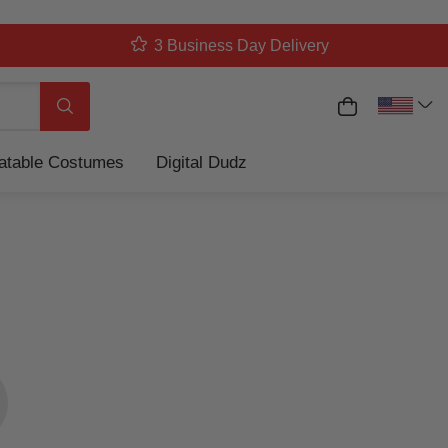
3 Business Day Delivery
My Cart
Search
latable Costumes
Digital Dudz