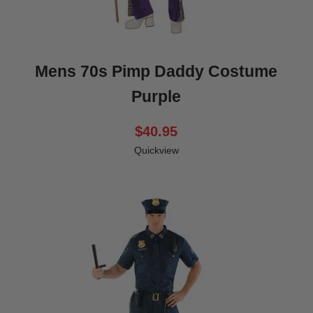
Mens 70s Pimp Daddy Costume
Purple
$40.95
Quickview