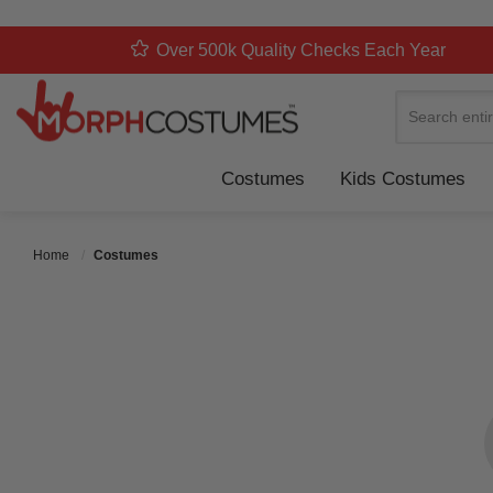
Over 500k Quality Checks Each Year
Search
Costumes
Kids Costumes
Home
Costumes