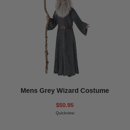
Mens Grey Wizard Costume
$50.95
Quickview