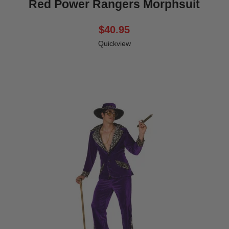
Red Power Rangers Morphsuit
$40.95
Quickview