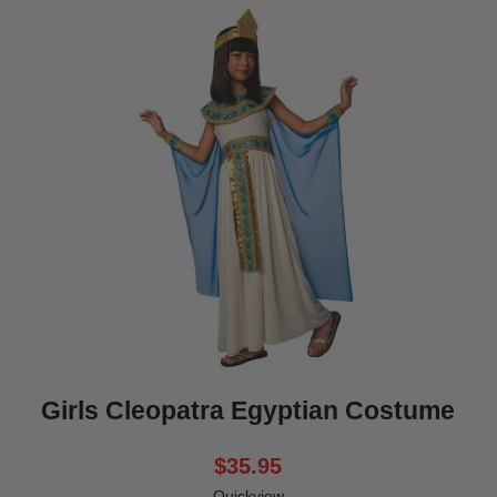
Girls Cleopatra Egyptian Costume
$35.95
Quickview