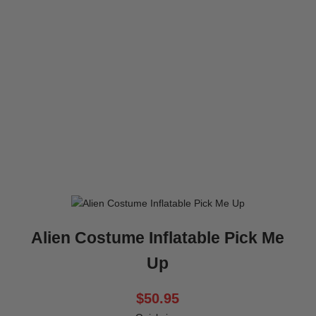
Alien Costume Inflatable Pick Me
Up
$50.95