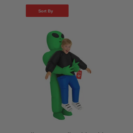
Sort By