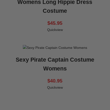
Womens Long Hippie Dress
Costume
$45.95
Quickview
Sexy Pirate Captain Costume
Womens
$40.95
Quickview