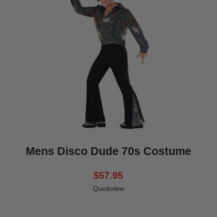
Mens Disco Dude 70s Costume
$57.95
Quickview