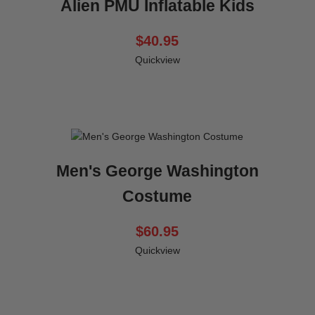
Alien PMU Inflatable Kids
$40.95
Quickview
Men's George Washington
Costume
$60.95
Quickview