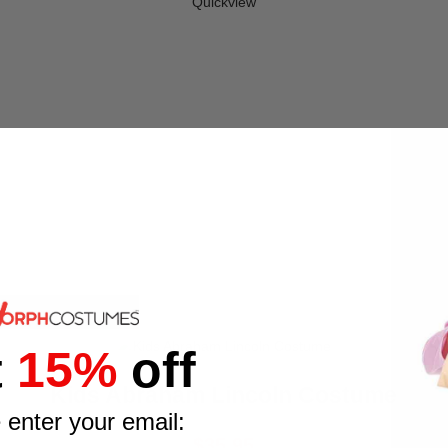
Quickview
t
15%
off
Kids Abraham Lincoln Costume
 enter your email:
$35.95