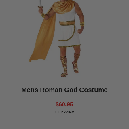
Mens Roman God Costume
$60.95
Quickview