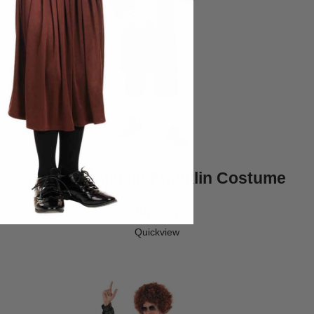
Mens Benjamin Franklin Costume
$60.95
Quickview