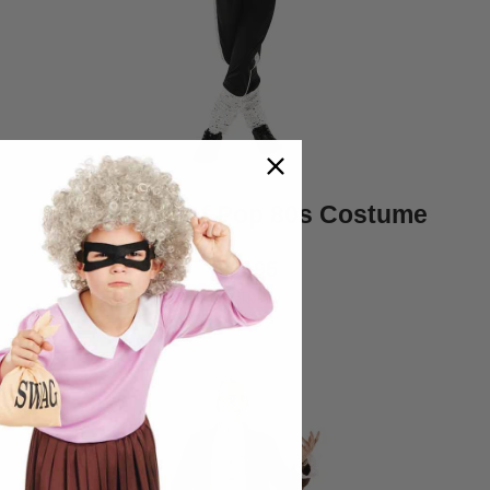
Kids King of Pop 80s Costume
$45.95
Quickview