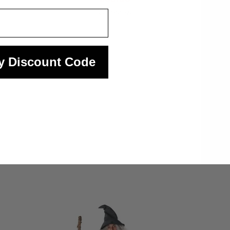
Quickview
y Discount Code