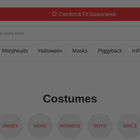
Comfort & Fit Guaranteed
Navigation
Morphsuits
Halloween
Masks
Piggyback
Inf
Costumes
UNISEX
MENS
WOMENS
BOYS
GIRLS