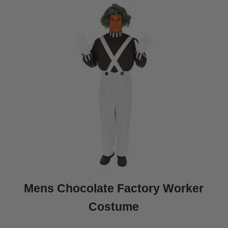
Mens Chocolate Factory Worker
Costume