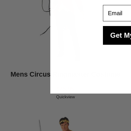
Email
Get M
Mens Circus Ringmaster Costume
$45.95
Quickview