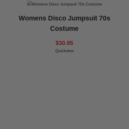
Womens Disco Jumpsuit 70s
Costume
$30.95
Quickview