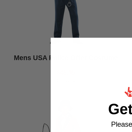
Mens USA Police Offer Costume
$45.95
Quickview
Ge
Please