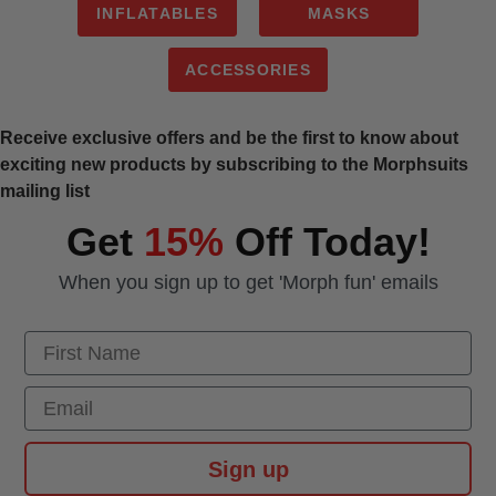
INFLATABLES
MASKS
ACCESSORIES
Receive exclusive offers and be the first to know about
exciting new products by subscribing to the Morphsuits
mailing list
Get
15%
Off Today!
When you sign up to get 'Morph fun' emails
First Name
Email
Sign up