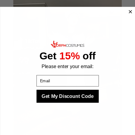
Get
15%
off
Please enter your email:
Email
Get My Discount Code