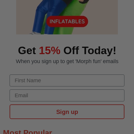
Get
15%
Off Today!
When you sign up to get 'Morph fun' emails
First Name
Email
Sign up
Most Popular