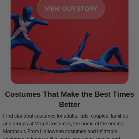
Costumes That Make the Best Times
Better
Find standout costumes for adults, kids, couples, families
and groups at MorphCostumes, the home of the original
Morphsuit. From Halloween costumes and inflatable