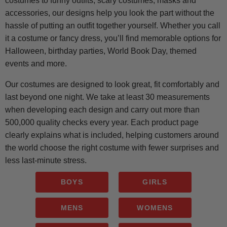
costumes to funny outfits, scary costumes, masks and
accessories, our designs help you look the part without the
hassle of putting an outfit together yourself. Whether you call
it a costume or fancy dress, you’ll find memorable options for
Halloween, birthday parties, World Book Day, themed
events and more.
Our costumes are designed to look great, fit comfortably and
last beyond one night. We take at least 30 measurements
when developing each design and carry out more than
500,000 quality checks every year. Each product page
clearly explains what is included, helping customers around
the world choose the right costume with fewer surprises and
less last-minute stress.
BOYS
GIRLS
MENS
WOMENS