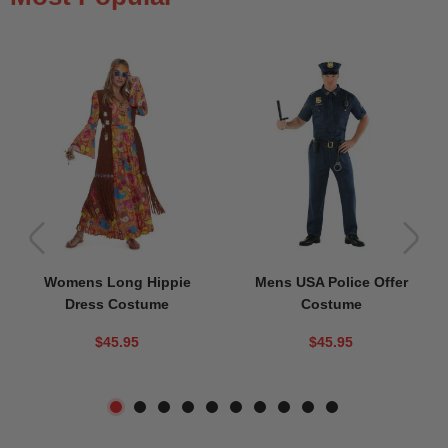
Womens Long Hippie
Mens USA Police Offer
Dress Costume
Costume
$45.95
$45.95