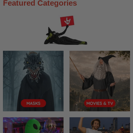
Featured Categories