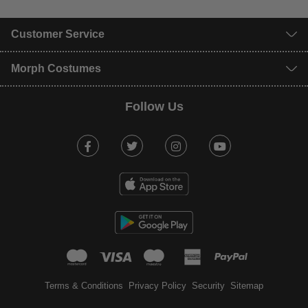
Customer Service
Morph Costumes
Follow Us
Facebook
Twitter
Instagram
Youtube
mastercard
visa
maestro
american expr
paypal
Terms & Conditions
Privacy Policy
Security
Sitemap