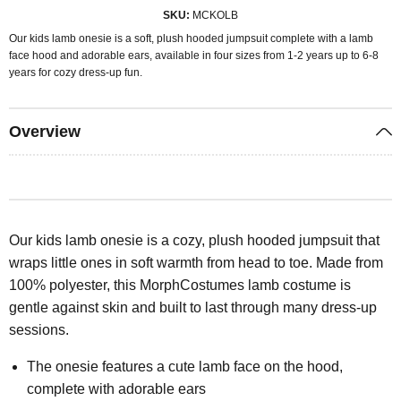
SKU
MCKOLB
Our kids lamb onesie is a soft, plush hooded jumpsuit complete with a lamb
face hood and adorable ears, available in four sizes from 1-2 years up to 6-8
years for cozy dress-up fun.
Overview
Our kids lamb onesie is a cozy, plush hooded jumpsuit that
wraps little ones in soft warmth from head to toe. Made from
100% polyester, this MorphCostumes lamb costume is
gentle against skin and built to last through many dress-up
sessions.
The onesie features a cute lamb face on the hood,
complete with adorable ears