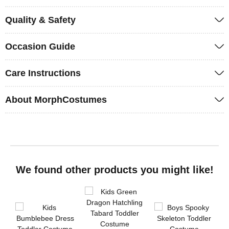
Quality & Safety
Occasion Guide
Care Instructions
About MorphCostumes
We found other products you might like!