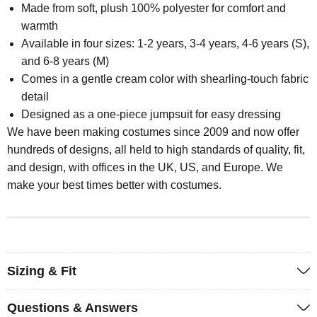
Made from soft, plush 100% polyester for comfort and
warmth
Available in four sizes: 1-2 years, 3-4 years, 4-6 years (S),
and 6-8 years (M)
Comes in a gentle cream color with shearling-touch fabric
detail
Designed as a one-piece jumpsuit for easy dressing
We have been making costumes since 2009 and now offer
hundreds of designs, all held to high standards of quality, fit,
and design, with offices in the UK, US, and Europe. We
make your best times better with costumes.
Sizing & Fit
Questions & Answers