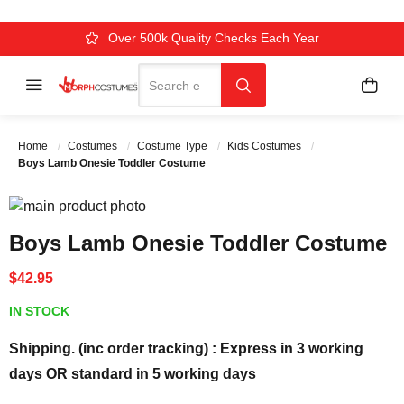
Over 500k Quality Checks Each Year
Comfort & Fit Guaranteed
3 Business Day Delivery
Search
Menu
My C
Search
Home
Costumes
Costume Type
Kids Costumes
Boys Lamb Onesie Toddler Costume
Skip to the end of the images gallery
Skip to the beginning of the images gallery
Boys Lamb Onesie Toddler Costume
$42.95
IN STOCK
Shipping. (inc order tracking) : Express in 3 working
days OR standard in 5 working days