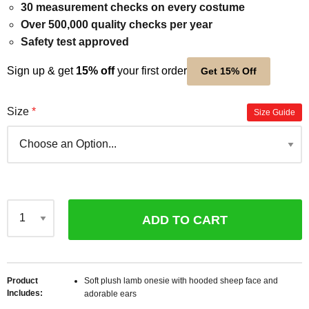
30 measurement checks on every costume
Over 500,000 quality checks per year
Safety test approved
Sign up & get
15% off
your first order
Get 15% Off
Size
Size Guide
ADD TO CART
Qty
Product
Soft plush lamb onesie with hooded sheep face and
Includes
adorable ears