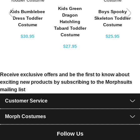
f
Kids Green
Kids Bumblebee
Boys Spooky
Dragon
Dress Toddler
Skeleton Toddler
Hatchling
Costume
Costume
Tabard Toddler
Costume
$30.95
$25.95
$27.95
Receive exclusive offers and be the first to know about
exciting new products by subscribing to the Morphsuits
mailing list
Customer Service
Morph Costumes
Follow Us