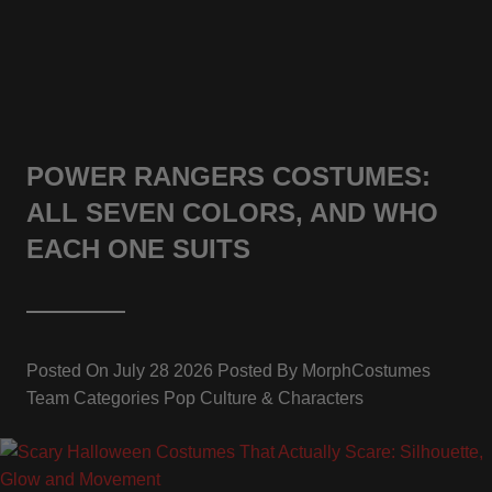
POWER RANGERS COSTUMES:
ALL SEVEN COLORS, AND WHO
EACH ONE SUITS
Posted On
July 28 2026
Posted By
MorphCostumes
Team
Categories
Pop Culture & Characters