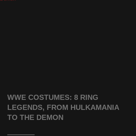
WWE COSTUMES: 8 RING
LEGENDS, FROM HULKAMANIA
TO THE DEMON