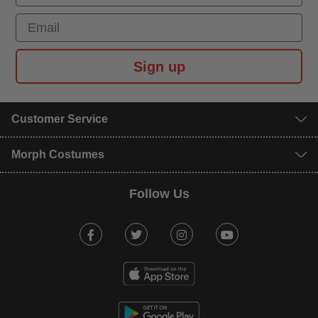
Email
Sign up
Customer Service
Morph Costumes
Follow Us
Facebook
Twitter
Instagram
Youtube