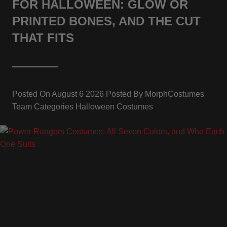
FOR HALLOWEEN: GLOW OR
PRINTED BONES, AND THE CUT
THAT FITS
Posted On
August 6 2026
Posted By
MorphCostumes
Team
Categories
Halloween Costumes