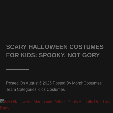
SCARY HALLOWEEN COSTUMES
FOR KIDS: SPOOKY, NOT GORY
Posted On
August 6 2026
Posted By
MorphCostumes
Team
Categories
Kids Costumes