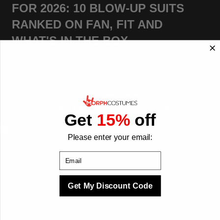
FOR 2026: 10 BLOW-UP SUITS
RANKED ON FAN, FIT AND
WHAT'S IN THE BOX
Posted On
July 27 2026
Posted By
MorphCostumes
Team
Categories
Inflatable & Carry-Me Costumes
Get
15%
off
Please enter your email:
Email
Get My Discount Code