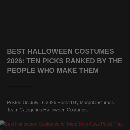
BEST HALLOWEEN COSTUMES
2026: TEN PICKS RANKED BY THE
PEOPLE WHO MAKE THEM
Posted On
July 16 2026
Posted By
MorphCostumes
Team
Categories
Halloween Costumes