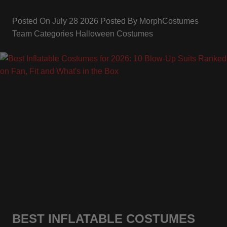
Posted On
July 28 2026
Posted By
MorphCostumes
Team
Categories
Halloween Costumes
BEST INFLATABLE COSTUMES