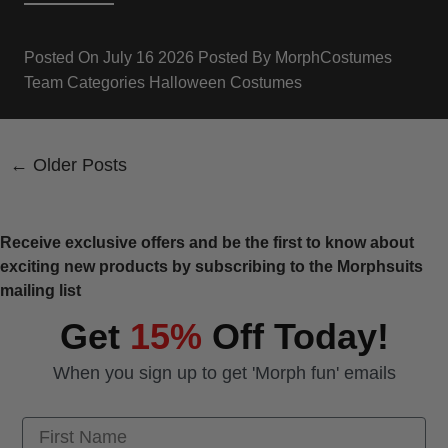
Posted On
July 16 2026
Posted By
MorphCostumes
Team
Categories
Halloween Costumes
← Older Posts
Receive exclusive offers and be the first to know about
exciting new products by subscribing to the Morphsuits
mailing list
Get
15%
Off Today!
When you sign up to get 'Morph fun' emails
First Name