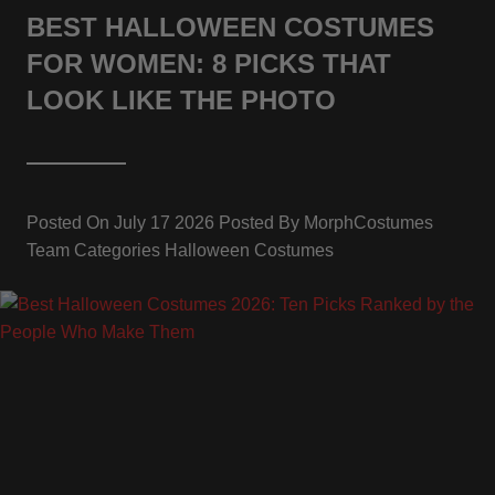
BEST HALLOWEEN COSTUMES
FOR WOMEN: 8 PICKS THAT
LOOK LIKE THE PHOTO
Posted On
July 17 2026
Posted By
MorphCostumes
Team
Categories
Halloween Costumes