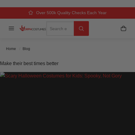
Over 500k Quality Checks Each Year
Comfort & Fit Guaranteed
3 Business Day Delivery
Search
Menu
My C
Search
Home
Blog
Make their best times better