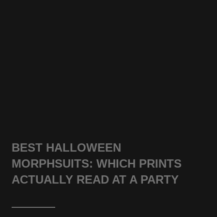
BEST HALLOWEEN
MORPHSUITS: WHICH PRINTS
ACTUALLY READ AT A PARTY