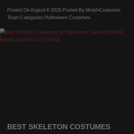
Posted On
August 6 2026
Posted By
MorphCostumes
Team
Categories
Halloween Costumes
BEST SKELETON COSTUMES