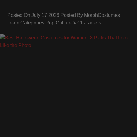
Posted On
July 17 2026
Posted By
MorphCostumes
Team
Categories
Pop Culture & Characters