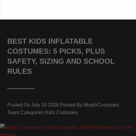
BEST KIDS INFLATABLE
COSTUMES: 5 PICKS, PLUS
SAFETY, SIZING AND SCHOOL
RULES
Posted On
July 24 2026
Posted By
MorphCostumes
Team
Categories
Kids Costumes