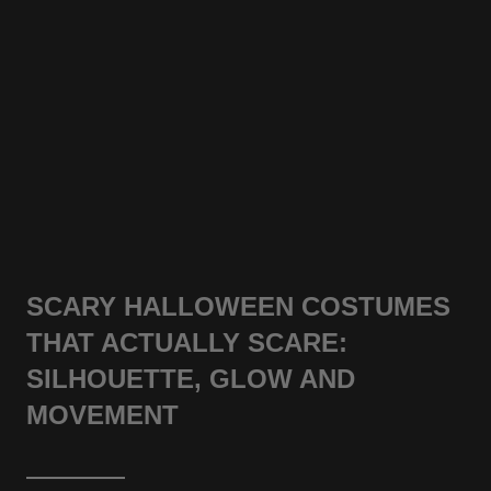
SCARY HALLOWEEN COSTUMES
THAT ACTUALLY SCARE:
SILHOUETTE, GLOW AND
MOVEMENT