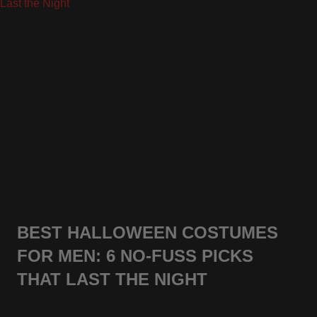
BEST HALLOWEEN COSTUMES
FOR MEN: 6 NO-FUSS PICKS
THAT LAST THE NIGHT