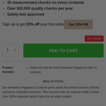
30 measurement checks on every costume
Over 500,000 quality checks per year
Safety test approved
Sign up & get
15% off
your first order
Get 15% Off
Size Guide
ADD TO CART
Qty
Product
Adult one size fits most Snowman Piggyback ride-on
Includes
costume
SKU
MCPBSM
Our Snowman Piggyback Costume gives adults the brilliant illusion of being
carried by a friendly snowman. This one-size ride-on costume outfit is made
from 100% polyester stretch fabric for all-night comfort.