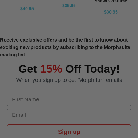
Shawl Costume
$35.95
$40.95
$30.95
Receive exclusive offers and be the first to know about
exciting new products by subscribing to the Morphsuits
mailing list
Get
15%
Off Today!
When you sign up to get 'Morph fun' emails
First Name
Email
Sign up