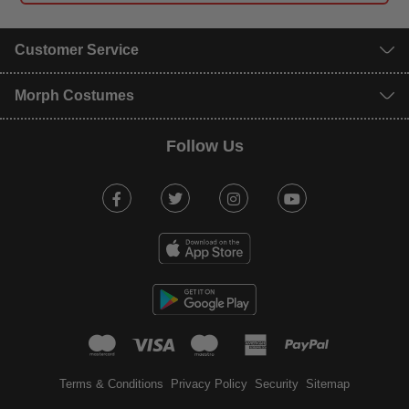
Customer Service
Morph Costumes
Follow Us
Facebook
Twitter
Instagram
Youtube
mastercard
visa
maestro
american expr
paypal
Terms & Conditions
Privacy Policy
Security
Sitemap