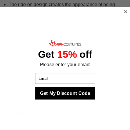
The ride-on design creates the appearance of being
hoisted around by a snowman, guaranteed to get a
reaction.
Pairs well with other ride-on characters or matching
snowman looks for a group costume theme.
From office Christmas parties to festive parades, this
piggyback snowman costume delivers seasonal silliness
Get
15%
off
every time you wear it. We make your best times better with
costumes.
Please enter your email:
Email
Get My Discount Code
Sizing & Fit
Questions & Answers
Quality & Safety