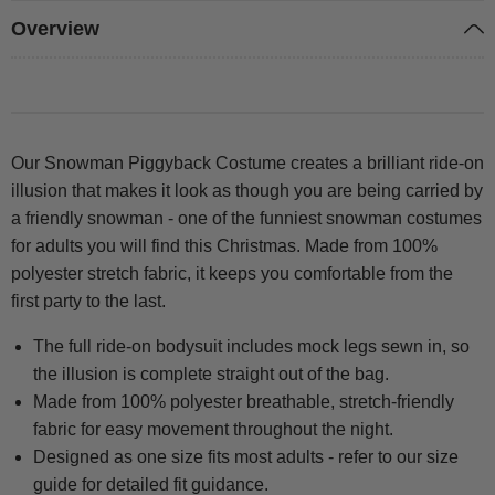
Overview
Our Snowman Piggyback Costume creates a brilliant ride-on
illusion that makes it look as though you are being carried by
a friendly snowman - one of the funniest snowman costumes
for adults you will find this Christmas. Made from 100%
polyester stretch fabric, it keeps you comfortable from the
first party to the last.
The full ride-on bodysuit includes mock legs sewn in, so
the illusion is complete straight out of the bag.
Made from 100% polyester breathable, stretch-friendly
fabric for easy movement throughout the night.
Designed as one size fits most adults - refer to our size
guide for detailed fit guidance.