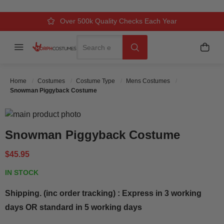
Over 500k Quality Checks Each Year
Comfort & Fit Guaranteed
3 Business Day Delivery
Search
Menu
My C
Search
Home
Costumes
Costume Type
Mens Costumes
Snowman Piggyback Costume
Skip to the end of the images gallery
Skip to the beginning of the images gallery
Snowman Piggyback Costume
$45.95
IN STOCK
Shipping. (inc order tracking) : Express in 3 working
days OR standard in 5 working days