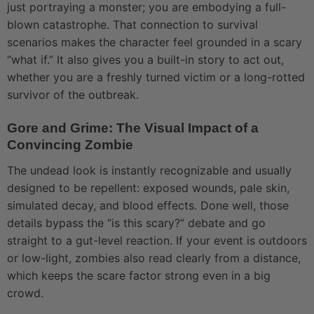
just portraying a monster; you are embodying a full-
blown catastrophe. That connection to survival
scenarios makes the character feel grounded in a scary
“what if.” It also gives you a built-in story to act out,
whether you are a freshly turned victim or a long-rotted
survivor of the outbreak.
Gore and Grime: The Visual Impact of a
Convincing Zombie
The undead look is instantly recognizable and usually
designed to be repellent: exposed wounds, pale skin,
simulated decay, and blood effects. Done well, those
details bypass the “is this scary?” debate and go
straight to a gut-level reaction. If your event is outdoors
or low-light, zombies also read clearly from a distance,
which keeps the scare factor strong even in a big
crowd.