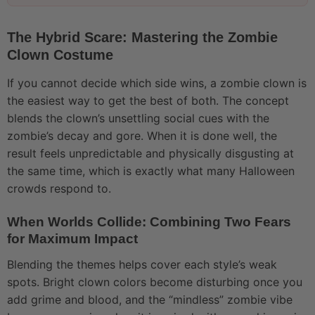
The Hybrid Scare: Mastering the Zombie
Clown Costume
If you cannot decide which side wins, a zombie clown is
the easiest way to get the best of both. The concept
blends the clown’s unsettling social cues with the
zombie’s decay and gore. When it is done well, the
result feels unpredictable and physically disgusting at
the same time, which is exactly what many Halloween
crowds respond to.
When Worlds Collide: Combining Two Fears
for Maximum Impact
Blending the themes helps cover each style’s weak
spots. Bright clown colors become disturbing once you
add grime and blood, and the “mindless” zombie vibe