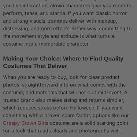
you like interaction, clown characters give you room to
perform, tease, and startle. If you want classic horror
and strong visuals, zombies deliver with makeup,
distressing, and gore effects. Either way, committing to
the movement style and attitude is what turns a
costume into a memorable character.
Making Your Choice: Where to Find Quality
Costumes That Deliver
When you are ready to buy, look for clear product
photos, straightforward info on what comes with the
costume, and materials that will not quit mid-event. A
trusted brand also makes sizing and returns simpler,
which reduces stress before Halloween. If you want
something with a proven scare factor, options like our
Creepy Clown Girls
costume are a solid starting point
for a look that reads clearly and photographs well.