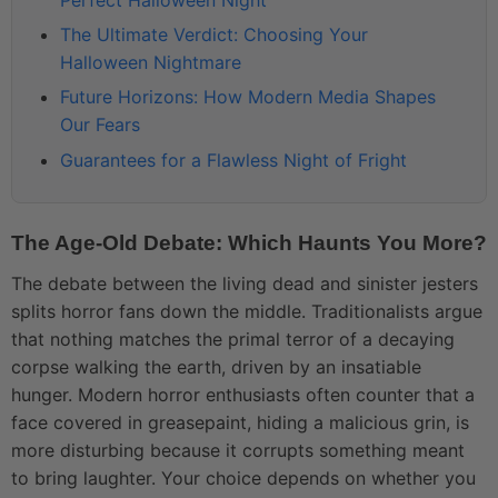
The Ultimate Verdict: Choosing Your
Halloween Nightmare
Future Horizons: How Modern Media Shapes
Our Fears
Guarantees for a Flawless Night of Fright
The Age-Old Debate: Which Haunts You More?
The debate between the living dead and sinister jesters
splits horror fans down the middle. Traditionalists argue
that nothing matches the primal terror of a decaying
corpse walking the earth, driven by an insatiable
hunger. Modern horror enthusiasts often counter that a
face covered in greasepaint, hiding a malicious grin, is
more disturbing because it corrupts something meant
to bring laughter. Your choice depends on whether you