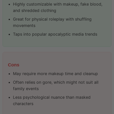
Highly customizable with makeup, fake blood,
and shredded clothing
Great for physical roleplay with shuffling
movements
Taps into popular apocalyptic media trends
Cons
May require more makeup time and cleanup
Often relies on gore, which might not suit all
family events
Less psychological nuance than masked
characters