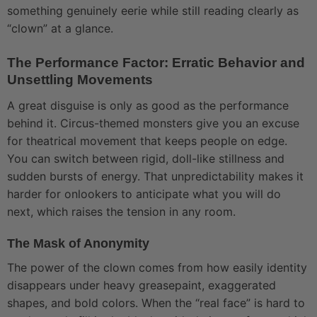
something genuinely eerie while still reading clearly as
“clown” at a glance.
The Performance Factor: Erratic Behavior and
Unsettling Movements
A great disguise is only as good as the performance
behind it. Circus-themed monsters give you an excuse
for theatrical movement that keeps people on edge.
You can switch between rigid, doll-like stillness and
sudden bursts of energy. That unpredictability makes it
harder for onlookers to anticipate what you will do
next, which raises the tension in any room.
The Mask of Anonymity
The power of the clown comes from how easily identity
disappears under heavy greasepaint, exaggerated
shapes, and bold colors. When the “real face” is hard to