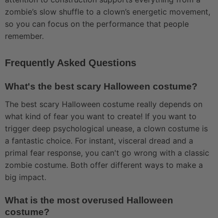
zombie’s slow shuffle to a clown’s energetic movement,
so you can focus on the performance that people
remember.
Frequently Asked Questions
What's the best scary Halloween costume?
The best scary Halloween costume really depends on
what kind of fear you want to create! If you want to
trigger deep psychological unease, a clown costume is
a fantastic choice. For instant, visceral dread and a
primal fear response, you can't go wrong with a classic
zombie costume. Both offer different ways to make a
big impact.
What is the most overused Halloween
costume?