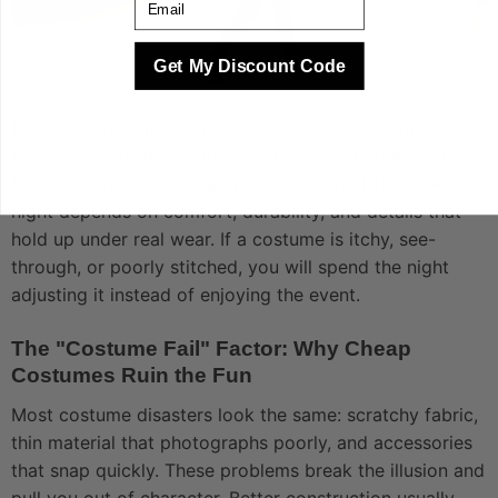
Get My Discount Code
Deciding on zombie costumes vs clown costumes for
Halloween which is scarier matters less if your outfit
falls apart before the party starts. A great Halloween
night depends on comfort, durability, and details that
hold up under real wear. If a costume is itchy, see-
through, or poorly stitched, you will spend the night
adjusting it instead of enjoying the event.
The "Costume Fail" Factor: Why Cheap
Costumes Ruin the Fun
Most costume disasters look the same: scratchy fabric,
thin material that photographs poorly, and accessories
that snap quickly. These problems break the illusion and