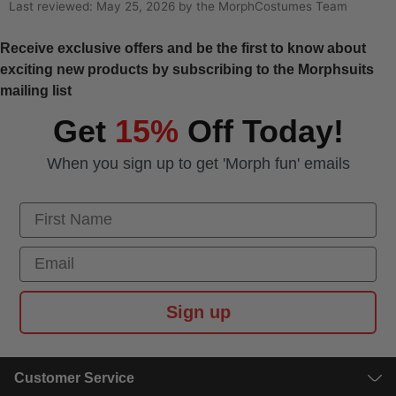
Last reviewed: May 25, 2026 by the MorphCostumes Team
Receive exclusive offers and be the first to know about
exciting new products by subscribing to the Morphsuits
mailing list
Get
15%
Off Today!
When you sign up to get 'Morph fun' emails
First Name
Email
Sign up
Customer Service