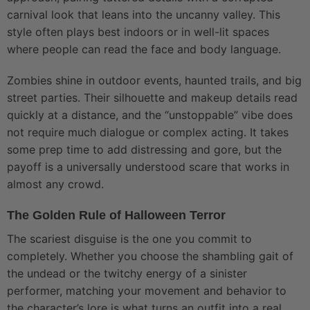
carnival look that leans into the uncanny valley. This
style often plays best indoors or in well-lit spaces
where people can read the face and body language.
Zombies shine in outdoor events, haunted trails, and big
street parties. Their silhouette and makeup details read
quickly at a distance, and the “unstoppable” vibe does
not require much dialogue or complex acting. It takes
some prep time to add distressing and gore, but the
payoff is a universally understood scare that works in
almost any crowd.
The Golden Rule of Halloween Terror
The scariest disguise is the one you commit to
completely. Whether you choose the shambling gait of
the undead or the twitchy energy of a sinister
performer, matching your movement and behavior to
the character’s lore is what turns an outfit into a real