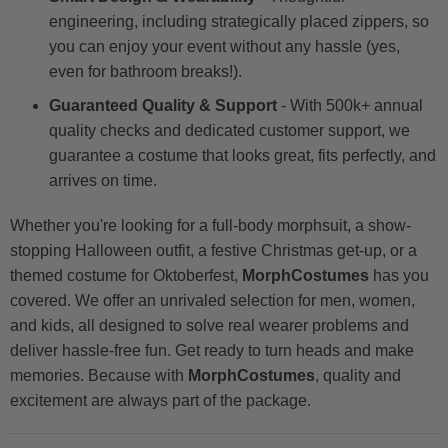
engineering, including strategically placed zippers, so
you can enjoy your event without any hassle (yes,
even for bathroom breaks!).
Guaranteed Quality & Support
- With 500k+ annual
quality checks and dedicated customer support, we
guarantee a costume that looks great, fits perfectly, and
arrives on time.
Whether you're looking for a full-body morphsuit, a show-
stopping Halloween outfit, a festive Christmas get-up, or a
themed costume for Oktoberfest,
MorphCostumes
has you
covered. We offer an unrivaled selection for men, women,
and kids, all designed to solve real wearer problems and
deliver hassle-free fun. Get ready to turn heads and make
memories. Because with
MorphCostumes
, quality and
excitement are always part of the package.