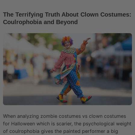
The Terrifying Truth About Clown Costumes:
Coulrophobia and Beyond
When analyzing zombie costumes vs clown costumes
for Halloween which is scarier, the psychological weight
of coulrophobia gives the painted performer a big