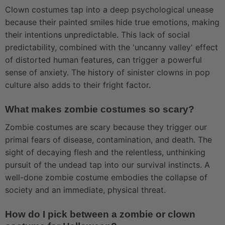
Clown costumes tap into a deep psychological unease
because their painted smiles hide true emotions, making
their intentions unpredictable. This lack of social
predictability, combined with the 'uncanny valley' effect
of distorted human features, can trigger a powerful
sense of anxiety. The history of sinister clowns in pop
culture also adds to their fright factor.
What makes zombie costumes so scary?
Zombie costumes are scary because they trigger our
primal fears of disease, contamination, and death. The
sight of decaying flesh and the relentless, unthinking
pursuit of the undead tap into our survival instincts. A
well-done zombie costume embodies the collapse of
society and an immediate, physical threat.
How do I pick between a zombie or clown