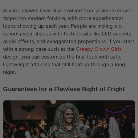
Sinister clowns have also evolved from a simple movie
trope into modern folklore, with more experimental
looks showing up each year. People are mixing old-
school jester shapes with tech details like LED accents,
audio effects, and exaggerated proportions. If you start
with a strong base such as the
Creepy Clown Girls
design, you can customize the final look with safe,
lightweight add-ons that still hold up through a long
night.
Guarantees for a Flawless Night of Fright