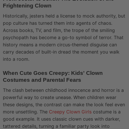
Frightening Clown
Historically, jesters held a license to mock authority, but
pop culture has turned them into agents of chaos.
Across books, TV, and film, the trope of the smiling
psychopath has become a go-to symbol of terror. That
history means a modern circus-themed disguise can
carry decades of built-in dread the moment you walk
into a room.
When Cute Goes Creepy: Kids' Clown
Costumes and Parental Fears
The clash between childhood innocence and horror is a
powerful way to create unease. When children wear
these designs, the contrast can make the look feel even
more unsettling. The
Creepy Clown Girls
costume is a
good example. It uses classic clown cues with darker,
tattered details, turning a familiar party look into