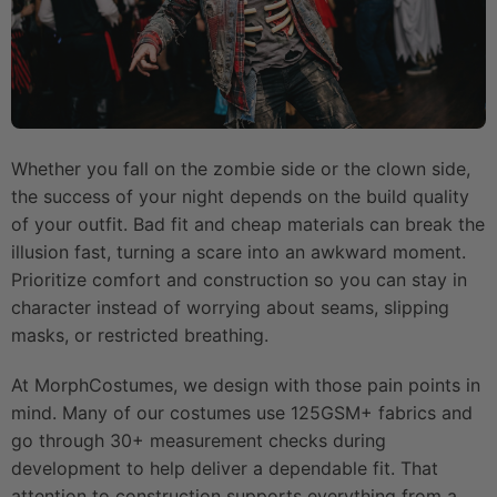
Whether you fall on the zombie side or the clown side,
the success of your night depends on the build quality
of your outfit. Bad fit and cheap materials can break the
illusion fast, turning a scare into an awkward moment.
Prioritize comfort and construction so you can stay in
character instead of worrying about seams, slipping
masks, or restricted breathing.
At MorphCostumes, we design with those pain points in
mind. Many of our costumes use 125GSM+ fabrics and
go through 30+ measurement checks during
development to help deliver a dependable fit. That
attention to construction supports everything from a