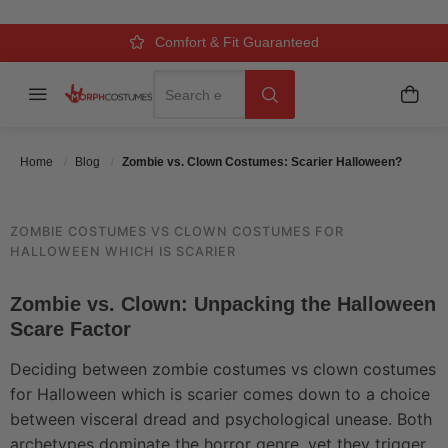
SCARIER HALLOWEEN?
Over 500k Quality Checks Each Year
Comfort & Fit Guaranteed
3 Business Day Delivery
Search
Menu
My C
Search
Posted On
May 25 2026
Posted By
MorphCostumes Team
Categories
Costume Guides & How-To
Home
Blog
Zombie vs. Clown Costumes: Scarier Halloween?
ZOMBIE COSTUMES VS CLOWN COSTUMES FOR
HALLOWEEN WHICH IS SCARIER
Zombie vs. Clown: Unpacking the Halloween
Scare Factor
Deciding between zombie costumes vs clown costumes
for Halloween which is scarier comes down to a choice
between visceral dread and psychological unease. Both
archetypes dominate the horror genre, yet they trigger