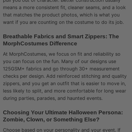
pull you out of character. Better construction usually
means a more consistent fit, cleaner seams, and a look
that matches the product photos, which is what you
want if you are counting on the costume to do its job.
Breathable Fabrics and Smart Zippers: The
MorphCostumes Difference
At MorphCostumes, we focus on fit and reliability so
you can focus on the fun. Many of our designs use
125GSM+ fabrics and go through 30+ measurement
checks per design. Add reinforced stitching and quality
zippers, and you get an outfit that is easier to move in,
less likely to split, and more comfortable for long wear
during parties, parades, and haunted events.
Choosing Your Ultimate Halloween Persona:
Zombie, Clown, or Something Else?
Choose based on your personality and your event. If