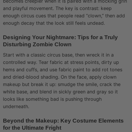
becomes creepier when it is paired with a mocking grin
and playful movement. The key is contrast: keep
enough circus cues that people read “clown,” then add
enough decay that the look still feels undead.
Designing Your Nightmare: Tips for a Truly
Disturbing Zombie Clown
Start with a classic circus base, then wreck it in a
controlled way. Tear fabric at stress points, dirty up
hems and cuffs, and use fabric paint to add rot tones
and dried-blood shading. On the face, apply clown
makeup but break it up: smudge the smile, crack the
white base, and blend in sickly green and gray so it
looks like something bad is pushing through
underneath.
Beyond the Makeup: Key Costume Elements
for the Ultimate Fright