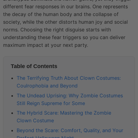
different fear responses in our brains. One represents
the decay of the human body and the collapse of
society, while the other distorts human joy and social
norms. Choosing the right disguise starts with
understanding these fear triggers so you can deliver
maximum impact at your next party.
Table of Contents
The Terrifying Truth About Clown Costumes:
Coulrophobia and Beyond
The Undead Uprising: Why Zombie Costumes
Still Reign Supreme for Some
The Hybrid Scare: Mastering the Zombie
Clown Costume
Beyond the Scare: Comfort, Quality, and Your
Perfect Halloween Night