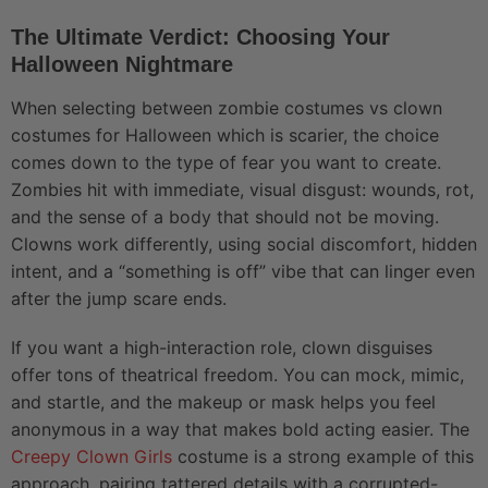
The Ultimate Verdict: Choosing Your
Halloween Nightmare
When selecting between zombie costumes vs clown
costumes for Halloween which is scarier, the choice
comes down to the type of fear you want to create.
Zombies hit with immediate, visual disgust: wounds, rot,
and the sense of a body that should not be moving.
Clowns work differently, using social discomfort, hidden
intent, and a “something is off” vibe that can linger even
after the jump scare ends.
If you want a high-interaction role, clown disguises
offer tons of theatrical freedom. You can mock, mimic,
and startle, and the makeup or mask helps you feel
anonymous in a way that makes bold acting easier. The
Creepy Clown Girls
costume is a strong example of this
approach, pairing tattered details with a corrupted-