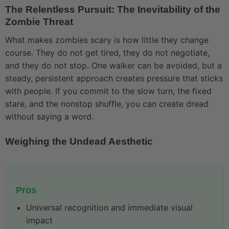
The Relentless Pursuit: The Inevitability of the
Zombie Threat
What makes zombies scary is how little they change
course. They do not get tired, they do not negotiate,
and they do not stop. One walker can be avoided, but a
steady, persistent approach creates pressure that sticks
with people. If you commit to the slow turn, the fixed
stare, and the nonstop shuffle, you can create dread
without saying a word.
Weighing the Undead Aesthetic
Pros
Universal recognition and immediate visual
impact