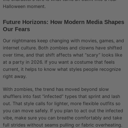
Halloween moment.
Future Horizons: How Modern Media Shapes
Our Fears
Our nightmares keep changing with movies, games, and
internet culture. Both zombies and clowns have shifted
over time, and that shift affects what “scary” looks like
at a party in 2026. If you want a costume that feels
current, it helps to know what styles people recognize
right away.
With zombies, the trend has moved beyond slow
shufflers into fast “infected” types that sprint and lash
out. That style calls for lighter, more flexible outfits so
you can move safely. If you plan to act out the infected
vibe, make sure you can breathe comfortably and take
full strides without seams pulling or fabric overheating.