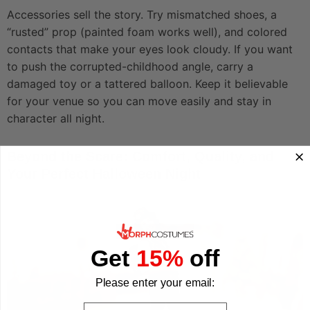
Accessories sell the story. Try mismatched shoes, a
“rusted” prop (painted foam works well), and colored
contacts that make your eyes look cloudy. If you want
to push the corrupted-childhood angle, carry a
damaged toy or a tattered balloon. Keep it believable
for your venue so you can move easily and stay in
character all night.
Beyond the Scare: Comfort, Quality, and
Your Perfect Halloween Night
Get
15%
off
Please enter your email:
Email