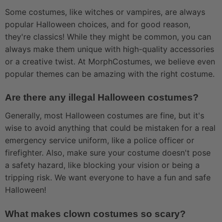
Some costumes, like witches or vampires, are always
popular Halloween choices, and for good reason,
they're classics! While they might be common, you can
always make them unique with high-quality accessories
or a creative twist. At MorphCostumes, we believe even
popular themes can be amazing with the right costume.
Are there any illegal Halloween costumes?
Generally, most Halloween costumes are fine, but it's
wise to avoid anything that could be mistaken for a real
emergency service uniform, like a police officer or
firefighter. Also, make sure your costume doesn't pose
a safety hazard, like blocking your vision or being a
tripping risk. We want everyone to have a fun and safe
Halloween!
What makes clown costumes so scary?