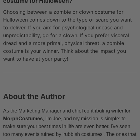
costume for Halloween?
Choosing between a zombie or clown costume for
Halloween comes down to the type of scare you want
to deliver. If you aim for psychological unease and
unpredictability, go for a clown. If you prefer visceral
dread and a more primal, physical threat, a zombie
costume is your winner. Think about the impact you
want to have at your party!
About the Author
As the Marketing Manager and chief contributing writer for
MorphCostumes
, I'm Joe, and my mission is simple: to
make sure your best times in life are even better. I've seen
too many events ruined by 'rubbish costumes'. The ones that