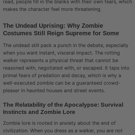
read, people fill in the blanks with their own fears, which
makes the character feel more threatening.
The Undead Uprising: Why Zombie
Costumes Still Reign Supreme for Some
The undead still pack a punch in the debate, especially
when you want instant, visceral impact. The rotting
walker represents a physical threat that cannot be
reasoned with, negotiated with, or escaped. It taps into
primal fears of predation and decay, which is why a
well-executed zombie can be a guaranteed crowd-
pleaser in haunted houses and street events.
The Relatability of the Apocalypse: Survival
Instincts and Zombie Lore
Zombie lore is rooted in anxiety about the end of
civilization. When you dress as a walker, you are not