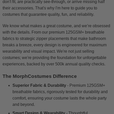
don't fit, are practically see-through, or arrive missing half
their accessories. That's why I'm here to guide you to
costumes that guarantee quality, fun, and reliability.
We know what makes a great costume, and we’re obsessed
with the details. From our premium 125GSM+ breathable
fabrics to strategic zipper placements that make bathroom
breaks a breeze, every design is engineered for maximum
wearability and visual impact. We're not just selling
costumes; we're providing the foundation for unforgettable
experiences, backed by over 500k annual quality checks.
The MorphCostumes Difference
Superior Fabric & Durability
- Premium 125GSM+
breathable fabrics, rigorously tested for durability and
comfort, ensuring your costume lasts the whole party
and beyond.
Smart Design & Wearability
- Thoughtful