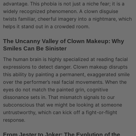
advantage. This phobia is not just a niche fear; it is a
widely recognized phenomenon. A clown disguise
twists familiar, cheerful imagery into a nightmare, which
helps it stand out in a crowded room.
The Uncanny Valley of Clown Makeup: Why
Smiles Can Be Sinister
The human brain is highly specialized at reading facial
expressions to detect danger. Clown makeup disrupts
this ability by painting a permanent, exaggerated smile
over the performer’s real facial movements. When the
eyes do not match the painted grin, cognitive
dissonance sets in. That mismatch signals to our
subconscious that we might be looking at someone
untrustworthy, which can kick off a fight-or-flight
response.
From Jester to Joker: The Evolution of the