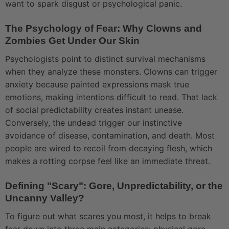
want to spark disgust or psychological panic.
The Psychology of Fear: Why Clowns and
Zombies Get Under Our Skin
Psychologists point to distinct survival mechanisms
when they analyze these monsters. Clowns can trigger
anxiety because painted expressions mask true
emotions, making intentions difficult to read. That lack
of social predictability creates instant unease.
Conversely, the undead trigger our instinctive
avoidance of disease, contamination, and death. Most
people are wired to recoil from decaying flesh, which
makes a rotting corpse feel like an immediate threat.
Defining "Scary": Gore, Unpredictability, or the
Uncanny Valley?
To figure out what scares you most, it helps to break