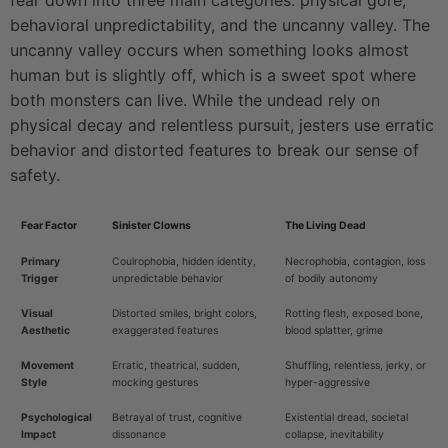
fear down into three main categories: physical gore,
behavioral unpredictability, and the uncanny valley. The
uncanny valley occurs when something looks almost
human but is slightly off, which is a sweet spot where
both monsters can live. While the undead rely on
physical decay and relentless pursuit, jesters use erratic
behavior and distorted features to break our sense of
safety.
Fear Factor
Sinister Clowns
The Living Dead
Primary
Coulrophobia, hidden identity,
Necrophobia, contagion, loss
Trigger
unpredictable behavior
of bodily autonomy
Visual
Distorted smiles, bright colors,
Rotting flesh, exposed bone,
Aesthetic
exaggerated features
blood splatter, grime
Movement
Erratic, theatrical, sudden,
Shuffling, relentless, jerky, or
Style
mocking gestures
hyper-aggressive
Psychological
Betrayal of trust, cognitive
Existential dread, societal
Impact
dissonance
collapse, inevitability