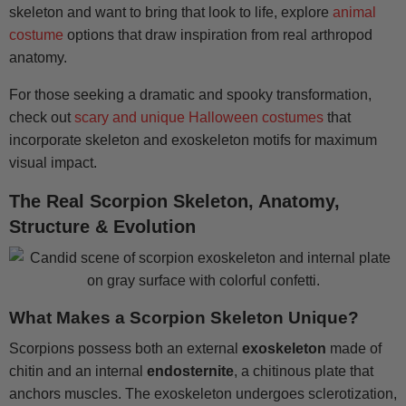
skeleton and want to bring that look to life, explore
animal
costume
options that draw inspiration from real arthropod
anatomy.
For those seeking a dramatic and spooky transformation,
check out
scary and unique Halloween costumes
that
incorporate skeleton and exoskeleton motifs for maximum
visual impact.
The Real Scorpion Skeleton, Anatomy,
Structure & Evolution
What Makes a Scorpion Skeleton Unique?
Scorpions possess both an external
exoskeleton
made of
chitin and an internal
endosternite
, a chitinous plate that
anchors muscles. The exoskeleton undergoes sclerotization,