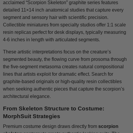
acclaimed “Scorpion Skeleton” graphite series features
detailed 11×14 inch anatomical studies that capture every
segment and sensory hair with scientific precision.
Collectible miniatures from specialty studios offer 1:1 scale
resin replicas perfect for desk displays, typically measuring
4-6 inches in length with articulated segments.
These artistic interpretations focus on the creature’s
segmented beauty, the flowing curve from prosoma through
the five-segment metasoma creates natural compositional
lines that artists exploit for dramatic effect. Search for
graphite-based originals or high-quality resin collectibles
when seeking authentic pieces that capture the scorpion’s
architectural elegance.
From Skeleton Structure to Costume:
MorphSuit Strategies
Premium costume design draws directly from
scorpion