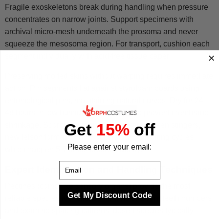
Fragile exoskeletons break during handling when pressure
concentrates on narrow joints. Support specimens with
archival micro-mesh underneath the prosoma and never
squeeze the mesosoma region. For transport, cushion each
segment individually with acid-free tissue paper.
Preserving molted skins without warping requires immediate
action. Pin segments flat against styrofoam boards using
entomological pins, maintaining natural curves. Dry for 24-
48 hours in low humidity (under 40%) to prevent membrane
Get
15%
off
shrinkage. Scorpions cannot regenerate broken stingers,
new telson formation only occurs during molting cycles,
Please enter your email:
which happen 5-7 times before maturity.
Email
Expert Identification and Handling Techniques
Pectines (comb-like sensory organs) provide the most
Get My Discount Code
reliable species identification markers. Count teeth numbers
and examine spacing patterns, desert species typically