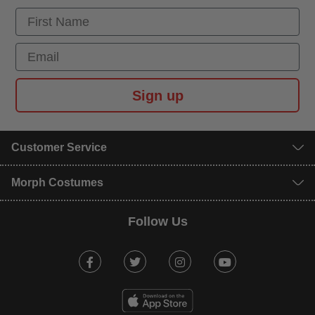
First Name
Email
Sign up
Customer Service
Morph Costumes
Follow Us
Facebook
Twitter
Instagram
Youtube