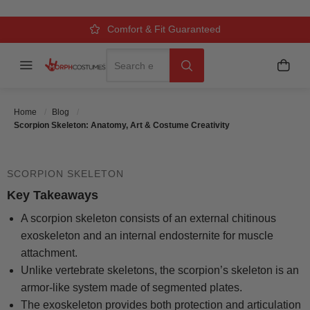
SCORPION SKELETON: ANATOMY,
ART & COSTUME CREATIVITY
Over 500k Quality Checks Each Year
Comfort & Fit Guaranteed
3 Business Day Delivery
Search
Menu
My C
Search
Posted On
October 14 2025
Posted By
MorphCostumes
Home
Blog
Team
Categories
Halloween Costumes
Scorpion Skeleton: Anatomy, Art & Costume Creativity
SCORPION SKELETON
Key Takeaways
A scorpion skeleton consists of an external chitinous
exoskeleton and an internal endosternite for muscle
attachment.
Unlike vertebrate skeletons, the scorpion’s skeleton is an
armor-like system made of segmented plates.
The exoskeleton provides both protection and articulation