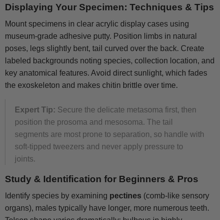
Displaying Your Specimen: Techniques & Tips
Mount specimens in clear acrylic display cases using
museum-grade adhesive putty. Position limbs in natural
poses, legs slightly bent, tail curved over the back. Create
labeled backgrounds noting species, collection location, and
key anatomical features. Avoid direct sunlight, which fades
the exoskeleton and makes chitin brittle over time.
Expert Tip:
Secure the delicate metasoma first, then
position the prosoma and mesosoma. The tail
segments are most prone to separation, so handle with
soft-tipped tweezers and never apply pressure to
joints.
Study & Identification for Beginners & Pros
Identify species by examining
pectines
(comb-like sensory
organs), males typically have longer, more numerous teeth.