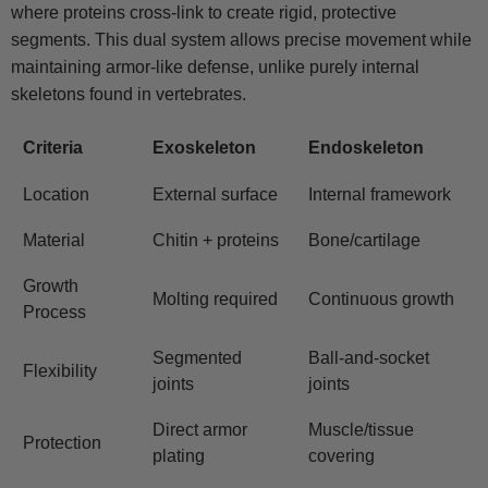
where proteins cross-link to create rigid, protective
segments. This dual system allows precise movement while
maintaining armor-like defense, unlike purely internal
skeletons found in vertebrates.
Criteria
Exoskeleton
Endoskeleton
Location
External surface
Internal framework
Material
Chitin + proteins
Bone/cartilage
Growth
Molting required
Continuous growth
Process
Segmented
Ball-and-socket
Flexibility
joints
joints
Direct armor
Muscle/tissue
Protection
plating
covering