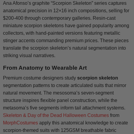
Ana Afonso’s graphite “Scorpion Skeleton” series captures
anatomical precision in 12×16 inch compositions, selling for
$200-400 through contemporary galleries. Resin-cast
miniature scorpion skeletons have gained popularity among
collectors, with hand-painted versions featuring metallic
stinger accents commanding premium prices. These pieces
translate the scorpion skeleton’s natural segmentation into
striking visual narratives.
From Anatomy to Wearable Art
Premium costume designers study
scorpion skeleton
segmentation patterns to create articulated suits that mirror
natural movement. The mesosoma’s seven-segment
structure inspires flexible panel construction, while the
metasoma’s five segments inform tail attachment systems.
Skeleton & Day of the Dead Halloween Costumes
from
MorphCostumes
apply this anatomical knowledge to create
scorpion-themed suits with 125GSM breathable fabric