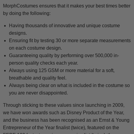
MorphCostumes ensures that it makes your best times better
by doing the following:
Having thousands of innovative and unique costume
designs.
Ensuring fit by testing 30 or more separate measurements
on each costume design.
Guaranteeing quality by performing over 500,000 in-
person quality checks each year.
Always using 125 GSM or more material for a soft,
breathable and quality feel.
Always being clear on what is included in the costume so
you are never disappointed.
Through sticking to these values since launching in 2009,
we have won awards such as Disney Product of the Year,
and the business has been recognised as an Ernst & Young
Entrepreneur of the Year finalist (twice), featured on the