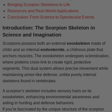
Bringing Scorpion Skeletons to Life
Resources and Real-World Applications
Conclusion: From Science to Spectacular Events
Introduction: The Scorpion Skeleton in
Science and Imagination
Scorpions possess both an external
exoskeleton
made of
chitin and an internal
endosternite
, a chitinous plate that
anchors muscles. The exoskeleton undergoes sclerotization,
where proteins cross-link to create rigid, protective
segments. This dual system allows precise movement while
maintaining armor-like defense, unlike purely internal
skeletons found in vertebrates.
A scorpion’s skeleton includes sensory hairs on its
exoskeleton, enhancing environmental awareness and
aiding in hunting and defense behaviors.
If you’re fascinated by the unique structure of the scorpion