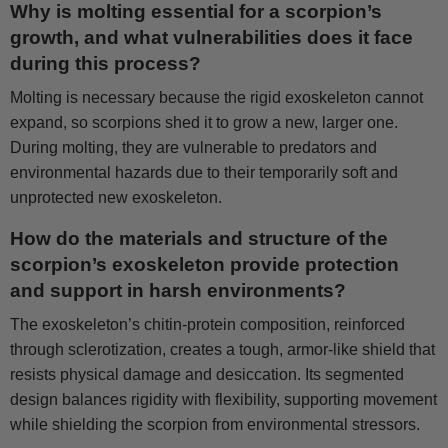
Why is molting essential for a scorpion’s
growth, and what vulnerabilities does it face
during this process?
Molting is necessary because the rigid exoskeleton cannot
expand, so scorpions shed it to grow a new, larger one.
During molting, they are vulnerable to predators and
environmental hazards due to their temporarily soft and
unprotected new exoskeleton.
How do the materials and structure of the
scorpion’s exoskeleton provide protection
and support in harsh environments?
The exoskeleton’s chitin-protein composition, reinforced
through sclerotization, creates a tough, armor-like shield that
resists physical damage and desiccation. Its segmented
design balances rigidity with flexibility, supporting movement
while shielding the scorpion from environmental stressors.