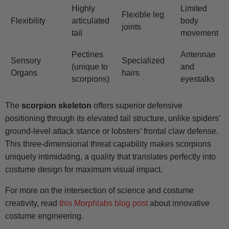
Highly
Limited
Flexible leg
Flexibility
articulated
body
joints
tail
movement
Pectines
Antennae
Sensory
Specialized
(unique to
and
Organs
hairs
scorpions)
eyestalks
The
scorpion skeleton
offers superior defensive
positioning through its elevated tail structure, unlike spiders’
ground-level attack stance or lobsters’ frontal claw defense.
This three-dimensional threat capability makes scorpions
uniquely intimidating, a quality that translates perfectly into
costume design for maximum visual impact.
For more on the intersection of science and costume
creativity, read
this Morphlabs blog post
about innovative
costume engineering.