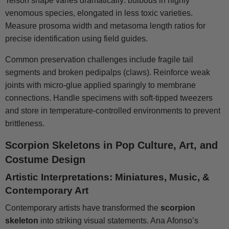
Telson shape varies dramatically: bulbous in highly
venomous species, elongated in less toxic varieties.
Measure prosoma width and metasoma length ratios for
precise identification using field guides.
Common preservation challenges include fragile tail
segments and broken pedipalps (claws). Reinforce weak
joints with micro-glue applied sparingly to membrane
connections. Handle specimens with soft-tipped tweezers
and store in temperature-controlled environments to prevent
brittleness.
Scorpion Skeletons in Pop Culture, Art, and
Costume Design
Artistic Interpretations: Miniatures, Music, &
Contemporary Art
Contemporary artists have transformed the
scorpion
skeleton
into striking visual statements. Ana Afonso’s