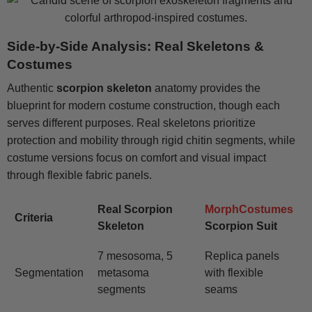
Side-by-Side Analysis: Real Skeletons &
Costumes
Authentic
scorpion skeleton
anatomy provides the
blueprint for modern costume construction, though each
serves different purposes. Real skeletons prioritize
protection and mobility through rigid chitin segments, while
costume versions focus on comfort and visual impact
through flexible fabric panels.
Real Scorpion
MorphCostumes
Criteria
Skeleton
Scorpion Suit
7 mesosoma, 5
Replica panels
Segmentation
metasoma
with flexible
segments
seams