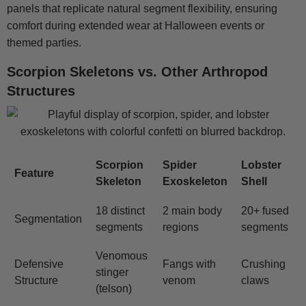
panels that replicate natural segment flexibility, ensuring
comfort during extended wear at Halloween events or
themed parties.
Scorpion Skeletons vs. Other Arthropod
Structures
Scorpion
Spider
Lobster
Feature
Skeleton
Exoskeleton
Shell
18 distinct
2 main body
20+ fused
Segmentation
segments
regions
segments
Venomous
Defensive
Fangs with
Crushing
stinger
Structure
venom
claws
(telson)