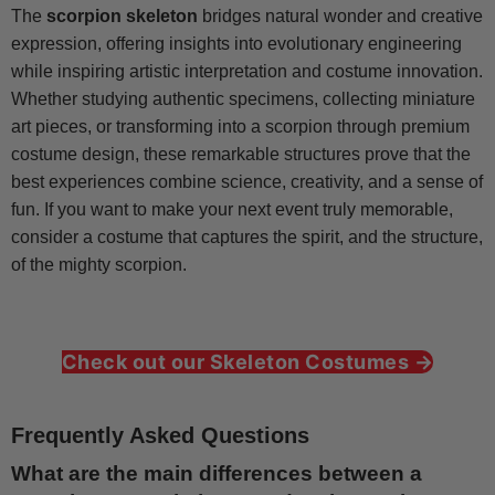
The
scorpion skeleton
bridges natural wonder and creative
expression, offering insights into evolutionary engineering
while inspiring artistic interpretation and costume innovation.
Whether studying authentic specimens, collecting miniature
art pieces, or transforming into a scorpion through premium
costume design, these remarkable structures prove that the
best experiences combine science, creativity, and a sense of
fun. If you want to make your next event truly memorable,
consider a costume that captures the spirit, and the structure,
of the mighty scorpion.
Check out our Skeleton Costumes →
Frequently Asked Questions
What are the main differences between a