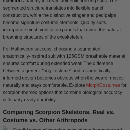
skeleton
anatomy to create authentic-looking suits. The
segmented structure translates into flexible panel
construction, while the distinctive stinger and pedipalps
become signature costume elements. Quality suits
incorporate mesh ventilation panels that mirror the natural
breathing structures of the exoskeleton.
For Halloween success, choosing a segmented,
anatomically-inspired suit with 125GSM breathable material
ensures comfort during extended wear. The difference
between a generic “bug costume” and a scientifically-
informed design becomes obvious when the wearer moves
naturally and stays comfortable. Explore
MorphCostumes
for
scorpion-themed options that combine biological accuracy
with party-ready durability.
Comparing Scorpion Skeletons, Real vs.
Costume vs. Other Arthropods