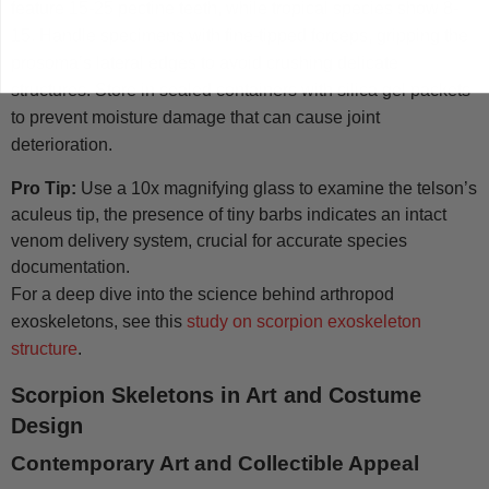
feature 15-25 pectine teeth, while tropical species show 8-
15. Handle specimens with fine-tipped forceps, gripping the
prosoma’s lateral edges to avoid crushing delicate
structures. Store in sealed containers with silica gel packets
to prevent moisture damage that can cause joint
deterioration.
Pro Tip:
Use a 10x magnifying glass to examine the telson’s
aculeus tip, the presence of tiny barbs indicates an intact
venom delivery system, crucial for accurate species
documentation.
For a deep dive into the science behind arthropod
exoskeletons, see this
study on scorpion exoskeleton
structure
.
Scorpion Skeletons in Art and Costume
Design
Contemporary Art and Collectible Appeal