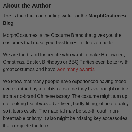
About the Author
Joe
is the chief contributing writer for the
MorphCostumes
Blog
.
MorphCostumes is the Costume Brand that gives you the
costumes that make your best times in life even better.
We are the brand for people who want to make Halloween,
Christmas, Easter, Birthdays or BBQ Parties even better with
great costumes and have
won many awards
.
We know that many people have experienced having these
events ruined by a rubbish costume they have bought online
from a no-brand Chinese factory. The costume might turn up
not looking like it was advertised, badly fitting, of poor quality
so it tears easily. The material may be see-through, non-
breathable or itchy. It also might be missing key accessories
that complete the look.