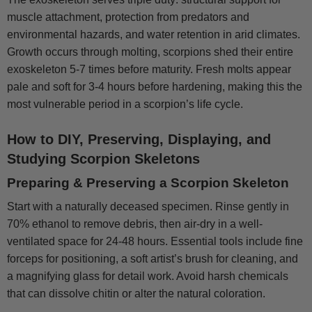
muscle attachment, protection from predators and
environmental hazards, and water retention in arid climates.
Growth occurs through molting, scorpions shed their entire
exoskeleton 5-7 times before maturity. Fresh molts appear
pale and soft for 3-4 hours before hardening, making this the
most vulnerable period in a scorpion’s life cycle.
How to DIY, Preserving, Displaying, and
Studying Scorpion Skeletons
Preparing & Preserving a Scorpion Skeleton
Start with a naturally deceased specimen. Rinse gently in
70% ethanol to remove debris, then air-dry in a well-
ventilated space for 24-48 hours. Essential tools include fine
forceps for positioning, a soft artist’s brush for cleaning, and
a magnifying glass for detail work. Avoid harsh chemicals
that can dissolve chitin or alter the natural coloration.