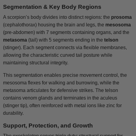
Segmentation & Key Body Regions
A scorpion’s body divides into distinct regions: the
prosoma
(cephalothorax) housing the brain and legs, the
mesosoma
(pre-abdomen) with 7 segments containing organs, and the
metasoma
(tail) with 5 segments ending in the
telson
(stinger). Each segment connects via flexible membranes,
allowing the characteristic curved tail posture while
maintaining structural integrity.
This segmentation enables precise movement control, the
mesosoma flexes for walking and burrowing, while the
metasoma articulates for defensive strikes. The telson
contains venom glands and terminates in the aculeus
(stinger tip), often reinforced with metal ions like zinc for
durability.
Support, Protection, and Growth
The exoskeleton serves triple duty: structural support for