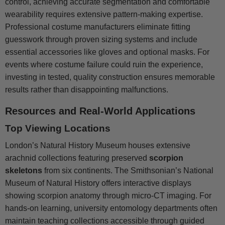
control, achieving accurate segmentation and comfortable
wearability requires extensive pattern-making expertise.
Professional costume manufacturers eliminate fitting
guesswork through proven sizing systems and include
essential accessories like gloves and optional masks. For
events where costume failure could ruin the experience,
investing in tested, quality construction ensures memorable
results rather than disappointing malfunctions.
Resources and Real-World Applications
Top Viewing Locations
London’s Natural History Museum houses extensive
arachnid collections featuring preserved
scorpion
skeletons
from six continents. The Smithsonian’s National
Museum of Natural History offers interactive displays
showing scorpion anatomy through micro-CT imaging. For
hands-on learning, university entomology departments often
maintain teaching collections accessible through guided