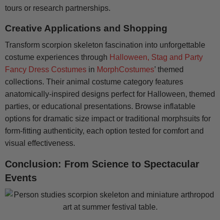
tours or research partnerships.
Creative Applications and Shopping
Transform scorpion skeleton fascination into unforgettable
costume experiences through
Halloween, Stag and Party
Fancy Dress Costumes
in
MorphCostumes
’ themed
collections. Their animal costume category features
anatomically-inspired designs perfect for Halloween, themed
parties, or educational presentations. Browse inflatable
options for dramatic size impact or traditional morphsuits for
form-fitting authenticity, each option tested for comfort and
visual effectiveness.
Conclusion: From Science to Spectacular
Events