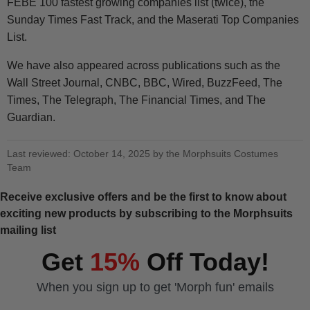
FEBE 100 fastest growing companies list (twice), the
Sunday Times Fast Track, and the Maserati Top Companies
List.
We have also appeared across publications such as the
Wall Street Journal, CNBC, BBC, Wired, BuzzFeed, The
Times, The Telegraph, The Financial Times, and The
Guardian.
Last reviewed: October 14, 2025 by the Morphsuits Costumes
Team
Receive exclusive offers and be the first to know about
exciting new products by subscribing to the Morphsuits
mailing list
Get
15%
Off Today!
When you sign up to get 'Morph fun' emails