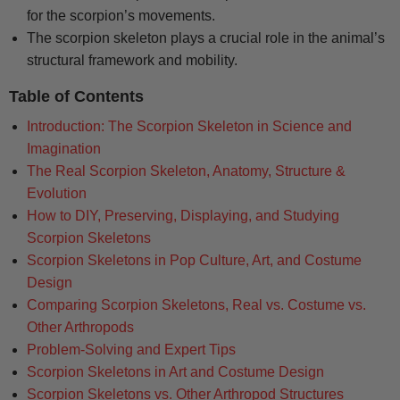
for the scorpion’s movements.
The scorpion skeleton plays a crucial role in the animal’s
structural framework and mobility.
Table of Contents
Introduction: The Scorpion Skeleton in Science and
Imagination
The Real Scorpion Skeleton, Anatomy, Structure &
Evolution
How to DIY, Preserving, Displaying, and Studying
Scorpion Skeletons
Scorpion Skeletons in Pop Culture, Art, and Costume
Design
Comparing Scorpion Skeletons, Real vs. Costume vs.
Other Arthropods
Problem-Solving and Expert Tips
Scorpion Skeletons in Art and Costume Design
Scorpion Skeletons vs. Other Arthropod Structures