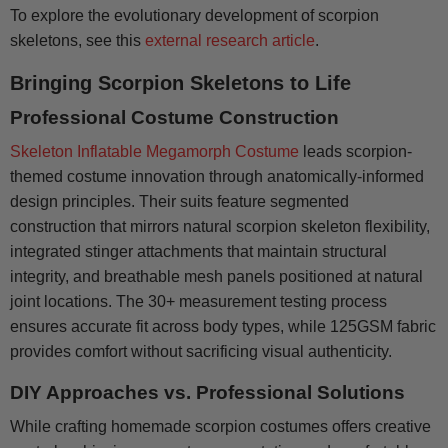
To explore the evolutionary development of scorpion
skeletons, see this
external research article
.
Bringing Scorpion Skeletons to Life
Professional Costume Construction
Skeleton Inflatable Megamorph Costume
leads scorpion-
themed costume innovation through anatomically-informed
design principles. Their suits feature segmented
construction that mirrors natural scorpion skeleton flexibility,
integrated stinger attachments that maintain structural
integrity, and breathable mesh panels positioned at natural
joint locations. The 30+ measurement testing process
ensures accurate fit across body types, while 125GSM fabric
provides comfort without sacrificing visual authenticity.
DIY Approaches vs. Professional Solutions
While crafting homemade scorpion costumes offers creative