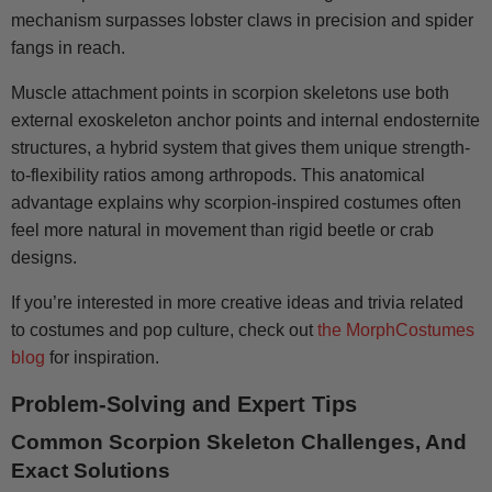
mechanism surpasses lobster claws in precision and spider
fangs in reach.
Muscle attachment points in scorpion skeletons use both
external exoskeleton anchor points and internal endosternite
structures, a hybrid system that gives them unique strength-
to-flexibility ratios among arthropods. This anatomical
advantage explains why scorpion-inspired costumes often
feel more natural in movement than rigid beetle or crab
designs.
If you’re interested in more creative ideas and trivia related
to costumes and pop culture, check out
the MorphCostumes
blog
for inspiration.
Problem-Solving and Expert Tips
Common Scorpion Skeleton Challenges, And
Exact Solutions