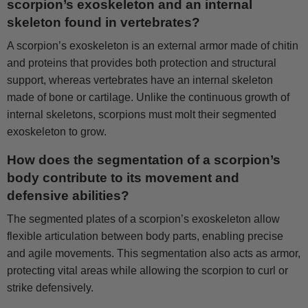
scorpion’s exoskeleton and an internal
skeleton found in vertebrates?
A scorpion’s exoskeleton is an external armor made of chitin
and proteins that provides both protection and structural
support, whereas vertebrates have an internal skeleton
made of bone or cartilage. Unlike the continuous growth of
internal skeletons, scorpions must molt their segmented
exoskeleton to grow.
How does the segmentation of a scorpion’s
body contribute to its movement and
defensive abilities?
The segmented plates of a scorpion’s exoskeleton allow
flexible articulation between body parts, enabling precise
and agile movements. This segmentation also acts as armor,
protecting vital areas while allowing the scorpion to curl or
strike defensively.