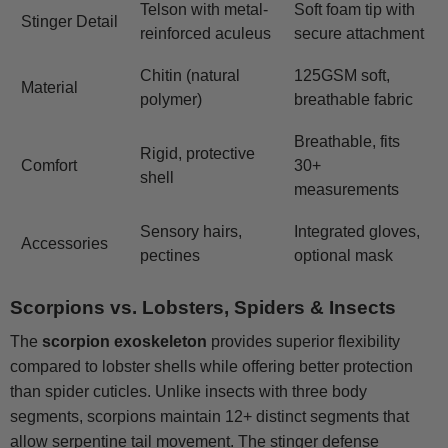
Telson with metal-
Soft foam tip with
Stinger Detail
reinforced aculeus
secure attachment
Chitin (natural
125GSM soft,
Material
polymer)
breathable fabric
Breathable, fits
Rigid, protective
Comfort
30+
shell
measurements
Sensory hairs,
Integrated gloves,
Accessories
pectines
optional mask
Scorpions vs. Lobsters, Spiders & Insects
The
scorpion exoskeleton
provides superior flexibility
compared to lobster shells while offering better protection
than spider cuticles. Unlike insects with three body
segments, scorpions maintain 12+ distinct segments that
allow serpentine tail movement. The stinger defense