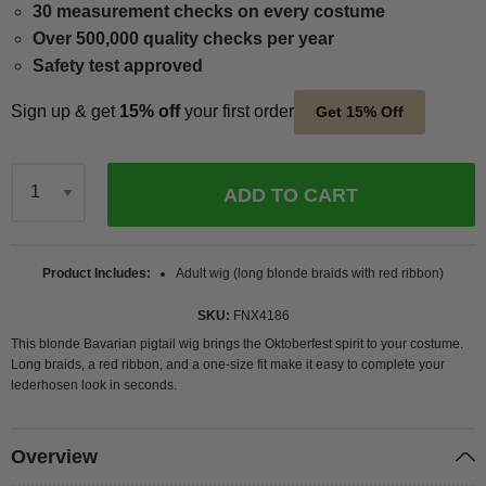
30 measurement checks on every costume
Over 500,000 quality checks per year
Safety test approved
Sign up & get
15% off
your first order
Get 15% Off
ADD TO CART
Qty
Product Includes
Adult wig (long blonde braids with red ribbon)
SKU
FNX4186
This blonde Bavarian pigtail wig brings the Oktoberfest spirit to your costume.
Long braids, a red ribbon, and a one-size fit make it easy to complete your
lederhosen look in seconds.
Overview