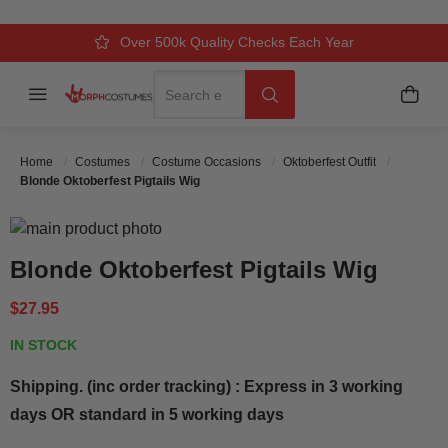
Over 500k Quality Checks Each Year
Comfort & Fit Guaranteed
3 Business Day Delivery
Search
Menu
My C
Search
Home
Costumes
Costume Occasions
Oktoberfest Outfit
Blonde Oktoberfest Pigtails Wig
Skip to the end of the images gallery
Skip to the beginning of the images gallery
Blonde Oktoberfest Pigtails Wig
$27.95
IN STOCK
Shipping. (inc order tracking) : Express in 3 working
days OR standard in 5 working days