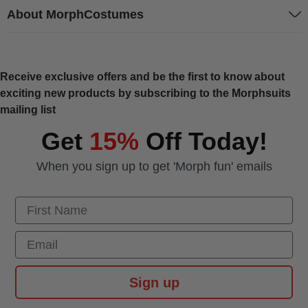
About MorphCostumes
Receive exclusive offers and be the first to know about
exciting new products by subscribing to the Morphsuits
mailing list
Get
15%
Off Today!
When you sign up to get 'Morph fun' emails
First Name
Email
Sign up