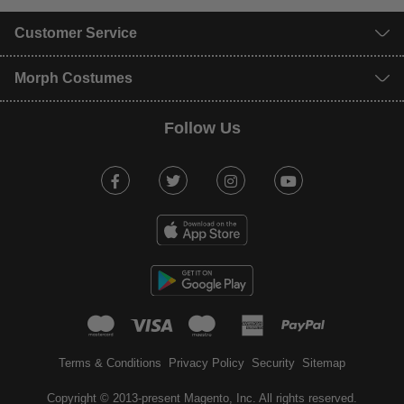
Customer Service
Morph Costumes
Follow Us
Facebook
Twitter
Instagram
Youtube
mastercard
visa
maestro
american expr
paypal
Terms & Conditions
Privacy Policy
Security
Sitemap
Copyright © 2013-present Magento, Inc. All rights reserved.