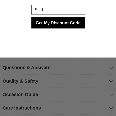
of designs made to high standards of quality, fit, and design.
Email
Whether you are heading to a beer festival or a Halloween
party, this wig does the work for you. We make your best
times better with costumes.
Get My Discount Code
Sizing & Fit
Questions & Answers
Quality & Safety
Occasion Guide
Care Instructions