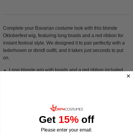
Complete your Bavarian costume look with this blonde
Oktoberfest wig, featuring long braids and a red ribbon for
instant festival style. We designed it to pair perfectly with a
lederhosen or dirndl outfit, and it takes just seconds to put
on.
Long blonde wig with braids and a red ribbon included.
Made from 100% polyester for a lightweight, comfortable
wear.
One size that fits most adults.
High quality construction to complete your Bavarian
costume.
Suitable for Oktoberfest, Halloween, and Christmas
Get
15%
off
costume.
We have been crafting costumes since 2009, with hundreds
Please enter your email: