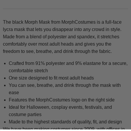
The black Morph Mask from MorphCostumes is a full-face
lycra mask that lets you disappear into any crowd in style.
Made from a blend of polyester and spandex, it stretches
comfortably over most adult heads and gives you the
freedom to see, breathe, and drink through the fabric.
Crafted from 91% polyester and 9% elastane for a secure,
comfortable stretch
One size designed to fit most adult heads
You can see, breathe, and drink through the mask with
ease
Features the MorphCostumes logo on the right side
Ideal for Halloween, cosplay events, festivals, and
costume parties
Made to the highest standards of quality, fit, and design
We have been making costumes since 2009, with offices in