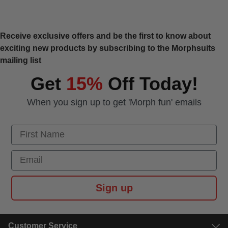
Receive exclusive offers and be the first to know about
exciting new products by subscribing to the Morphsuits
mailing list
Get
15%
Off Today!
When you sign up to get 'Morph fun' emails
First Name
Email
Sign up
Customer Service