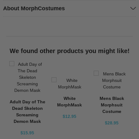
About MorphCostumes
We found other products you might like!
White
Mens Black
Adult Day of The
MorphMask
Morphsuit
Dead Skeleton
Costume
Screaming
$12.95
Demon Mask
$28.95
$15.95