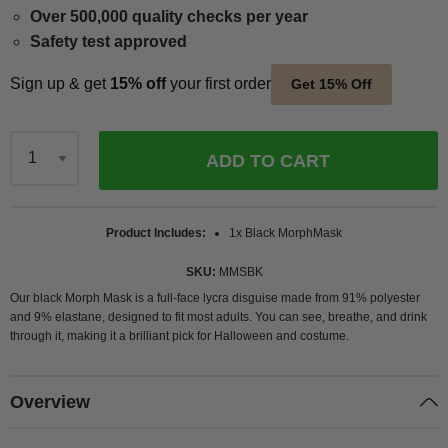
Over 500,000 quality checks per year
Safety test approved
Sign up & get
15% off
your first order
Get 15% Off
ADD TO CART
Qty
Product Includes
1x Black MorphMask
SKU
MMSBK
Our black Morph Mask is a full-face lycra disguise made from 91% polyester
and 9% elastane, designed to fit most adults. You can see, breathe, and drink
through it, making it a brilliant pick for Halloween and costume.
Overview