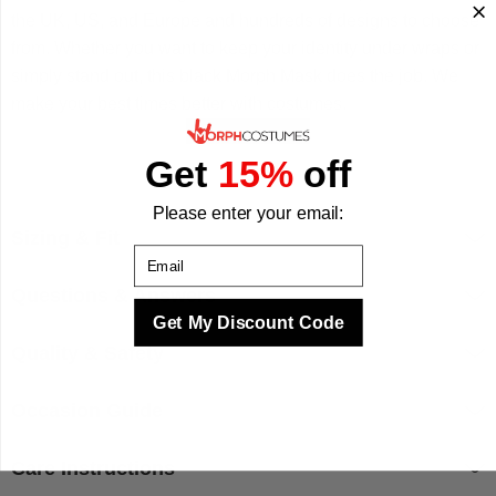
the UK, US, and Europe and hundreds of designs to choose
from. Whether you want to keep your identity under wraps or
simply stand out, this black Morph Mask does the job. We
make your best times better with costumes.
Get
15%
off
Please enter your email:
Sizing & Fit
Email
Questions & Answers
Get My Discount Code
Quality & Safety
Occasion Guide
Care Instructions