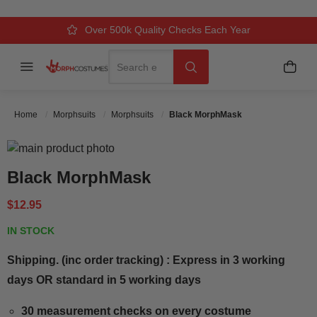
Over 500k Quality Checks Each Year
Comfort & Fit Guaranteed
3 Business Day Delivery
Search
Menu
My C
Search
Home
Morphsuits
Morphsuits
Black MorphMask
Skip to the end of the images gallery
Skip to the beginning of the images gallery
Black MorphMask
$12.95
IN STOCK
Shipping. (inc order tracking) : Express in 3 working
days OR standard in 5 working days
30 measurement checks on every costume