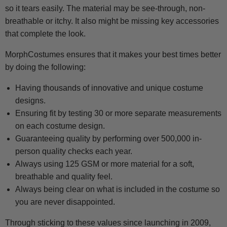
so it tears easily. The material may be see-through, non-
breathable or itchy. It also might be missing key accessories
that complete the look.
MorphCostumes ensures that it makes your best times better
by doing the following:
Having thousands of innovative and unique costume
designs.
Ensuring fit by testing 30 or more separate measurements
on each costume design.
Guaranteeing quality by performing over 500,000 in-
person quality checks each year.
Always using 125 GSM or more material for a soft,
breathable and quality feel.
Always being clear on what is included in the costume so
you are never disappointed.
Through sticking to these values since launching in 2009,