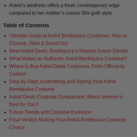
Astrid’s aesthetic offers a fresh, contemporary edge
compared to her mother’s classic 80s goth style.
Table of Contents
Ultimate Guide to Astrid Beetlejuice Costumes: How to
Choose, Style & Stand Out
Meet Astrid Deetz, Beetlejuice’s Newest Scene-Stealer
What Makes an Authentic Astrid Beetlejuice Costume?
Where to Buy Astrid Deetz Costumes, From Official to
Custom
Step-by-Step: Assembling and Styling Your Astrid
Beetlejuice Costume
Astrid Deetz Costume Comparison, Which Version is
Best for You?
Future Trends and Costume Evolution
Final Verdict: Making Your Astrid Beetlejuice Costume
Choice