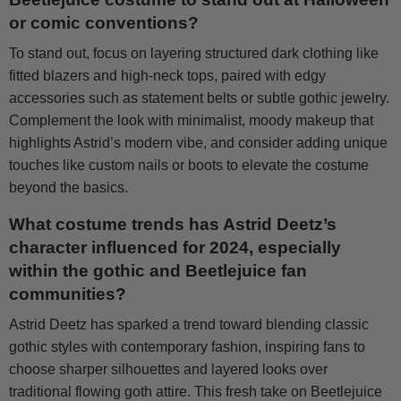
or comic conventions?
To stand out, focus on layering structured dark clothing like
fitted blazers and high-neck tops, paired with edgy
accessories such as statement belts or subtle gothic jewelry.
Complement the look with minimalist, moody makeup that
highlights Astrid’s modern vibe, and consider adding unique
touches like custom nails or boots to elevate the costume
beyond the basics.
What costume trends has Astrid Deetz’s
character influenced for 2024, especially
within the gothic and Beetlejuice fan
communities?
Astrid Deetz has sparked a trend toward blending classic
gothic styles with contemporary fashion, inspiring fans to
choose sharper silhouettes and layered looks over
traditional flowing goth attire. This fresh take on Beetlejuice