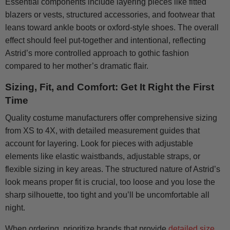
Essential components include layering pieces like fitted
blazers or vests, structured accessories, and footwear that
leans toward ankle boots or oxford-style shoes. The overall
effect should feel put-together and intentional, reflecting
Astrid’s more controlled approach to gothic fashion
compared to her mother’s dramatic flair.
Sizing, Fit, and Comfort: Get It Right the First
Time
Quality costume manufacturers offer comprehensive sizing
from XS to 4X, with detailed measurement guides that
account for layering. Look for pieces with adjustable
elements like elastic waistbands, adjustable straps, or
flexible sizing in key areas. The structured nature of Astrid’s
look means proper fit is crucial, too loose and you lose the
sharp silhouette, too tight and you’ll be uncomfortable all
night.
When ordering, prioritize brands that provide
detailed size