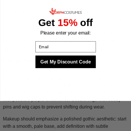
Secure all closures properly and test your range of
movement before adding accessories. If using belts or fitted
Get
15%
off
elements, position them to create the most flattering
Please enter your email:
silhouette while maintaining comfort for your planned
activities. Keep fashion tape handy for any last-minute
Email
adjustments or to prevent wardrobe malfunctions.
Hair and Makeup for Astrid
Get My Discount Code
Astrid’s hair should appear sleek and controlled with subtle
gothic elements. If using your natural hair, create smooth,
straight styles with deep side parts or low ponytails. For
wigs, choose styles with subtle layers and rich, dark colors
with possible purple undertones. Secure wigs with bobby
pins and wig caps to prevent shifting during wear.
Makeup should emphasize a polished gothic aesthetic: start
with a smooth, pale base, add definition with subtle