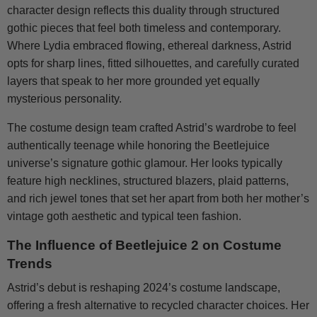
character design reflects this duality through structured
gothic pieces that feel both timeless and contemporary.
Where Lydia embraced flowing, ethereal darkness, Astrid
opts for sharp lines, fitted silhouettes, and carefully curated
layers that speak to her more grounded yet equally
mysterious personality.
The costume design team crafted Astrid’s wardrobe to feel
authentically teenage while honoring the Beetlejuice
universe’s signature gothic glamour. Her looks typically
feature high necklines, structured blazers, plaid patterns,
and rich jewel tones that set her apart from both her mother’s
vintage goth aesthetic and typical teen fashion.
The Influence of Beetlejuice 2 on Costume
Trends
Astrid’s debut is reshaping 2024’s costume landscape,
offering a fresh alternative to recycled character choices. Her