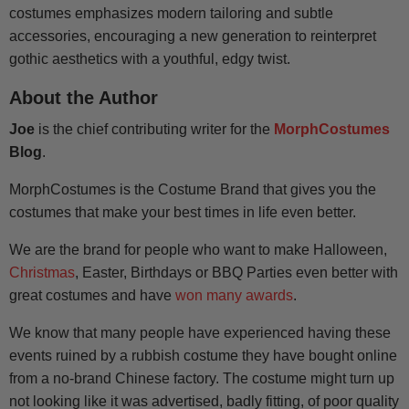
costumes emphasizes modern tailoring and subtle
accessories, encouraging a new generation to reinterpret
gothic aesthetics with a youthful, edgy twist.
About the Author
Joe
is the chief contributing writer for the
MorphCostumes
Blog
.
MorphCostumes is the Costume Brand that gives you the
costumes that make your best times in life even better.
We are the brand for people who want to make Halloween,
Christmas
, Easter, Birthdays or BBQ Parties even better with
great costumes and have
won many awards
.
We know that many people have experienced having these
events ruined by a rubbish costume they have bought online
from a no-brand Chinese factory. The costume might turn up
not looking like it was advertised, badly fitting, of poor quality