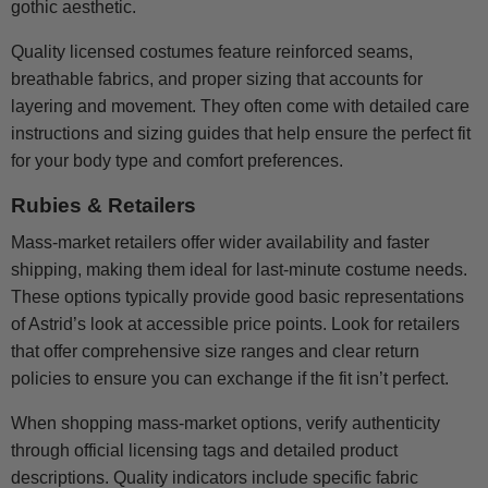
gothic aesthetic.
Quality licensed costumes feature reinforced seams,
breathable fabrics, and proper sizing that accounts for
layering and movement. They often come with detailed care
instructions and sizing guides that help ensure the perfect fit
for your body type and comfort preferences.
Rubies & Retailers
Mass-market retailers offer wider availability and faster
shipping, making them ideal for last-minute costume needs.
These options typically provide good basic representations
of Astrid’s look at accessible price points. Look for retailers
that offer comprehensive size ranges and clear return
policies to ensure you can exchange if the fit isn’t perfect.
When shopping mass-market options, verify authenticity
through official licensing tags and detailed product
descriptions. Quality indicators include specific fabric