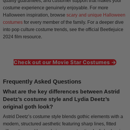
quality guarantees, and customer support that makes your
costume experience genuinely enjoyable. For more
Halloween inspiration, browse
scary and unique Halloween
costumes
for every member of the family. For a deeper dive
into pop culture costume trends, see the official Beetlejuice
2024 film resource.
Check out our Movie Star Costumes →
Frequently Asked Questions
What are the key differences between Astrid
Deetz’s costume style and Lydia Deetz’s
original goth look?
Astrid Deetz’s costume style blends gothic elements with a
modern, structured aesthetic featuring sharp lines, fitted