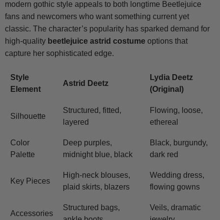
modern gothic style appeals to both longtime Beetlejuice
fans and newcomers who want something current yet
classic. The character’s popularity has sparked demand for
high-quality
beetlejuice astrid costume
options that
capture her sophisticated edge.
Style
Lydia Deetz
Astrid Deetz
Element
(Original)
Structured, fitted,
Flowing, loose,
Silhouette
layered
ethereal
Color
Deep purples,
Black, burgundy,
Palette
midnight blue, black
dark red
High-neck blouses,
Wedding dress,
Key Pieces
plaid skirts, blazers
flowing gowns
Structured bags,
Veils, dramatic
Accessories
ankle boots
jewelry