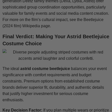
generation Deetz family themes (Delia, Lydia, Astrid) offer
sophisticated group coordination opportunities, particularly
valuable for family events and social media content creation.
For more on the film’s cultural impact, see the Beetlejuice
(2024 film) Wikipedia page.
Final Verdict: Making Your Astrid Beetlejuice
Costume Choice
The ideal
astrid costume beetlejuice
balances your event
significance with comfort requirements and budget
constraints. Premium options from established costume
brands deliver superior fit, durability, and authentic details
that justify higher investment for serious costume
enthusiasts.
Key Decision Factor:
If you plan multiple wears or prioritize