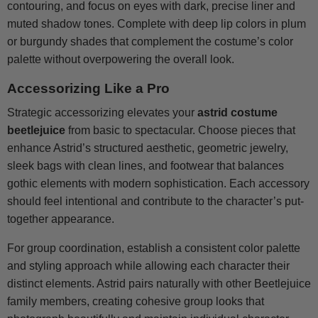
contouring, and focus on eyes with dark, precise liner and
muted shadow tones. Complete with deep lip colors in plum
or burgundy shades that complement the costume’s color
palette without overpowering the overall look.
Accessorizing Like a Pro
Strategic accessorizing elevates your
astrid costume
beetlejuice
from basic to spectacular. Choose pieces that
enhance Astrid’s structured aesthetic, geometric jewelry,
sleek bags with clean lines, and footwear that balances
gothic elements with modern sophistication. Each accessory
should feel intentional and contribute to the character’s put-
together appearance.
For group coordination, establish a consistent color palette
and styling approach while allowing each character their
distinct elements. Astrid pairs naturally with other Beetlejuice
family members, creating cohesive group looks that