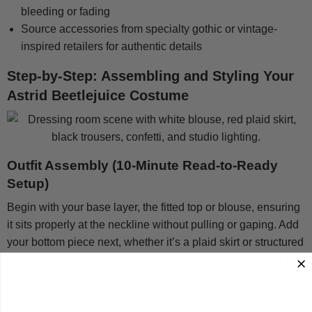
bleeding or fading
Source accessories from specialty gothic or vintage-
inspired retailers for authentic details
Step-by-Step: Assembling and Styling Your
Astrid Beetlejuice Costume
Outfit Assembly (10-Minute Read-to-Ready
Setup)
Begin with your base layer, the fitted top or blouse, ensuring
it sits properly at the neckline without pulling or gaping. Add
your bottom piece next, whether it’s a plaid skirt or structured
pants, making sure the proportions create Astrid’s signature
silhouette. Layer on any additional pieces like blazers or
vests, checking that each layer enhances rather than
overwhelms the overall look.