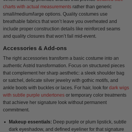
charts with actual measurements
rather than generic
small/medium/large options. Quality costumes use
breathable fabrics that won’t leave you overheated and
include proper construction details like reinforced seams
and quality closures that won’t fail mid-event.
Accessories & Add-ons
The right accessories transform a basic costume into an
authentic Astrid transformation. Focus on structured pieces
that complement her sharp aesthetic: a sleek shoulder bag
or satchel, delicate silver jewelry with gothic motifs, and
ankle boots with buckles or laces. For hair, look for
dark wigs
with subtle purple undertones
or temporary color treatments
that achieve her signature look without permanent
commitment.
Makeup essentials:
Deep purple or plum lipstick, subtle
dark eyeshadow, and defined eyeliner for that signature