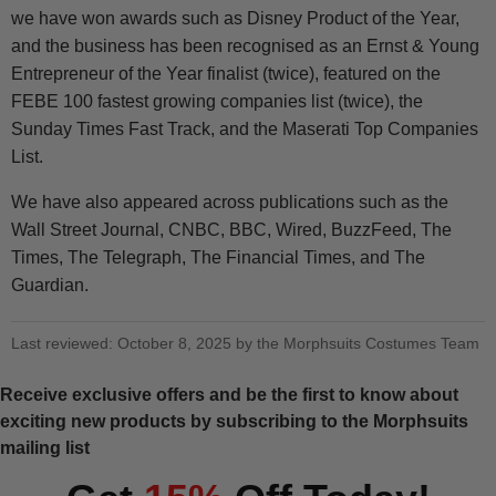
we have won awards such as Disney Product of the Year,
and the business has been recognised as an Ernst & Young
Entrepreneur of the Year finalist (twice), featured on the
FEBE 100 fastest growing companies list (twice), the
Sunday Times Fast Track, and the Maserati Top Companies
List.
We have also appeared across publications such as the
Wall Street Journal, CNBC, BBC, Wired, BuzzFeed, The
Times, The Telegraph, The Financial Times, and The
Guardian.
Last reviewed: October 8, 2025 by the Morphsuits Costumes Team
Receive exclusive offers and be the first to know about
exciting new products by subscribing to the Morphsuits
mailing list