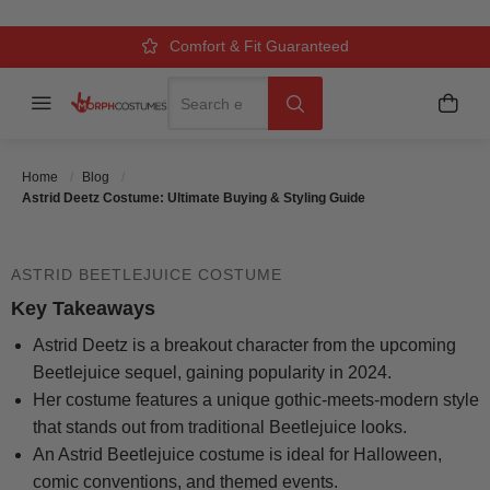
ULTIMATE BUYING & STYLING
GUIDE
Over 500k Quality Checks Each Year
Comfort & Fit Guaranteed
3 Business Day Delivery
Search
Menu
My C
Search
Posted On
October 8 2025
Posted By
MorphCostumes
Home
Blog
Team
Categories
Halloween Costumes
Astrid Deetz Costume: Ultimate Buying & Styling Guide
ASTRID BEETLEJUICE COSTUME
Key Takeaways
Astrid Deetz is a breakout character from the upcoming
Beetlejuice sequel, gaining popularity in 2024.
Her costume features a unique gothic-meets-modern style
that stands out from traditional Beetlejuice looks.
An Astrid Beetlejuice costume is ideal for Halloween,
comic conventions, and themed events.