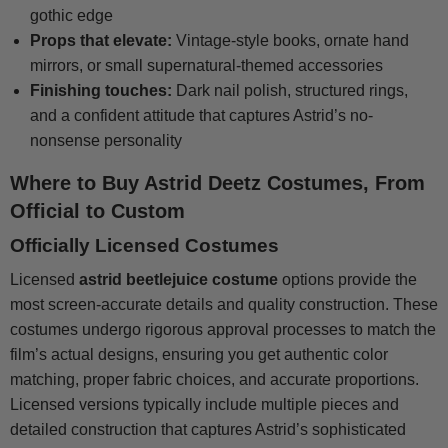
gothic edge
Props that elevate:
Vintage-style books, ornate hand
mirrors, or small supernatural-themed accessories
Finishing touches:
Dark nail polish, structured rings,
and a confident attitude that captures Astrid’s no-
nonsense personality
Where to Buy Astrid Deetz Costumes, From
Official to Custom
Officially Licensed Costumes
Licensed
astrid beetlejuice costume
options provide the
most screen-accurate details and quality construction. These
costumes undergo rigorous approval processes to match the
film’s actual designs, ensuring you get authentic color
matching, proper fabric choices, and accurate proportions.
Licensed versions typically include multiple pieces and
detailed construction that captures Astrid’s sophisticated