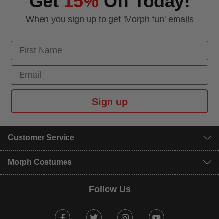
Get
15%
Off Today!
When you sign up to get 'Morph fun' emails
First Name
Email
Sign up
Customer Service
Morph Costumes
Follow Us
Facebook
Twitter
Instagram
Youtube