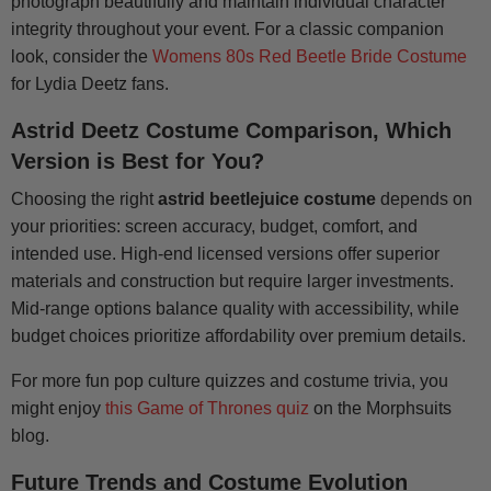
photograph beautifully and maintain individual character
integrity throughout your event. For a classic companion
look, consider the
Womens 80s Red Beetle Bride Costume
for Lydia Deetz fans.
Astrid Deetz Costume Comparison, Which
Version is Best for You?
Choosing the right
astrid beetlejuice costume
depends on
your priorities: screen accuracy, budget, comfort, and
intended use. High-end licensed versions offer superior
materials and construction but require larger investments.
Mid-range options balance quality with accessibility, while
budget choices prioritize affordability over premium details.
For more fun pop culture quizzes and costume trivia, you
might enjoy
this Game of Thrones quiz
on the Morphsuits
blog.
Future Trends and Costume Evolution