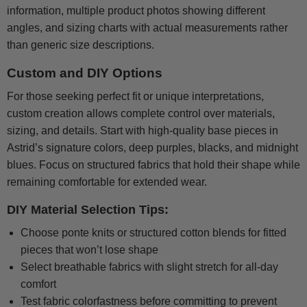
information, multiple product photos showing different
angles, and sizing charts with actual measurements rather
than generic size descriptions.
Custom and DIY Options
For those seeking perfect fit or unique interpretations,
custom creation allows complete control over materials,
sizing, and details. Start with high-quality base pieces in
Astrid’s signature colors, deep purples, blacks, and midnight
blues. Focus on structured fabrics that hold their shape while
remaining comfortable for extended wear.
DIY Material Selection Tips:
Choose ponte knits or structured cotton blends for fitted
pieces that won’t lose shape
Select breathable fabrics with slight stretch for all-day
comfort
Test fabric colorfastness before committing to prevent