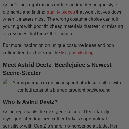
Astrid’s look right means understanding her unique style
elements and finding
quality pieces
that won’t let you down
when it matters most. The wrong costume choice can ruin
your night with poor fit, cheap materials that tear, or missing
accessories that break the illusion.
For more inspiration on unique costume ideas and pop
culture trends, check out the
Morphsuits blog
.
Meet Astrid Deetz, Beetlejuice’s Newest
Scene-Stealer
Who Is Astrid Deetz?
Astrid represents the next generation of Deetz family
mystique, blending her mother Lydia’s supernatural
sensitivity with Gen Z’s sharp, no-nonsense attitude. Her