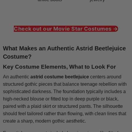
Check out our Movie Star Costumes →
What Makes an Authentic Astrid Beetlejuice
Costume?
Key Costume Elements, What to Look For
An authentic
astrid costume beetlejuice
centers around
structured gothic pieces that balance teenage rebellion with
sophisticated darkness. The foundation typically includes a
high-necked blouse or fitted top in deep purple or black,
paired with a plaid skirt or structured pants. The silhouette
should feel tailored rather than flowing, with clean lines that
create a sharp, modern gothic aesthetic.