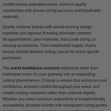
comfort during extended events, invest in quality
construction with proven sizing accuracy and breathable
materials.
Quality costume brands with award-winning design
expertise and rigorous fit testing eliminate common
disappointments, poor materials, inaccurate sizing, or
missing accessories. Their established supply chains
ensure reliable delivery timing, crucial for event-specific
purchases.
The
astrid beetlejuice costume
represents more than
Halloween wear; it’s your gateway into an expanding
cultural phenomenon. Choose a version that enhances your
confidence, ensures comfort throughout your event, and
creates lasting memories rather than costume regrets.
Whether you select premium authenticity or budget-friendly
accessibility, prioritize brands with transparent sizing guides,