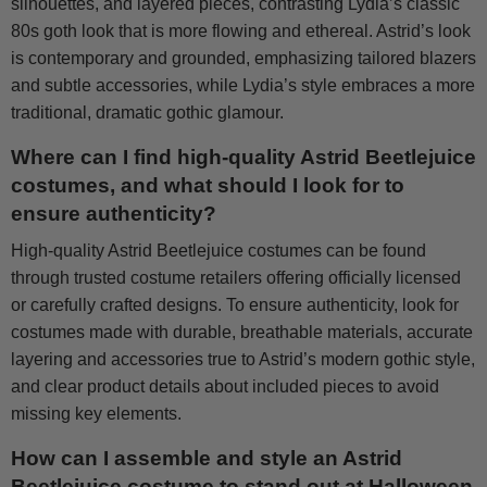
silhouettes, and layered pieces, contrasting Lydia’s classic
80s goth look that is more flowing and ethereal. Astrid’s look
is contemporary and grounded, emphasizing tailored blazers
and subtle accessories, while Lydia’s style embraces a more
traditional, dramatic gothic glamour.
Where can I find high-quality Astrid Beetlejuice
costumes, and what should I look for to
ensure authenticity?
High-quality Astrid Beetlejuice costumes can be found
through trusted costume retailers offering officially licensed
or carefully crafted designs. To ensure authenticity, look for
costumes made with durable, breathable materials, accurate
layering and accessories true to Astrid’s modern gothic style,
and clear product details about included pieces to avoid
missing key elements.
How can I assemble and style an Astrid
Beetlejuice costume to stand out at Halloween