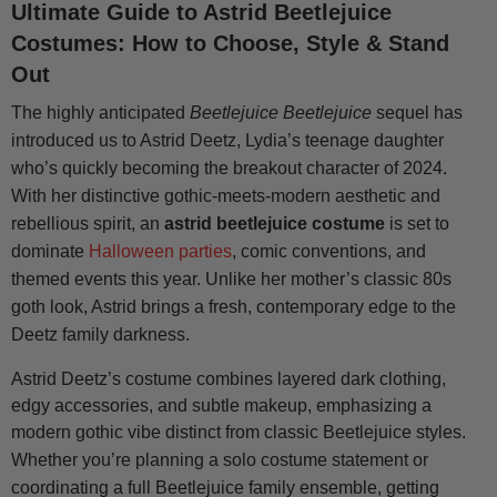
Ultimate Guide to Astrid Beetlejuice
Costumes: How to Choose, Style & Stand
Out
The highly anticipated
Beetlejuice Beetlejuice
sequel has
introduced us to Astrid Deetz, Lydia’s teenage daughter
who’s quickly becoming the breakout character of 2024.
With her distinctive gothic-meets-modern aesthetic and
rebellious spirit, an
astrid beetlejuice costume
is set to
dominate
Halloween parties
, comic conventions, and
themed events this year. Unlike her mother’s classic 80s
goth look, Astrid brings a fresh, contemporary edge to the
Deetz family darkness.
Astrid Deetz’s costume combines layered dark clothing,
edgy accessories, and subtle makeup, emphasizing a
modern gothic vibe distinct from classic Beetlejuice styles.
Whether you’re planning a solo costume statement or
coordinating a full Beetlejuice family ensemble, getting