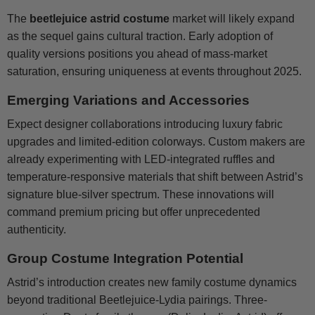
The
beetlejuice astrid costume
market will likely expand
as the sequel gains cultural traction. Early adoption of
quality versions positions you ahead of mass-market
saturation, ensuring uniqueness at events throughout 2025.
Emerging Variations and Accessories
Expect designer collaborations introducing luxury fabric
upgrades and limited-edition colorways. Custom makers are
already experimenting with LED-integrated ruffles and
temperature-responsive materials that shift between Astrid’s
signature blue-silver spectrum. These innovations will
command premium pricing but offer unprecedented
authenticity.
Group Costume Integration Potential
Astrid’s introduction creates new family costume dynamics
beyond traditional Beetlejuice-Lydia pairings. Three-