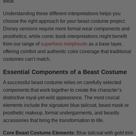
wear.
Understanding these different interpretations helps you
choose the right approach for your beast costume project.
Disney versions require more formal wear components and
prosthetics, while comic book interpretations might benefit
from our range of
superhero morphsuits
as a base layer,
offering comfort and authentic color coverage that traditional
costumes can’t match.
Essential Components of a Beast Costume
A successful beast costume relies on carefully selected
components that work together to create the character’s
distinctive royal-yet-wild appearance. The most crucial
elements include the signature blue tailcoat, beast mask or
prosthetic makeup, formal undergarments, and beastly
accessories that bring the transformation to life.
Core Beast Costume Elements:
Blue tailcoat with gold trim