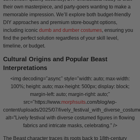
their own masterpiece, and party-goers wanting to make a
memorable impression. We’ll explore both budget-friendly
DIY approaches and premium store-bought options,
including iconic
dumb and dumber costumes
, ensuring you
find the perfect solution regardless of your skill level,
timeline, or budget.
Cultural Origins and Popular Beast
Interpretations
<img decoding="async" style="width: auto; max-width:
100%; height: auto; max-height: 500px; display: block;
margin-left: auto; margin-right: auto;"
src="https://www.
morphsuits
.com/blog/wp-
content/uploads/2025/07/lively_festival_with_diverse_costum
alt=”Lively festival with diverse costumed figures in flowing
fabrics and intricate masks, celebrating.” />
The Beast character traces its roots back to 18th-century