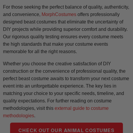
For those seeking the perfect balance of quality, authenticity,
and convenience,
MorphCostumes
offers professionally
designed beast costumes that eliminate the uncertainty of
DIY projects while providing superior comfort and durability.
Our rigorous quality testing ensures every costume meets
the high standards that make your costume events
memorable for all the right reasons.
Whether you choose the creative satisfaction of DIY
construction or the convenience of professional quality, the
perfect beast costume awaits to transform your next costume
event into an unforgettable experience. The key lies in
matching your choice to your specific needs, timeline, and
quality expectations. For further reading on costume
methodologies, visit this
external guide to costume
methodologies
.
CHECK OUT OUR ANIMAL COSTUMES