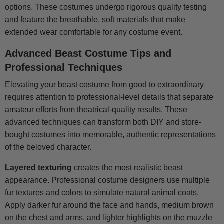
options. These costumes undergo rigorous quality testing
and feature the breathable, soft materials that make
extended wear comfortable for any costume event.
Advanced Beast Costume Tips and
Professional Techniques
Elevating your beast costume from good to extraordinary
requires attention to professional-level details that separate
amateur efforts from theatrical-quality results. These
advanced techniques can transform both DIY and store-
bought costumes into memorable, authentic representations
of the beloved character.
Layered texturing
creates the most realistic beast
appearance. Professional costume designers use multiple
fur textures and colors to simulate natural animal coats.
Apply darker fur around the face and hands, medium brown
on the chest and arms, and lighter highlights on the muzzle