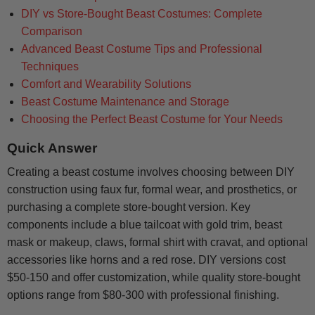
DIY vs Store-Bought Beast Costumes: Complete
Comparison
Advanced Beast Costume Tips and Professional
Techniques
Comfort and Wearability Solutions
Beast Costume Maintenance and Storage
Choosing the Perfect Beast Costume for Your Needs
Quick Answer
Creating a beast costume involves choosing between DIY
construction using faux fur, formal wear, and prosthetics, or
purchasing a complete store-bought version. Key
components include a blue tailcoat with gold trim, beast
mask or makeup, claws, formal shirt with cravat, and optional
accessories like horns and a red rose. DIY versions cost
$50-150 and offer customization, while quality store-bought
options range from $80-300 with professional finishing.