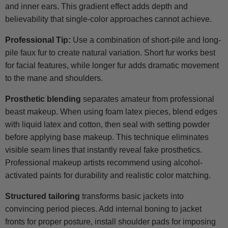
and inner ears. This gradient effect adds depth and
believability that single-color approaches cannot achieve.
Professional Tip:
Use a combination of short-pile and long-
pile faux fur to create natural variation. Short fur works best
for facial features, while longer fur adds dramatic movement
to the mane and shoulders.
Prosthetic blending
separates amateur from professional
beast makeup. When using foam latex pieces, blend edges
with liquid latex and cotton, then seal with setting powder
before applying base makeup. This technique eliminates
visible seam lines that instantly reveal fake prosthetics.
Professional makeup artists recommend using alcohol-
activated paints for durability and realistic color matching.
Structured tailoring
transforms basic jackets into
convincing period pieces. Add internal boning to jacket
fronts for proper posture, install shoulder pads for imposing