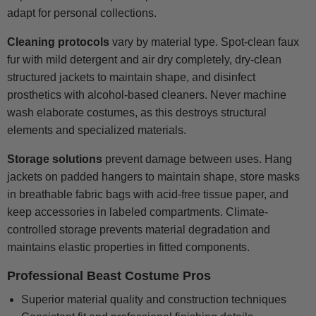
adapt for personal collections.
Cleaning protocols
vary by material type. Spot-clean faux
fur with mild detergent and air dry completely, dry-clean
structured jackets to maintain shape, and disinfect
prosthetics with alcohol-based cleaners. Never machine
wash elaborate costumes, as this destroys structural
elements and specialized materials.
Storage solutions
prevent damage between uses. Hang
jackets on padded hangers to maintain shape, store masks
in breathable fabric bags with acid-free tissue paper, and
keep accessories in labeled compartments. Climate-
controlled storage prevents material degradation and
maintains elastic properties in fitted components.
Professional Beast Costume Pros
Superior material quality and construction techniques