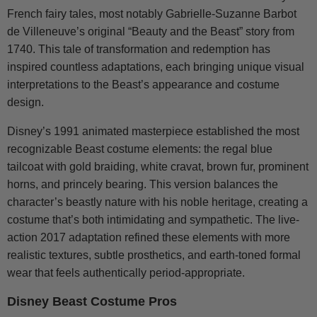
French fairy tales, most notably Gabrielle-Suzanne Barbot
de Villeneuve’s original “Beauty and the Beast” story from
1740. This tale of transformation and redemption has
inspired countless adaptations, each bringing unique visual
interpretations to the Beast’s appearance and costume
design.
Disney’s 1991 animated masterpiece established the most
recognizable Beast costume elements: the regal blue
tailcoat with gold braiding, white cravat, brown fur, prominent
horns, and princely bearing. This version balances the
character’s beastly nature with his noble heritage, creating a
costume that’s both intimidating and sympathetic. The live-
action 2017 adaptation refined these elements with more
realistic textures, subtle prosthetics, and earth-toned formal
wear that feels authentically period-appropriate.
Disney Beast Costume Pros