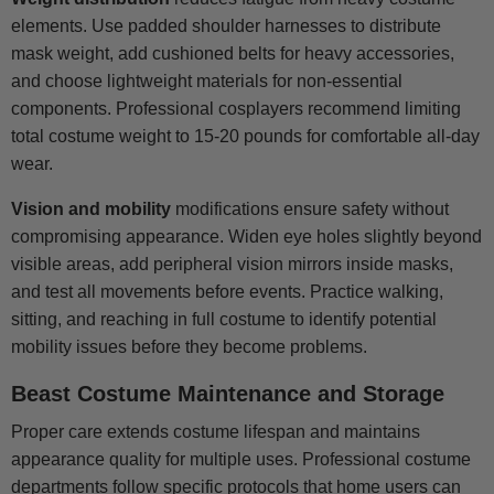
elements. Use padded shoulder harnesses to distribute
mask weight, add cushioned belts for heavy accessories,
and choose lightweight materials for non-essential
components. Professional cosplayers recommend limiting
total costume weight to 15-20 pounds for comfortable all-day
wear.
Vision and mobility
modifications ensure safety without
compromising appearance. Widen eye holes slightly beyond
visible areas, add peripheral vision mirrors inside masks,
and test all movements before events. Practice walking,
sitting, and reaching in full costume to identify potential
mobility issues before they become problems.
Beast Costume Maintenance and Storage
Proper care extends costume lifespan and maintains
appearance quality for multiple uses. Professional costume
departments follow specific protocols that home users can