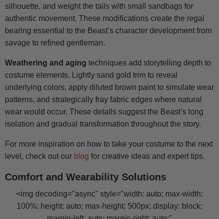
silhouette, and weight the tails with small sandbags for
authentic movement. These modifications create the regal
bearing essential to the Beast’s character development from
savage to refined gentleman.
Weathering and aging
techniques add storytelling depth to
costume elements. Lightly sand gold trim to reveal
underlying colors, apply diluted brown paint to simulate wear
patterns, and strategically fray fabric edges where natural
wear would occur. These details suggest the Beast’s long
isolation and gradual transformation throughout the story.
For more inspiration on how to take your costume to the next
level, check out our
blog
for creative ideas and expert tips.
Comfort and Wearability Solutions
<img decoding="async" style="width: auto; max-width:
100%; height: auto; max-height: 500px; display: block;
margin-left: auto; margin-right: auto;"