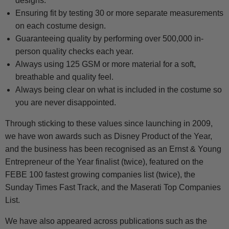
designs.
Ensuring fit by testing 30 or more separate measurements
on each costume design.
Guaranteeing quality by performing over 500,000 in-
person quality checks each year.
Always using 125 GSM or more material for a soft,
breathable and quality feel.
Always being clear on what is included in the costume so
you are never disappointed.
Through sticking to these values since launching in 2009,
we have won awards such as Disney Product of the Year,
and the business has been recognised as an Ernst & Young
Entrepreneur of the Year finalist (twice), featured on the
FEBE 100 fastest growing companies list (twice), the
Sunday Times Fast Track, and the Maserati Top Companies
List.
We have also appeared across publications such as the