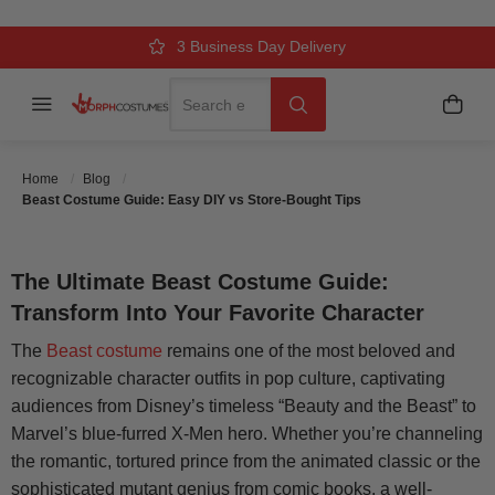
BEAST COSTUME GUIDE: EASY
DIY VS STORE-BOUGHT TIPS
Over 500k Quality Checks Each Year
Comfort & Fit Guaranteed
3 Business Day Delivery
Search
Menu
My C
Search
Posted On
July 18 2025
Posted By
MorphCostumes Team
Home
Blog
Categories
Halloween Costumes
Beast Costume Guide: Easy DIY vs Store-Bought Tips
The Ultimate Beast Costume Guide:
Transform Into Your Favorite Character
The
Beast costume
remains one of the most beloved and
recognizable character outfits in pop culture, captivating
audiences from Disney’s timeless “Beauty and the Beast” to
Marvel’s blue-furred X-Men hero. Whether you’re channeling
the romantic, tortured prince from the animated classic or the
sophisticated mutant genius from comic books, a well-