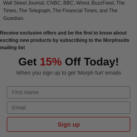
Wall Street Journal, CNBC, BBC, Wired, BuzzFeed, The
Times, The Telegraph, The Financial Times, and The
Guardian.
Receive exclusive offers and be the first to know about
exciting new products by subscribing to the Morphsuits
mailing list
Get
15%
Off Today!
When you sign up to get 'Morph fun' emails
First Name
Email
Sign up