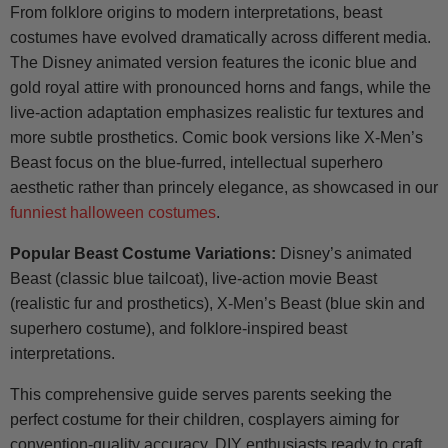
From folklore origins to modern interpretations, beast
costumes have evolved dramatically across different media.
The Disney animated version features the iconic blue and
gold royal attire with pronounced horns and fangs, while the
live-action adaptation emphasizes realistic fur textures and
more subtle prosthetics. Comic book versions like X-Men’s
Beast focus on the blue-furred, intellectual superhero
aesthetic rather than princely elegance, as showcased in our
funniest halloween costumes
.
Popular Beast Costume Variations:
Disney’s animated
Beast (classic blue tailcoat), live-action movie Beast
(realistic fur and prosthetics), X-Men’s Beast (blue skin and
superhero costume), and folklore-inspired beast
interpretations.
This comprehensive guide serves parents seeking the
perfect costume for their children, cosplayers aiming for
convention-quality accuracy, DIY enthusiasts ready to craft