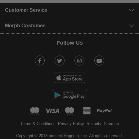
Customer Service
Morph Costumes
Follow Us
Facebook
Twitter
Instagram
Youtube
mastercard
visa
maestro
american expr
paypal
Terms & Conditions
Privacy Policy
Security
Sitemap
Copyright © 2013-present Magento, Inc. All rights reserved.