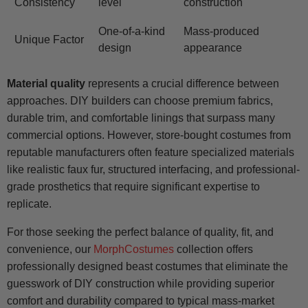
Consistency
level
construction
One-of-a-kind
Mass-produced
Unique Factor
design
appearance
Material quality
represents a crucial difference between
approaches. DIY builders can choose premium fabrics,
durable trim, and comfortable linings that surpass many
commercial options. However, store-bought costumes from
reputable manufacturers often feature specialized materials
like realistic faux fur, structured interfacing, and professional-
grade prosthetics that require significant expertise to
replicate.
For those seeking the perfect balance of quality, fit, and
convenience, our
MorphCostumes
collection offers
professionally designed beast costumes that eliminate the
guesswork of DIY construction while providing superior
comfort and durability compared to typical mass-market