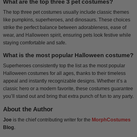
What are the top three 3 pet costumes?
The top three pet costumes usually include classic themes
like pumpkins, superheroes, and dinosaurs. These choices
strike the perfect balance between adorableness, ease of
wear, and Halloween spirit, ensuring pets look festive while
staying comfortable and safe.
What is the most popular Halloween costume?
Superheroes consistently top the list as the most popular
Halloween costumes for all ages, thanks to their timeless
appeal and instantly recognizable designs. Whether it’s a
classic hero or a modern favorite, these costumes guarantee
you’ll stand out and bring that extra punch of fun to any party.
About the Author
Joe
is the chief contributing writer for the
MorphCostumes
Blog
.