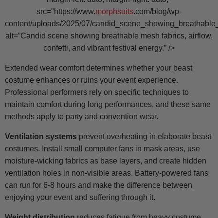
src="https://www.
morphsuits
.com/blog/wp-
content/uploads/2025/07/candid_scene_showing_breathable_
alt=”Candid scene showing breathable mesh fabrics, airflow,
confetti, and vibrant festival energy.” />
Extended wear comfort determines whether your beast
costume enhances or ruins your event experience.
Professional performers rely on specific techniques to
maintain comfort during long performances, and these same
methods apply to party and convention wear.
Ventilation systems
prevent overheating in elaborate beast
costumes. Install small computer fans in mask areas, use
moisture-wicking fabrics as base layers, and create hidden
ventilation holes in non-visible areas. Battery-powered fans
can run for 6-8 hours and make the difference between
enjoying your event and suffering through it.
Weight distribution
reduces fatigue from heavy costume