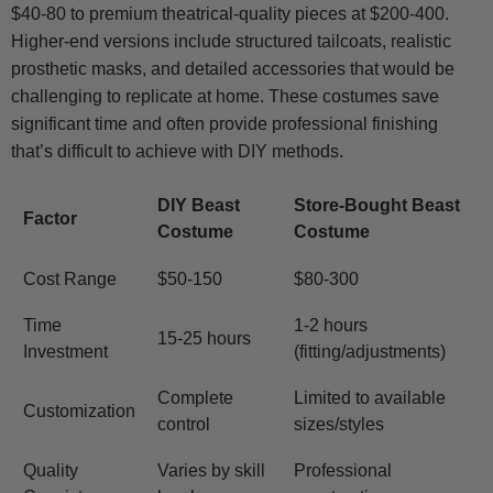
$40-80 to premium theatrical-quality pieces at $200-400.
Higher-end versions include structured tailcoats, realistic
prosthetic masks, and detailed accessories that would be
challenging to replicate at home. These costumes save
significant time and often provide professional finishing
that’s difficult to achieve with DIY methods.
DIY Beast
Store-Bought Beast
Factor
Costume
Costume
Cost Range
$50-150
$80-300
Time
1-2 hours
15-25 hours
Investment
(fitting/adjustments)
Complete
Limited to available
Customization
control
sizes/styles
Quality
Varies by skill
Professional