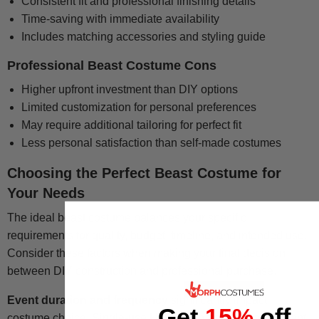
Consistent fit and professional finishing details
Time-saving with immediate availability
Includes matching accessories and styling guide
Professional Beast Costume Cons
Higher upfront investment than DIY options
Limited customization for personal preferences
May require additional tailoring for perfect fit
Less personal satisfaction than self-made costumes
Choosing the Perfect Beast Costume for
Your Needs
The ideal beast costume balances your specific
requirements for quality, budget, timeline, and intended use.
Consider these factors when making your final decision
between DIY construction and professional purchase.
Event duration and frequency
significantly impact
Get
15%
off
costume choice. Single-use Halloween parties may warrant