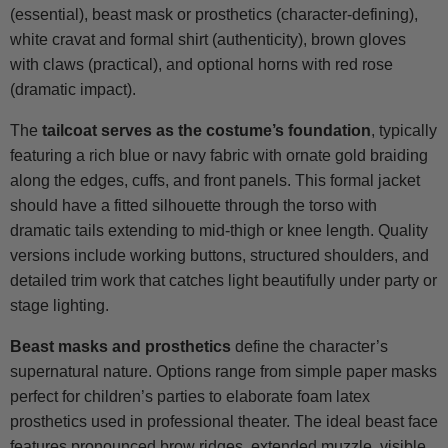
(essential), beast mask or prosthetics (character-defining),
white cravat and formal shirt (authenticity), brown gloves
with claws (practical), and optional horns with red rose
(dramatic impact).
The
tailcoat serves as the costume’s foundation
, typically
featuring a rich blue or navy fabric with ornate gold braiding
along the edges, cuffs, and front panels. This formal jacket
should have a fitted silhouette through the torso with
dramatic tails extending to mid-thigh or knee length. Quality
versions include working buttons, structured shoulders, and
detailed trim work that catches light beautifully under party or
stage lighting.
Beast masks and prosthetics
define the character’s
supernatural nature. Options range from simple paper masks
perfect for children’s parties to elaborate foam latex
prosthetics used in professional theater. The ideal beast face
features pronounced brow ridges, extended muzzle, visible