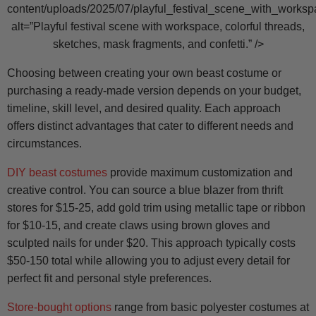
content/uploads/2025/07/playful_festival_scene_with_worksp
alt=”Playful festival scene with workspace, colorful threads,
sketches, mask fragments, and confetti.” />
Choosing between creating your own beast costume or
purchasing a ready-made version depends on your budget,
timeline, skill level, and desired quality. Each approach
offers distinct advantages that cater to different needs and
circumstances.
DIY beast costumes
provide maximum customization and
creative control. You can source a blue blazer from thrift
stores for $15-25, add gold trim using metallic tape or ribbon
for $10-15, and create claws using brown gloves and
sculpted nails for under $20. This approach typically costs
$50-150 total while allowing you to adjust every detail for
perfect fit and personal style preferences.
Store-bought options
range from basic polyester costumes at