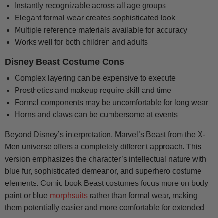
Instantly recognizable across all age groups
Elegant formal wear creates sophisticated look
Multiple reference materials available for accuracy
Works well for both children and adults
Disney Beast Costume Cons
Complex layering can be expensive to execute
Prosthetics and makeup require skill and time
Formal components may be uncomfortable for long wear
Horns and claws can be cumbersome at events
Beyond Disney’s interpretation, Marvel’s Beast from the X-
Men universe offers a completely different approach. This
version emphasizes the character’s intellectual nature with
blue fur, sophisticated demeanor, and superhero costume
elements. Comic book Beast costumes focus more on body
paint or blue
morphsuits
rather than formal wear, making
them potentially easier and more comfortable for extended