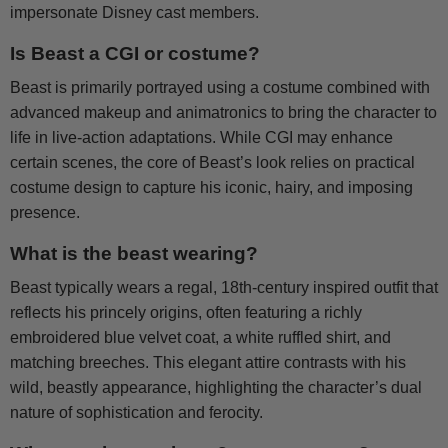
impersonate Disney cast members.
Is Beast a CGI or costume?
Beast is primarily portrayed using a costume combined with
advanced makeup and animatronics to bring the character to
life in live-action adaptations. While CGI may enhance
certain scenes, the core of Beast’s look relies on practical
costume design to capture his iconic, hairy, and imposing
presence.
What is the beast wearing?
Beast typically wears a regal, 18th-century inspired outfit that
reflects his princely origins, often featuring a richly
embroidered blue velvet coat, a white ruffled shirt, and
matching breeches. This elegant attire contrasts with his
wild, beastly appearance, highlighting the character’s dual
nature of sophistication and ferocity.