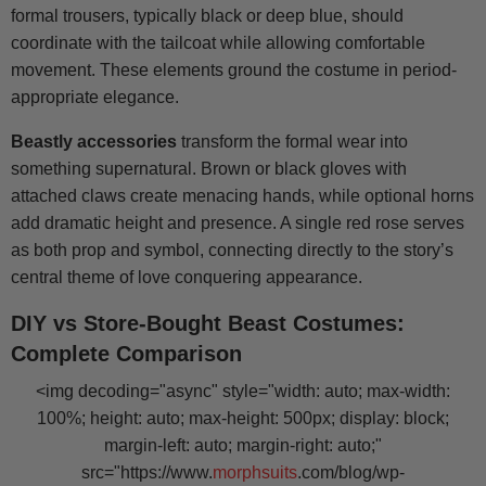
formal trousers, typically black or deep blue, should
coordinate with the tailcoat while allowing comfortable
movement. These elements ground the costume in period-
appropriate elegance.
Beastly accessories
transform the formal wear into
something supernatural. Brown or black gloves with
attached claws create menacing hands, while optional horns
add dramatic height and presence. A single red rose serves
as both prop and symbol, connecting directly to the story’s
central theme of love conquering appearance.
DIY vs Store-Bought Beast Costumes:
Complete Comparison
<img decoding="async" style="width: auto; max-width:
100%; height: auto; max-height: 500px; display: block;
margin-left: auto; margin-right: auto;"
src="https://www.
morphsuits
.com/blog/wp-