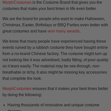
MorphCostumes
is the Costume Brand that gives you the
costumes that make your best times in life even better.
We are the brand for people who want to make Halloween,
Christmas, Easter, Birthdays or BBQ Parties even better with
great costumes and have
won many awards
.
We know that many people have experienced having these
events ruined by a rubbish costume they have bought online
from a no-brand Chinese factory. The costume might turn up
not looking like it was advertised, badly fitting, of poor quality
so it tears easily. The material may be see-through, non-
breathable or itchy. It also might be missing key accessories
that complete the look.
MorphCostumes
ensures that it makes your best times better
by doing the following:
Having thousands of innovative and unique costume