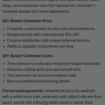
fangs, and expressive eyes that maintain the character’s
humanity despite his cursed appearance.
DIY Beast Costume Pros
Complete customization to your size and preferences
Budget-friendly with costs typically $50-150
Creative satisfaction and unique personal touches
Ability to upgrade components over time
DIY Beast Costume Cons
Time-intensive construction requiring multiple weekends
Requires crafting skills and specialized tools
Trial and error can increase material costs
May lack professional finishing details
Formal undergarments
complete the princely aesthetic
with a white dress shirt, preferably with ruffled cuffs and front
panel, paired with a flowing white cravat or ascot. Dark