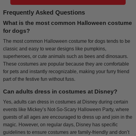
Frequently Asked Questions
What is the most common Halloween costume
for dogs?
The most common Halloween costume for dogs tends to be
classic and easy to wear designs like pumpkins,
superheroes, or cute animals such as bees and dinosaurs.
These costumes are popular because they are comfortable
for pets and instantly recognizable, making your furry friend
part of the festive fun without fuss.
Can adults dress in costumes at Disney?
Yes, adults can dress in costumes at Disney during certain
events like Mickey’s Not-So-Scary Halloween Party, where
guests of all ages are encouraged to dress up and join in the
magic. However, on regular days, Disney has specific
guidelines to ensure costumes are family-friendly and don’t