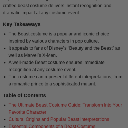
crafted beast costume delivers instant recognition and
dramatic impact at any costume event.
Key Takeaways
The Beast costume is a popular and iconic choice
inspired by various characters in pop culture.
It appeals to fans of Disney’s “Beauty and the Beast” as
well as Marvel’s X-Men.
A well-made Beast costume ensures immediate
recognition at any costume event.
The costume can represent different interpretations, from
a romantic prince to a sophisticated mutant.
Table of Contents
The Ultimate Beast Costume Guide: Transform Into Your
Favorite Character
Cultural Origins and Popular Beast Interpretations
Essential Components of a Beast Costume