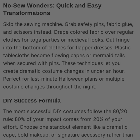
No-Sew Wonders: Quick and Easy
Transformations
Skip the sewing machine. Grab safety pins, fabric glue,
and scissors instead. Drape colored fabric over regular
clothes for toga parties or medieval looks. Cut fringe
into the bottom of clothes for flapper dresses. Plastic
tablecloths become flowing capes or mermaid tails
when secured with pins. These techniques let you
create dramatic costume changes in under an hour.
Perfect for last-minute Halloween plans or multiple
costume changes throughout the night.
DIY Success Formula
The most successful DIY costumes follow the 80/20
rule: 80% of your impact comes from 20% of your
effort. Choose one standout element like a dramatic
cape, bold makeup, or signature accessory rather than