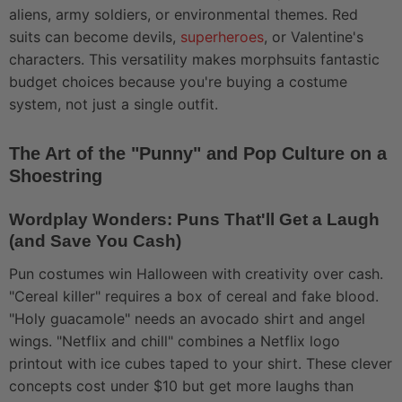
aliens, army soldiers, or environmental themes. Red
suits can become devils,
superheroes
, or Valentine's
characters. This versatility makes morphsuits fantastic
budget choices because you're buying a costume
system, not just a single outfit.
The Art of the "Punny" and Pop Culture on a
Shoestring
Wordplay Wonders: Puns That'll Get a Laugh
(and Save You Cash)
Pun costumes win Halloween with creativity over cash.
"Cereal killer" requires a box of cereal and fake blood.
"Holy guacamole" needs an avocado shirt and angel
wings. "Netflix and chill" combines a Netflix logo
printout with ice cubes taped to your shirt. These clever
concepts cost under $10 but get more laughs than