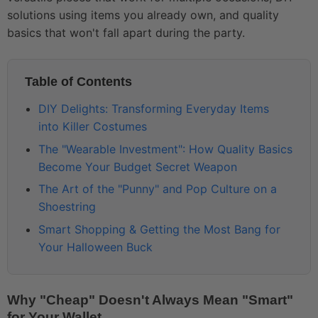
solutions using items you already own, and quality
basics that won't fall apart during the party.
Table of Contents
DIY Delights: Transforming Everyday Items
into Killer Costumes
The "Wearable Investment": How Quality Basics
Become Your Budget Secret Weapon
The Art of the "Punny" and Pop Culture on a
Shoestring
Smart Shopping & Getting the Most Bang for
Your Halloween Buck
Why "Cheap" Doesn't Always Mean "Smart"
for Your Wallet