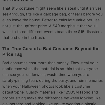
That $15 costume might seem like a steal until it arrives
see-through, fits like a garbage bag, or tears before you
even leave the house. Better to calculate value per use,
not just the upfront price. A $40 morphsuit that you'll
wear to three different events beats three $15 disasters
that end up in the trash.
The True Cost of a Bad Costume: Beyond the
Price Tag
Bad costumes cost more than money. They steal your
confidence when the material is so thin that everyone
can see your underwear, waste time when you're
safety-pinning tears during the party, and ruin memories
when your Halloween photos look like a costume
catastrophe. Quality materials like 125GSM fabric and
proper sizing make the difference between looking like
a superhero and looking like you're wearing a plastic