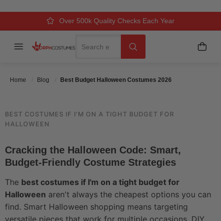
COSTUMES 2026
Over 500k Quality Checks Each Year
Comfort & Fit Guaranteed
3 Business Day Delivery
Search
Menu
My C
Search
Posted On
April 2 2026
Posted By
MorphCostumes Team
Categories
Halloween Costumes
Home
Blog
Best Budget Halloween Costumes 2026
BEST COSTUMES IF I'M ON A TIGHT BUDGET FOR
HALLOWEEN
Cracking the Halloween Code: Smart,
Budget-Friendly Costume Strategies
The
best costumes if I'm on a tight budget for
Halloween
aren't always the cheapest options you can
find. Smart Halloween shopping means targeting
versatile pieces that work for multiple occasions, DIY