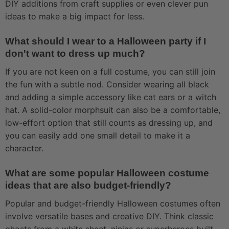
DIY additions from craft supplies or even clever pun
ideas to make a big impact for less.
What should I wear to a Halloween party if I
don't want to dress up much?
If you are not keen on a full costume, you can still join
the fun with a subtle nod. Consider wearing all black
and adding a simple accessory like cat ears or a witch
hat. A solid-color morphsuit can also be a comfortable,
low-effort option that still counts as dressing up, and
you can easily add one small detail to make it a
character.
What are some popular Halloween costume
ideas that are also budget-friendly?
Popular and budget-friendly Halloween costumes often
involve versatile bases and creative DIY. Think classic