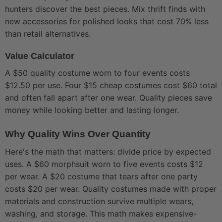
hunters discover the best pieces. Mix thrift finds with
new accessories for polished looks that cost 70% less
than retail alternatives.
Value Calculator
A $50 quality costume worn to four events costs
$12.50 per use. Four $15 cheap costumes cost $60 total
and often fall apart after one wear. Quality pieces save
money while looking better and lasting longer.
Why Quality Wins Over Quantity
Here's the math that matters: divide price by expected
uses. A $60 morphsuit worn to five events costs $12
per wear. A $20 costume that tears after one party
costs $20 per wear. Quality costumes made with proper
materials and construction survive multiple wears,
washing, and storage. This math makes expensive-