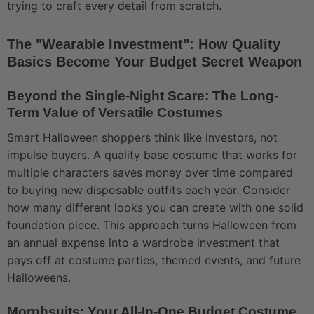
trying to craft every detail from scratch.
The "Wearable Investment": How Quality
Basics Become Your Budget Secret Weapon
Beyond the Single-Night Scare: The Long-
Term Value of Versatile Costumes
Smart Halloween shoppers think like investors, not
impulse buyers. A quality base costume that works for
multiple characters saves money over time compared
to buying new disposable outfits each year. Consider
how many different looks you can create with one solid
foundation piece. This approach turns Halloween from
an annual expense into a wardrobe investment that
pays off at costume parties, themed events, and future
Halloweens.
Morphsuits: Your All-In-One Budget Costume