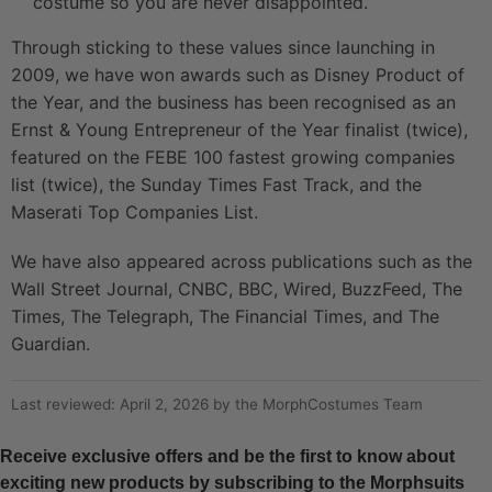
costume so you are never disappointed.
Through sticking to these values since launching in
2009, we have won awards such as Disney Product of
the Year, and the business has been recognised as an
Ernst & Young Entrepreneur of the Year finalist (twice),
featured on the FEBE 100 fastest growing companies
list (twice), the Sunday Times Fast Track, and the
Maserati Top Companies List.
We have also appeared across publications such as the
Wall Street Journal, CNBC, BBC, Wired, BuzzFeed, The
Times, The Telegraph, The Financial Times, and The
Guardian.
Last reviewed: April 2, 2026 by the MorphCostumes Team
Receive exclusive offers and be the first to know about
exciting new products by subscribing to the Morphsuits