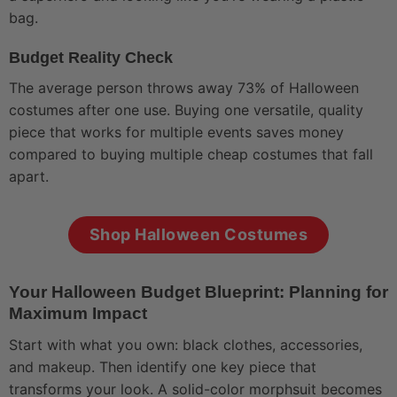
bag.
Budget Reality Check
The average person throws away 73% of Halloween
costumes after one use. Buying one versatile, quality
piece that works for multiple events saves money
compared to buying multiple cheap costumes that fall
apart.
Shop Halloween Costumes
Your Halloween Budget Blueprint: Planning for
Maximum Impact
Start with what you own: black clothes, accessories,
and makeup. Then identify one key piece that
transforms your look. A solid-color morphsuit becomes