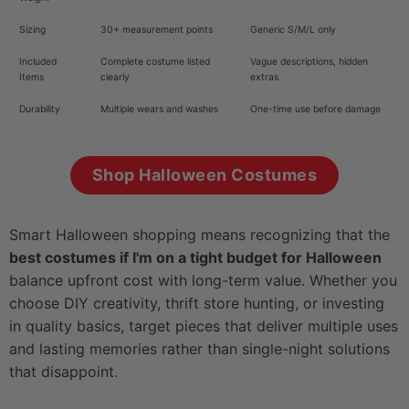
Sizing
30+ measurement points
Generic S/M/L only
Included
Complete costume listed
Vague descriptions, hidden
Items
clearly
extras
Durability
Multiple wears and washes
One-time use before damage
Shop Halloween Costumes
Smart Halloween shopping means recognizing that the
best costumes if I'm on a tight budget for Halloween
balance upfront cost with long-term value. Whether you
choose DIY creativity, thrift store hunting, or investing
in quality basics, target pieces that deliver multiple uses
and lasting memories rather than single-night solutions
that disappoint.