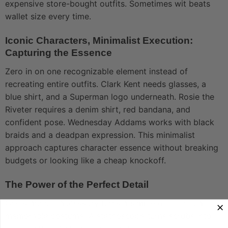
expensive store-bought outfits. Sometimes wit beats
wallet size every time.
Iconic Characters, Minimalist Execution:
Capturing the Essence
Zero in on one recognizable element instead of
recreating entire outfits. Clark Kent needs glasses, a
blue shirt, and a Superman logo underneath. Rosie the
Riveter requires a denim shirt, red bandana, and
confident pose. Wednesday Addams works with black
braids and a deadpan expression. This minimalist
approach captures character essence without breaking
budgets or looking like a cheap knockoff.
The Power of the Perfect Detail
One standout accessory turns a simple outfit into a
memorable costume. A stethoscope turns scrubs into