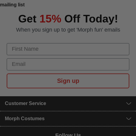
mailing list
Get
15%
Off Today!
When you sign up to get 'Morph fun' emails
First Name
Email
Sign up
Customer Service
Morph Costumes
Follow Us