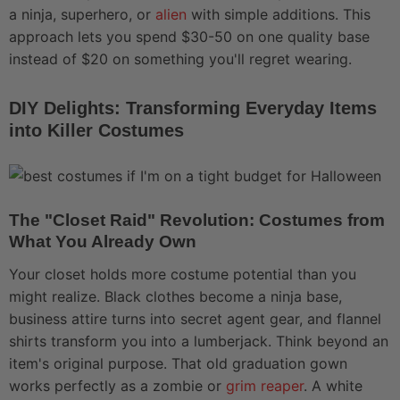
a ninja, superhero, or
alien
with simple additions. This
approach lets you spend $30-50 on one quality base
instead of $20 on something you'll regret wearing.
DIY Delights: Transforming Everyday Items
into Killer Costumes
The "Closet Raid" Revolution: Costumes from
What You Already Own
Your closet holds more costume potential than you
might realize. Black clothes become a ninja base,
business attire turns into secret agent gear, and flannel
shirts transform you into a lumberjack. Think beyond an
item's original purpose. That old graduation gown
works perfectly as a zombie or
grim reaper
. A white