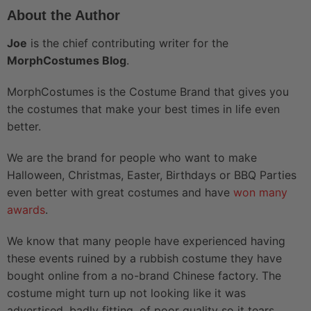
About the Author
Joe
is the chief contributing writer for the
MorphCostumes Blog
.
MorphCostumes is the Costume Brand that gives you
the costumes that make your best times in life even
better.
We are the brand for people who want to make
Halloween, Christmas, Easter, Birthdays or BBQ Parties
even better with great costumes and have
won many
awards
.
We know that many people have experienced having
these events ruined by a rubbish costume they have
bought online from a no-brand Chinese factory. The
costume might turn up not looking like it was
advertised, badly fitting, of poor quality so it tears