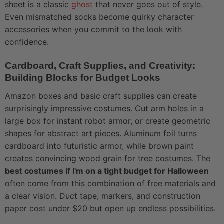
sheet is a classic
ghost
that never goes out of style.
Even mismatched socks become quirky character
accessories when you commit to the look with
confidence.
Cardboard, Craft Supplies, and Creativity:
Building Blocks for Budget Looks
Amazon boxes and basic craft supplies can create
surprisingly impressive costumes. Cut arm holes in a
large box for instant robot armor, or create geometric
shapes for abstract art pieces. Aluminum foil turns
cardboard into futuristic armor, while brown paint
creates convincing wood grain for tree costumes. The
best costumes if I'm on a tight budget for Halloween
often come from this combination of free materials and
a clear vision. Duct tape, markers, and construction
paper cost under $20 but open up endless possibilities.