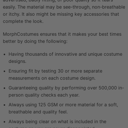
easily. The material may be see-through, non-breathable
or itchy. It also might be missing key accessories that
complete the look.
MorphCostumes ensures that it makes your best times
better by doing the following:
Having thousands of innovative and unique costume
designs.
Ensuring fit by testing 30 or more separate
measurements on each costume design.
Guaranteeing quality by performing over 500,000 in-
person quality checks each year.
Always using 125 GSM or more material for a soft,
breathable and quality feel.
Always being clear on what is included in the