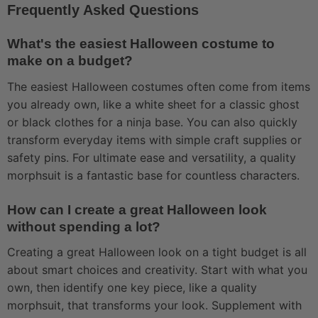
Frequently Asked Questions
What's the easiest Halloween costume to
make on a budget?
The easiest Halloween costumes often come from items
you already own, like a white sheet for a classic ghost
or black clothes for a ninja base. You can also quickly
transform everyday items with simple craft supplies or
safety pins. For ultimate ease and versatility, a quality
morphsuit is a fantastic base for countless characters.
How can I create a great Halloween look
without spending a lot?
Creating a great Halloween look on a tight budget is all
about smart choices and creativity. Start with what you
own, then identify one key piece, like a quality
morphsuit, that transforms your look. Supplement with