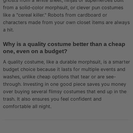
ghosts from a white sheet, ninjas or superheroes built
from a solid-color morphsuit, or clever pun costumes
like a "cereal killer." Robots from cardboard or
characters made from your own closet items are always
a hit.
Why is a quality costume better than a cheap
one, even on a budget?
A quality costume, like a durable morphsuit, is a smarter
budget choice because it lasts for multiple events and
washes, unlike cheap options that tear or are see-
through. Investing in one good piece saves you money
over buying several flimsy costumes that end up in the
trash. It also ensures you feel confident and
comfortable all night.