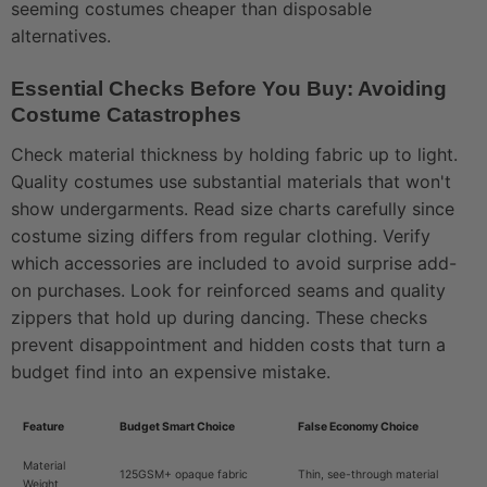
seeming costumes cheaper than disposable
alternatives.
Essential Checks Before You Buy: Avoiding
Costume Catastrophes
Check material thickness by holding fabric up to light.
Quality costumes use substantial materials that won't
show undergarments. Read size charts carefully since
costume sizing differs from regular clothing. Verify
which accessories are included to avoid surprise add-
on purchases. Look for reinforced seams and quality
zippers that hold up during dancing. These checks
prevent disappointment and hidden costs that turn a
budget find into an expensive mistake.
Feature
Budget Smart Choice
False Economy Choice
Material
125GSM+ opaque fabric
Thin, see-through material
Weight