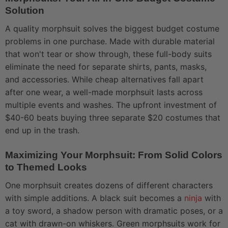
Solution
A quality morphsuit solves the biggest budget costume
problems in one purchase. Made with durable material
that won't tear or show through, these full-body suits
eliminate the need for separate shirts, pants, masks,
and accessories. While cheap alternatives fall apart
after one wear, a well-made morphsuit lasts across
multiple events and washes. The upfront investment of
$40-60 beats buying three separate $20 costumes that
end up in the trash.
Maximizing Your Morphsuit: From Solid Colors
to Themed Looks
One morphsuit creates dozens of different characters
with simple additions. A black suit becomes a
ninja
with
a toy sword, a shadow person with dramatic poses, or a
cat with drawn-on whiskers. Green morphsuits work for