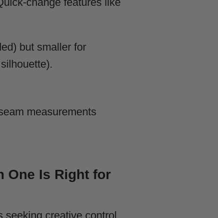
 Quick-change features like
ed) but smaller for
silhouette).
 inseam measurements
 One Is Right for
s seeking creative control