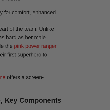
y for comfort, enhanced
art of the team. Unlike
t as hard as her male
de the
pink power ranger
ir first superhero to
ume
offers a screen-
e, Key Components