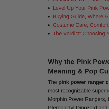
Level Up Your Pink Po
Buying Guide, Where &
Costume Care, Comfort,
The Verdict: Choosing 
Why the Pink Powe
Meaning & Pop Cu
The
pink power ranger 
most recognizable superher
Morphin Power Rangers, th
Pterodactyl Dinozord and 