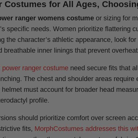
 Costumes for All Ages, Choosing
ower ranger womens costume
or sizing for 
 specific needs. Women prioritize flattering cu
ng the character’s athletic appearance, look fo
 breathable inner linings that prevent overheat
k power ranger costume
need secure fits that al
bunching. The chest and shoulder areas require e
 helmet must account for broader head measu
rodactyl profile.
sions should prioritize comfort over screen acc
trictive fits,
MorphCostumes addresses this wit