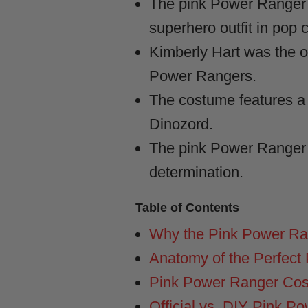
The pink Power Ranger 
superhero outfit in pop c
Kimberly Hart was the o
Power Rangers.
The costume features a 
Dinozord.
The pink Power Ranger c
determination.
Table of Contents
Why the Pink Power Ra
Anatomy of the Perfect
Pink Power Ranger Cost
Official vs. DIY Pink 