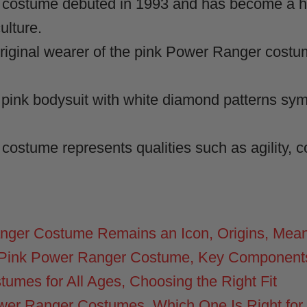
costume debuted in 1993 and has become a hi
ulture.
riginal wearer of the pink Power Ranger costu
pink bodysuit with white diamond patterns sym
ostume represents qualities such as agility, 
nger Costume Remains an Icon, Origins, Mean
 Pink Power Ranger Costume, Key Components 
umes for All Ages, Choosing the Right Fit
Power Ranger Costumes, Which One Is Right for