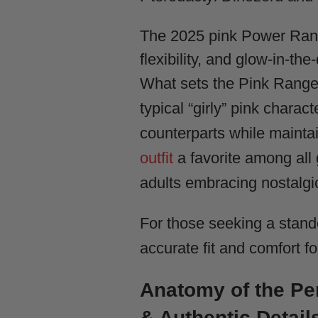
The 2025 pink Power Rang
flexibility, and glow-in-th
What sets the Pink Ranger 
typical “girly” pink charac
counterparts while maintai
outfit
a favorite among all 
adults embracing nostalgi
For those seeking a stand
accurate fit and comfort f
Anatomy of the P
& Authentic Detail