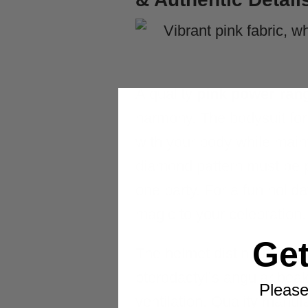
A quality
pink power ran
harmony. The bodysuit for
with your body while maint
diamond pattern must be pr
one party. For a fun holid
magic to your celebration.
Ge
The helmet distinguishes 
pterodactyl’s angular beak 
Please
ventilation. Quality manuf