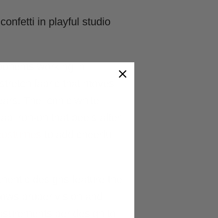
ponents working in
tretch fabric that moves
ears. The iconic white
p iron-on that peels after
 costumes
to add cheerful
hentic designs feature the
llows proper vision and
asurements per design to