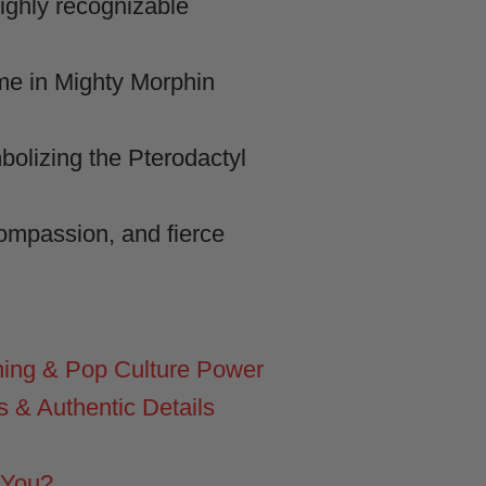
ghly recognizable
me in Mighty Morphin
bolizing the Pterodactyl
compassion, and fierce
ing & Pop Culture Power
& Authentic Details
 You?