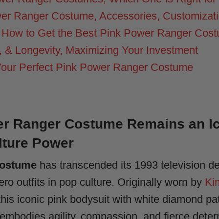
wer Ranger Costume, Accessories, Customizat
 How to Get the Best Pink Power Ranger Cos
 & Longevity, Maximizing Your Investment
Your Perfect Pink Power Ranger Costume
r Ranger Costume Remains an Ico
lture Power
costume
has transcended its 1993 television d
o outfits in pop culture. Originally worn by
Ki
is iconic pink bodysuit with white diamond pat
embodies agility, compassion, and fierce deter