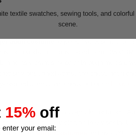
ger adult costume
requires five essential com
ms the foundation, constructed from 125 GSM s
aining its vibrant pink color through multiple w
ecisely positioned across the chest, not a chea
ay-inspired alternative, check out our
elf movie
t
15%
off
amateur from professional-grade costumes. Aut
shape with a clear, distortion-free visor that a
 enter your email:
acturers like
MorphCostumes
test over 30 me