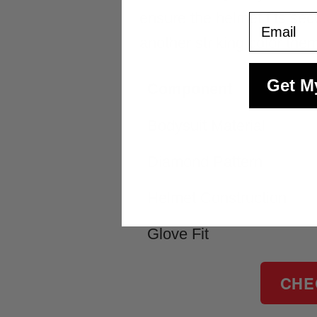
ensure the helmet fits se
Email
another striking color the
Get M
Component
Bodysuit Material
Diamond Pattern
Helmet Construction
Glove Fit
CHE