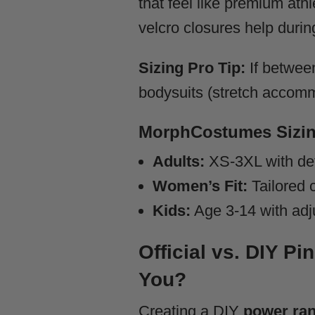
that feel like premium ath
velcro closures help durin
Sizing Pro Tip:
If between
bodysuits (stretch accommo
MorphCostumes Sizin
Adults:
XS-3XL with det
Women’s Fit:
Tailored c
Kids:
Age 3-14 with adj
Official vs. DIY P
You?
Creating a DIY
power ran