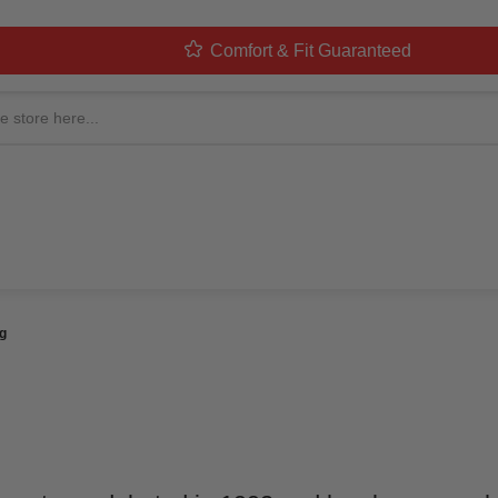
Comfort & Fit Guaranteed
RANGER COSTUME: ULTI
ted By
MorphCostumes Team
Categories
Pop Culture & Charac
g