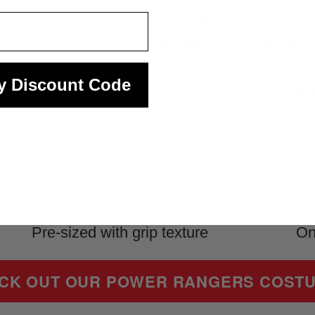
curely without causing headaches or sliding du
me, explore our
purple costume
for a bold and 
y Discount Code
Professional Grade
Bu
125+ GSM stretch spandex
Th
Sewn-in white fabric
Ir
Molded plastic with padding
Th
Pre-sized with grip texture
On
CK OUT OUR POWER RANGERS COST