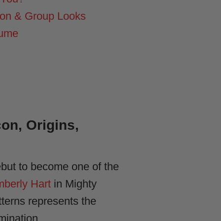
ion & Group Looks
tume
n, Origins,
ebut to become one of the
mberly Hart
in Mighty
terns represents the
mination.