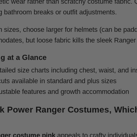
letic wear rather than scratchy costume fabric.
g bathroom breaks or outfit adjustments.
 sizes, choose larger for helmets (can be padd
dates, but loose fabric kills the sleek Ranger 
g at a Glance
ailed size charts including chest, waist, and
uts available in standard and plus sizes
ustable features and growth accommodation
ink Power Ranger Costumes, Which
ger costume pink
appeals to crafty individual