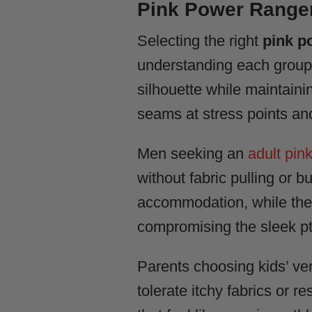
Pink Power Ranger
Selecting the right
pink p
understanding each group’s
silhouette while maintaini
seams at stress points and
Men seeking an
adult pin
without fabric pulling or 
accommodation, while the
compromising the sleek pte
Parents choosing kids’ ver
tolerate itchy fabrics or res