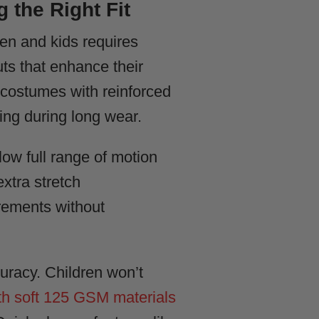
 the Right Fit
men and kids requires
ts that enhance their
r costumes with reinforced
ing during long wear.
low full range of motion
xtra stretch
rements without
uracy. Children won’t
h soft 125 GSM materials