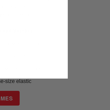
ring movement. For
memorable look.
dget Version
in polyester blend
on-on decals
in vacuum-formed
e-size elastic
UMES