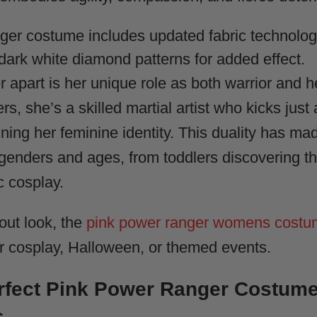
er costume includes updated fabric technolog
e-dark white diamond patterns for added effect.
apart is her unique role as both warrior and he
ters, she’s a skilled martial artist who kicks jus
ning her feminine identity. This duality has ma
genders and ages, from toddlers discovering the
c cosplay.
out look, the
pink power ranger womens cost
or cosplay, Halloween, or themed events.
erfect Pink Power Ranger Costum
s