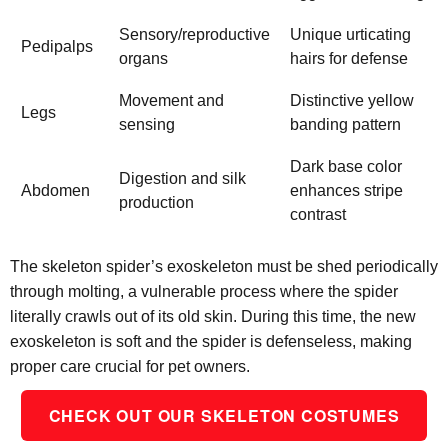
Sensory/reproductive
Unique urticating
Pedipalps
organs
hairs for defense
Movement and
Distinctive yellow
Legs
sensing
banding pattern
Dark base color
Digestion and silk
Abdomen
enhances stripe
production
contrast
The skeleton spider’s exoskeleton must be shed periodically
through molting, a vulnerable process where the spider
literally crawls out of its old skin. During this time, the new
exoskeleton is soft and the spider is defenseless, making
proper care crucial for pet owners.
CHECK OUT OUR SKELETON COSTUMES