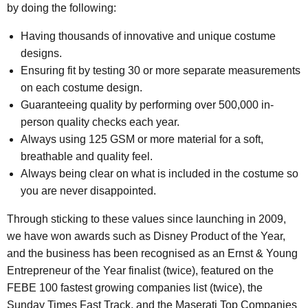
by doing the following:
Having thousands of innovative and unique costume
designs.
Ensuring fit by testing 30 or more separate measurements
on each costume design.
Guaranteeing quality by performing over 500,000 in-
person quality checks each year.
Always using 125 GSM or more material for a soft,
breathable and quality feel.
Always being clear on what is included in the costume so
you are never disappointed.
Through sticking to these values since launching in 2009,
we have won awards such as Disney Product of the Year,
and the business has been recognised as an Ernst & Young
Entrepreneur of the Year finalist (twice), featured on the
FEBE 100 fastest growing companies list (twice), the
Sunday Times Fast Track, and the Maserati Top Companies