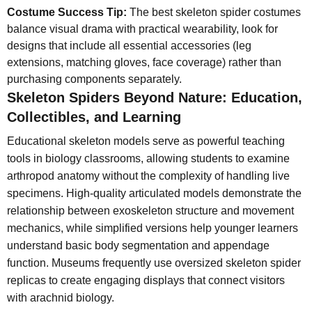
Costume Success Tip:
The best skeleton spider costumes
balance visual drama with practical wearability, look for
designs that include all essential accessories (leg
extensions, matching gloves, face coverage) rather than
purchasing components separately.
Skeleton Spiders Beyond Nature: Education,
Collectibles, and Learning
Educational skeleton models serve as powerful teaching
tools in biology classrooms, allowing students to examine
arthropod anatomy without the complexity of handling live
specimens. High-quality articulated models demonstrate the
relationship between exoskeleton structure and movement
mechanics, while simplified versions help younger learners
understand basic body segmentation and appendage
function. Museums frequently use oversized skeleton spider
replicas to create engaging displays that connect visitors
with arachnid biology.