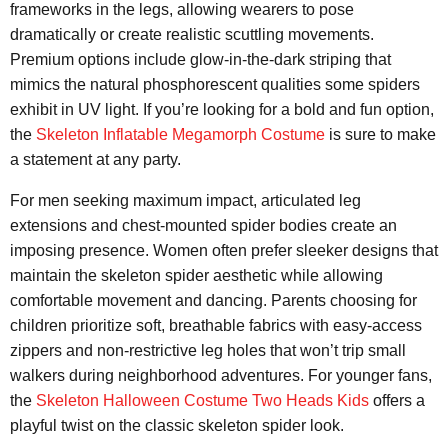
frameworks in the legs, allowing wearers to pose
dramatically or create realistic scuttling movements.
Premium options include glow-in-the-dark striping that
mimics the natural phosphorescent qualities some spiders
exhibit in UV light. If you’re looking for a bold and fun option,
the
Skeleton Inflatable Megamorph Costume
is sure to make
a statement at any party.
For men seeking maximum impact, articulated leg
extensions and chest-mounted spider bodies create an
imposing presence. Women often prefer sleeker designs that
maintain the skeleton spider aesthetic while allowing
comfortable movement and dancing. Parents choosing for
children prioritize soft, breathable fabrics with easy-access
zippers and non-restrictive leg holes that won’t trip small
walkers during neighborhood adventures. For younger fans,
the
Skeleton Halloween Costume Two Heads Kids
offers a
playful twist on the classic skeleton spider look.