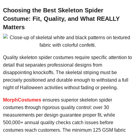
Choosing the Best Skeleton Spider
Costume: Fit, Quality, and What REALLY
Matters
Quality skeleton spider costumes require specific attention to
detail that separates professional designs from
disappointing knockoffs. The skeletal striping must be
precisely positioned and durable enough to withstand a full
night of Halloween activities without fading or peeling.
MorphCostumes
ensures superior skeleton spider
costumes through rigorous quality control: over 30
measurements per design guarantee proper fit, while
500,000+ annual quality checks catch issues before
costumes reach customers. The minimum 125 GSM fabric