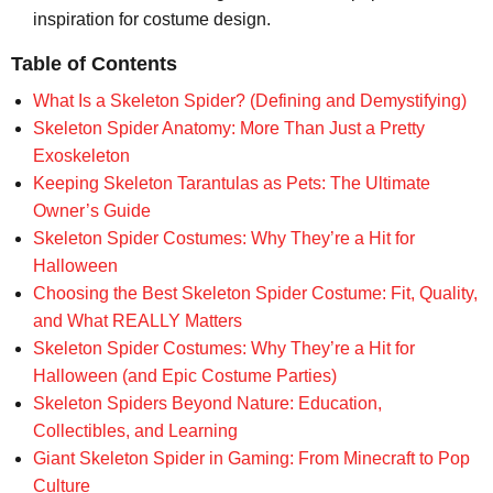
inspiration for costume design.
Table of Contents
What Is a Skeleton Spider? (Defining and Demystifying)
Skeleton Spider Anatomy: More Than Just a Pretty
Exoskeleton
Keeping Skeleton Tarantulas as Pets: The Ultimate
Owner’s Guide
Skeleton Spider Costumes: Why They’re a Hit for
Halloween
Choosing the Best Skeleton Spider Costume: Fit, Quality,
and What REALLY Matters
Skeleton Spider Costumes: Why They’re a Hit for
Halloween (and Epic Costume Parties)
Skeleton Spiders Beyond Nature: Education,
Collectibles, and Learning
Giant Skeleton Spider in Gaming: From Minecraft to Pop
Culture