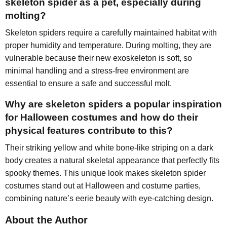
skeleton spider as a pet, especially during
molting?
Skeleton spiders require a carefully maintained habitat with
proper humidity and temperature. During molting, they are
vulnerable because their new exoskeleton is soft, so
minimal handling and a stress-free environment are
essential to ensure a safe and successful molt.
Why are skeleton spiders a popular inspiration
for Halloween costumes and how do their
physical features contribute to this?
Their striking yellow and white bone-like striping on a dark
body creates a natural skeletal appearance that perfectly fits
spooky themes. This unique look makes skeleton spider
costumes stand out at Halloween and costume parties,
combining nature’s eerie beauty with eye-catching design.
About the Author