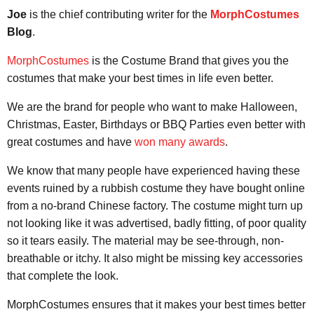
Joe
is the chief contributing writer for the
MorphCostumes
Blog
.
MorphCostumes
is the Costume Brand that gives you the
costumes that make your best times in life even better.
We are the brand for people who want to make Halloween,
Christmas, Easter, Birthdays or BBQ Parties even better with
great costumes and have
won many awards
.
We know that many people have experienced having these
events ruined by a rubbish costume they have bought online
from a no-brand Chinese factory. The costume might turn up
not looking like it was advertised, badly fitting, of poor quality
so it tears easily. The material may be see-through, non-
breathable or itchy. It also might be missing key accessories
that complete the look.
MorphCostumes ensures that it makes your best times better