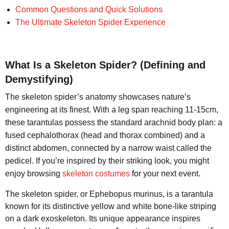
Common Questions and Quick Solutions
The Ultimate Skeleton Spider Experience
What Is a Skeleton Spider? (Defining and
Demystifying)
The skeleton spider’s anatomy showcases nature’s
engineering at its finest. With a leg span reaching 11-15cm,
these tarantulas possess the standard arachnid body plan: a
fused cephalothorax (head and thorax combined) and a
distinct abdomen, connected by a narrow waist called the
pedicel. If you’re inspired by their striking look, you might
enjoy browsing
skeleton costumes
for your next event.
The skeleton spider, or Ephebopus murinus, is a tarantula
known for its distinctive yellow and white bone-like striping
on a dark exoskeleton. Its unique appearance inspires