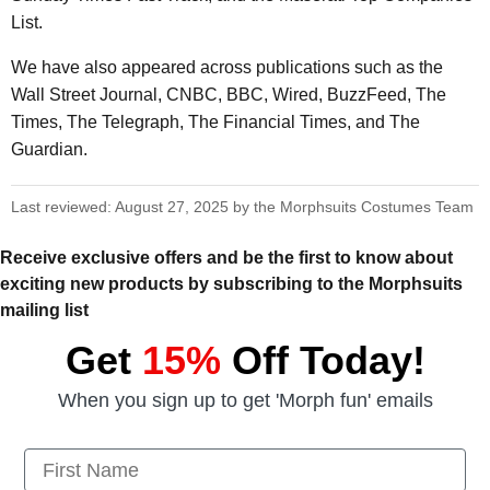
List.
We have also appeared across publications such as the
Wall Street Journal, CNBC, BBC, Wired, BuzzFeed, The
Times, The Telegraph, The Financial Times, and The
Guardian.
Last reviewed: August 27, 2025 by the Morphsuits Costumes Team
Receive exclusive offers and be the first to know about
exciting new products by subscribing to the Morphsuits
mailing list
Get
15%
Off Today!
When you sign up to get 'Morph fun' emails
First Name