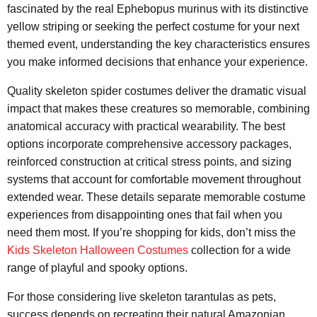
fascinated by the real Ephebopus murinus with its distinctive
yellow striping or seeking the perfect costume for your next
themed event, understanding the key characteristics ensures
you make informed decisions that enhance your experience.
Quality skeleton spider costumes deliver the dramatic visual
impact that makes these creatures so memorable, combining
anatomical accuracy with practical wearability. The best
options incorporate comprehensive accessory packages,
reinforced construction at critical stress points, and sizing
systems that account for comfortable movement throughout
extended wear. These details separate memorable costume
experiences from disappointing ones that fail when you
need them most. If you’re shopping for kids, don’t miss the
Kids Skeleton Halloween Costumes
collection for a wide
range of playful and spooky options.
For those considering live skeleton tarantulas as pets,
success depends on recreating their natural Amazonian