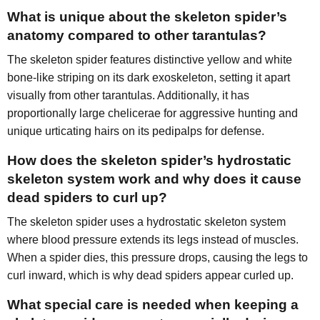
What is unique about the skeleton spider’s
anatomy compared to other tarantulas?
The skeleton spider features distinctive yellow and white
bone-like striping on its dark exoskeleton, setting it apart
visually from other tarantulas. Additionally, it has
proportionally large chelicerae for aggressive hunting and
unique urticating hairs on its pedipalps for defense.
How does the skeleton spider’s hydrostatic
skeleton system work and why does it cause
dead spiders to curl up?
The skeleton spider uses a hydrostatic skeleton system
where blood pressure extends its legs instead of muscles.
When a spider dies, this pressure drops, causing the legs to
curl inward, which is why dead spiders appear curled up.
What special care is needed when keeping a