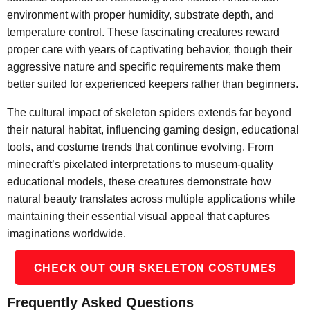
environment with proper humidity, substrate depth, and
temperature control. These fascinating creatures reward
proper care with years of captivating behavior, though their
aggressive nature and specific requirements make them
better suited for experienced keepers rather than beginners.
The cultural impact of skeleton spiders extends far beyond
their natural habitat, influencing gaming design, educational
tools, and costume trends that continue evolving. From
minecraft’s pixelated interpretations to museum-quality
educational models, these creatures demonstrate how
natural beauty translates across multiple applications while
maintaining their essential visual appeal that captures
imaginations worldwide.
CHECK OUT OUR SKELETON COSTUMES
Frequently Asked Questions