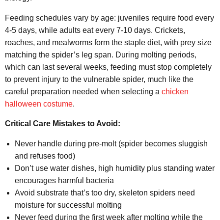
Feeding schedules vary by age: juveniles require food every
4-5 days, while adults eat every 7-10 days. Crickets,
roaches, and mealworms form the staple diet, with prey size
matching the spider’s leg span. During molting periods,
which can last several weeks, feeding must stop completely
to prevent injury to the vulnerable spider, much like the
careful preparation needed when selecting a
chicken
halloween costume
.
Critical Care Mistakes to Avoid:
Never handle during pre-molt (spider becomes sluggish
and refuses food)
Don’t use water dishes, high humidity plus standing water
encourages harmful bacteria
Avoid substrate that’s too dry, skeleton spiders need
moisture for successful molting
Never feed during the first week after molting while the