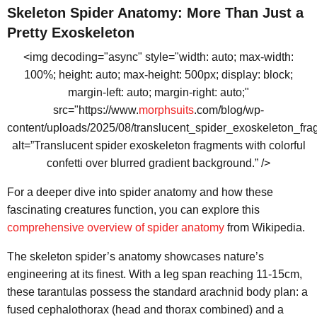
Skeleton Spider Anatomy: More Than Just a
Pretty Exoskeleton
<img decoding="async" style="width: auto; max-width:
100%; height: auto; max-height: 500px; display: block;
margin-left: auto; margin-right: auto;"
src="https://www.
morphsuits
.com/blog/wp-
content/uploads/2025/08/translucent_spider_exoskeleton_fr
alt=”Translucent spider exoskeleton fragments with colorful
confetti over blurred gradient background.” />
For a deeper dive into spider anatomy and how these
fascinating creatures function, you can explore this
comprehensive overview of spider anatomy
from Wikipedia.
The skeleton spider’s anatomy showcases nature’s
engineering at its finest. With a leg span reaching 11-15cm,
these tarantulas possess the standard arachnid body plan: a
fused cephalothorax (head and thorax combined) and a