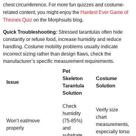
chest circumference. For more fun quizzes and costume-
related content, you might enjoy the
Hardest Ever Game of
Thrones Quiz
on the Morphsuits blog.
Quick Troubleshooting:
Stressed tarantulas often hide
constantly or refuse food, increase humidity and reduce
handling. Costume mobility problems usually indicate
incorrect sizing rather than design flaws, check the
manufacturer’s specific measurement requirements.
Pet
Skeleton
Costume
Issue
Tarantula
Solution
Solution
Check
Verify size
humidity
chart
Won’t eat/move
(75-85%)
measurements,
properly
and
especially torso
substrate