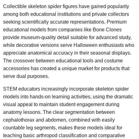
Collectible skeleton spider figures have gained popularity
among both educational institutions and private collectors
seeking scientifically accurate representations. Premium
educational models from companies like Bone Clones
provide museum-quality detail suitable for advanced study,
while decorative versions serve Halloween enthusiasts who
appreciate anatomical accuracy in their seasonal displays.
The crossover between educational tools and costume
accessories has created a unique market for products that
serve dual purposes.
STEM educators increasingly incorporate skeleton spider
models into hands-on learning activities, using the dramatic
visual appeal to maintain student engagement during
anatomy lessons. The clear segmentation between
cephalothorax and abdomen, combined with easily
countable leg segments, makes these models ideal for
teaching basic arthropod classification and comparative