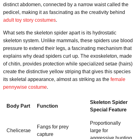
distinct abdomen, connected by a narrow waist called the
pedicel, making it as fascinating as the creativity behind
adult toy story costumes
.
What sets the skeleton spider apart is its hydrostatic
skeleton system. Unlike mammals, these spiders use blood
pressure to extend their legs, a fascinating mechanism that
explains why dead spiders curl up. The exoskeleton, made
of chitin, provides protection while specialized setae (hairs)
create the distinctive yellow striping that gives this species
its skeletal appearance, almost as striking as the
female
pennywise costume
.
Skeleton Spider
Body Part
Function
Special Feature
Proportionally
Fangs for prey
Chelicerae
large for
capture
aggressive hunting