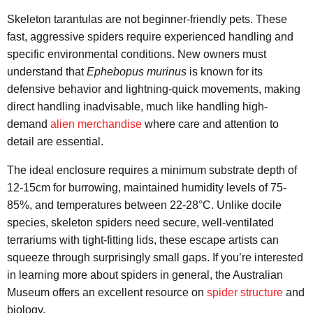
Skeleton tarantulas are not beginner-friendly pets. These
fast, aggressive spiders require experienced handling and
specific environmental conditions. New owners must
understand that
Ephebopus murinus
is known for its
defensive behavior and lightning-quick movements, making
direct handling inadvisable, much like handling high-
demand
alien merchandise
where care and attention to
detail are essential.
The ideal enclosure requires a minimum substrate depth of
12-15cm for burrowing, maintained humidity levels of 75-
85%, and temperatures between 22-28°C. Unlike docile
species, skeleton spiders need secure, well-ventilated
terrariums with tight-fitting lids, these escape artists can
squeeze through surprisingly small gaps. If you’re interested
in learning more about spiders in general, the Australian
Museum offers an excellent resource on
spider structure
and
biology.