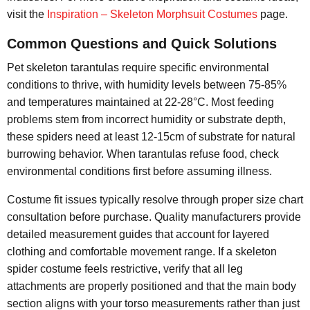
visit the
Inspiration – Skeleton Morphsuit Costumes
page.
Common Questions and Quick Solutions
Pet skeleton tarantulas require specific environmental
conditions to thrive, with humidity levels between 75-85%
and temperatures maintained at 22-28°C. Most feeding
problems stem from incorrect humidity or substrate depth,
these spiders need at least 12-15cm of substrate for natural
burrowing behavior. When tarantulas refuse food, check
environmental conditions first before assuming illness.
Costume fit issues typically resolve through proper size chart
consultation before purchase. Quality manufacturers provide
detailed measurement guides that account for layered
clothing and comfortable movement range. If a skeleton
spider costume feels restrictive, verify that all leg
attachments are properly positioned and that the main body
section aligns with your torso measurements rather than just