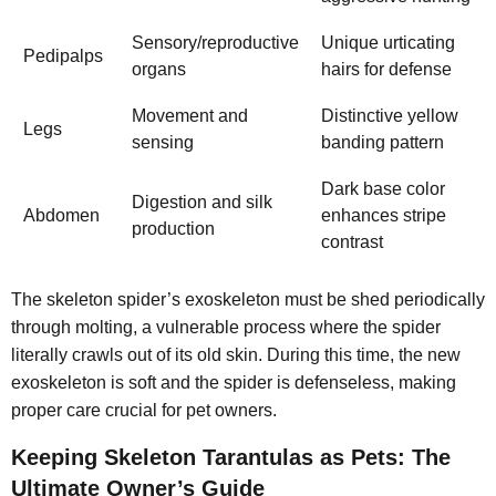
Sensory/reproductive
Unique urticating
Pedipalps
organs
hairs for defense
Movement and
Distinctive yellow
Legs
sensing
banding pattern
Dark base color
Digestion and silk
Abdomen
enhances stripe
production
contrast
The skeleton spider’s exoskeleton must be shed periodically
through molting, a vulnerable process where the spider
literally crawls out of its old skin. During this time, the new
exoskeleton is soft and the spider is defenseless, making
proper care crucial for pet owners.
Keeping Skeleton Tarantulas as Pets: The
Ultimate Owner’s Guide