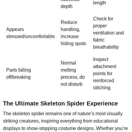
length
depth
Check for
Reduce
proper
Appears
handling,
ventilation and
stressed/uncomfortable
increase
fabric
hiding spots
breathability
Inspect
Normal
attachment
Parts falling
molting
points for
off/breaking
process, do
reinforced
not disturb
stitching
The Ultimate Skeleton Spider Experience
The skeleton spider remains one of nature’s most visually
striking creatures, inspiring everything from educational
displays to show-stopping costume designs. Whether you’re