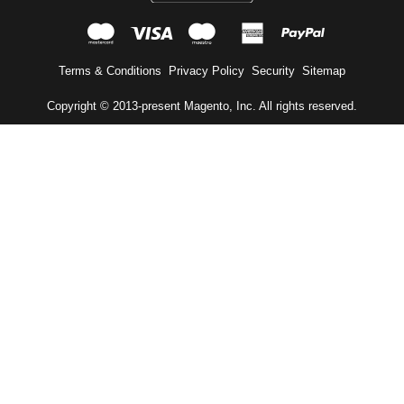
mastercard
visa
maestro
american expr
paypal
Terms & Conditions
Privacy Policy
Security
Sitemap
Copyright © 2013-present Magento, Inc. All rights reserved.