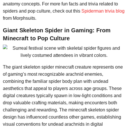
anatomy concepts. For more fun facts and trivia related to
spiders and pop culture, check out this
Spiderman trivia blog
from Morphsuits.
Giant Skeleton Spider in Gaming: From
Minecraft to Pop Culture
The giant skeleton spider minecraft creature represents one
of gaming’s most recognizable arachnid enemies,
combining the familiar spider body plan with undead
aesthetics that appeal to players across age groups. These
digital creatures typically spawn in low-light conditions and
drop valuable crafting materials, making encounters both
challenging and rewarding. The minecraft skeleton spider
design has influenced countless other games, establishing
visual conventions for undead arachnids in digital