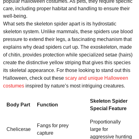
popular Halloween costumes. As pets, they require specific
care, including proper habitat and handling to ensure their
well-being.
What sets the skeleton spider apart is its hydrostatic
skeleton system. Unlike mammals, these spiders use blood
pressure to extend their legs, a fascinating mechanism that
explains why dead spiders curl up. The exoskeleton, made
of chitin, provides protection while specialized setae (hairs)
create the distinctive yellow striping that gives this species
its skeletal appearance. For those looking to stand out this
Halloween, check out these
scary and unique Halloween
costumes
inspired by nature’s most intriguing creatures.
Skeleton Spider
Body Part
Function
Special Feature
Proportionally
Fangs for prey
Chelicerae
large for
capture
aggressive hunting