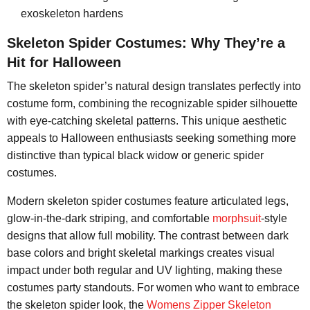
exoskeleton hardens
Skeleton Spider Costumes: Why They’re a
Hit for Halloween
The skeleton spider’s natural design translates perfectly into
costume form, combining the recognizable spider silhouette
with eye-catching skeletal patterns. This unique aesthetic
appeals to Halloween enthusiasts seeking something more
distinctive than typical black widow or generic spider
costumes.
Modern skeleton spider costumes feature articulated legs,
glow-in-the-dark striping, and comfortable
morphsuit
-style
designs that allow full mobility. The contrast between dark
base colors and bright skeletal markings creates visual
impact under both regular and UV lighting, making these
costumes party standouts. For women who want to embrace
the skeleton spider look, the
Womens Zipper Skeleton