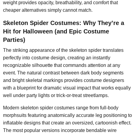
weight provides opacity, breathability, and comfort that
cheaper alternatives simply cannot match.
Skeleton Spider Costumes: Why They’re a
Hit for Halloween (and Epic Costume
Parties)
The striking appearance of the skeleton spider translates
perfectly into costume design, creating an instantly
recognizable silhouette that commands attention at any
event. The natural contrast between dark body segments
and bright skeletal markings provides costume designers
with a blueprint for dramatic visual impact that works equally
well under party lights or trick-or-treat streetlamps.
Modern skeleton spider costumes range from full-body
morphsuits featuring anatomically accurate leg positioning to
inflatable designs that create an oversized, cartoonish effect.
The most popular versions incorporate bendable wire