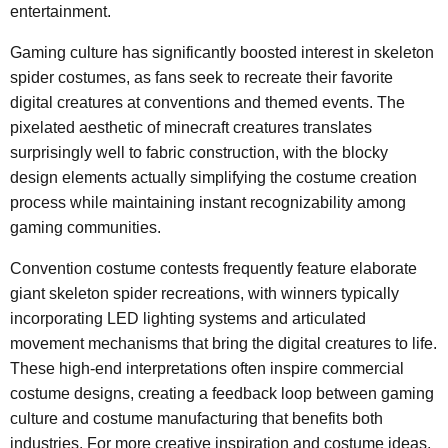
entertainment.
Gaming culture has significantly boosted interest in skeleton
spider costumes, as fans seek to recreate their favorite
digital creatures at conventions and themed events. The
pixelated aesthetic of minecraft creatures translates
surprisingly well to fabric construction, with the blocky
design elements actually simplifying the costume creation
process while maintaining instant recognizability among
gaming communities.
Convention costume contests frequently feature elaborate
giant skeleton spider recreations, with winners typically
incorporating LED lighting systems and articulated
movement mechanisms that bring the digital creatures to life.
These high-end interpretations often inspire commercial
costume designs, creating a feedback loop between gaming
culture and costume manufacturing that benefits both
industries. For more creative inspiration and costume ideas,