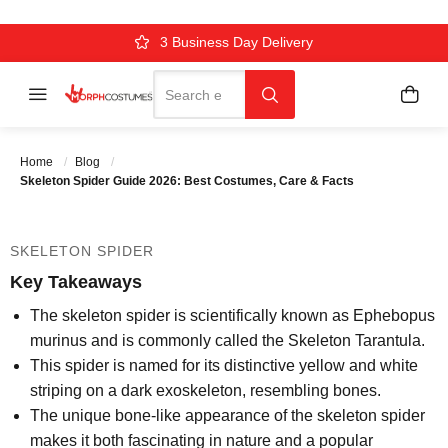
SKELETON SPIDER GUIDE 2026:
BEST COSTUMES, CARE & FACTS
Over 500k Quality Checks Each Year
Comfort & Fit Guaranteed
3 Business Day Delivery
Search
Menu
My C
Search
Posted On
August 27 2025
Posted By
MorphCostumes
Home
Blog
Team
Categories
Halloween Costumes
Skeleton Spider Guide 2026: Best Costumes, Care & Facts
SKELETON SPIDER
Key Takeaways
The skeleton spider is scientifically known as Ephebopus
murinus and is commonly called the Skeleton Tarantula.
This spider is named for its distinctive yellow and white
striping on a dark exoskeleton, resembling bones.
The unique bone-like appearance of the skeleton spider
makes it both fascinating in nature and a popular