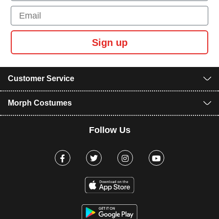
Email
Sign up
Customer Service
Morph Costumes
Follow Us
Facebook
Twitter
Instagram
Youtube