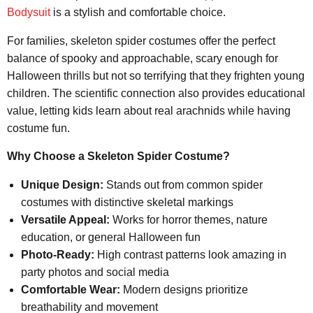
Bodysuit
is a stylish and comfortable choice.
For families, skeleton spider costumes offer the perfect
balance of spooky and approachable, scary enough for
Halloween thrills but not so terrifying that they frighten young
children. The scientific connection also provides educational
value, letting kids learn about real arachnids while having
costume fun.
Why Choose a Skeleton Spider Costume?
Unique Design:
Stands out from common spider
costumes with distinctive skeletal markings
Versatile Appeal:
Works for horror themes, nature
education, or general Halloween fun
Photo-Ready:
High contrast patterns look amazing in
party photos and social media
Comfortable Wear:
Modern designs prioritize
breathability and movement