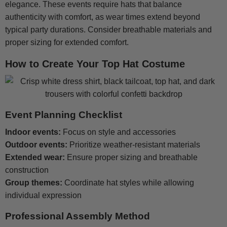
elegance. These events require hats that balance
authenticity with comfort, as wear times extend beyond
typical party durations. Consider breathable materials and
proper sizing for extended comfort.
How to Create Your Top Hat Costume
Event Planning Checklist
Indoor events:
Focus on style and accessories
Outdoor events:
Prioritize weather-resistant materials
Extended wear:
Ensure proper sizing and breathable
construction
Group themes:
Coordinate hat styles while allowing
individual expression
Professional Assembly Method