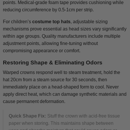
points. Medical-grade foam tape provides cushioning while
reducing circumference by 0.5-1cm per strip.
For children’s
costume top hats
, adjustable sizing
mechanisms prove essential as head sizes vary significantly
within age groups. Quality manufacturers include multiple
adjustment points, allowing fine-tuning without
compromising appearance or comfort.
Restoring Shape & Eliminating Odors
Warped crowns respond well to steam treatment, hold the
hat 20cm from a steam source for 30 seconds, then
immediately place on a head-shaped form to cool. Never
apply direct heat, which can damage synthetic materials and
cause permanent deformation.
Quick Shape Fix:
Stuff the crown with acid-free tissue
paper when storing. This maintains shape between