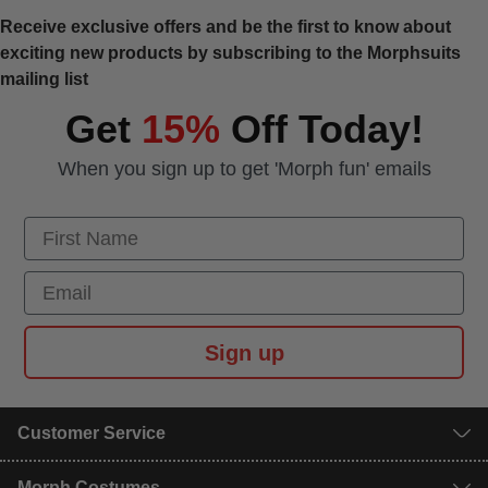
Receive exclusive offers and be the first to know about
exciting new products by subscribing to the Morphsuits
mailing list
Get
15%
Off Today!
When you sign up to get 'Morph fun' emails
First Name
Email
Sign up
Customer Service
Morph Costumes