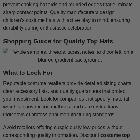
prevent choking hazards and rounded edges that eliminate
sharp contact points. Quality manufacturers design
children’s costume hats with active play in mind, ensuring
durability during enthusiastic celebration.
Shopping Guide for Quality Top Hats
What to Look For
Reputable costume retailers provide detailed sizing charts,
clear accessory lists, and quality guarantees that protect
your investment. Look for companies that specify material
weights, construction methods, and care instructions,
indicators of professional manufacturing standards.
Avoid retailers offering suspiciously low prices without
corresponding quality information. Discount
costume top