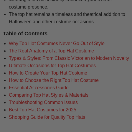
costume presence.
The top hat remains a timeless and theatrical addition to
Halloween and other costume occasions.
Table of Contents
Why Top Hat Costumes Never Go Out of Style
The Real Anatomy of a Top Hat Costume
Types & Styles: From Classic Victorian to Modern Novelty
Ultimate Occasions for Top Hat Costumes
How to Create Your Top Hat Costume
How to Choose the Right Top Hat Costume
Essential Accessories Guide
Comparing Top Hat Styles & Materials
Troubleshooting Common Issues
Best Top Hat Costumes for 2025
Shopping Guide for Quality Top Hats