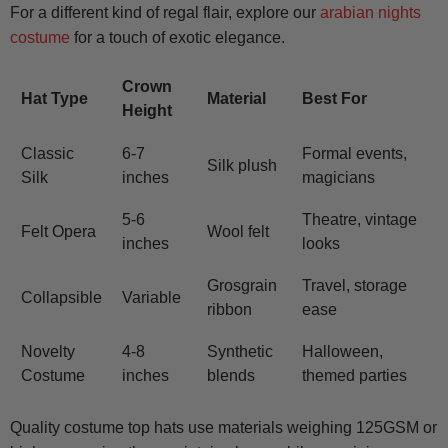
For a different kind of regal flair, explore our
arabian nights
costume
for a touch of exotic elegance.
Crown
Hat Type
Material
Best For
Height
Classic
6-7
Formal events,
Silk plush
Silk
inches
magicians
5-6
Theatre, vintage
Felt Opera
Wool felt
inches
looks
Grosgrain
Travel, storage
Collapsible
Variable
ribbon
ease
Novelty
4-8
Synthetic
Halloween,
Costume
inches
blends
themed parties
Quality costume top hats use materials weighing 125GSM or