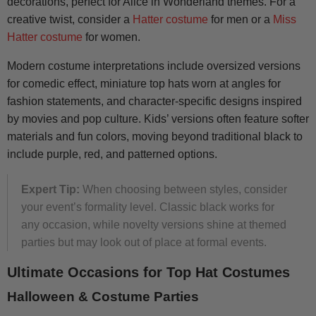
decorations, perfect for Alice in Wonderland themes. For a
creative twist, consider a
Hatter costume
for men or a
Miss
Hatter costume
for women.
Modern costume interpretations include oversized versions
for comedic effect, miniature top hats worn at angles for
fashion statements, and character-specific designs inspired
by movies and pop culture. Kids’ versions often feature softer
materials and fun colors, moving beyond traditional black to
include purple, red, and patterned options.
Expert Tip:
When choosing between styles, consider
your event’s formality level. Classic black works for
any occasion, while novelty versions shine at themed
parties but may look out of place at formal events.
Ultimate Occasions for Top Hat Costumes
Halloween & Costume Parties