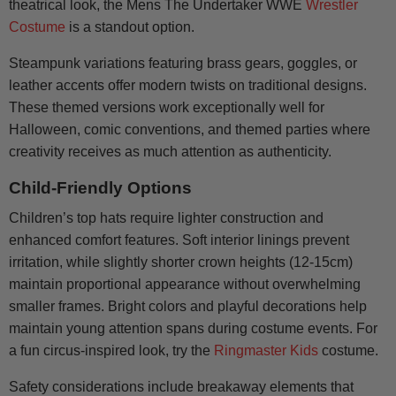
theatrical look, the Mens The Undertaker WWE
Wrestler
Costume
is a standout option.
Steampunk variations featuring brass gears, goggles, or
leather accents offer modern twists on traditional designs.
These themed versions work exceptionally well for
Halloween, comic conventions, and themed parties where
creativity receives as much attention as authenticity.
Child-Friendly Options
Children’s top hats require lighter construction and
enhanced comfort features. Soft interior linings prevent
irritation, while slightly shorter crown heights (12-15cm)
maintain proportional appearance without overwhelming
smaller frames. Bright colors and playful decorations help
maintain young attention spans during costume events. For
a fun circus-inspired look, try the
Ringmaster Kids
costume.
Safety considerations include breakaway elements that