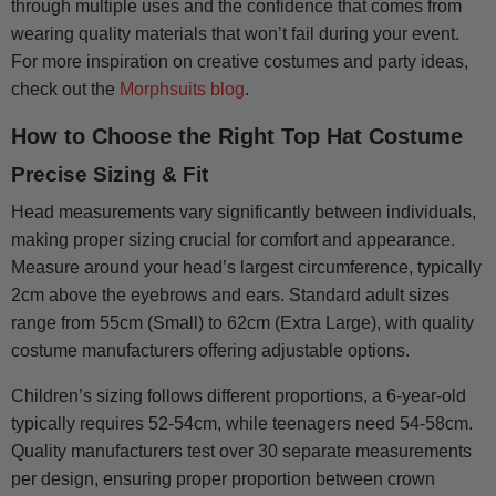
through multiple uses and the confidence that comes from
wearing quality materials that won’t fail during your event.
For more inspiration on creative costumes and party ideas,
check out the
Morphsuits blog
.
How to Choose the Right Top Hat Costume
Precise Sizing & Fit
Head measurements vary significantly between individuals,
making proper sizing crucial for comfort and appearance.
Measure around your head’s largest circumference, typically
2cm above the eyebrows and ears. Standard adult sizes
range from 55cm (Small) to 62cm (Extra Large), with quality
costume manufacturers offering adjustable options.
Children’s sizing follows different proportions, a 6-year-old
typically requires 52-54cm, while teenagers need 54-58cm.
Quality manufacturers test over 30 separate measurements
per design, ensuring proper proportion between crown