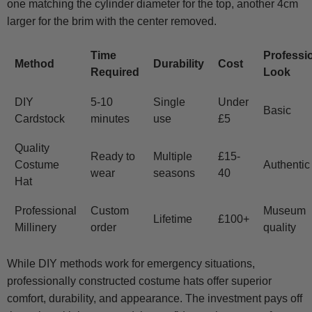
one matching the cylinder diameter for the top, another 4cm
larger for the brim with the center removed.
Time
Professi
Method
Durability
Cost
Required
Look
DIY
5-10
Single
Under
Basic
Cardstock
minutes
use
£5
Quality
Ready to
Multiple
£15-
Costume
Authentic
wear
seasons
40
Hat
Professional
Custom
Museum
Lifetime
£100+
Millinery
order
quality
While DIY methods work for emergency situations,
professionally constructed costume hats offer superior
comfort, durability, and appearance. The investment pays off