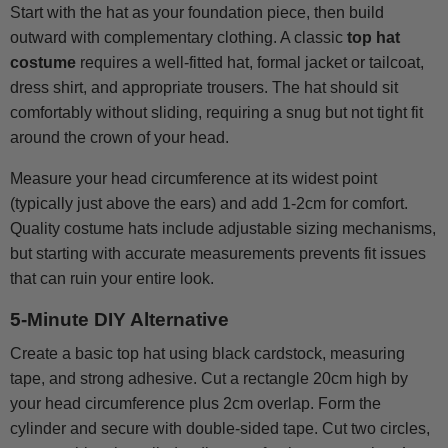
Start with the hat as your foundation piece, then build
outward with complementary clothing. A classic
top hat
costume
requires a well-fitted hat, formal jacket or tailcoat,
dress shirt, and appropriate trousers. The hat should sit
comfortably without sliding, requiring a snug but not tight fit
around the crown of your head.
Measure your head circumference at its widest point
(typically just above the ears) and add 1-2cm for comfort.
Quality costume hats include adjustable sizing mechanisms,
but starting with accurate measurements prevents fit issues
that can ruin your entire look.
5-Minute DIY Alternative
Create a basic top hat using black cardstock, measuring
tape, and strong adhesive. Cut a rectangle 20cm high by
your head circumference plus 2cm overlap. Form the
cylinder and secure with double-sided tape. Cut two circles,