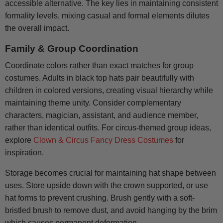
accessible alternative. The key lies in maintaining consistent
formality levels, mixing casual and formal elements dilutes
the overall impact.
Family & Group Coordination
Coordinate colors rather than exact matches for group
costumes. Adults in black top hats pair beautifully with
children in colored versions, creating visual hierarchy while
maintaining theme unity. Consider complementary
characters, magician, assistant, and audience member,
rather than identical outfits. For circus-themed group ideas,
explore
Clown & Circus Fancy Dress Costumes
for
inspiration.
Storage becomes crucial for maintaining hat shape between
uses. Store upside down with the crown supported, or use
hat forms to prevent crushing. Brush gently with a soft-
bristled brush to remove dust, and avoid hanging by the brim
which causes permanent deformation.