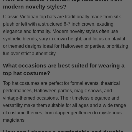
modern novelty styles?
Classic Victorian top hats are traditionally made from silk
plush or felt with a structured 6-7 inch crown, exuding
elegance and formality. Modern novelty styles often use
synthetic blends, vary in crown height, and focus on playful
or themed designs ideal for Halloween or parties, prioritizing
fun over strict authenticity.
What occasions are best suited for wearing a
top hat costume?
Top hat costumes are perfect for formal events, theatrical
performances, Halloween parties, magic shows, and
vintage-themed occasions. Their timeless elegance and
versatility make them suitable for all ages and a wide range
of costume themes, from dapper gentlemen to mysterious
magicians.