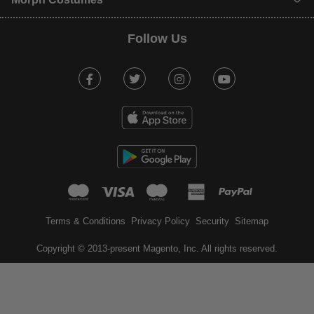
Follow Us
Facebook
Twitter
Instagram
Youtube
mastercard
visa
maestro
american expr
paypal
Terms & Conditions
Privacy Policy
Security
Sitemap
Copyright © 2013-present Magento, Inc. All rights reserved.