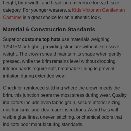
height, brim width, and head circumference for each size
category. For younger wearers, a
Kids Victorian Gentleman
Costume
is a great choice for an authentic look.
Material & Construction Standards
Superior
costume top hats
use materials weighing
125GSM or higher, providing structure without excessive
weight. The crown should maintain its shape when gently
pressed, while the brim remains level without drooping.
Interior bands require soft, breathable lining to prevent
irritation during extended wear.
Check for reinforced stitching where the crown meets the
brim, this junction bears the most stress during wear. Quality
indicators include even fabric grain, secure interior sizing
mechanisms, and clear care instructions. Avoid hats with
visible glue lines, uneven stitching, or chemical odors that
indicate poor manufacturing standards.