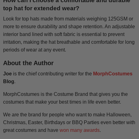
How can I choose a comfortable and durable
top hat for extended wear?
Look for top hats made from materials weighing 125GSM or
more to ensure durability and shape retention. An adjustable
interior band lined with soft fabric is essential to prevent
irritation, making the hat breathable and comfortable for long
periods of wear at any event.
About the Author
Joe
is the chief contributing writer for the
MorphCostumes
Blog
.
MorphCostumes is the Costume Brand that gives you the
costumes that make your best times in life even better.
We are the brand for people who want to make Halloween,
Christmas, Easter, Birthdays or BBQ Parties even better with
great costumes and have
won many awards
.