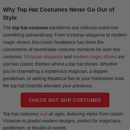
Why Top Hat Costumes Never Go Out of
Style
The
top hat costume
transforms any ordinary event into
something extraordinary. From Victorian elegance to modern
magic shows, this iconic headpiece has been the
cornerstone of memorable costume moments for over two
centuries.
Victorian elegance
and
modern magic shows
are
just two classic themes where a top hat shines. Whether
you’re channeling a mysterious magician, a dapper
gentleman, or adding theatrical flair to your Halloween look,
the top hat instantly elevates your presence.
CHECK OUT OUR COSTUMES
Top hat costumes
suit
all ages, featuring styles from classic
Victorian to playful modern designs, perfect for magicians,
gentlemen, or theatrical events.