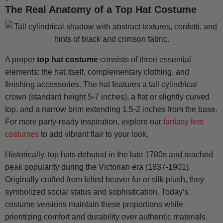
The Real Anatomy of a Top Hat Costume
A proper
top hat costume
consists of three essential
elements: the hat itself, complementary clothing, and
finishing accessories. The hat features a tall cylindrical
crown (standard height 5-7 inches), a flat or slightly curved
top, and a narrow brim extending 1.5-2 inches from the base.
For more party-ready inspiration, explore our
fantasy fest
costumes
to add vibrant flair to your look.
Historically, top hats debuted in the late 1780s and reached
peak popularity during the Victorian era (1837-1901).
Originally crafted from felted beaver fur or silk plush, they
symbolized social status and sophistication. Today’s
costume versions maintain these proportions while
prioritizing comfort and durability over authentic materials.