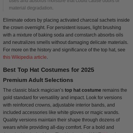
uses and absorbs moisture that could cause odors or
material degradation.
Eliminate odors by placing activated charcoal sachets inside
the crown overnight. For persistent issues, light brushing
with a mixture of baking soda and cornstarch absorbs oils
and neutralizes smells without damaging delicate materials.
For more on the history and significance of the top hat, see
this Wikipedia article
.
Best Top Hat Costumes for 2025
Premium Adult Selections
The classic black magician’s
top hat costume
remains the
gold standard for versatility and impact. Look for versions
with reinforced crowns, adjustable interior bands, and
included accessories like white gloves or magic wands.
Quality versions maintain their shape through dozens of
wears while providing all-day comfort. For a bold and