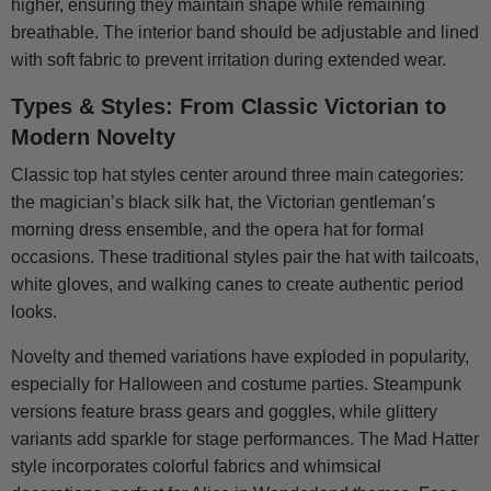
higher, ensuring they maintain shape while remaining
breathable. The interior band should be adjustable and lined
with soft fabric to prevent irritation during extended wear.
Types & Styles: From Classic Victorian to
Modern Novelty
Classic top hat styles center around three main categories:
the magician’s black silk hat, the Victorian gentleman’s
morning dress ensemble, and the opera hat for formal
occasions. These traditional styles pair the hat with tailcoats,
white gloves, and walking canes to create authentic period
looks.
Novelty and themed variations have exploded in popularity,
especially for Halloween and costume parties. Steampunk
versions feature brass gears and goggles, while glittery
variants add sparkle for stage performances. The Mad Hatter
style incorporates colorful fabrics and whimsical