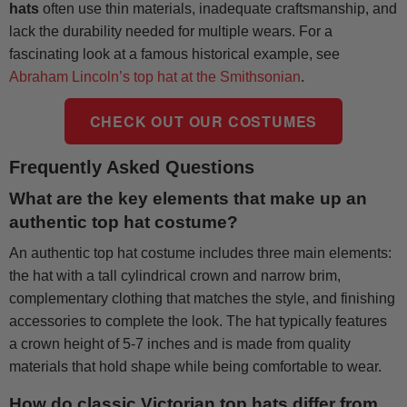
hats
often use thin materials, inadequate craftsmanship, and
lack the durability needed for multiple wears. For a
fascinating look at a famous historical example, see
Abraham Lincoln’s top hat at the Smithsonian
.
CHECK OUT OUR COSTUMES
Frequently Asked Questions
What are the key elements that make up an
authentic top hat costume?
An authentic top hat costume includes three main elements:
the hat with a tall cylindrical crown and narrow brim,
complementary clothing that matches the style, and finishing
accessories to complete the look. The hat typically features
a crown height of 5-7 inches and is made from quality
materials that hold shape while being comfortable to wear.
How do classic Victorian top hats differ from