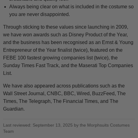
Always being clear on what is included in the costume so
you are never disappointed.
Through sticking to these values since launching in 2009,
we have won awards such as Disney Product of the Year,
and the business has been recognised as an Ernst & Young
Entrepreneur of the Year finalist (twice), featured on the
FEBE 100 fastest growing companies list (twice), the
Sunday Times Fast Track, and the Maserati Top Companies
List.
We have also appeared across publications such as the
Wall Street Journal, CNBC, BBC, Wired, BuzzFeed, The
Times, The Telegraph, The Financial Times, and The
Guardian.
Last reviewed: September 13, 2025 by the Morphsuits Costumes
Team