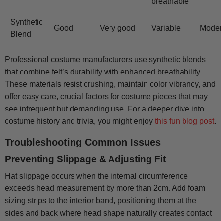
breathable
Synthetic
Good
Very good
Variable
Mode
Blend
Professional costume manufacturers use synthetic blends
that combine felt’s durability with enhanced breathability.
These materials resist crushing, maintain color vibrancy, and
offer easy care, crucial factors for costume pieces that may
see infrequent but demanding use. For a deeper dive into
costume history and trivia, you might enjoy
this fun blog post
.
Troubleshooting Common Issues
Preventing Slippage & Adjusting Fit
Hat slippage occurs when the internal circumference
exceeds head measurement by more than 2cm. Add foam
sizing strips to the interior band, positioning them at the
sides and back where head shape naturally creates contact