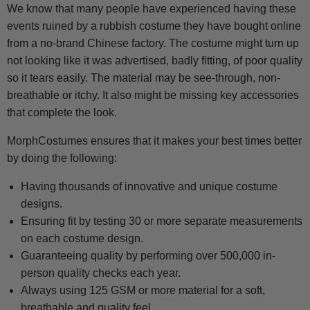
We know that many people have experienced having these
events ruined by a rubbish costume they have bought online
from a no-brand Chinese factory. The costume might turn up
not looking like it was advertised, badly fitting, of poor quality
so it tears easily. The material may be see-through, non-
breathable or itchy. It also might be missing key accessories
that complete the look.
MorphCostumes ensures that it makes your best times better
by doing the following:
Having thousands of innovative and unique costume
designs.
Ensuring fit by testing 30 or more separate measurements
on each costume design.
Guaranteeing quality by performing over 500,000 in-
person quality checks each year.
Always using 125 GSM or more material for a soft,
breathable and quality feel.