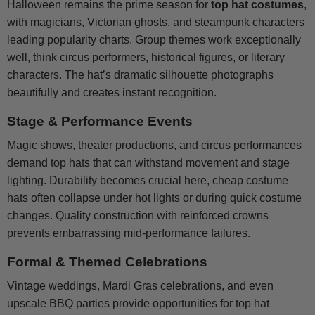
Halloween remains the prime season for
top hat costumes
,
with magicians, Victorian ghosts, and steampunk characters
leading popularity charts. Group themes work exceptionally
well, think circus performers, historical figures, or literary
characters. The hat’s dramatic silhouette photographs
beautifully and creates instant recognition.
Stage & Performance Events
Magic shows, theater productions, and circus performances
demand top hats that can withstand movement and stage
lighting. Durability becomes crucial here, cheap costume
hats often collapse under hot lights or during quick costume
changes. Quality construction with reinforced crowns
prevents embarrassing mid-performance failures.
Formal & Themed Celebrations
Vintage weddings, Mardi Gras celebrations, and even
upscale BBQ parties provide opportunities for top hat