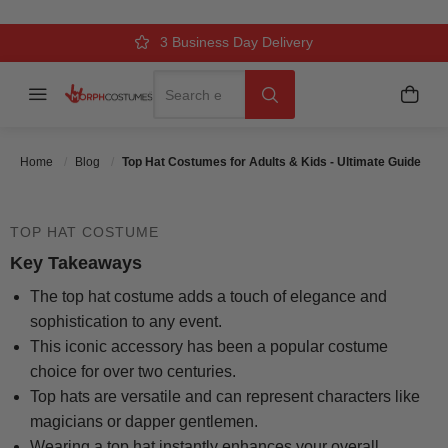
& KIDS - ULTIMATE GUIDE
Over 500k Quality Checks Each Year
Comfort & Fit Guaranteed
3 Business Day Delivery
Search
Menu
My C
Search
Posted On
September 13 2025
Posted By
MorphCostumes Team
Categories
Kids Costumes
Home
Blog
Top Hat Costumes for Adults & Kids - Ultimate Guide
TOP HAT COSTUME
Key Takeaways
The top hat costume adds a touch of elegance and
sophistication to any event.
This iconic accessory has been a popular costume
choice for over two centuries.
Top hats are versatile and can represent characters like
magicians or dapper gentlemen.
Wearing a top hat instantly enhances your overall