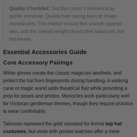
Quality Checklist:
Test the crown’s resilience by
gentle pressure. Quality hats spring back to shape
immediately. The interior should feel smooth against
skin, and the overall weight should feel balanced, not
top-heavy.
Essential Accessories Guide
Core Accessory Pairings
White gloves create the classic magician aesthetic and
protect the hat from fingerprints during handling. A walking
cane or magic wand adds theatrical flair while providing a
prop for poses and photos. Monocles work particularly well
for Victorian gentleman themes, though they require practice
to wear comfortably.
Tailcoats represent the gold standard for formal
top hat
costumes
, but vests with pocket watches offer a more