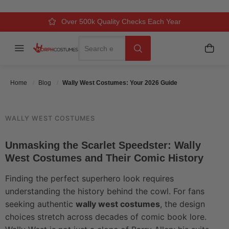
2026 GUIDE
Over 500k Quality Checks Each Year
Comfort & Fit Guaranteed
3 Business Day Delivery
Search
Menu
My C
Search
Posted On
May 23 2026
Posted By
MorphCostumes Team
Categories
Pop Culture & Characters
Home
Blog
Wally West Costumes: Your 2026 Guide
WALLY WEST COSTUMES
Unmasking the Scarlet Speedster: Wally
West Costumes and Their Comic History
Finding the perfect superhero look requires
understanding the history behind the cowl. For fans
seeking authentic
wally west costumes
, the design
choices stretch across decades of comic book lore.