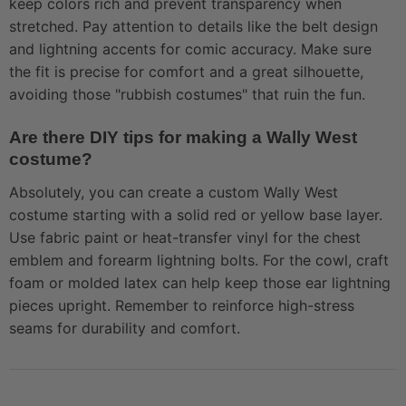
keep colors rich and prevent transparency when
stretched. Pay attention to details like the belt design
and lightning accents for comic accuracy. Make sure
the fit is precise for comfort and a great silhouette,
avoiding those "rubbish costumes" that ruin the fun.
Are there DIY tips for making a Wally West
costume?
Absolutely, you can create a custom Wally West
costume starting with a solid red or yellow base layer.
Use fabric paint or heat-transfer vinyl for the chest
emblem and forearm lightning bolts. For the cowl, craft
foam or molded latex can help keep those ear lightning
pieces upright. Remember to reinforce high-stress
seams for durability and comfort.