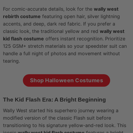
For comic-accurate details, look for the
wally west
rebirth costume
featuring open hair, silver lightning
accents, and deep, dark red fabric. If you prefer a
classic look, the traditional yellow and red
wally west
kid flash costume
offers instant recognition. Prioritize
125 GSM+ stretch materials so your speedster suit can
handle a full night of photos and movement without
tearing.
Shop Halloween Costumes
The Kid Flash Era: A Bright Beginning
Wally West started his superhero journey wearing a
modified version of the classic Flash suit before
transitioning to his signature yellow-and-red look. This
iconic
wally west kid flash costume
features a bright