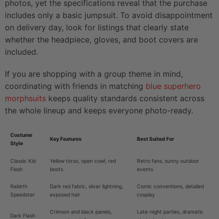
photos, yet the specifications reveal that the purchase
includes only a basic jumpsuit. To avoid disappointment
on delivery day, look for listings that clearly state
whether the headpiece, gloves, and boot covers are
included.
If you are shopping with a group theme in mind,
coordinating with friends in matching
blue superhero
morphsuits
keeps quality standards consistent across
the whole lineup and keeps everyone photo-ready.
Costume
Key Features
Best Suited For
Style
Classic Kid
Yellow torso, open cowl, red
Retro fans, sunny outdoor
Flash
boots
events
Rebirth
Dark red fabric, silver lightning,
Comic conventions, detailed
Speedster
exposed hair
cosplay
Crimson and black panels,
Late-night parties, dramatic
Dark Flash