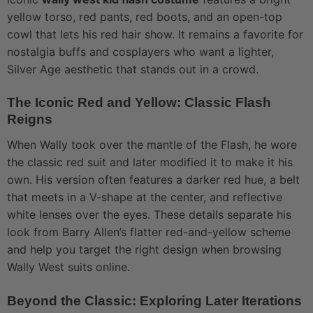
yellow torso, red pants, red boots, and an open-top
cowl that lets his red hair show. It remains a favorite for
nostalgia buffs and cosplayers who want a lighter,
Silver Age aesthetic that stands out in a crowd.
The Iconic Red and Yellow: Classic Flash
Reigns
When Wally took over the mantle of the Flash, he wore
the classic red suit and later modified it to make it his
own. His version often features a darker red hue, a belt
that meets in a V-shape at the center, and reflective
white lenses over the eyes. These details separate his
look from Barry Allen’s flatter red-and-yellow scheme
and help you target the right design when browsing
Wally West suits online.
Beyond the Classic: Exploring Later Iterations