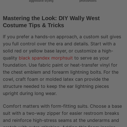
aggressive styling
photoshoots
Mastering the Look: DIY Wally West
Costume Tips & Tricks
If you prefer a hands-on approach, a custom suit gives
you full control over the era and details. Start with a
solid red or yellow base layer, or customize a high-
quality
black spandex morphsuit
to serve as your
foundation. Use fabric paint or heat-transfer vinyl for
the chest emblem and forearm lightning bolts. For the
cowl, craft foam or molded latex can provide the
structure needed to keep the ear lightning pieces
upright during long wear.
Comfort matters with form-fitting suits. Choose a base
suit with a two-way zipper for easier restroom breaks
and reinforce high-stress seams at the underarms and