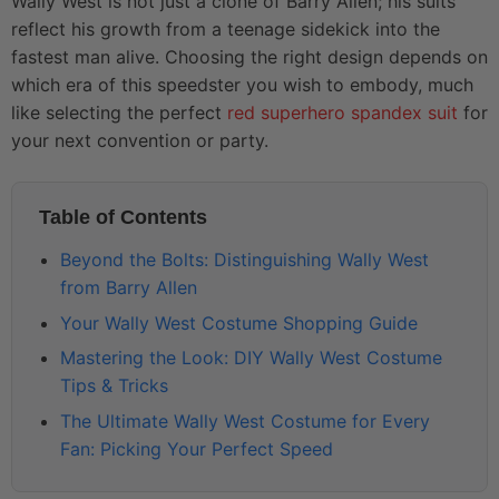
Wally West is not just a clone of Barry Allen; his suits
reflect his growth from a teenage sidekick into the
fastest man alive. Choosing the right design depends on
which era of this speedster you wish to embody, much
like selecting the perfect
red superhero spandex suit
for
your next convention or party.
Table of Contents
Beyond the Bolts: Distinguishing Wally West
from Barry Allen
Your Wally West Costume Shopping Guide
Mastering the Look: DIY Wally West Costume
Tips & Tricks
The Ultimate Wally West Costume for Every
Fan: Picking Your Perfect Speed