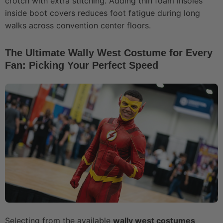
crotch with extra stitching. Adding thin foam insoles
inside boot covers reduces foot fatigue during long
walks across convention center floors.
The Ultimate Wally West Costume for Every
Fan: Picking Your Perfect Speed
Selecting from the available
wally west costumes