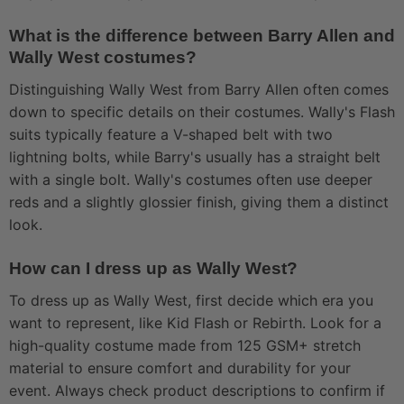
What is the difference between Barry Allen and
Wally West costumes?
Distinguishing Wally West from Barry Allen often comes
down to specific details on their costumes. Wally's Flash
suits typically feature a V-shaped belt with two
lightning bolts, while Barry's usually has a straight belt
with a single bolt. Wally's costumes often use deeper
reds and a slightly glossier finish, giving them a distinct
look.
How can I dress up as Wally West?
To dress up as Wally West, first decide which era you
want to represent, like Kid Flash or Rebirth. Look for a
high-quality costume made from 125 GSM+ stretch
material to ensure comfort and durability for your
event. Always check product descriptions to confirm if