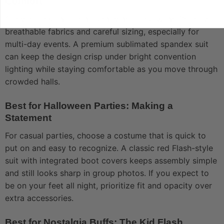
Comfort
Conventions call for accuracy and long wear. Prioritize
breathable fabrics and careful sizing, especially for
multi-day events. A premium sublimated spandex suit
can keep the design crisp under bright convention
lighting while staying comfortable as you move through
crowded halls.
Best for Halloween Parties: Making a
Statement
For casual parties, choose a costume that is quick to
put on and easy to recognize. A classic red Flash-style
suit with integrated boot covers keeps assembly simple
and still looks sharp in group photos. If you expect to
be on your feet all night, prioritize fit and opacity over
extra accessories.
Best for Nostalgia Buffs: The Kid Flash