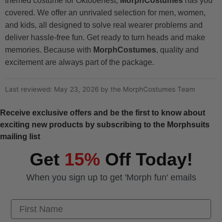
themed costume for Oktoberfest,
MorphCostumes
has you
covered. We offer an unrivaled selection for men, women,
and kids, all designed to solve real wearer problems and
deliver hassle-free fun. Get ready to turn heads and make
memories. Because with
MorphCostumes
, quality and
excitement are always part of the package.
Last reviewed: May 23, 2026 by the MorphCostumes Team
Receive exclusive offers and be the first to know about
exciting new products by subscribing to the Morphsuits
mailing list
Get
15%
Off Today!
When you sign up to get 'Morph fun' emails
First Name