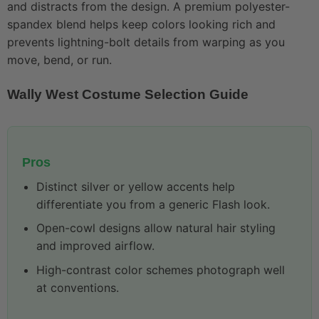
and distracts from the design. A premium polyester-
spandex blend helps keep colors looking rich and
prevents lightning-bolt details from warping as you
move, bend, or run.
Wally West Costume Selection Guide
Pros
Distinct silver or yellow accents help
differentiate you from a generic Flash look.
Open-cowl designs allow natural hair styling
and improved airflow.
High-contrast color schemes photograph well
at conventions.