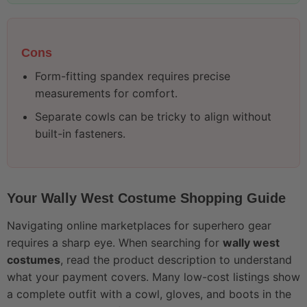
Cons
Form-fitting spandex requires precise
measurements for comfort.
Separate cowls can be tricky to align without
built-in fasteners.
Your Wally West Costume Shopping Guide
Navigating online marketplaces for superhero gear
requires a sharp eye. When searching for
wally west
costumes
, read the product description to understand
what your payment covers. Many low-cost listings show
a complete outfit with a cowl, gloves, and boots in the