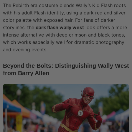
The Rebirth era costume blends Wally’s Kid Flash roots
with his adult Flash identity, using a dark red and silver
color palette with exposed hair. For fans of darker
storylines, the
dark flash wally west
look offers a more
intense alternative with deep crimson and black tones,
which works especially well for dramatic photography
and evening events.
Beyond the Bolts: Distinguishing Wally West
from Barry Allen