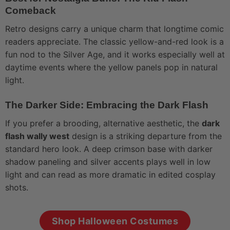
Comeback
Retro designs carry a unique charm that longtime comic
readers appreciate. The classic yellow-and-red look is a
fun nod to the Silver Age, and it works especially well at
daytime events where the yellow panels pop in natural
light.
The Darker Side: Embracing the Dark Flash
If you prefer a brooding, alternative aesthetic, the
dark
flash wally west
design is a striking departure from the
standard hero look. A deep crimson base with darker
shadow paneling and silver accents plays well in low
light and can read as more dramatic in edited cosplay
shots.
Shop Halloween Costumes