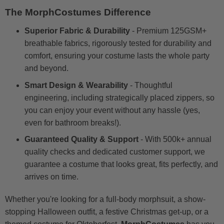
The MorphCostumes Difference
Superior Fabric & Durability
- Premium 125GSM+
breathable fabrics, rigorously tested for durability and
comfort, ensuring your costume lasts the whole party
and beyond.
Smart Design & Wearability
- Thoughtful
engineering, including strategically placed zippers, so
you can enjoy your event without any hassle (yes,
even for bathroom breaks!).
Guaranteed Quality & Support
- With 500k+ annual
quality checks and dedicated customer support, we
guarantee a costume that looks great, fits perfectly, and
arrives on time.
Whether you're looking for a full-body morphsuit, a show-
stopping Halloween outfit, a festive Christmas get-up, or a