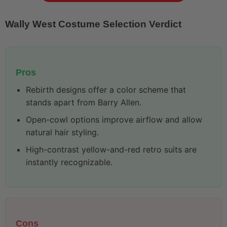
Wally West Costume Selection Verdict
Pros
Rebirth designs offer a color scheme that
stands apart from Barry Allen.
Open-cowl options improve airflow and allow
natural hair styling.
High-contrast yellow-and-red retro suits are
instantly recognizable.
Cons