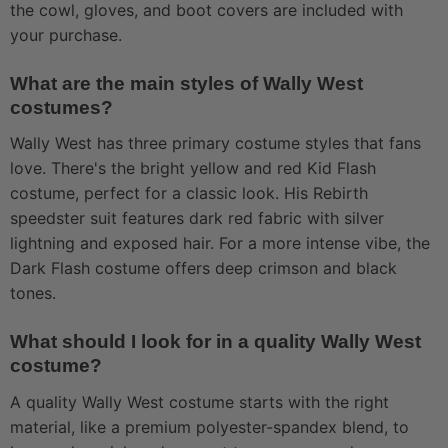
the cowl, gloves, and boot covers are included with
your purchase.
What are the main styles of Wally West
costumes?
Wally West has three primary costume styles that fans
love. There's the bright yellow and red Kid Flash
costume, perfect for a classic look. His Rebirth
speedster suit features dark red fabric with silver
lightning and exposed hair. For a more intense vibe, the
Dark Flash costume offers deep crimson and black
tones.
What should I look for in a quality Wally West
costume?
A quality Wally West costume starts with the right
material, like a premium polyester-spandex blend, to