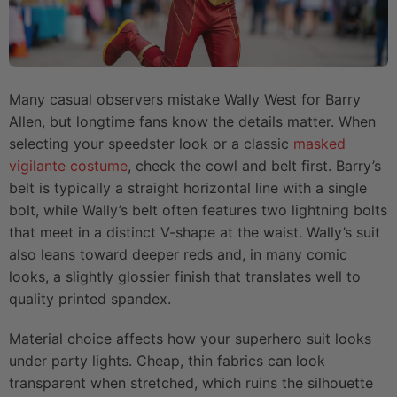
Many casual observers mistake Wally West for Barry
Allen, but longtime fans know the details matter. When
selecting your speedster look or a classic
masked
vigilante costume
, check the cowl and belt first. Barry’s
belt is typically a straight horizontal line with a single
bolt, while Wally’s belt often features two lightning bolts
that meet in a distinct V-shape at the waist. Wally’s suit
also leans toward deeper reds and, in many comic
looks, a slightly glossier finish that translates well to
quality printed spandex.
Material choice affects how your superhero suit looks
under party lights. Cheap, thin fabrics can look
transparent when stretched, which ruins the silhouette