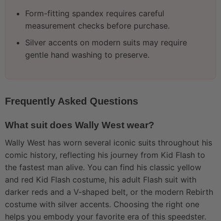
Form-fitting spandex requires careful
measurement checks before purchase.
Silver accents on modern suits may require
gentle hand washing to preserve.
Frequently Asked Questions
What suit does Wally West wear?
Wally West has worn several iconic suits throughout his
comic history, reflecting his journey from Kid Flash to
the fastest man alive. You can find his classic yellow
and red Kid Flash costume, his adult Flash suit with
darker reds and a V-shaped belt, or the modern Rebirth
costume with silver accents. Choosing the right one
helps you embody your favorite era of this speedster.