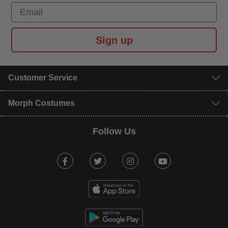
Email
Sign up
Customer Service
Morph Costumes
Follow Us
Facebook
Twitter
Instagram
Youtube