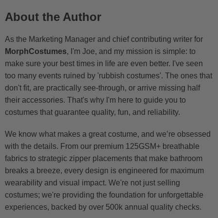
About the Author
As the Marketing Manager and chief contributing writer for
MorphCostumes
, I'm Joe, and my mission is simple: to
make sure your best times in life are even better. I've seen
too many events ruined by 'rubbish costumes'. The ones that
don't fit, are practically see-through, or arrive missing half
their accessories. That's why I'm here to guide you to
costumes that guarantee quality, fun, and reliability.
We know what makes a great costume, and we’re obsessed
with the details. From our premium 125GSM+ breathable
fabrics to strategic zipper placements that make bathroom
breaks a breeze, every design is engineered for maximum
wearability and visual impact. We're not just selling
costumes; we're providing the foundation for unforgettable
experiences, backed by over 500k annual quality checks.