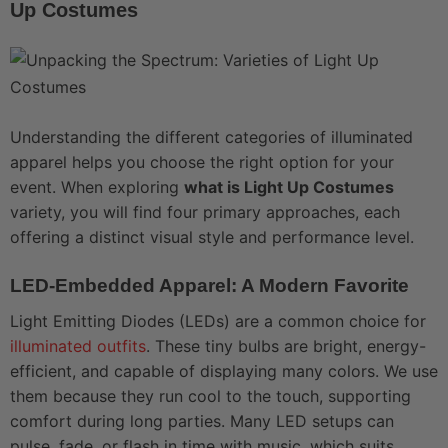
Up Costumes
Understanding the different categories of illuminated
apparel helps you choose the right option for your
event. When exploring
what is Light Up Costumes
variety, you will find four primary approaches, each
offering a distinct visual style and performance level.
LED-Embedded Apparel: A Modern Favorite
Light Emitting Diodes (LEDs) are a common choice for
illuminated outfits
. These tiny bulbs are bright, energy-
efficient, and capable of displaying many colors. We use
them because they run cool to the touch, supporting
comfort during long parties. Many LED setups can
pulse, fade, or flash in time with music, which suits