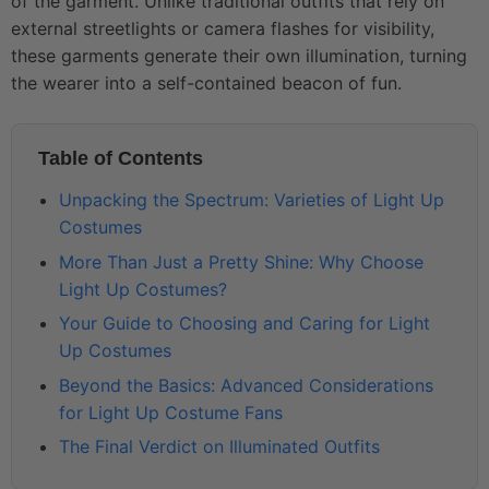
of the garment. Unlike traditional outfits that rely on
external streetlights or camera flashes for visibility,
these garments generate their own illumination, turning
the wearer into a self-contained beacon of fun.
Table of Contents
Unpacking the Spectrum: Varieties of Light Up
Costumes
More Than Just a Pretty Shine: Why Choose
Light Up Costumes?
Your Guide to Choosing and Caring for Light
Up Costumes
Beyond the Basics: Advanced Considerations
for Light Up Costume Fans
The Final Verdict on Illuminated Outfits