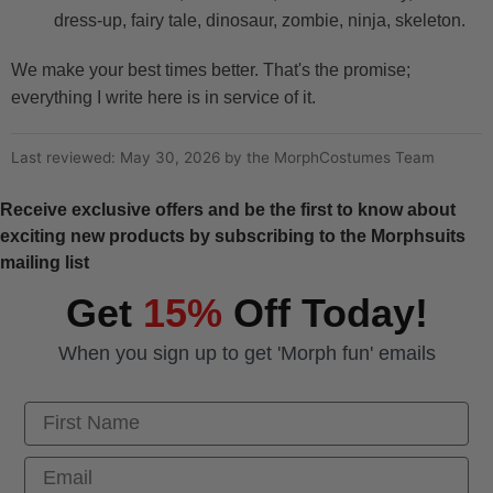
dress-up, fairy tale, dinosaur, zombie, ninja, skeleton.
We make your best times better. That's the promise;
everything I write here is in service of it.
Last reviewed: May 30, 2026 by the MorphCostumes Team
Receive exclusive offers and be the first to know about
exciting new products by subscribing to the Morphsuits
mailing list
Get
15%
Off Today!
When you sign up to get 'Morph fun' emails
First Name
Email