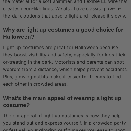
the material for a soft shimmer, and flexible EL wire that
creates neon-like lines. We also have classic glow-in-
the-dark options that absorb light and release it slowly.
Why are light up costumes a good choice for
Halloween?
Light up costumes are great for Halloween because
they boost visibility and safety, especially for kids trick-
or-treating in the dark. Motorists and parents can spot
wearers from a distance, which helps prevent accidents.
Plus, glowing outfits make it easier for friends to find
each other in crowded areas.
What's the main appeal of wearing a light up
costume?
The big appeal of light up costumes is how they help
you stand out and express yourself. In a crowded party
or festival, your glowing outfit makes you easy to spot