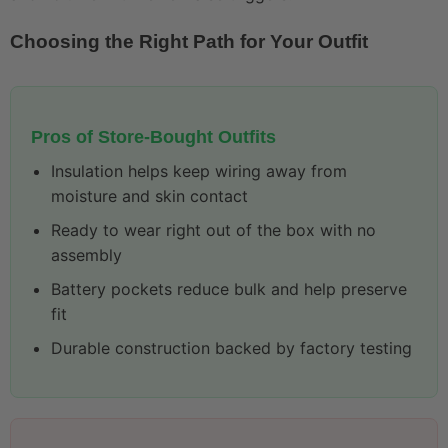
Choosing the Right Path for Your Outfit
Pros of Store-Bought Outfits
Insulation helps keep wiring away from
moisture and skin contact
Ready to wear right out of the box with no
assembly
Battery pockets reduce bulk and help preserve
fit
Durable construction backed by factory testing