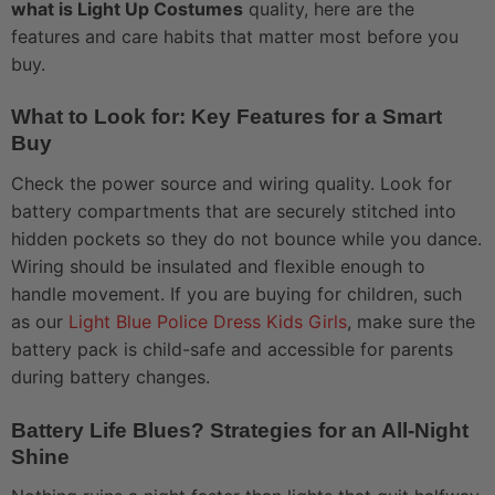
what is Light Up Costumes
quality, here are the
features and care habits that matter most before you
buy.
What to Look for: Key Features for a Smart
Buy
Check the power source and wiring quality. Look for
battery compartments that are securely stitched into
hidden pockets so they do not bounce while you dance.
Wiring should be insulated and flexible enough to
handle movement. If you are buying for children, such
as our
Light Blue Police Dress Kids Girls
, make sure the
battery pack is child-safe and accessible for parents
during battery changes.
Battery Life Blues? Strategies for an All-Night
Shine