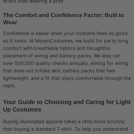
effect than wearing a print.
The Comfort and Confidence Factor: Built to
Wear
Confidence is easier when your costume feels as good
as it looks. At MorphCostumes, we build for party-long
comfort with breathable fabrics and thoughtful
placement of wiring and battery packs. We also run
over 500,000 quality checks annually, aiming for wiring
that does not irritate skin, battery packs that feel
lightweight, and a fit that stays comfortable through the
night.
Your Guide to Choosing and Caring for Light
Up Costumes
Buying illuminated apparel takes a little more scrutiny
than buying a standard T-shirt. To help you understand