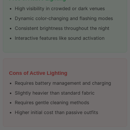
High visibility in crowded or dark venues
Dynamic color-changing and flashing modes
Consistent brightness throughout the night
Interactive features like sound activation
Cons of Active Lighting
Requires battery management and charging
Slightly heavier than standard fabric
Requires gentle cleaning methods
Higher initial cost than passive outfits