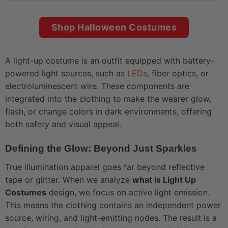
Shop Halloween Costumes
A light-up costume is an outfit equipped with battery-
powered light sources, such as
LEDs
, fiber optics, or
electroluminescent wire. These components are
integrated into the clothing to make the wearer glow,
flash, or change colors in dark environments, offering
both safety and visual appeal.
Defining the Glow: Beyond Just Sparkles
True illumination apparel goes far beyond reflective
tape or glitter. When we analyze
what is Light Up
Costumes
design, we focus on active light emission.
This means the clothing contains an independent power
source, wiring, and light-emitting nodes. The result is a