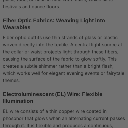
festivals and dance floors.
Fiber Optic Fabrics: Weaving Light into
Wearables
Fiber optic outfits use thin strands of glass or plastic
woven directly into the textile. A central light source at
the collar or waist projects light through these fibers,
causing the surface of the fabric to glow softly. This
creates a subtle shimmer rather than a bright flash,
which works well for elegant evening events or fairytale
themes.
Electroluminescent (EL) Wire: Flexible
Illumination
EL wire consists of a thin copper wire coated in
phosphor that glows when an alternating current passes
through it. It is flexible and produces a continuous,