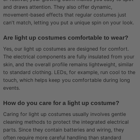
and draws attention. They also offer dynamic,
movement-based effects that regular costumes just
can't match, letting you put a unique spin on your look.
Are light up costumes comfortable to wear?
Yes, our light up costumes are designed for comfort.
The electrical components are fully insulated from your
skin, and the overall profile remains lightweight, similar
to standard clothing. LEDs, for example, run cool to the
touch, which helps keep you comfortable during long
events.
How do you care for a light up costume?
Caring for light up costumes usually involves gentle
cleaning methods to protect the integrated electrical
parts. Since they contain batteries and wiring, they
often require more careful handling than standard