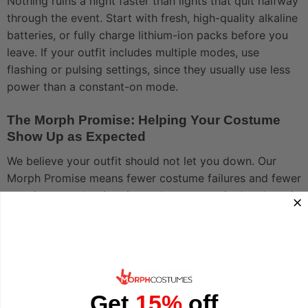
Nothing ruins a night faster than lights that quit halfway
through the event. Start with fresh, high-quality alkaline
batteries, or fully charge lithium-ion packs before you
leave. If your outfit includes multiple modes, use
flashing or pulsing settings, since they usually use less
power than a constant-on mode.
The Morph Promise: Helping Your Costume
Show Up as Expected
We believe your outfit should not let you down. Our
Morph Promise means fewer costume failures and fewer
surprises at unboxing time: what you see in the photo is
what arrives in the box. Each design goes through 30+
measurement checks to support a comfortable,
flattering fit. We also use breathable fabrics rated at
125GSM+ to help you stay cool, even with electronics
built in.
Get
15%
off