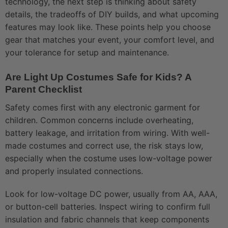
technology, the next step is thinking about safety
details, the tradeoffs of DIY builds, and what upcoming
features may look like. These points help you choose
gear that matches your event, your comfort level, and
your tolerance for setup and maintenance.
Are Light Up Costumes Safe for Kids? A
Parent Checklist
Safety comes first with any electronic garment for
children. Common concerns include overheating,
battery leakage, and irritation from wiring. With well-
made costumes and correct use, the risk stays low,
especially when the costume uses low-voltage power
and properly insulated connections.
Look for low-voltage DC power, usually from AA, AAA,
or button-cell batteries. Inspect wiring to confirm full
insulation and fabric channels that keep components