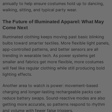
annually to help ensure costumes hold up to dancing,
walking, sitting, and typical party wear.
The Future of Illuminated Apparel: What May
Come Next
Illuminated clothing keeps moving past basic blinking
bulbs toward smarter textiles. More flexible light panels,
app-controlled patterns, and better sensors are all
trending in wearable tech. As power systems get
smaller and fabrics get more flexible, more costumes
will feel like regular clothing while still producing bold
lighting effects.
Another area to watch is power: movement-based
charging and longer-lasting rechargeable packs can
reduce battery swaps. Sound-reactive modes are also
getting more accurate, so patterns respond to rhythm
and volume with fewer false triggers.