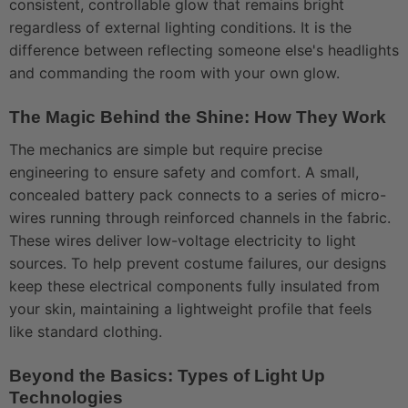
consistent, controllable glow that remains bright
regardless of external lighting conditions. It is the
difference between reflecting someone else's headlights
and commanding the room with your own glow.
The Magic Behind the Shine: How They Work
The mechanics are simple but require precise
engineering to ensure safety and comfort. A small,
concealed battery pack connects to a series of micro-
wires running through reinforced channels in the fabric.
These wires deliver low-voltage electricity to light
sources. To help prevent costume failures, our designs
keep these electrical components fully insulated from
your skin, maintaining a lightweight profile that feels
like standard clothing.
Beyond the Basics: Types of Light Up
Technologies