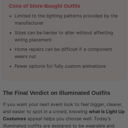
Cons of Store-Bought Outfits
Limited to the lighting patterns provided by the
manufacturer
Sizes can be harder to alter without affecting
wiring placement
Home repairs can be difficult if a component
wears out
Fewer options for fully custom animations
The Final Verdict on Illuminated Outfits
If you want your next event look to feel bigger, clearer,
and easier to spot in a crowd, knowing
what is Light Up
Costumes
appeal helps you choose well. Today’s
illuminated outfits are designed to be wearable and