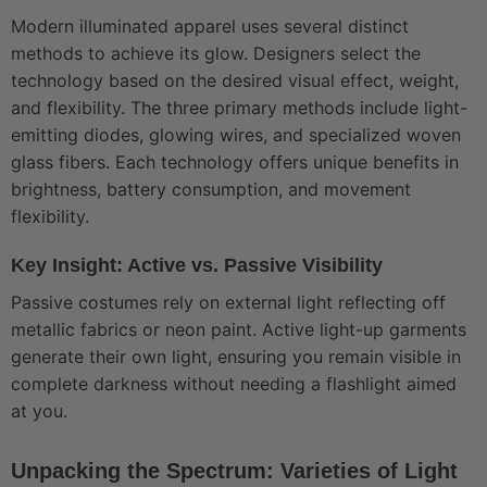
Modern illuminated apparel uses several distinct
methods to achieve its glow. Designers select the
technology based on the desired visual effect, weight,
and flexibility. The three primary methods include light-
emitting diodes, glowing wires, and specialized woven
glass fibers. Each technology offers unique benefits in
brightness, battery consumption, and movement
flexibility.
Key Insight: Active vs. Passive Visibility
Passive costumes rely on external light reflecting off
metallic fabrics or neon paint. Active light-up garments
generate their own light, ensuring you remain visible in
complete darkness without needing a flashlight aimed
at you.
Unpacking the Spectrum: Varieties of Light