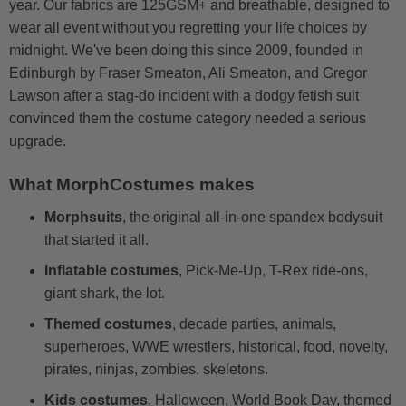
year. Our fabrics are 125GSM+ and breathable, designed to
wear all event without you regretting your life choices by
midnight. We've been doing this since 2009, founded in
Edinburgh by Fraser Smeaton, Ali Smeaton, and Gregor
Lawson after a stag-do incident with a dodgy fetish suit
convinced them the costume category needed a serious
upgrade.
What MorphCostumes makes
Morphsuits
, the original all-in-one spandex bodysuit
that started it all.
Inflatable costumes
, Pick-Me-Up, T-Rex ride-ons,
giant shark, the lot.
Themed costumes
, decade parties, animals,
superheroes, WWE wrestlers, historical, food, novelty,
pirates, ninjas, zombies, skeletons.
Kids costumes
, Halloween, World Book Day, themed