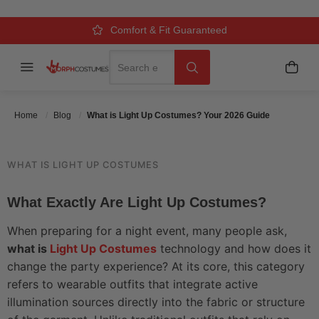
YOUR 2026 GUIDE
Over 500k Quality Checks Each Year
Comfort & Fit Guaranteed
3 Business Day Delivery
Search
Menu
My C
Search
Posted On
May 30 2026
Posted By
MorphCostumes Team
Categories
Costume Guides & How-To
Home
Blog
What is Light Up Costumes? Your 2026 Guide
WHAT IS LIGHT UP COSTUMES
What Exactly Are Light Up Costumes?
When preparing for a night event, many people ask,
what is
Light Up Costumes
technology and how does it
change the party experience? At its core, this category
refers to wearable outfits that integrate active
illumination sources directly into the fabric or structure