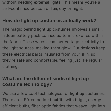
without needing external lights. This means you're a
self-contained beacon of fun, day or night.
How do light up costumes actually work?
The magic behind light up costumes involves a small,
hidden battery pack connected to micro-wires within
the fabric. These wires send low-voltage electricity to
the light sources, making them glow. Our designs keep
these electrical parts insulated from your skin, so
they're safe and comfortable, feeling just like regular
clothing.
What are the different kinds of light up
costume technology?
We use a few cool technologies for light up costumes.
There are LED-embedded outfits with bright, energy-
efficient bulbs, fiber optic fabrics that weave light into