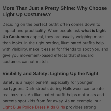
More Than Just a Pretty Shine: Why Choose
Light Up Costumes?
Deciding on the perfect outfit often comes down to
impact and practicality. When people ask
what is Light
Up Costumes
appeal, they are usually weighing more
than looks. In the right setting, illuminated outfits help
with visibility, make it easier for friends to spot you, and
give you movement-based effects that standard
costumes cannot match.
Visibility and Safety: Lighting Up the Night
Safety is a major benefit, especially for younger
partygoers. Dark streets during Halloween can create
real hazards. An illuminated outfit helps motorists and
parents spot kids from far away. As an example, our
Light Blue Police Dress Kids Girls
provides strong