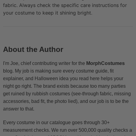
fabric. Always check the specific care instructions for
your costume to keep it shining bright.
About the Author
I'm Joe, chief contributing writer for the
MorphCostumes
blog. My job is making sure every costume guide, fit
explainer, and Halloween idea you read here helps your
night go right. The brand exists because too many parties
get ruined by rubbish costumes (see-through fabric, missing
accessories, bad fit, the photo lied), and our job is to be the
answer to that.
Every costume in our catalogue goes through 30+
measurement checks. We run over 500,000 quality checks a