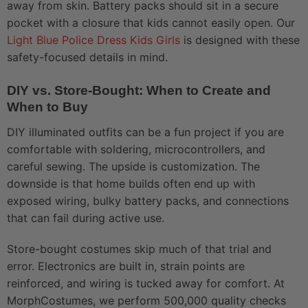
away from skin. Battery packs should sit in a secure
pocket with a closure that kids cannot easily open. Our
Light Blue Police Dress Kids Girls
is designed with these
safety-focused details in mind.
DIY vs. Store-Bought: When to Create and
When to Buy
DIY illuminated outfits can be a fun project if you are
comfortable with soldering, microcontrollers, and
careful sewing. The upside is customization. The
downside is that home builds often end up with
exposed wiring, bulky battery packs, and connections
that can fail during active use.
Store-bought costumes skip much of that trial and
error. Electronics are built in, strain points are
reinforced, and wiring is tucked away for comfort. At
MorphCostumes, we perform 500,000 quality checks