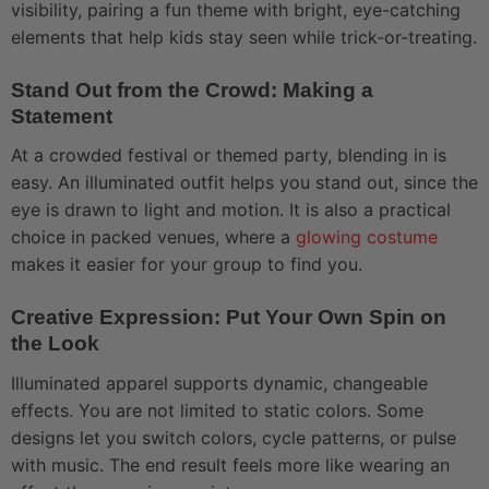
visibility, pairing a fun theme with bright, eye-catching
elements that help kids stay seen while trick-or-treating.
Stand Out from the Crowd: Making a
Statement
At a crowded festival or themed party, blending in is
easy. An illuminated outfit helps you stand out, since the
eye is drawn to light and motion. It is also a practical
choice in packed venues, where a
glowing costume
makes it easier for your group to find you.
Creative Expression: Put Your Own Spin on
the Look
Illuminated apparel supports dynamic, changeable
effects. You are not limited to static colors. Some
designs let you switch colors, cycle patterns, or pulse
with music. The end result feels more like wearing an