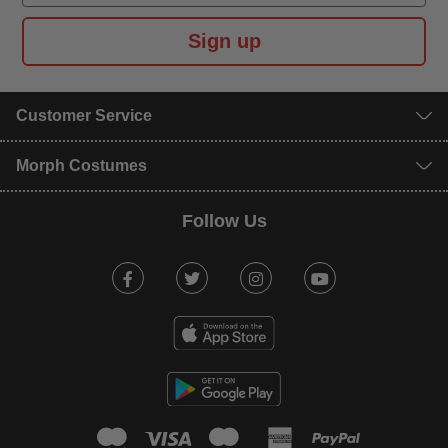
Sign up
Customer Service
Morph Costumes
Follow Us
Facebook
Twitter
Instagram
Youtube
mastercard
visa
maestro
american expr
paypal