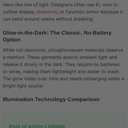
neon-like line of light. Designers often use EL wire to
outline shapes,
skeletons
, or futuristic armor because it
can bend around seams without breaking.
Glow-in-the-Dark: The Classic, No-Battery
Option
While not electronic, phosphorescent materials deserve
a mention. These garments absorb ambient light and
release it slowly in the dark. They require no batteries
or wires, making them lightweight and easier to wash.
The glow fades over time and needs recharging under a
bright light source.
Illumination Technology Comparison
Pros of Active Lighting