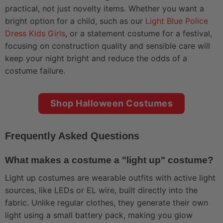
practical, not just novelty items. Whether you want a
bright option for a child, such as our
Light Blue Police
Dress Kids Girls
, or a statement costume for a festival,
focusing on construction quality and sensible care will
keep your night bright and reduce the odds of a
costume failure.
Shop Halloween Costumes
Frequently Asked Questions
What makes a costume a "light up" costume?
Light up costumes are wearable outfits with active light
sources, like LEDs or EL wire, built directly into the
fabric. Unlike regular clothes, they generate their own
light using a small battery pack, making you glow