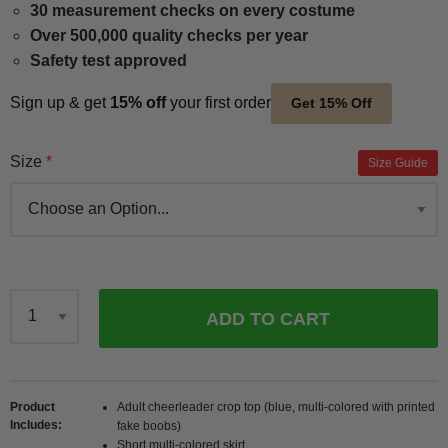
30 measurement checks on every costume
Over 500,000 quality checks per year
Safety test approved
Sign up & get
15% off
your first order
Get 15% Off
Size
Size Guide
ADD TO CART
Qty
Product
Adult cheerleader crop top (blue, multi-colored with printed
Includes
fake boobs)
Short multi-colored skirt