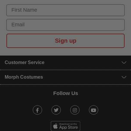
First Name
Email
Sign up
Customer Service
Morph Costumes
Follow Us
Facebook
Twitter
Instagram
Youtube