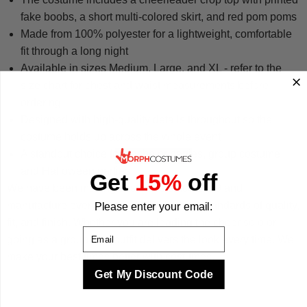
fake boobs, a short multi-colored skirt, and red pom poms
Made from 100% polyester for a lightweight, comfortable
fit through a long night
Available in sizes Medium, Large, and XL - refer to the
size chart for chest and waist measurements before
ordering
Designed with high-quality details throughout so the
costume holds up across the whole event
A standout choice for bachelor parties, group costume,
and Halloween parties
Get
15%
off
We have been making costumes since 2009 and
manufacture every design to the highest standards of quality,
Please enter your email:
fit, and finish. Whether you are leading the cheer solo or
Email
going as a group, this outfit delivers the look every time. We
make your best times better with costumes.
Get My Discount Code