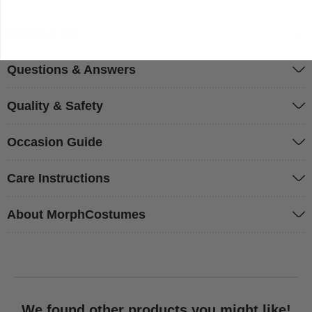
Sizing & Fit
Questions & Answers
Quality & Safety
Occasion Guide
Care Instructions
About MorphCostumes
We found other products you might like!