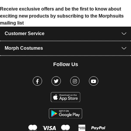
Receive exclusive offers and be the first to know about
exciting new products by subscribing to the Morphsuits
mailing list
Customer Service
Morph Costumes
Follow Us
Facebook
Twitter
Instagram
Youtube
mastercard
visa
maestro
american expr
paypal