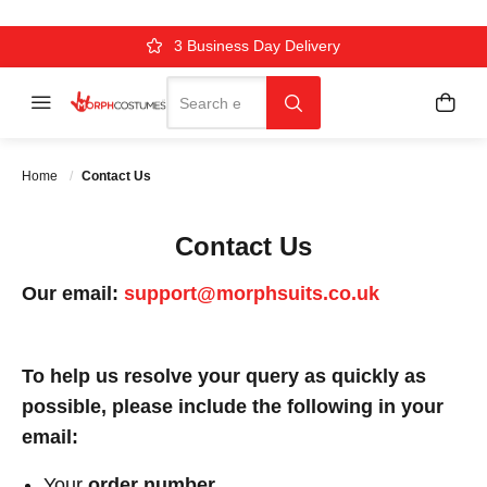
Over 500k Quality Checks Each Year
Comfort & Fit Guaranteed
3 Business Day Delivery
Search
Menu
My C
Search
Home
Contact Us
Contact Us
Our email:
support@morphsuits.co.uk
To help us resolve your query as quickly as
possible, please include the following in your
email:
Your
order number