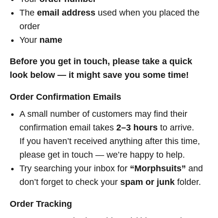
The
email address
used when you placed the
order
Your
name
Before you get in touch, please take a quick
look below — it might save you some time!
Order Confirmation Emails
A small number of customers may find their
confirmation email takes
2–3 hours
to arrive.
If you haven’t received anything after this time,
please get in touch — we’re happy to help.
Try searching your inbox for
“Morphsuits”
and
don’t forget to check your
spam or junk
folder.
Order Tracking