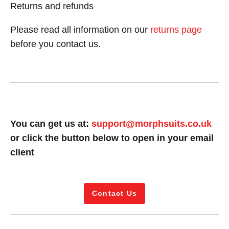
Returns and refunds
Please read all information on our
returns page
before you contact us.
You can get us at:
support@morphsuits.co.uk
or click the button below to open in your email
client
Contact Us