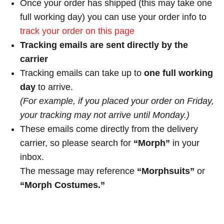
Once your order has shipped (this may take one
full working day) you can use your order info to
track your order on this page
Tracking emails are sent directly by the
carrier
Tracking emails can take up to
one full working
day
to arrive.
(For example, if you placed your order on Friday,
your tracking may not arrive until Monday.)
These emails come directly from the delivery
carrier, so please search for
“Morph”
in your
inbox.
The message may reference
“Morphsuits”
or
“Morph Costumes.”