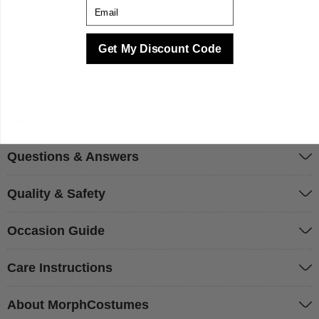
Email
complete your look. We make your best times better with
costumes.
Get My Discount Code
Sizing & Fit
Questions & Answers
Quality & Safety
Occasion Guide
Care Instructions
About MorphCostumes