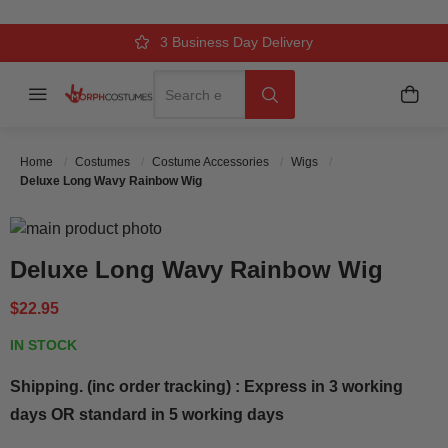
Over 500k Quality Checks Each Year
Comfort & Fit Guaranteed
3 Business Day Delivery
Search
Menu
My C
Search
Home
Costumes
Costume Accessories
Wigs
Deluxe Long Wavy Rainbow Wig
Skip to the end of the images gallery
Skip to the beginning of the images gallery
Deluxe Long Wavy Rainbow Wig
$22.95
IN STOCK
Shipping. (inc order tracking) : Express in 3 working
days OR standard in 5 working days