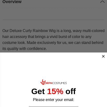
Overview
Our Deluxe Curly Rainbow Wig is a long, wavy multi-colored
hair accessory that brings a vivid burst of color to any
costume look. Made exclusively for us, we can stand behind
its quality with confidence.
Long, wavy rainbow wig in multiple colors, included in the
packet as a single piece
One size designed to fit most adults
Exclusively manufactured for us, so we guarantee the
quality of every wig
Ideal for cosplay, carnivals, festivals, and pride events
Get
15%
off
Hand wash only to keep the colors looking their best
Please enter your email:
Whether you are heading to a pride parade, a costume party,
or a festival, this rainbow wig is a straightforward way to