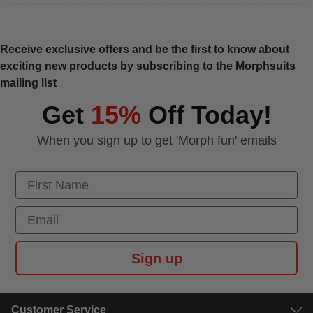
Receive exclusive offers and be the first to know about
exciting new products by subscribing to the Morphsuits
mailing list
Get
15%
Off Today!
When you sign up to get 'Morph fun' emails
First Name
Email
Sign up
Customer Service