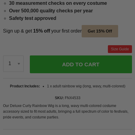
30 measurement checks on every costume
Over 500,000 quality checks per year
Safety test approved
Sign up & get
15% off
your first order
Get 15% Off
Size Guide
ADD TO CART
Qty
Product Includes
1 x adult rainbow wig (long, wavy, multi-colored)
SKU
FNX4533
Our Deluxe Curly Rainbow Wig is a long, wavy multi-colored costume
accessory sized to fit most adults, bringing a full spectrum of color to festivals,
pride events, and costume parties.