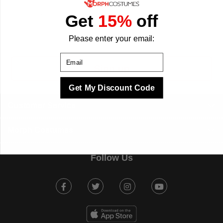
First Name
Get
15%
off
Email
Please enter your email:
Email
Sign up
Get My Discount Code
Customer Service
Morph Costumes
Follow Us
Facebook
Twitter
Instagram
Youtube