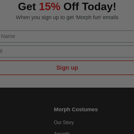
Get
15%
Off Today!
When you sign up to get 'Morph fun' emails
 Name
Sign up
Morph Costumes
Our Story
Awards