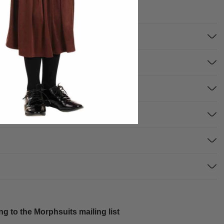
g to the Morphsuits mailing list