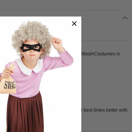
 black ribbon tie for a polished finish. MorphCostumes is
together without any fuss. We make your best times better with