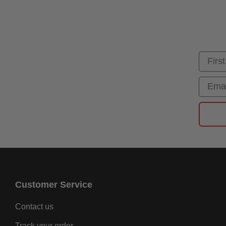
First
Email
Customer Service
Contact us
Track your order