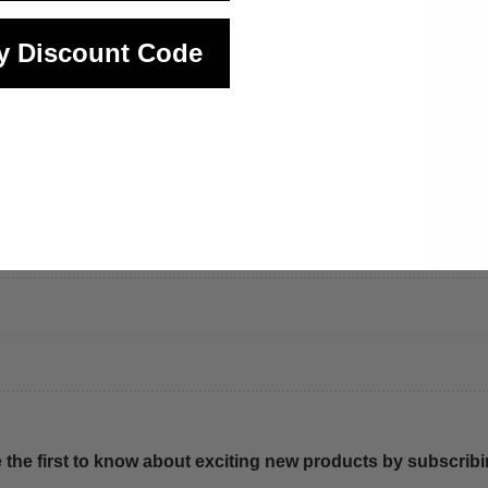
y Discount Code
 the first to know about exciting new products by subscribin