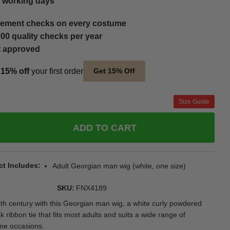
5 working days
ement checks on every costume
00 quality checks per year
t approved
t
15% off
your first order
Get 15% Off
Size Guide
ADD TO CART
ct Includes
Adult Georgian man wig (white, one size)
SKU
FNX4189
8th century with this Georgian man wig, a white curly powdered
ck ribbon tie that fits most adults and suits a wide range of
ume occasions.