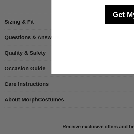
Get M
Sizing & Fit
Questions & Answers
Quality & Safety
Occasion Guide
Care Instructions
About MorphCostumes
Receive exclusive offers and be