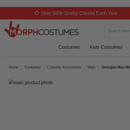
Over 500k Quality Checks Each Year
Search
Costumes
Kids Costumes
Home
Costumes
Costume Accessories
Wigs
Georgian Man Wi
Skip to the end of the images gallery
Skip to the beginning of the images gallery