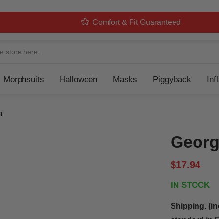
Comfort & Fit Guaranteed
Navigation
Morphsuits
Halloween
Masks
Piggyback
Inf
g
Georg
$17.94
IN STOCK
Shipping. (in