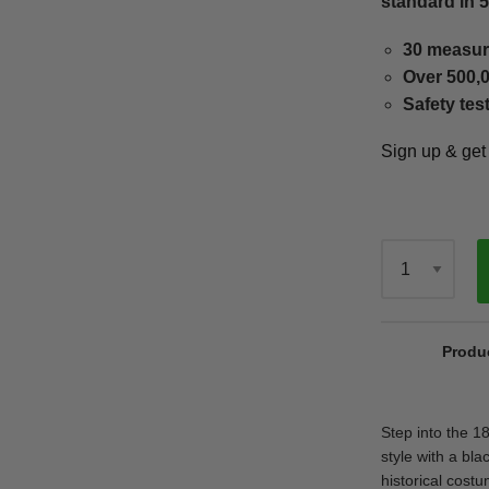
standard in 
30 measur
Over 500,0
Safety tes
Sign up & ge
Qty
Produ
Step into the 1
style with a bla
historical cost