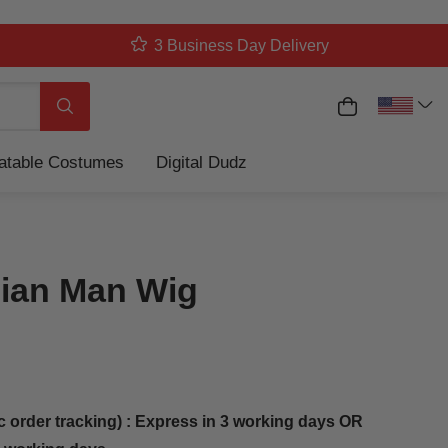
3 Business Day Delivery
My Cart
Search
latable Costumes
Digital Dudz
ian Man Wig
c order tracking) : Express in 3 working days OR