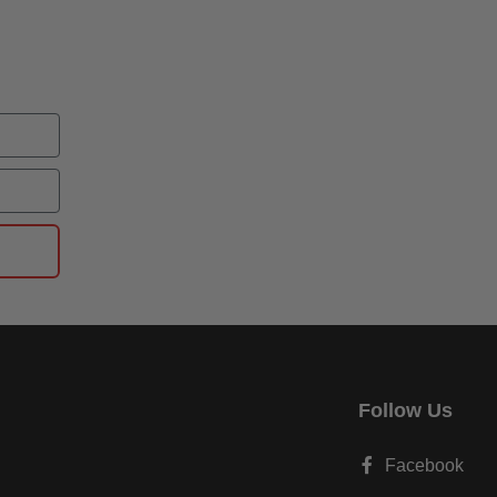
Follow Us
Facebook