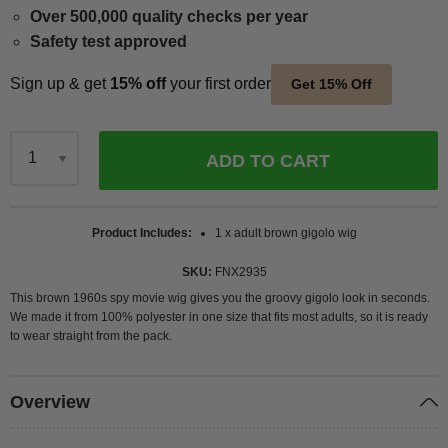
Over 500,000 quality checks per year
Safety test approved
Sign up & get
15% off
your first order
Get 15% Off
ADD TO CART
Qty
Product Includes
1 x adult brown gigolo wig
SKU
FNX2935
This brown 1960s spy movie wig gives you the groovy gigolo look in seconds.
We made it from 100% polyester in one size that fits most adults, so it is ready
to wear straight from the pack.
Overview