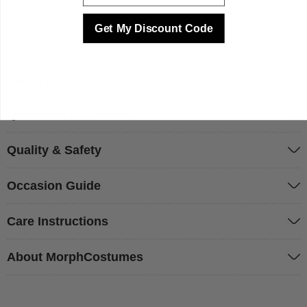
Get My Discount Code
Sizing & Fit
Questions & Answers
Quality & Safety
Occasion Guide
Care Instructions
About MorphCostumes