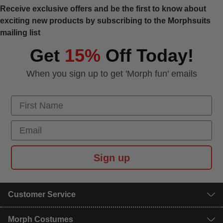
Receive exclusive offers and be the first to know about
exciting new products by subscribing to the Morphsuits
mailing list
Get
15%
Off Today!
When you sign up to get 'Morph fun' emails
First Name
Email
Sign up
Customer Service
Morph Costumes