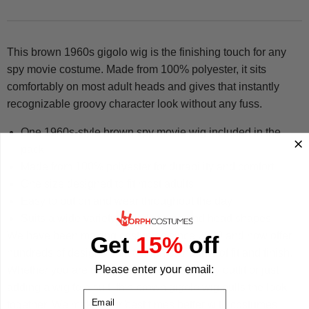
This brown 1960s gigolo wig is the finishing touch for any
spy movie costume. Made from 100% polyester, it sits
comfortably on most adult heads and gives that instantly
recognizable groovy character look without any fuss.
One 1960s-style brown spy movie wig included in the
pack
Made from 100% polyester for durability and comfort
One size designed to fit most adults
Easy to put on and wear throughout the day
Suits a wide variety of body types and head shapes
We have been making costumes since 2009 and now offer
Get
15%
off
hundreds of designs built to high standards of fit and finish.
Please enter your email:
Whether you are going all-out with a full spy outfit or just
adding a wig to a suit, this brown gigolo wig pulls the look
Email
together. We make your best times better with costumes.