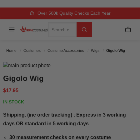
Over 500k Quality Checks Each Year
Comfort & Fit Guaranteed
3 Business Day Delivery
Search
Menu
My C
Search
Home
Costumes
Costume Accessories
Wigs
Gigolo Wig
Skip to the end of the images gallery
Skip to the beginning of the images gallery
Gigolo Wig
$17.95
IN STOCK
Shipping. (inc order tracking) : Express in 3 working
days OR standard in 5 working days
30 measurement checks on every costume