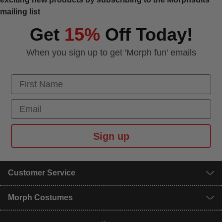
mailing list
Get
15%
Off Today!
When you sign up to get 'Morph fun' emails
First Name
Email
Sign up
Customer Service
Morph Costumes