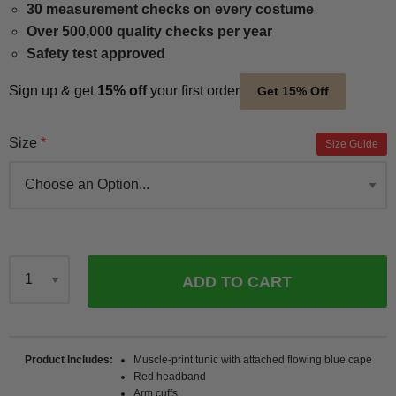
30 measurement checks on every costume
Over 500,000 quality checks per year
Safety test approved
Sign up & get
15% off
your first order
Get 15% Off
Size
Size Guide
ADD TO CART
Qty
Product Includes
Muscle-print tunic with attached flowing blue cape
Red headband
Arm cuffs