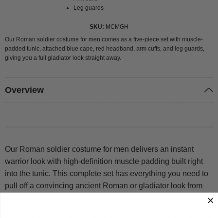
Leg guards
SKU
MCMGH
Our Roman soldier costume for men comes as a five-piece set with muscle-
padded tunic, attached blue cape, red headband, arm cuffs, and leg guards,
giving you a full gladiator look straight away.
Overview
Our Roman soldier costume for men delivers an instant
warrior look with high-definition muscle padding built right
into the tunic. This complete set has everything you need to
pull off a convincing ancient Roman or gladiator look from
head to foot.
The muscle-print tunic features padded chest and abs for