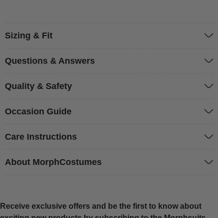
Sizing & Fit
Questions & Answers
Quality & Safety
Occasion Guide
Care Instructions
About MorphCostumes
Receive exclusive offers and be the first to know about
exciting new products by subscribing to the Morphsuits