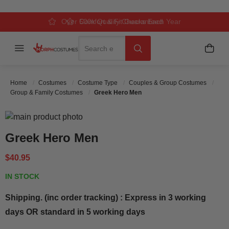
Over 500k Quality Checks Each Year
Comfort & Fit Guaranteed
3 Business Day Delivery
Search
Menu
My C
Search
Home
Costumes
Costume Type
Couples & Group Costumes
Group & Family Costumes
Greek Hero Men
Skip to the end of the images gallery
Skip to the beginning of the images gallery
Greek Hero Men
$40.95
IN STOCK
Shipping. (inc order tracking) : Express in 3 working
days OR standard in 5 working days