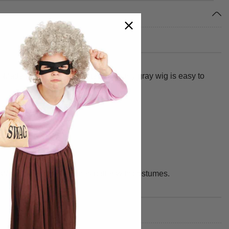
. Made from 100% polyester, this curly gray wig is easy to
y. We make your best times better with costumes.