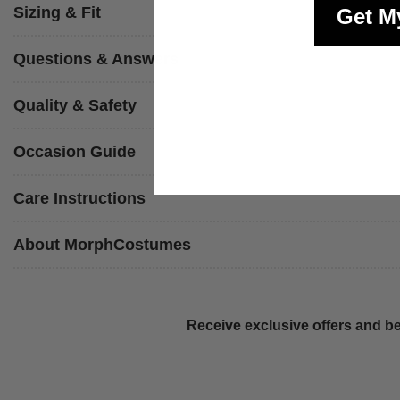
Sizing & Fit
Get M
Questions & Answers
Quality & Safety
Occasion Guide
Care Instructions
About MorphCostumes
Receive exclusive offers and be