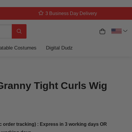
3 Business Day Delivery
My Cart
Search
latable Costumes
Digital Dudz
Granny Tight Curls Wig
c order tracking) : Express in 3 working days OR