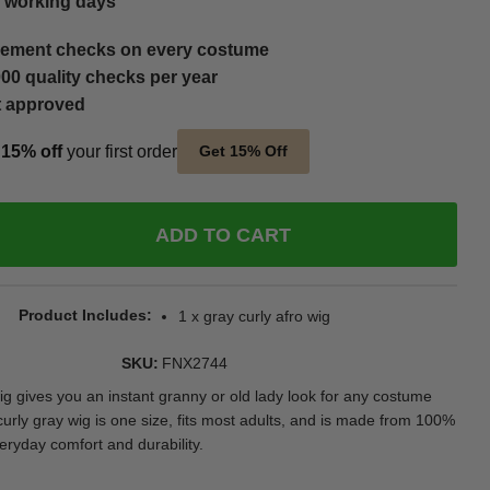
5 working days
ement checks on every costume
00 quality checks per year
t approved
t
15% off
your first order
Get 15% Off
ADD TO CART
Product Includes
1 x gray curly afro wig
SKU
FNX2744
ig gives you an instant granny or old lady look for any costume
curly gray wig is one size, fits most adults, and is made from 100%
eryday comfort and durability.