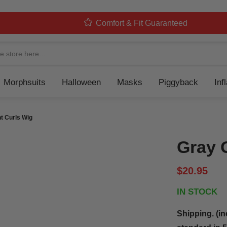
Comfort & Fit Guaranteed
Navigation
Morphsuits
Halloween
Masks
Piggyback
Inf
t Curls Wig
Gray 
$20.95
IN STOCK
Shipping. (in