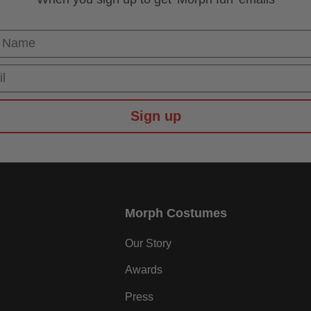
 Name
Sign up
Morph Costumes
Our Story
Awards
Press