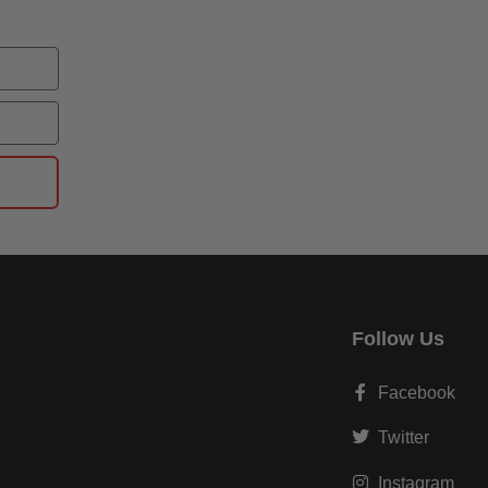
Follow Us
Facebook
Twitter
Instagram