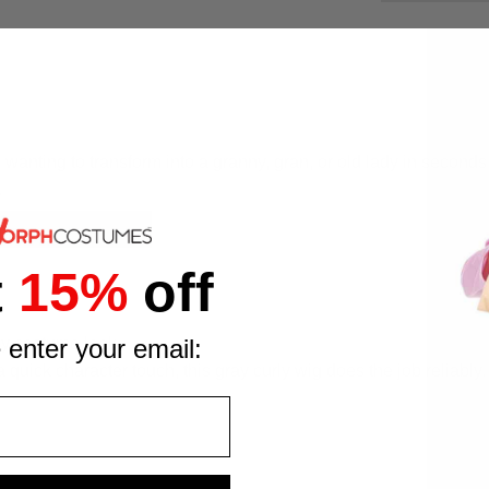
wanting to transform into a granny, gran, or old lady in seconds
.
t
15%
off
ny costume look
 enter your email:
 quick character touch, this gray curly wig does the job reliabl