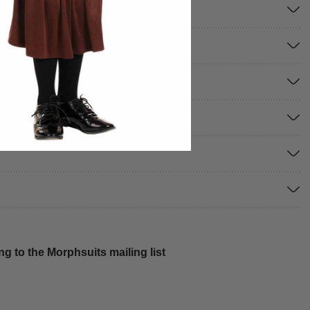
g to the Morphsuits mailing list