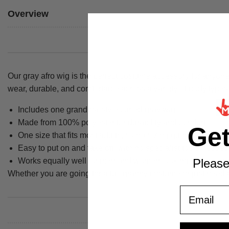
Overview
Our gray afro wig is the perfect costume accessory for anyone 
wear, durable, and comfortable across a variety of body types
Includes one grandma-style curled gray wig
Made from 100% polyester for durability and comfort
Ge
One size that fits most adults, so no sizing guesswork
Easy to put on and take off, with no specialist tools needed
Works equally well for men and women looking for a gran
Please
Whether you are going for a full granny costume or just need a
Email