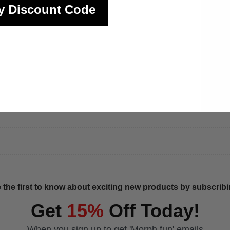
y Discount Code
 the first to know about exciting new products by subscribin
Get
15%
Off Today!
When you sign up to get 'Morph fun' emails