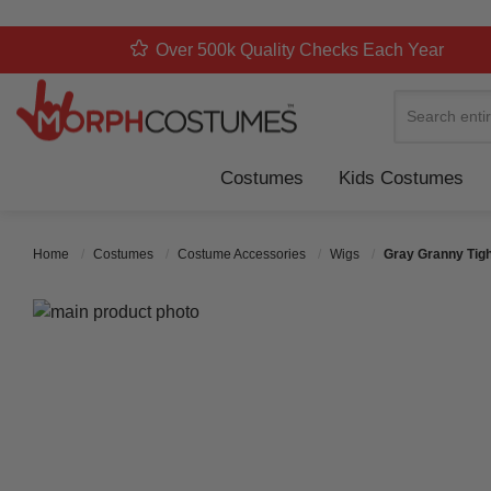
Over 500k Quality Checks Each Year
Search
Costumes
Kids Costumes
Home
Costumes
Costume Accessories
Wigs
Gray Granny Tigh
Skip to the end of the images gallery
Skip to the beginning of the images gallery