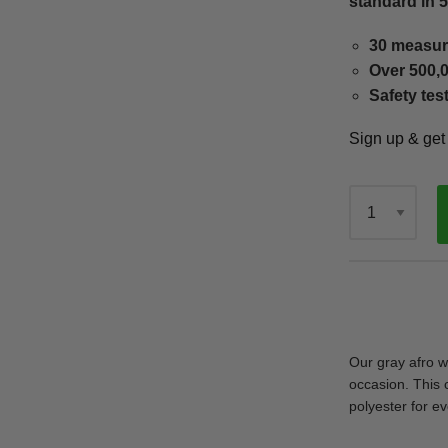
standard in 
30 measur
Over 500,0
Safety tes
Sign up & ge
Qty
Our gray afro w
occasion. This 
polyester for ev