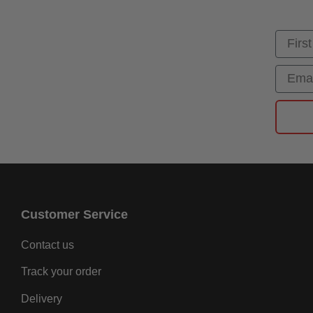
First
Email
Customer Service
Contact us
Track your order
Delivery