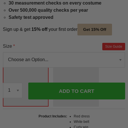
30 measurement checks on every costume
Over 500,000 quality checks per year
Safety test approved
Sign up & get
15% off
your first order
Get 15% Off
Size
Size Guide
ADD TO CART
Qty
Product Includes
Red dress
White belt
Curly wig