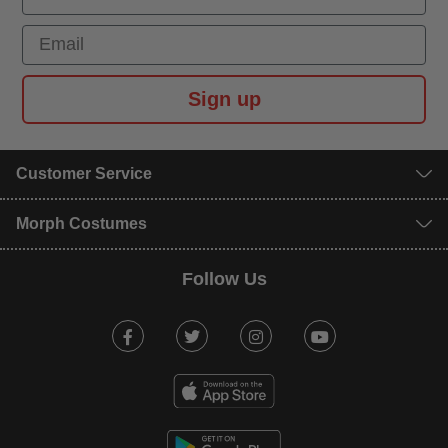
Email
Sign up
Customer Service
Morph Costumes
Follow Us
Facebook
Twitter
Instagram
Youtube