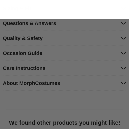
Sizing & Fit
Questions & Answers
Quality & Safety
Occasion Guide
Care Instructions
About MorphCostumes
We found other products you might like!