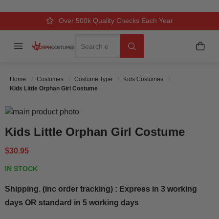
Over 500k Quality Checks Each Year
Comfort & Fit Guaranteed
3 Business Day Delivery
Search
Menu
My C
Search
Home
Costumes
Costume Type
Kids Costumes
Kids Little Orphan Girl Costume
Skip to the end of the images gallery
Skip to the beginning of the images gallery
Kids Little Orphan Girl Costume
$30.95
IN STOCK
Shipping. (inc order tracking) : Express in 3 working
days OR standard in 5 working days