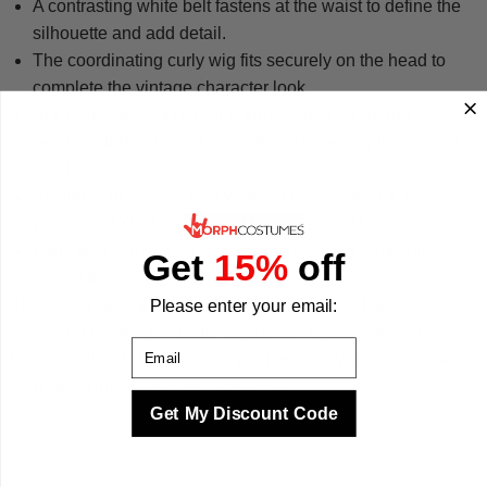
A contrasting white belt fastens at the waist to define the
silhouette and add detail.
The coordinating curly wig fits securely on the head to
complete the vintage character look.
Stitched seams, a neckline trim, sleeve finish and
hemline detail support comfort and durability throughout
the day.
Available in sizes S (4-6 years), M (7-9 years), L (10-12
years) and XL (12-14 years) for a reliable fit.
Pairs well with flat shoes, ankle socks or a small prop
Get
15%
off
basket to round off the ensemble.
This costume is a firm favorite for World Book Day, school
Please enter your email:
plays and theater productions, chosen by parents and
Email
teachers alike for its visual impact and easy wear. We make
your best times better with costumes.
Get My Discount Code