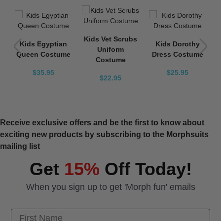
a
Kids Vet Scrubs
Kids Egyptian
Kids Dorothy
Uniform
Queen Costume
Dress Costume
Costume
$35.95
$25.95
$22.95
Receive exclusive offers and be the first to know about
exciting new products by subscribing to the Morphsuits
mailing list
Get
15%
Off Today!
When you sign up to get 'Morph fun' emails
First Name