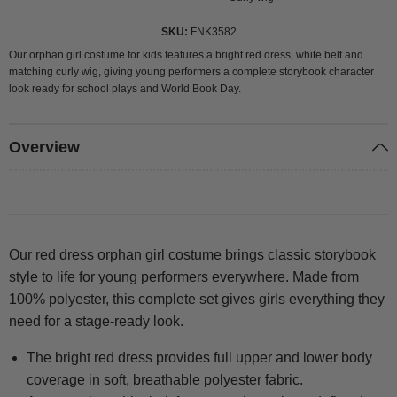
SKU
FNK3582
Our orphan girl costume for kids features a bright red dress, white belt and
matching curly wig, giving young performers a complete storybook character
look ready for school plays and World Book Day.
Overview
Our red dress orphan girl costume brings classic storybook
style to life for young performers everywhere. Made from
100% polyester, this complete set gives girls everything they
need for a stage-ready look.
The bright red dress provides full upper and lower body
coverage in soft, breathable polyester fabric.