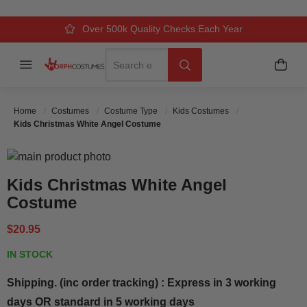
Over 500k Quality Checks Each Year
Comfort & Fit Guaranteed
3 Business Day Delivery
Search
Menu
My C
Search
Home
Costumes
Costume Type
Kids Costumes
Kids Christmas White Angel Costume
Skip to the end of the images gallery
Skip to the beginning of the images gallery
Kids Christmas White Angel
Costume
$20.95
IN STOCK
Shipping. (inc order tracking) : Express in 3 working
days OR standard in 5 working days