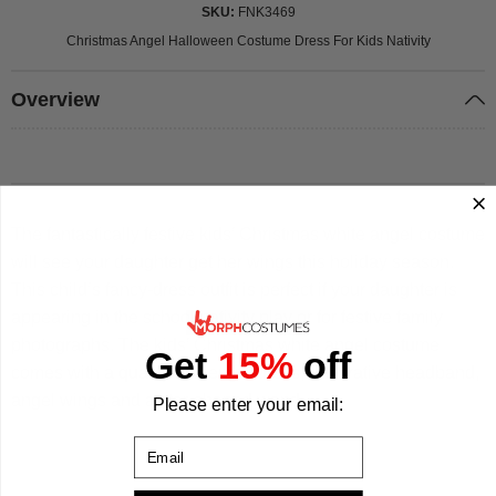
SKU
FNK3469
Christmas Angel Halloween Costume Dress For Kids Nativity
Overview
The fantastically festive kids’ Christmas white angel costume
will see your daughter get her wings this holiday season.
This child’s fancy-dress outfit is perfect if your daughter is
appearing in the school nativity play or for festive family
photographs. The kids’ Christmas white angel costume
Get
15%
off
comes with a quality full-length dress, decorative headband,
angel wings and a star-shaped wand.
Please enter your email:
Email