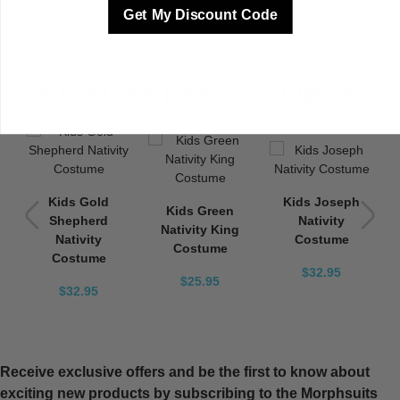
Get My Discount Code
We found other products you might like!
Kids Gold
Kids Joseph
Kids Green
Shepherd
Nativity
Nativity King
Nativity
Costume
Costume
Costume
$32.95
$25.95
$32.95
Receive exclusive offers and be the first to know about
exciting new products by subscribing to the Morphsuits