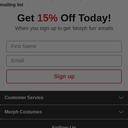
mailing list
Get
15%
Off Today!
When you sign up to get 'Morph fun' emails
First Name
Email
Sign up
Customer Service
Morph Costumes
Follow Us