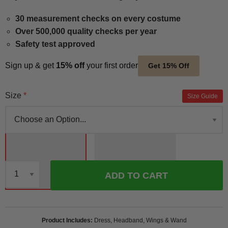
30 measurement checks on every costume
Over 500,000 quality checks per year
Safety test approved
Sign up & get
15% off
your first order
Get 15% Off
Size
Size Guide
ADD TO CART
Qty
Product Includes
Dress, Headband, Wings & Wand