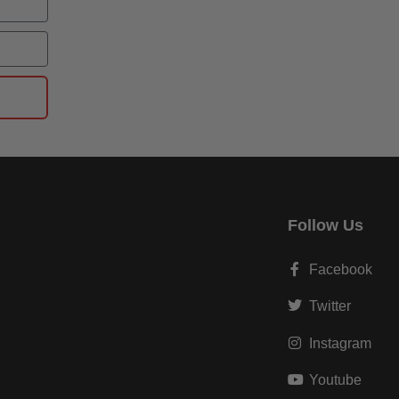
Follow Us
Facebook
Twitter
Instagram
Youtube