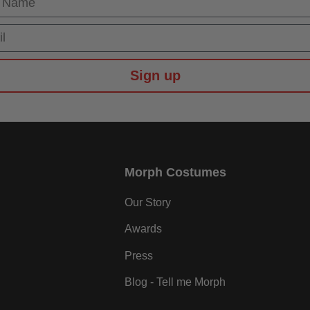
Sign up
Morph Costumes
Our Story
Awards
Press
Blog - Tell me Morph