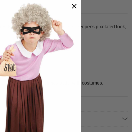
onstructed green tunic captures the Creeper's pixelated look,
up. We make your best times better with costumes.