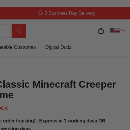
3 Business Day Delivery
My Cart
Search
latable Costumes
Digital Dudz
Classic Minecraft Creeper
ume
OCK
c order tracking) : Express in 3 working days OR
5 working days