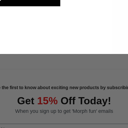
 the first to know about exciting new products by subscribin
Get
15%
Off Today!
When you sign up to get 'Morph fun' emails
 Name