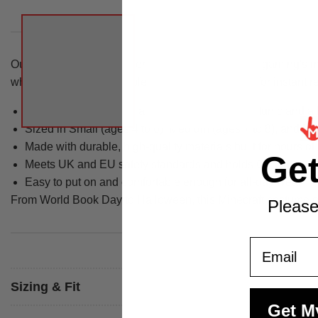
Our kids Minecraft Creeper costume brings one of gaming's mos
while the half mask completes the transformation for instant r
The costume includes a 3D constructed green tunic and a 
Sized in Small (ages 4 to 6), Medium (ages 7 to 8), and La
Made with durable, high-quality materials built for hours of
Ge
Meets UK and EU safety standards and holds CE Safety T
Easy to put on and comfortable enough for all-day wear
From World Book Day to Halloween, this Minecraft costume ou
Please
Email
Sizing & Fit
Get M