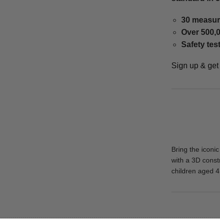
30 measur
Over 500,0
Safety tes
Sign up & ge
Bring the iconi
with a 3D constr
children aged 4