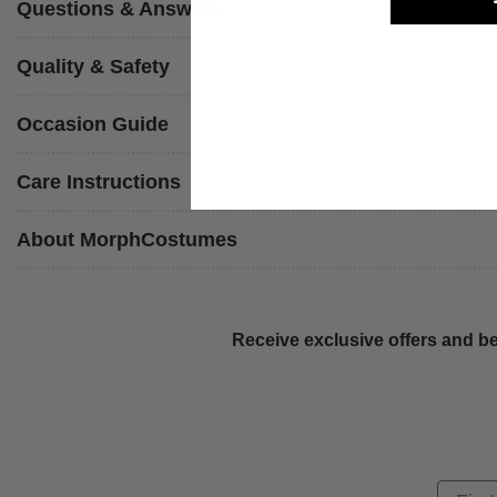
Questions & Answers
Quality & Safety
Occasion Guide
Care Instructions
About MorphCostumes
Receive exclusive offers and be
First