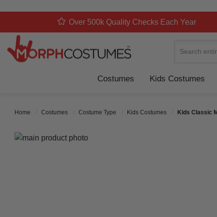
Over 500k Quality Checks Each Year
Search
Costumes
Kids Costumes
Home
Costumes
Costume Type
Kids Costumes
Kids Classic 
Skip to the end of the images gallery
Skip to the beginning of the images gallery