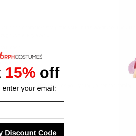
t iconic characters straight to your child's wardrobe. The 3D c
ecognition at any event.
half mask
rge (ages 10 to 12)
 playtime
t
15%
off
est approval
tfit is ready for every occasion your young gamer has coming 
 enter your email:
y Discount Code