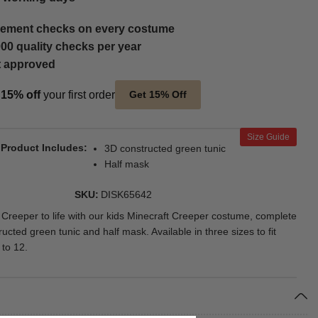
ement checks on every costume
00 quality checks per year
t approved
t
15% off
your first order
Get 15% Off
Size Guide
Product Includes
3D constructed green tunic
Half mask
SKU
DISK65642
c Creeper to life with our kids Minecraft Creeper costume, complete
ucted green tunic and half mask. Available in three sizes to fit
 to 12.