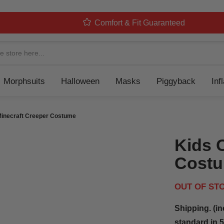
Comfort & Fit Guaranteed
Navigation
Morphsuits
Halloween
Masks
Piggyback
Inf
Minecraft Creeper Costume
Kids 
Cost
OUT OF ST
Shipping. (in
standard in 