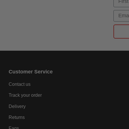
Email
Customer Service
Contact us
Track your order
Delivery
Returns
Faqs