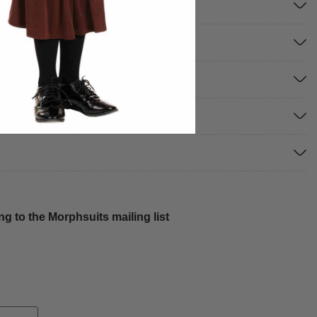
g to the Morphsuits mailing list