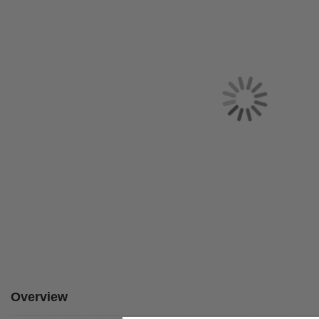
Overview