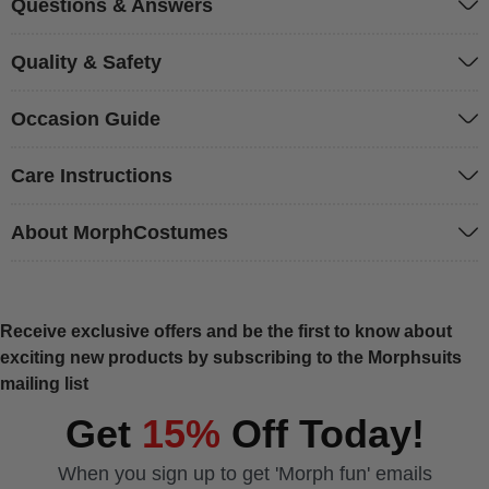
Questions & Answers
Quality & Safety
Occasion Guide
Care Instructions
About MorphCostumes
Receive exclusive offers and be the first to know about
exciting new products by subscribing to the Morphsuits
mailing list
Get
15%
Off Today!
When you sign up to get 'Morph fun' emails