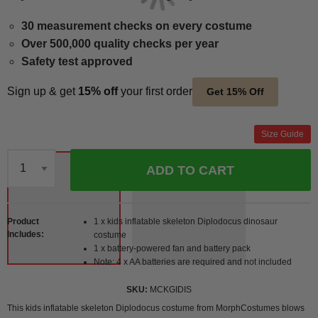
30 measurement checks on every costume
Over 500,000 quality checks per year
Safety test approved
Sign up & get
15% off
your first order
Get 15% Off
Size Guide
ADD TO CART
Qty
Product
1 x kids inflatable skeleton Diplodocus dinosaur
Includes
costume
1 x battery-powered fan and battery pack
Note: 4 x AA batteries are required and not included
SKU
MCKGIDIS
This kids inflatable skeleton Diplodocus costume from MorphCostumes blows