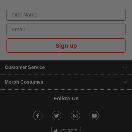
First Name
Email
Sign up
Customer Service
Morph Costumes
Follow Us
Facebook
Twitter
Instagram
Youtube