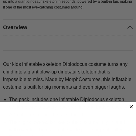
up into a giant dinosaur skeleton in seconds, powered by a built-in fan, making
it one of the most eye-catching costumes around.
Overview
Our kids inflatable skeleton Diplodocus costume turns any
child into a giant blow-up dinosaur skeleton that is
impossible to miss. Made by MorphCostumes, this inflatable
costume is built for big moments and even bigger laughs.
The pack includes one inflatable Diplodocus skeleton
costume with a battery-powered fan and battery pack (4 x
AA batteries required, not included).
The high-powered fan keeps the costume fully inflated,
with over four hours of battery life per charge of batteries.