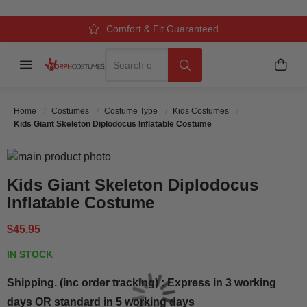
Over 500k Quality Checks Each Year
Comfort & Fit Guaranteed
3 Business Day Delivery
Search
Menu
My C
Search
Home
Costumes
Costume Type
Kids Costumes
Kids Giant Skeleton Diplodocus Inflatable Costume
Skip to the end of the images gallery
Skip to the beginning of the images gallery
Kids Giant Skeleton Diplodocus
Inflatable Costume
$45.95
IN STOCK
Shipping. (inc order tracking) : Express in 3 working
days OR standard in 5 working days