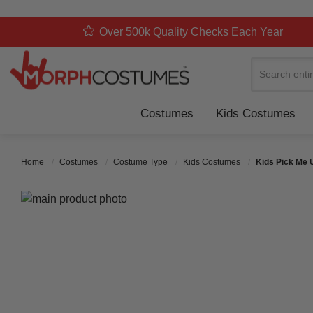
Over 500k Quality Checks Each Year
Search
Costumes
Kids Costumes
Home
Costumes
Costume Type
Kids Costumes
Kids Pick Me 
Skip to the end of the images gallery
Skip to the beginning of the images gallery