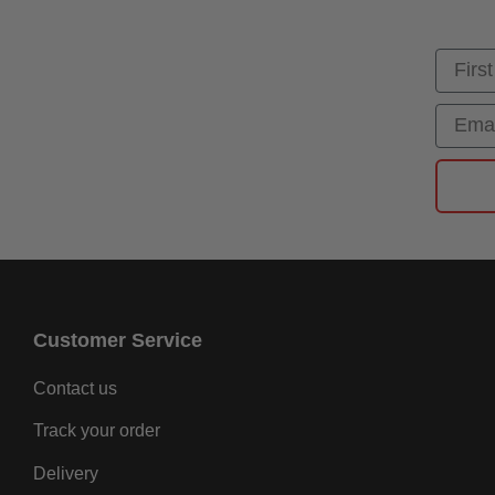
First
Email
Customer Service
Contact us
Track your order
Delivery