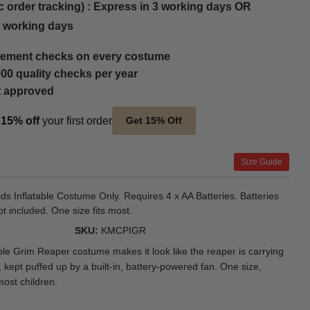
c order tracking) : Express in 3 working days OR
5 working days
ement checks on every costume
00 quality checks per year
t approved
t
15% off
your first order
Get 15% Off
Size Guide
ids Inflatable Costume Only. Requires 4 x AA Batteries. Batteries
ot included. One size fits most.
SKU
KMCPIGR
able Grim Reaper costume makes it look like the reaper is carrying
 kept puffed up by a built-in, battery-powered fan. One size,
most children.