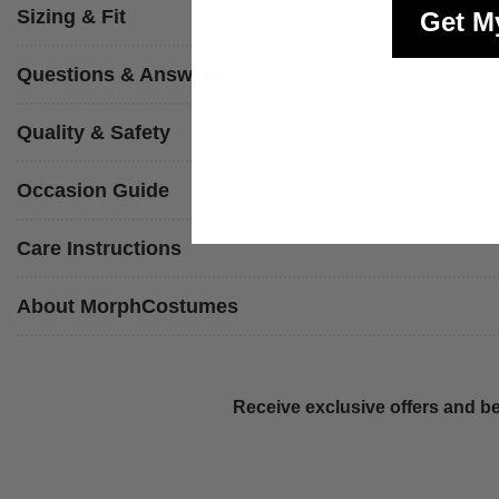
Sizing & Fit
Get M
Questions & Answers
Quality & Safety
Occasion Guide
Care Instructions
About MorphCostumes
Receive exclusive offers and be