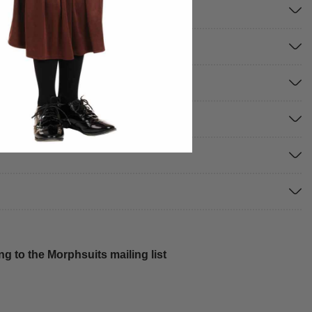
g to the Morphsuits mailing list