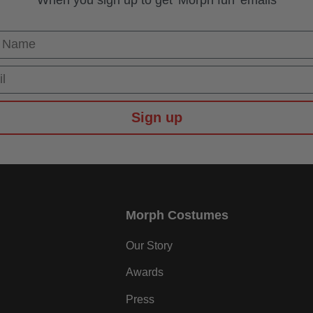
 Name
Sign up
Morph Costumes
Our Story
Awards
Press