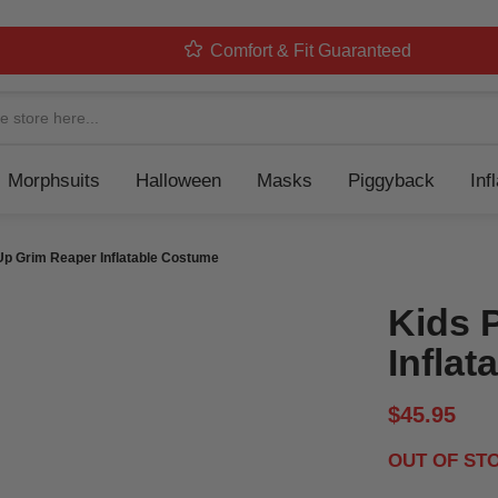
Comfort & Fit Guaranteed
Navigation
Morphsuits
Halloween
Masks
Piggyback
Inf
Up Grim Reaper Inflatable Costume
Kids 
Infla
$45.95
OUT OF ST