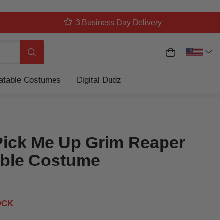
3 Business Day Delivery
My Cart
Search
latable Costumes
Digital Dudz
Pick Me Up Grim Reaper
table Costume
OCK