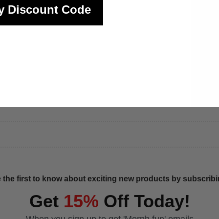
y Discount Code
 the first to know about exciting new products by subscribin
Get
15%
Off Today!
When you sign up to get 'Morph fun' emails