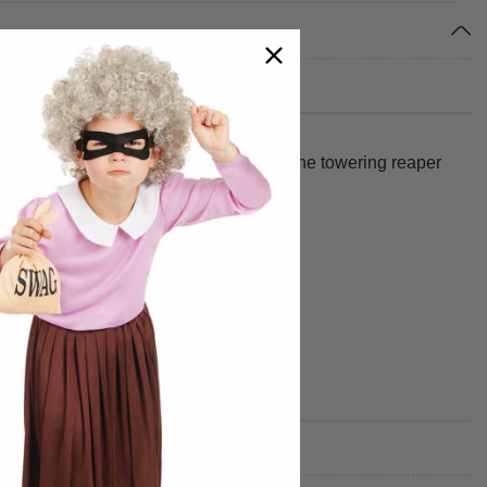
Step in, switch on the built-in fan, and the towering reaper