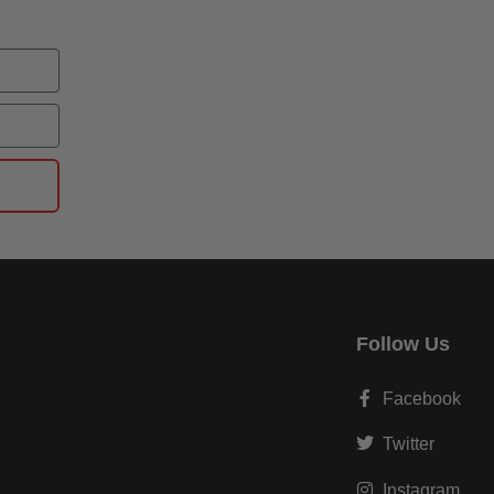
Follow Us
Facebook
Twitter
Instagram