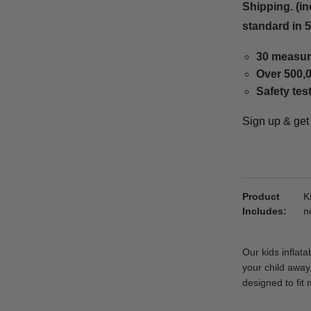
Shipping. (in
standard in 
30 measur
Over 500,0
Safety tes
Sign up & ge
Product
K
Includes
n
Our kids inflat
your child away,
designed to fit 