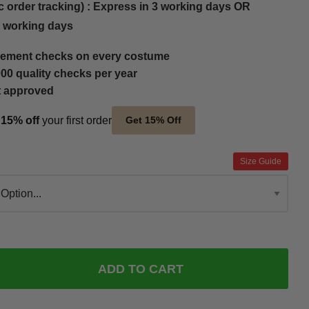
c order tracking) : Express in 3 working days OR
5 working days
ement checks on every costume
00 quality checks per year
t approved
t
15% off
your first order
Get 15% Off
Size Guide
ADD TO CART