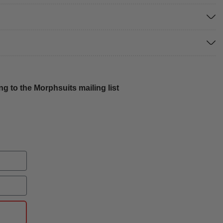
g to the Morphsuits mailing list