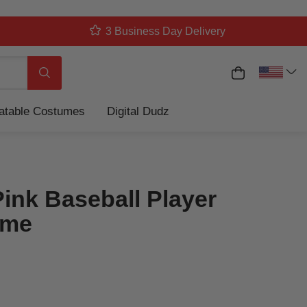
3 Business Day Delivery
My Cart
Search
latable Costumes
Digital Dudz
Pink Baseball Player
ume