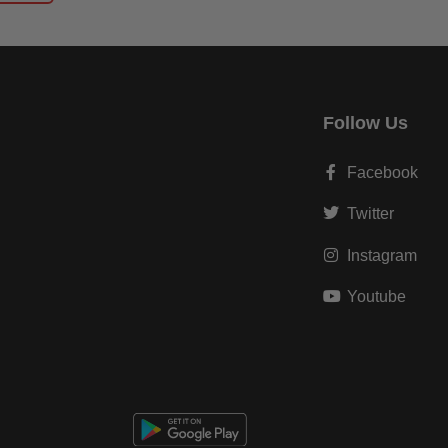
Follow Us
Facebook
Twitter
Instagram
Youtube