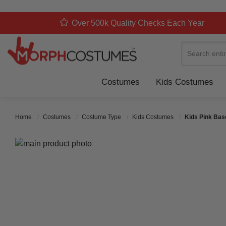
Over 500k Quality Checks Each Year
Search
Costumes
Kids Costumes
Home
Costumes
Costume Type
Kids Costumes
Kids Pink Bas
Skip to the end of the images gallery
Skip to the beginning of the images gallery