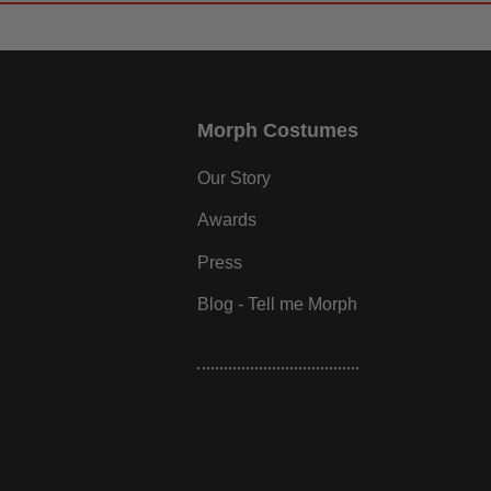
Morph Costumes
Our Story
Awards
Press
Blog - Tell me Morph