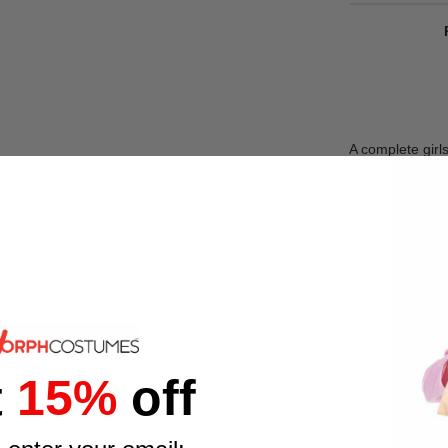
A complete girl
that includes a 
vintage sporting
t
15%
off
stume occasion, giving young sports fans a complete, coordinate
 the long red socks.