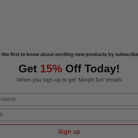
 the first to know about exciting new products by subscribin
Get
15%
Off Today!
When you sign up to get 'Morph fun' emails
 Name
Sign up