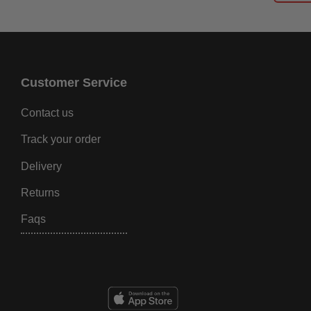
Customer Service
Contact us
Track your order
Delivery
Returns
Faqs