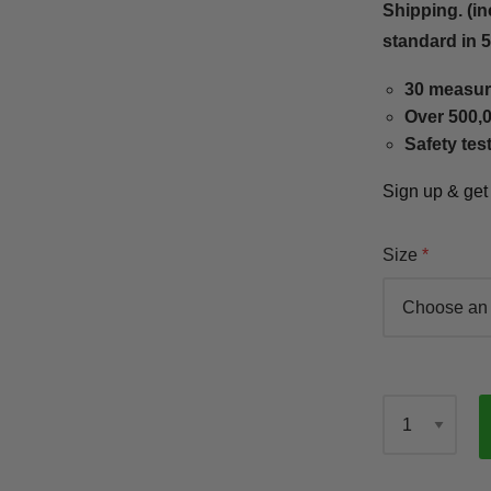
Shipping. (in
standard in 
30 measur
Over 500,0
Safety tes
Sign up & ge
Size
Qty