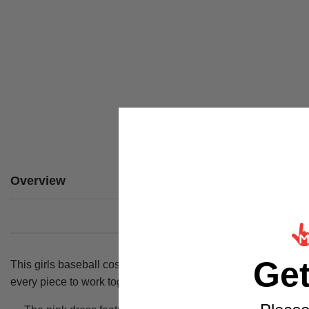
Overview
Ge
This girls baseball costume brings retro team style to any co
every piece to work together, from the soft pink dress down to