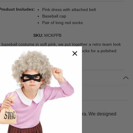
Product Includes
Pink dress with attached belt
Baseball cap
Pair of long red socks
SKU
MCKPPB
s baseball costume in soft pink, we put together a retro team look
belted dress, structured cap, and long red socks for a polished
 finish.
d look straight from the classic league era. We designed