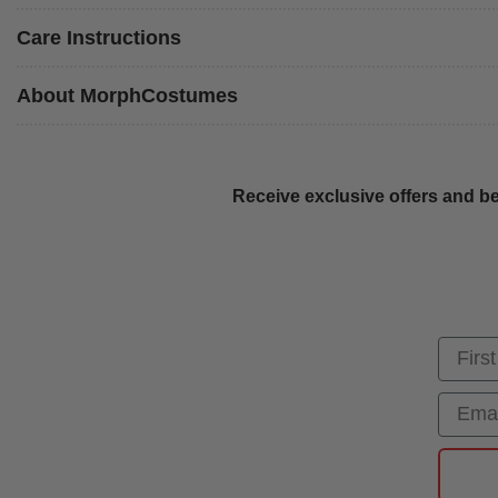
Care Instructions
About MorphCostumes
Receive exclusive offers and be
First
Email