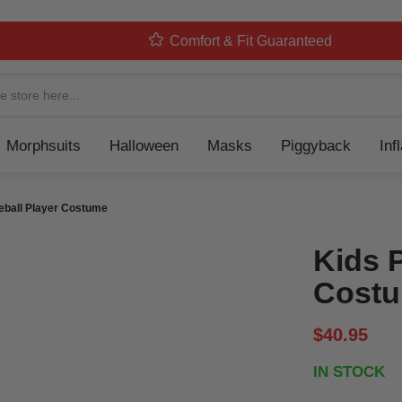
Comfort & Fit Guaranteed
Navigation
Morphsuits
Halloween
Masks
Piggyback
Inf
eball Player Costume
Kids 
Cost
$40.95
IN STOCK