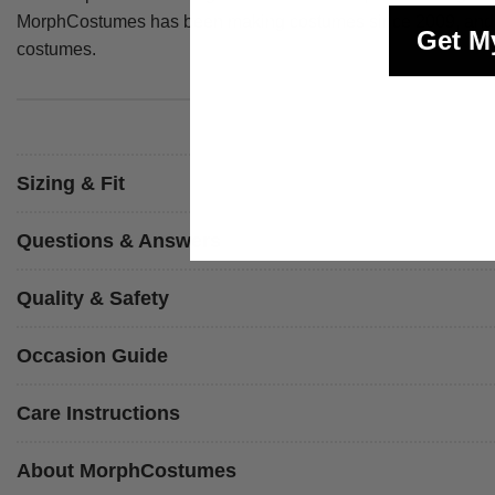
MorphCostumes has been making costumes since 2009, and ever
Get M
costumes.
Sizing & Fit
Questions & Answers
Quality & Safety
Occasion Guide
Care Instructions
About MorphCostumes