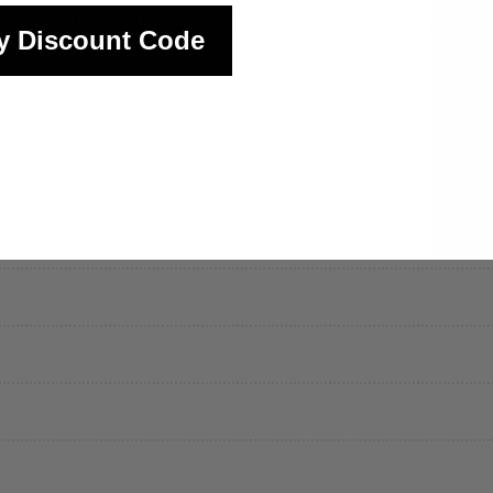
y suit we produce is held to the same high standards of qualit
y Discount Code