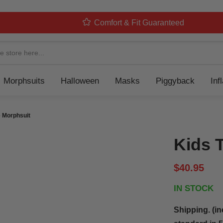
Comfort & Fit Guaranteed
Navigation
Morphsuits
Halloween
Masks
Piggyback
Inf
 Morphsuit
Kids 
$40.95
IN STOCK
Shipping. (in