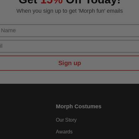
When you sign up to get 'Morph fun' emails
 Name
Sign up
Morph Costumes
Our Story
Awards