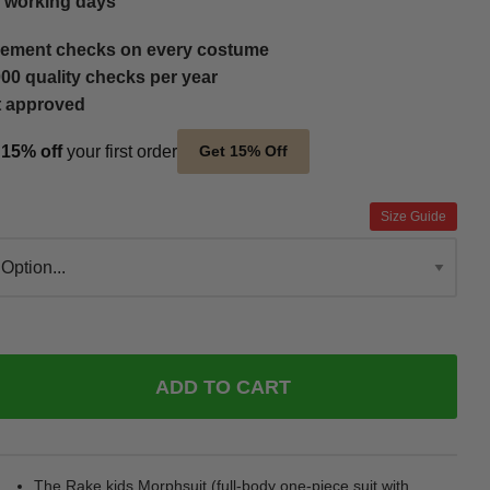
5 working days
ement checks on every costume
00 quality checks per year
t approved
t
15% off
your first order
Get 15% Off
Size Guide
ADD TO CART
The Rake kids Morphsuit (full-body one-piece suit with