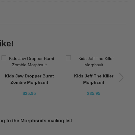
ike!
Kids Jaw Dropper Burnt
Kids Jeff The Killer
Zombie Morphsuit
Morphsuit
$35.95
$35.95
g to the Morphsuits mailing list