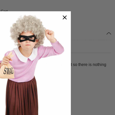
 Cart
ur child from head to toe. We designed it so there is nothing
 extended claw fingers