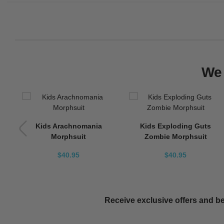
We 
Kids Arachnomania
Kids Exploding Guts
Morphsuit
Zombie Morphsuit
$40.95
$40.95
Receive exclusive offers and be