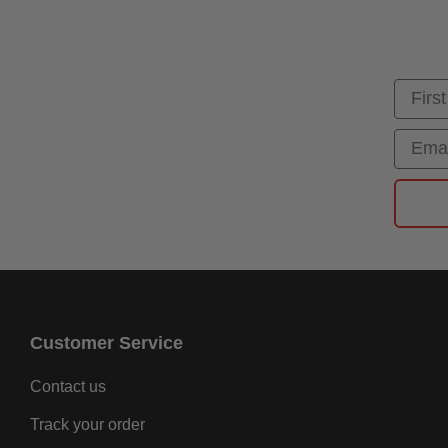
First
Email
Customer Service
Contact us
Track your order