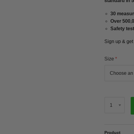
standard in 
30 measur
Over 500,0
Safety tes
Sign up & ge
Size
Qty
Product