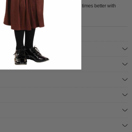
y, fit, and design. We make your best times better with