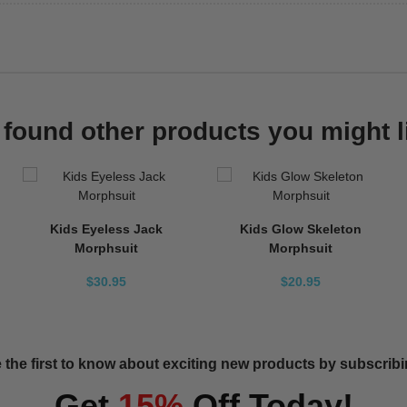
found other products you might l
Kids Eyeless Jack
Kids Glow Skeleton
Morphsuit
Morphsuit
$30.95
$20.95
 the first to know about exciting new products by subscribin
Get
15%
Off Today!