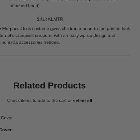
attached hood)
SKU
KLMTR
 Morphsuit kids costume gives children a head-to-toe printed look
ternet's creepiest creature, with an easy zip-up design and
 no extra accessories needed.
Related Products
Check items to add to the cart or
select all
Cover