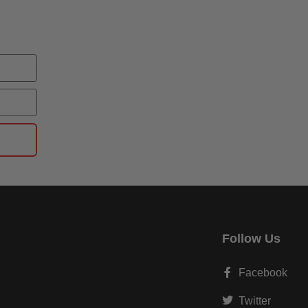
Follow Us
Facebook
Twitter