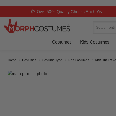
Over 500k Quality Checks Each Year
Search
Costumes
Kids Costumes
Home
Costumes
Costume Type
Kids Costumes
Kids The Rake
Skip to the end of the images gallery
Skip to the beginning of the images gallery