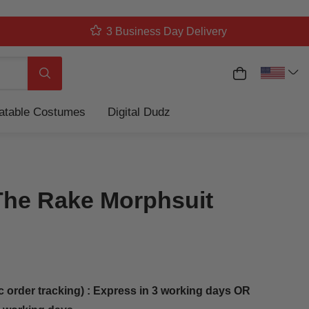
3 Business Day Delivery
My Cart
Search
latable Costumes
Digital Dudz
The Rake Morphsuit
c order tracking) : Express in 3 working days OR