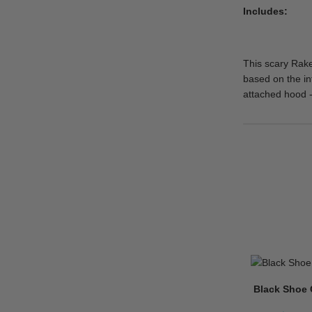
Includes
This scary Rake
based on the in
attached hood -
Black Shoe 