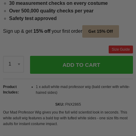
30 measurement checks on every costume
Over 500,000 quality checks per year
Safety test approved
Sign up & get
15% off
your first order
Get 15% Off
Size Guide
ADD TO CART
Qty
Product
1 x adult white mad professor wig (bald center with white-
Includes
haired sides)
SKU
FNX2865
Our Mad Professor Wig gives you the full wild scientist look in seconds. This
white adult wig features a bald top with tufted white sides - one size fits most
adults for instant costume impact.