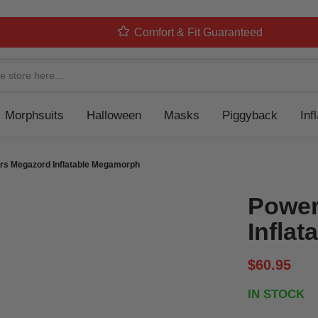
Comfort & Fit Guaranteed
Navigation
Morphsuits
Halloween
Masks
Piggyback
Inf
rs Megazord Inflatable Megamorph
Power
Infla
$60.95
IN STOCK