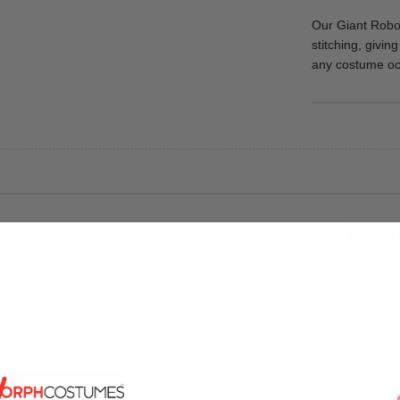
Our Giant Robot
stitching, givin
any costume oc
echanical giant, complete with a built-in fan that keeps the sui
d out at any costume event.
urs on 4 x AA batteries (not included).
it stays in shape as you move.
gh and durable for a full night of wear.
fortable to wear for extended periods.