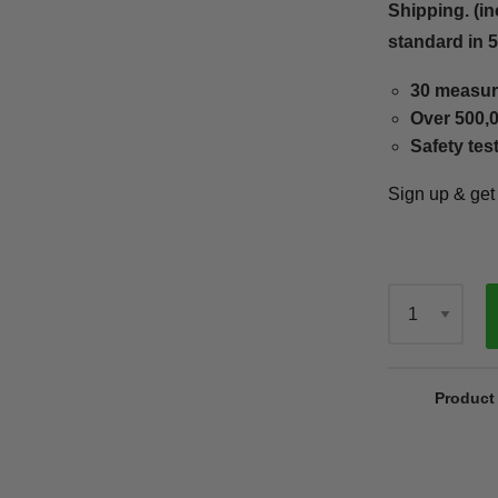
Shipping. (in
standard in 
30 measur
Over 500,0
Safety tes
Sign up & ge
Qty
Product