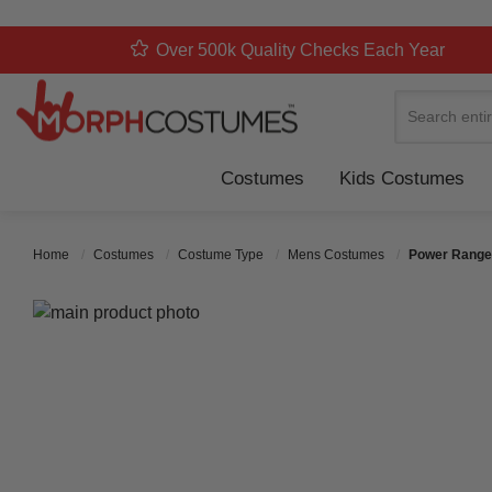
Over 500k Quality Checks Each Year
Search
Costumes
Kids Costumes
Home
Costumes
Costume Type
Mens Costumes
Power Range
Skip to the end of the images gallery
Skip to the beginning of the images gallery