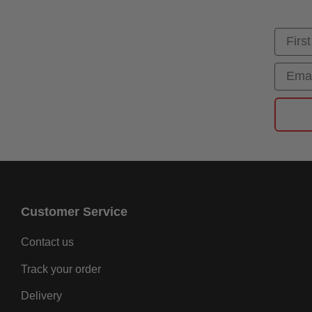
First
Email
Customer Service
Contact us
Track your order
Delivery