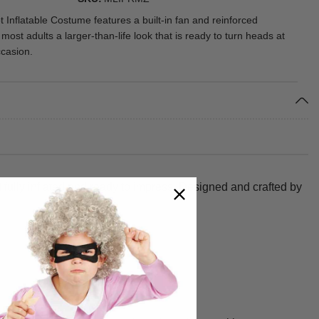
 Inflatable Costume features a built-in fan and reinforced
g most adults a larger-than-life look that is ready to turn heads at
casion.
t fully inflated and ready to impress. Designed and crafted by