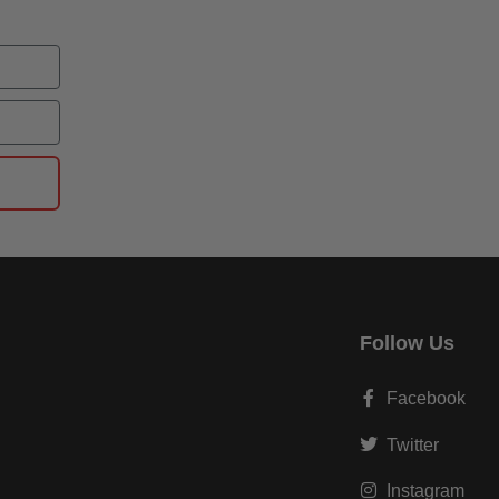
Follow Us
Facebook
Twitter
Instagram