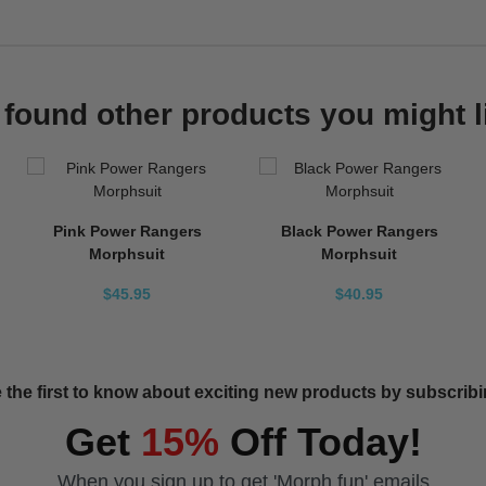
found other products you might l
Pink Power Rangers
Black Power Rangers
Morphsuit
Morphsuit
$45.95
$40.95
 the first to know about exciting new products by subscribin
Get
15%
Off Today!
When you sign up to get 'Morph fun' emails