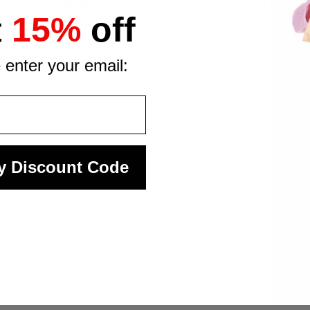
ht out, this giant robot costume delivers a look that is imposs
t
15%
off
 enter your email:
y Discount Code