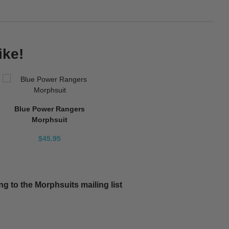
ike!
Blue Power Rangers
Morphsuit
$45.95
g to the Morphsuits mailing list