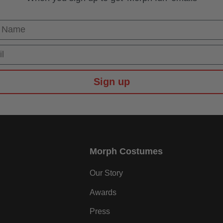
 Name
Sign up
Morph Costumes
Our Story
Awards
Press