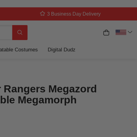
3 Business Day Delivery
My Cart
Search
latable Costumes
Digital Dudz
 Rangers Megazord
table Megamorph