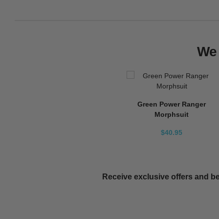
We 
Green Power Ranger
Morphsuit
$40.95
Receive exclusive offers and be