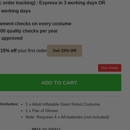
c order tracking) : Express in 3 working days OR
5 working days
ement checks on every costume
00 quality checks per year
t approved
t
15% off
your first order
Get 15% Off
Size Guide
ADD TO CART
 Includes
1 x Adult Inflatable Giant Robot Costume
1 x Pair of Gloves
Note: Requires 4 x AA batteries (not included)
SKU
MLIPRMZ