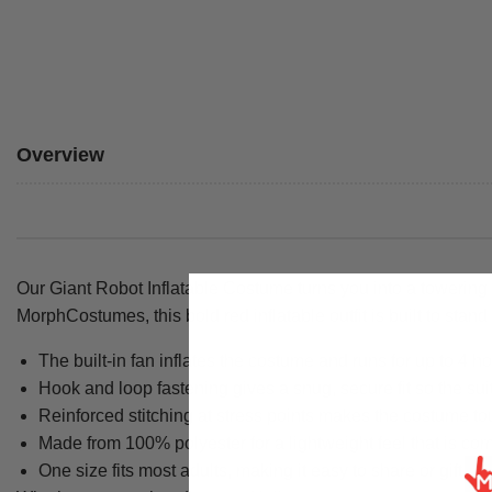
Overview
Our Giant Robot Inflatable Costume turns you into a towering m
MorphCostumes, this bold red inflatable outfit is built to stan
The built-in fan inflates the costume and runs for up to 4 ho
Hook and loop fastening gives a snug, secure fit so the su
Reinforced stitching at stress points makes the costume tou
Made from 100% polyester for a lightweight feel that is com
One size fits most adults, making it easy to share or gift.