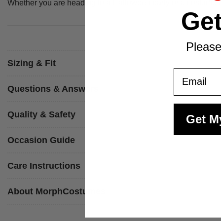
Whether you are heading to a Halloween party or a costume nig
Ge
Please
Sizing & Fit
Email
Questions & Answers
Quality & Safety
Get M
Occasion Guide
Care Instructions
About MorphCostumes