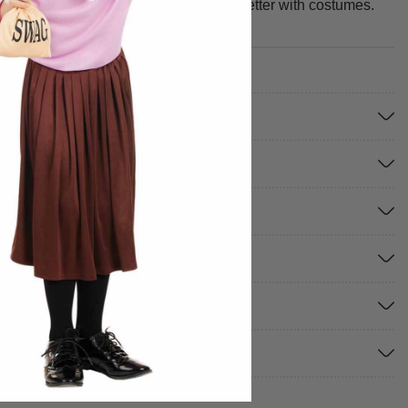
ible to miss. We make your best times better with costumes.