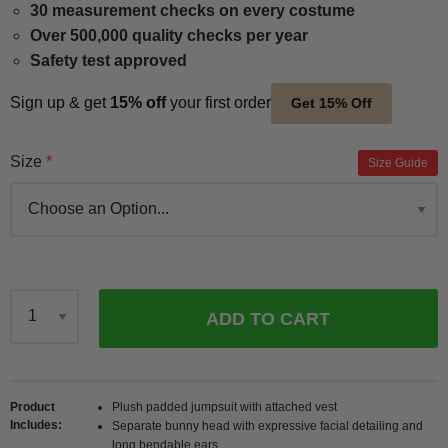
30 measurement checks on every costume
Over 500,000 quality checks per year
Safety test approved
Sign up & get
15% off
your first order
Get 15% Off
Size
Size Guide
ADD TO CART
Qty
Product
Plush padded jumpsuit with attached vest
Includes
Separate bunny head with expressive facial detailing and
long bendable ears