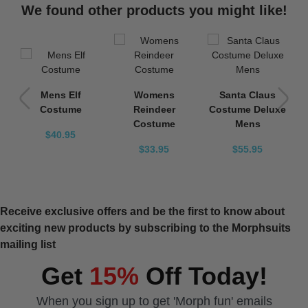
We found other products you might like!
e
Mens Elf
Womens
Santa Claus
s
Costume
Reindeer
Costume Deluxe
Costume
Mens
$40.95
$33.95
$55.95
Receive exclusive offers and be the first to know about
exciting new products by subscribing to the Morphsuits
mailing list
Get
15%
Off Today!
When you sign up to get 'Morph fun' emails