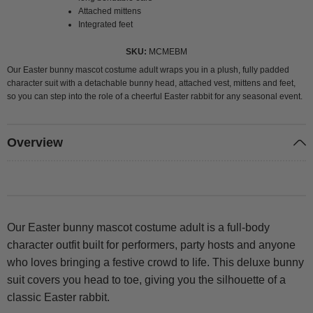
Attached mittens
Integrated feet
SKU
MCMEBM
Our Easter bunny mascot costume adult wraps you in a plush, fully padded
character suit with a detachable bunny head, attached vest, mittens and feet,
so you can step into the role of a cheerful Easter rabbit for any seasonal event.
Overview
Our Easter bunny mascot costume adult is a full-body
character outfit built for performers, party hosts and anyone
who loves bringing a festive crowd to life. This deluxe bunny
suit covers you head to toe, giving you the silhouette of a
classic Easter rabbit.