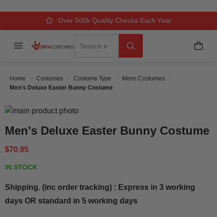
Over 500k Quality Checks Each Year
Comfort & Fit Guaranteed
3 Business Day Delivery
Search
Menu
My C
Search
Home
Costumes
Costume Type
Mens Costumes
Men's Deluxe Easter Bunny Costume
Skip to the end of the images gallery
Skip to the beginning of the images gallery
Men's Deluxe Easter Bunny Costume
$70.95
IN STOCK
Shipping. (inc order tracking) : Express in 3 working
days OR standard in 5 working days