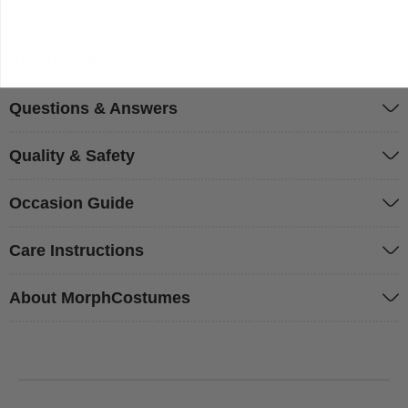
Sizing & Fit
Questions & Answers
Quality & Safety
Occasion Guide
Care Instructions
About MorphCostumes