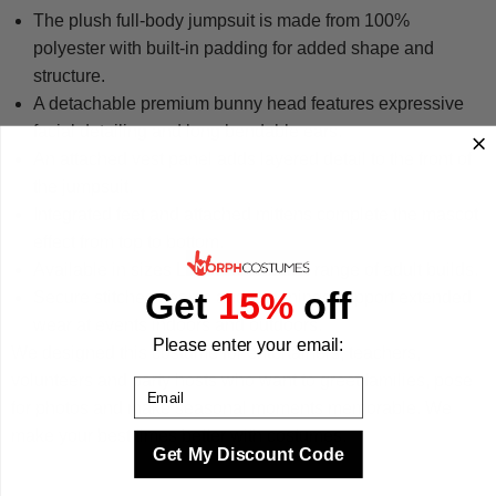
The plush full-body jumpsuit is made from 100%
polyester with built-in padding for added shape and
structure.
A detachable premium bunny head features expressive
facial detailing and long bendable ears.
An attached vest panel adds layered detail to the front of
the jumpsuit.
Integrated feet and attached mittens complete the mascot
effect from top to bottom.
Available in sizes L and XL to suit a range of adult builds.
Get
15%
off
Secure stitched seams and fastenings support extended
wear at events indoors and outdoors.
Please enter your email:
We designed this costume for entertainers, teachers,
volunteers and party hosts who want to greet families, pose
Email
for photos and make seasonal moments memorable. We
make your best times better with costumes.
Get My Discount Code