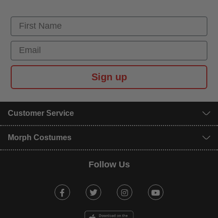
First Name
Email
Sign up
Customer Service
Morph Costumes
Follow Us
Facebook
Twitter
Instagram
Youtube