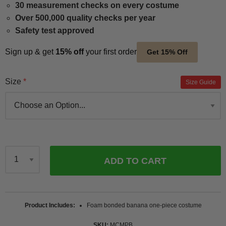
30 measurement checks on every costume
Over 500,000 quality checks per year
Safety test approved
Sign up & get
15% off
your first order
Get 15% Off
Size
Size Guide
ADD TO CART
Qty
Product Includes
Foam bonded banana one-piece costume
SKU
MCMPB