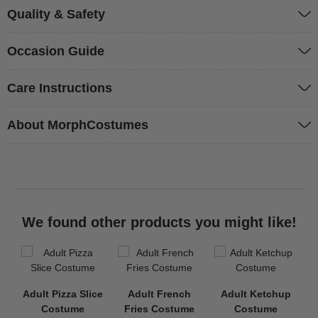
Quality & Safety
Occasion Guide
Care Instructions
About MorphCostumes
We found other products you might like!
Adult Pizza Slice
Adult French
Adult Ketchup
Costume
Fries Costume
Costume