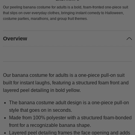
Our peeling banana costume for adults is a bold, foam-fronted one-piece suit
that slips on over everyday clothes, bringing instant comedy to Halloween,
costume parties, marathons, and group fruit themes.
Overview
Our banana costume for adults is a one-piece pull-on suit
built for instant laughs, featuring a structured foam front and
layered peel detailing in bold yellow.
The banana costume adult design is a one-piece pull-on
style that goes on in seconds.
Made from 100% polyester with a structured foam-bonded
front for a recognizable banana shape.
Layered peel detailing frames the face opening and adds