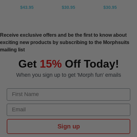
$43.95
$30.95
$30.95
Receive exclusive offers and be the first to know about
exciting new products by subscribing to the Morphsuits
mailing list
Get
15%
Off Today!
When you sign up to get 'Morph fun' emails
First Name
Email
Sign up