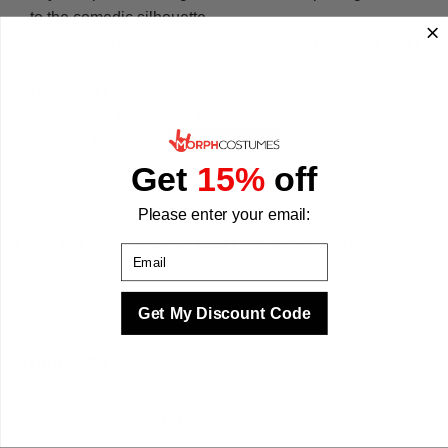
to the comedic silhouette.
Available in two sizes, L and XL, to suit a range of adult
builds.
Designed to layer over everyday clothing so you stay
comfortable throughout the event.
Suitable for indoor venues and outdoor events, pairing
well with sneakers or sunglasses.
Get
15%
off
We designed this suit to be lightweight and easy to move in,
Please enter your email:
so you can wear it for a full evening or a charity run without
discomfort. We make your best times better with costumes.
Email
Get My Discount Code
Sizing & Fit
Questions & Answers