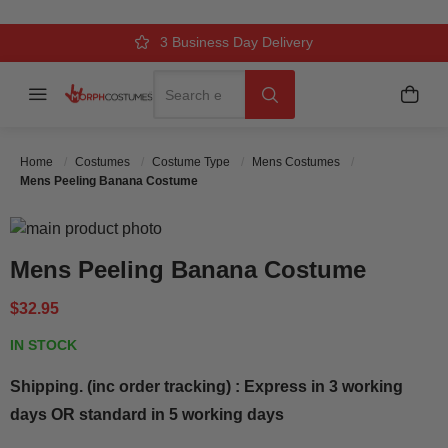
Over 500k Quality Checks Each Year
Comfort & Fit Guaranteed
3 Business Day Delivery
Search
Menu
My C
Search
Home
Costumes
Costume Type
Mens Costumes
Mens Peeling Banana Costume
Skip to the end of the images gallery
Skip to the beginning of the images gallery
Mens Peeling Banana Costume
$32.95
IN STOCK
Shipping. (inc order tracking) : Express in 3 working
days OR standard in 5 working days