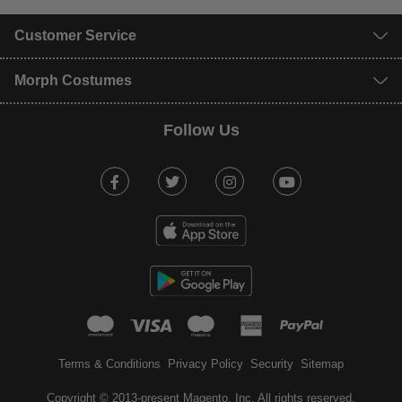
Customer Service
Morph Costumes
Follow Us
Facebook
Twitter
Instagram
Youtube
mastercard
visa
maestro
american expr
paypal
Terms & Conditions
Privacy Policy
Security
Sitemap
Copyright © 2013-present Magento, Inc. All rights reserved.