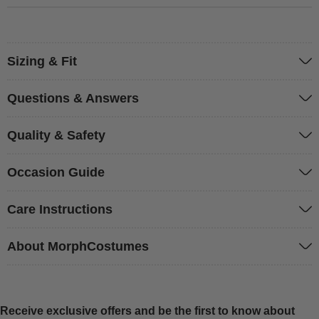
Sizing & Fit
Questions & Answers
Quality & Safety
Occasion Guide
Care Instructions
About MorphCostumes
Receive exclusive offers and be the first to know about