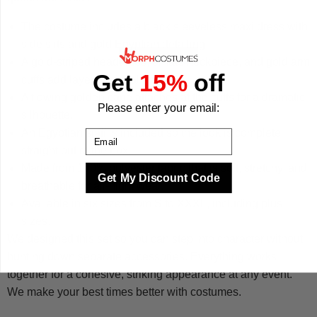
The costume includes a black sleeveless maxi dress with
side slits and gold Egyptian detailing.
A gold-striped headdress, ornate neckpiece, and gold arm
Get
15%
off
cuffs add layered visual impact.
A flowing golden cape attaches at the cuffs for a dramatic
Please enter your email:
silhouette.
An Egyptian staff is included so the look is complete
Email
straight out of the box.
Made from 100% polyester fabric that is soft, stretchy, and
Get My Discount Code
breathable for all-night wear.
Available in six sizes from S to XXXL, including plus
sizes.
We designed this set so you can step into character without
hunting down separate accessories. Everything works
together for a cohesive, striking appearance at any event.
We make your best times better with costumes.