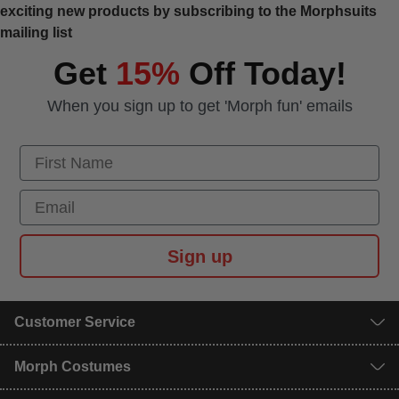
exciting new products by subscribing to the Morphsuits
mailing list
Get
15%
Off Today!
When you sign up to get 'Morph fun' emails
First Name
Email
Sign up
Customer Service
Morph Costumes