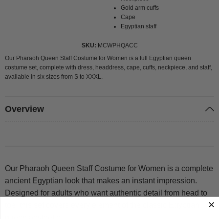
Gold arm cuffs
Cape
Egyptian staff
SKU
MCWPHQACC
Our Pharaoh Queen Staff Costume for Women is a full Egyptian queen
costume set, complete with dress, headdress, cape, cuffs, neckpiece, and staff,
available in six sizes from S to XXXL.
Overview
Our Pharaoh Queen Staff Costume for Women is a complete
ancient Egyptian look that makes an instant impression.
Designed for adults who want authentic detail from head to
toe, this set covers every element of the classic Egyptian
queen aesthetic.