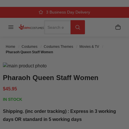
Over 500k Quality Checks Each Year
Comfort & Fit Guaranteed
3 Business Day Delivery
Search
Menu
My C
Search
Home
Costumes
Costumes Themes
Movies & TV
Pharaoh Queen Staff Women
Skip to the end of the images gallery
Skip to the beginning of the images gallery
Pharaoh Queen Staff Women
$45.95
IN STOCK
Shipping. (inc order tracking) : Express in 3 working
days OR standard in 5 working days