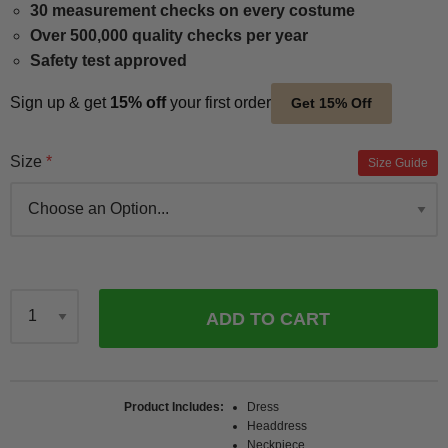
30 measurement checks on every costume
Over 500,000 quality checks per year
Safety test approved
Sign up & get
15% off
your first order
Get 15% Off
Size
Size Guide
ADD TO CART
Qty
Product Includes
Dress
Headdress
Neckpiece