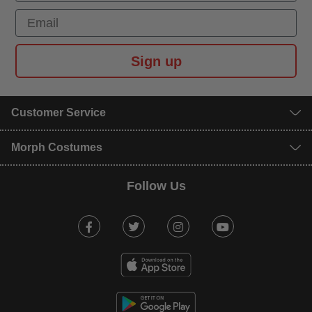
Email
Sign up
Customer Service
Morph Costumes
Follow Us
Facebook
Twitter
Instagram
Youtube