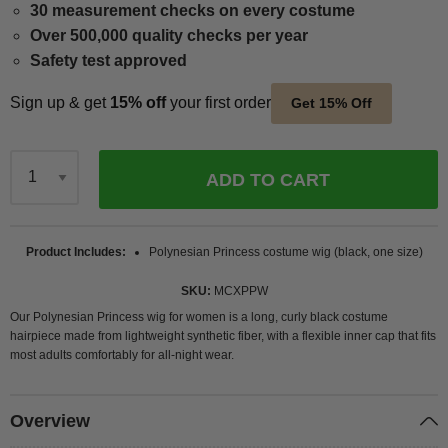
30 measurement checks on every costume
Over 500,000 quality checks per year
Safety test approved
Sign up & get
15% off
your first order
Get 15% Off
ADD TO CART
Qty
Product Includes
Polynesian Princess costume wig (black, one size)
SKU
MCXPPW
Our Polynesian Princess wig for women is a long, curly black costume
hairpiece made from lightweight synthetic fiber, with a flexible inner cap that fits
most adults comfortably for all-night wear.
Overview