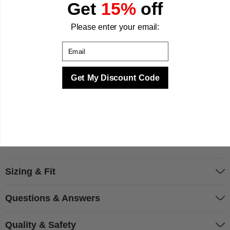
Get
15%
off
One size fits most adults thanks to the flexible cap
construction
Please enter your email:
Pairs easily with tribal outfits, ocean-themed accessories,
or fantasy armor for a complete character look
Email
We designed this wig to sit comfortably against the scalp
while you move, perform, or celebrate. Whether you are
Get My Discount Code
heading to a Halloween party, a themed gathering, or a
theater production, it delivers striking presence without the
fuss. We make your best times better with costumes.
Sizing & Fit
Questions & Answers
Quality & Safety