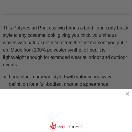
This Polynesian Princess wig brings a bold, long curly black
style to any costume look, giving you thick, voluminous
waves with natural definition from the first moment you put it
on. Made from 100% polyester synthetic fiber, it is
lightweight enough for extended wear at indoor and outdoor
events.
Long black curly wig styled with voluminous wave
definition for a full-bodied, dramatic appearance
Made from 100% polyester synthetic fiber that is
lightweight and comfortable for extended wear
Breathable inner cap with a flexible elastic band keeps
the wig securely positioned during movement
Reinforced stitching and durable fiber strands provide
reliable structure throughout the event