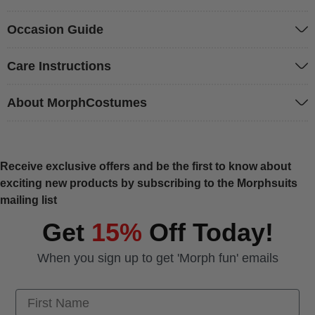
Occasion Guide
Care Instructions
About MorphCostumes
Receive exclusive offers and be the first to know about
exciting new products by subscribing to the Morphsuits
mailing list
Get
15%
Off Today!
When you sign up to get 'Morph fun' emails
First Name