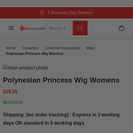
Over 500k Quality Checks Each Year
Comfort & Fit Guaranteed
3 Business Day Delivery
Search
Menu
My C
Search
Home
Costumes
Costume Accessories
Wigs
Polynesian Princess Wig Womens
Skip to the end of the images gallery
Skip to the beginning of the images gallery
Polynesian Princess Wig Womens
$28.95
IN STOCK
Shipping. (inc order tracking) : Express in 3 working
days OR standard in 5 working days