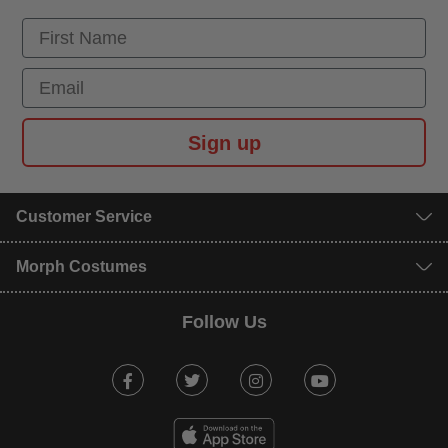
First Name
Email
Sign up
Customer Service
Morph Costumes
Follow Us
Facebook
Twitter
Instagram
Youtube