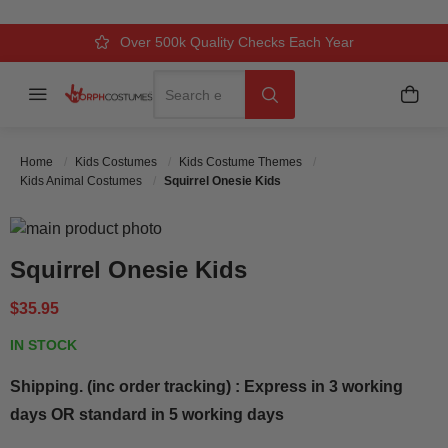
Over 500k Quality Checks Each Year
Comfort & Fit Guaranteed
3 Business Day Delivery
Search
Menu
My C
Search
Home
Kids Costumes
Kids Costume Themes
Kids Animal Costumes
Squirrel Onesie Kids
Skip to the end of the images gallery
Skip to the beginning of the images gallery
Squirrel Onesie Kids
$35.95
IN STOCK
Shipping. (inc order tracking) : Express in 3 working
days OR standard in 5 working days