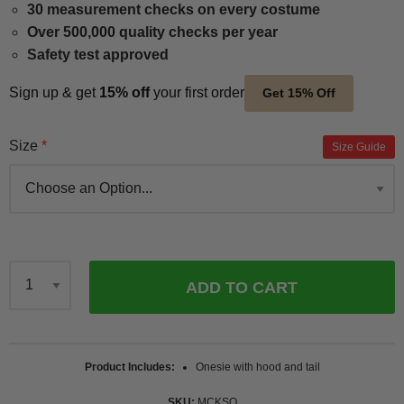
30 measurement checks on every costume
Over 500,000 quality checks per year
Safety test approved
Sign up & get
15% off
your first order
Get 15% Off
Size
Size Guide
ADD TO CART
Qty
Product Includes
Onesie with hood and tail
SKU
MCKSQ