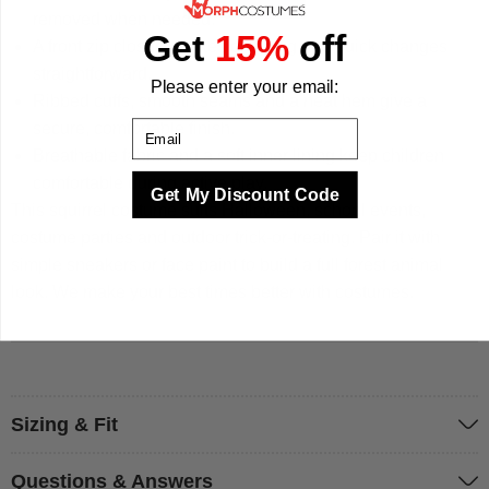
removed when needed.
Get
15%
off
A front zip closure makes dressing and quick changes
straightforward.
Please enter your email:
Ribbed cuffs, smooth seams and a neat hem give a
Email
secure, comfortable finish.
Breathable fabric and a soft inner lining keep children
comfortable during active play.
Get My Discount Code
This squirrel costume suits Halloween, school events,
costume parties and outdoor trick-or-treating. Pair it with
simple sneakers or face paint to build a full forest animal
look. We make your best times better with costumes.
Sizing & Fit
Questions & Answers