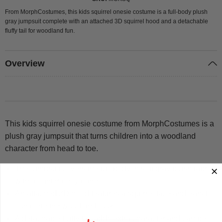
From MorphCostumes, this kids squirrel onesie costume is a full-body plush
gray jumpsuit complete with an attached 3D squirrel hood and a detachable
fluffy tail for woodland fun.
Overview
This kids squirrel onesie costume from MorphCostumes is a
plush gray jumpsuit that turns children into a woodland
character from head to toe.
The jumpsuit covers the full body in soft gray plush fabric
with a lighter belly panel.
An attached 3D hood features a squirrel face and ears to
complete the woodland look.
A detachable fluffy tail adds extra character and can be