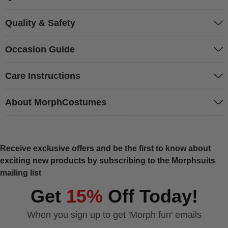
Quality & Safety
Occasion Guide
Care Instructions
About MorphCostumes
Receive exclusive offers and be the first to know about
exciting new products by subscribing to the Morphsuits
mailing list
Get
15%
Off Today!
When you sign up to get 'Morph fun' emails