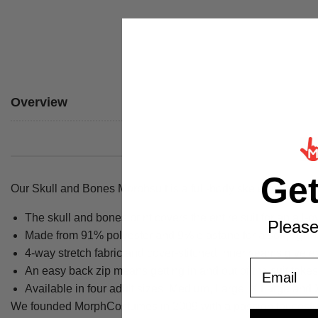
Overview
Ge
Our Skull and Bones Morphsuit is a full-body skeleton costume 
The skull and bones print covers the entire suit for an all-o
Please
Made from 91% polyester and 9% elastane for a soft, lightw
4-way stretch fabric and cover-stitched inner seams give ex
Email
An easy back zip means getting in and out of the suit take
Available in four adult sizes: Medium, Large, X Large and
We founded MorphCostumes in 2009 with a passion for costumes