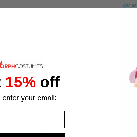
$22.95
Add to
t
15%
off
that turns you into a walking display of bone-chilling detail fro
ver skeleton effect.
 enter your email:
eight feel.
tra flexibility and prevent unwanted rips.
s seconds.
 XX Large.
, and every suit we make is built to the highest standards of q