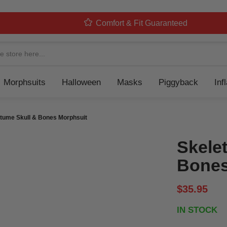
Comfort & Fit Guaranteed
Navigation
Morphsuits
Halloween
Masks
Piggyback
Inf
tume Skull & Bones Morphsuit
Skele
Bones
$35.95
IN STOCK