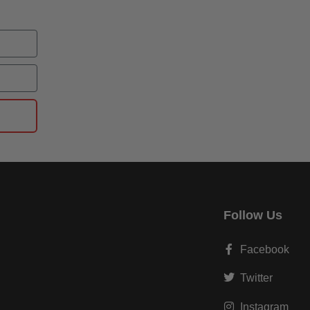
Follow Us
Facebook
Twitter
Instagram