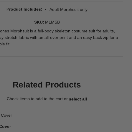
Product Includes
Adult Morphsuit only
SKU
MLMSB
ones Morphsuit is a full-body skeleton costume suit for adults,
 stretch fabric with an all-over print and an easy back zip for a
le fit.
Related Products
Check items to add to the cart or
select all
Cover