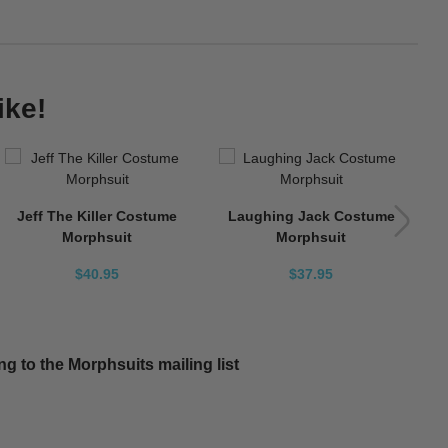
ike!
Jeff The Killer Costume
Laughing Jack Costume
Morphsuit
Morphsuit
$40.95
$37.95
g to the Morphsuits mailing list