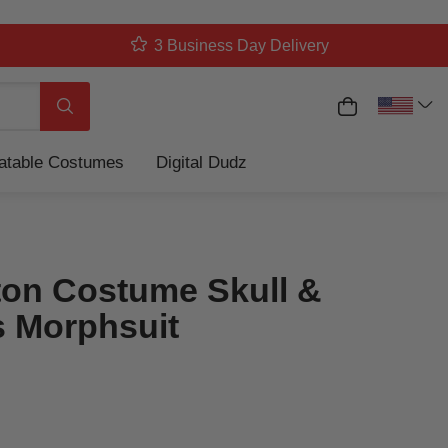
3 Business Day Delivery
My Cart
Search
latable Costumes
Digital Dudz
ton Costume Skull &
 Morphsuit