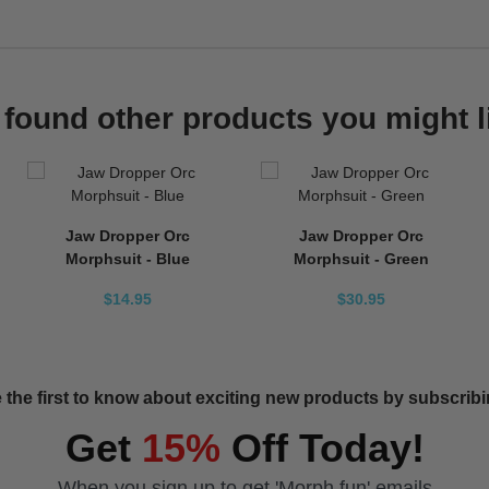
found other products you might l
Jaw Dropper Orc
Jaw Dropper Orc
Morphsuit - Blue
Morphsuit - Green
$14.95
$30.95
 the first to know about exciting new products by subscribin
Get
15%
Off Today!
When you sign up to get 'Morph fun' emails