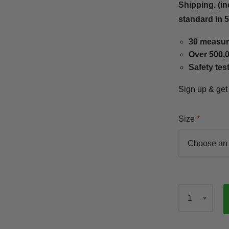
Shipping. (in
standard in 
30 measur
Over 500,0
Safety tes
Sign up & ge
Size
Qty