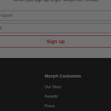
 Name
Sign up
Morph Costumes
Our Story
Awards
Press