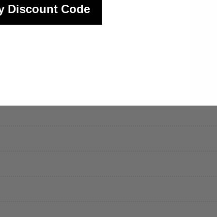
y Discount Code