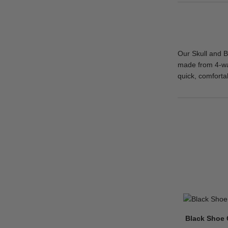
Our Skull and B
made from 4-way
quick, comfortab
Black Shoe 