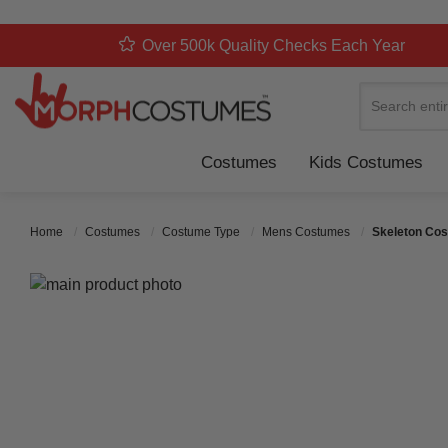
Over 500k Quality Checks Each Year
Search
Costumes
Kids Costumes
Home
Costumes
Costume Type
Mens Costumes
Skeleton Cos
Skip to the end of the images gallery
Skip to the beginning of the images gallery