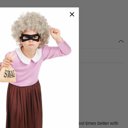
 Cart
m head to toe.
uality, fit and design. We make your best times better with