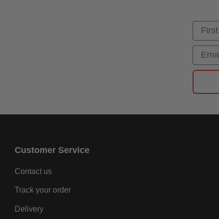
First
Email
Customer Service
Contact us
Track your order
Delivery