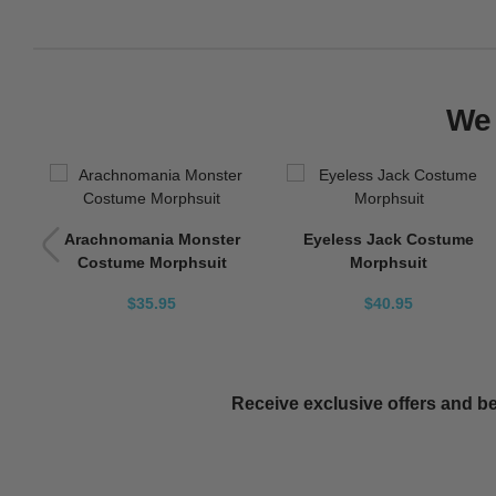
We 
Arachnomania Monster
Eyeless Jack Costume
Costume Morphsuit
Morphsuit
$35.95
$40.95
Receive exclusive offers and be