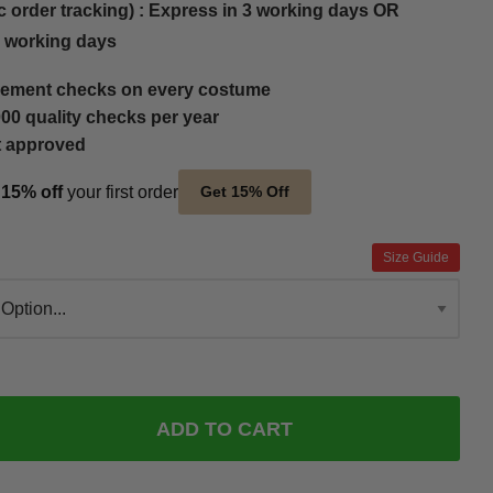
c order tracking) : Express in 3 working days OR
5 working days
ement checks on every costume
00 quality checks per year
t approved
t
15% off
your first order
Get 15% Off
Size Guide
ADD TO CART