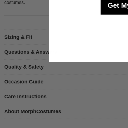
costumes.
Get M
Sizing & Fit
Questions & Answers
Quality & Safety
Occasion Guide
Care Instructions
About MorphCostumes