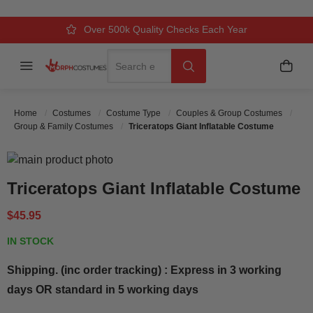
Over 500k Quality Checks Each Year
Comfort & Fit Guaranteed
3 Business Day Delivery
Search
Menu
My C
Search
Home
Costumes
Costume Type
Couples & Group Costumes
Group & Family Costumes
Triceratops Giant Inflatable Costume
Skip to the end of the images gallery
Skip to the beginning of the images gallery
Triceratops Giant Inflatable Costume
$45.95
IN STOCK
Shipping. (inc order tracking) : Express in 3 working
days OR standard in 5 working days