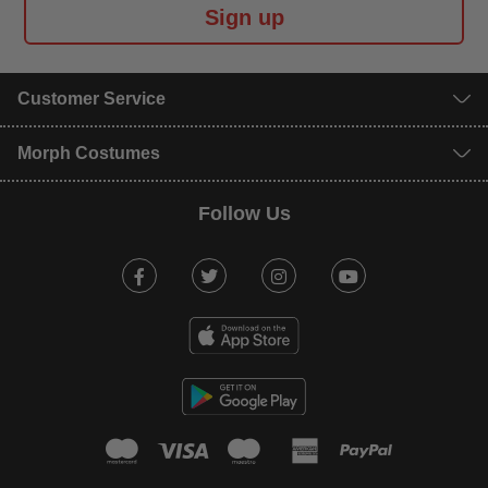
Sign up
Customer Service
Morph Costumes
Follow Us
Facebook
Twitter
Instagram
Youtube
mastercard
visa
maestro
american expr
paypal