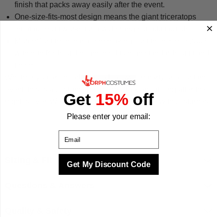
finish that packs away easily after the event.
One-size-fits-most design means the giant triceratops
inflatable suit works for a wide range of adult builds.
MorphCostumes has been making costumes since 2009,
with hundreds of designs held to high standards of fit and
finish.
Whether you are heading to a Halloween party or a costume
event, this is a costume people will talk about long after the
Get
15%
off
night is over. We make your best times better with costumes.
Please enter your email:
Email
Sizing & Fit
Get My Discount Code
Questions & Answers
Quality & Safety