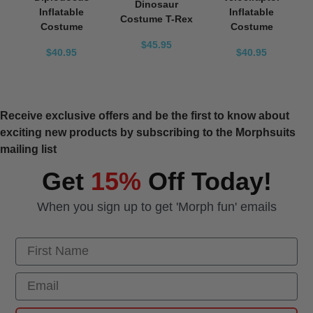
Dinosaur
Inflatable
Inflatable
Costume T-Rex
Costume
Costume
$45.95
$40.95
$40.95
Receive exclusive offers and be the first to know about
exciting new products by subscribing to the Morphsuits
mailing list
Get
15%
Off Today!
When you sign up to get 'Morph fun' emails
First Name
Email