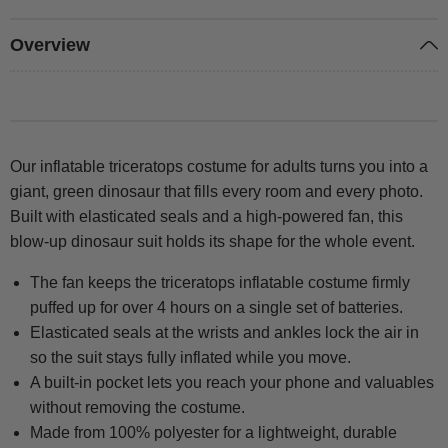
Overview
Our inflatable triceratops costume for adults turns you into a
giant, green dinosaur that fills every room and every photo.
Built with elasticated seals and a high-powered fan, this
blow-up dinosaur suit holds its shape for the whole event.
The fan keeps the triceratops inflatable costume firmly
puffed up for over 4 hours on a single set of batteries.
Elasticated seals at the wrists and ankles lock the air in
so the suit stays fully inflated while you move.
A built-in pocket lets you reach your phone and valuables
without removing the costume.
Made from 100% polyester for a lightweight, durable