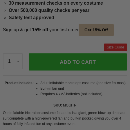
30 measurement checks on every costume
Over 500,000 quality checks per year
Safety test approved
Sign up & get
15% off
your first order
Get 15% Off
Size Guide
ADD TO CART
Qty
Product Includes
Adult inflatable triceratops costume (one size fits most)
Built-in fan unit
Requires 4 x AA batteries (not included)
SKU
MCGITR
Our inflatable triceratops costume for adults is a giant, green blow-up dinosaur
suit complete with a high-powered fan and built-in pocket, giving you over 4
hours of fully inflated fun at any costume event.