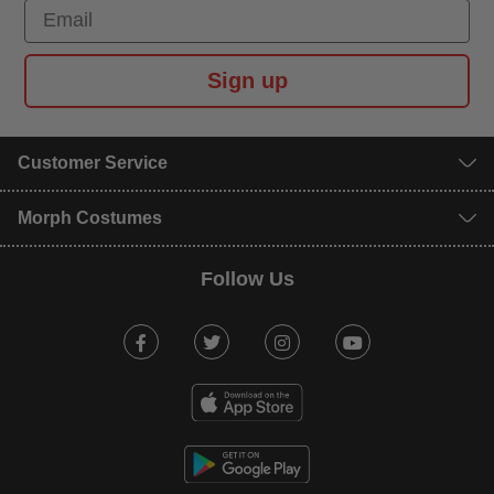
Email
Sign up
Customer Service
Morph Costumes
Follow Us
Facebook
Twitter
Instagram
Youtube