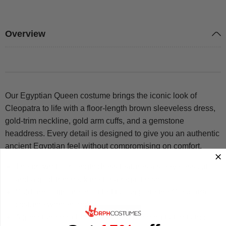
Overview
Our Egyptian Queen costume brings the iconic look of
Cleopatra to life with a floor-length brown sleeveless dress,
gold-trim neckline, gold arm cuffs, and a gemstone
headdress. Every detail is designed to give you an authentic
ancient Egyptian feel without compromising on comfort.
The brown floor-length dress features a sleeveless cut
and a gold-trim neckline for a regal finish
Gold arm cuffs are included to complete the Cleopatra
costume women look
A gemstone headdress adds the finishing touch to the