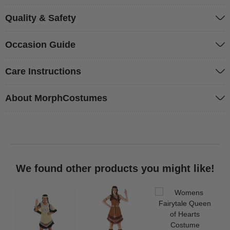
Quality & Safety
Occasion Guide
Care Instructions
About MorphCostumes
We found other products you might like!