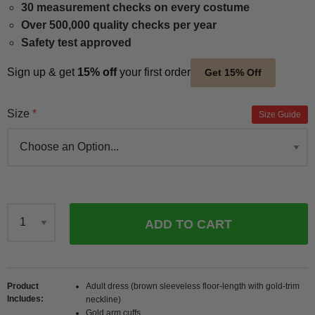
30 measurement checks on every costume
Over 500,000 quality checks per year
Safety test approved
Sign up & get
15% off
your first order
Get 15% Off
Size
Size Guide
ADD TO CART
Qty
Product
Adult dress (brown sleeveless floor-length with gold-trim
Includes
neckline)
Gold arm cuffs