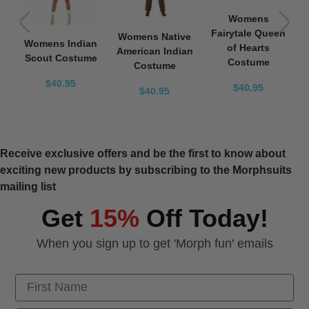
Womens
Fairytale Queen
Womens Native
Womens Indian
of Hearts
American Indian
Scout Costume
Costume
Costume
$40.95
$40.95
$40.95
Receive exclusive offers and be the first to know about
exciting new products by subscribing to the Morphsuits
mailing list
Get
15%
Off Today!
When you sign up to get 'Morph fun' emails
First Name