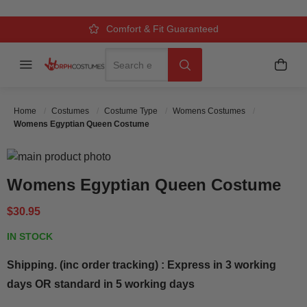
Over 500k Quality Checks Each Year
Comfort & Fit Guaranteed
3 Business Day Delivery
Search
Menu
My C
Search
Home
Costumes
Costume Type
Womens Costumes
Womens Egyptian Queen Costume
Skip to the end of the images gallery
Skip to the beginning of the images gallery
Womens Egyptian Queen Costume
$30.95
IN STOCK
Shipping. (inc order tracking) : Express in 3 working
days OR standard in 5 working days