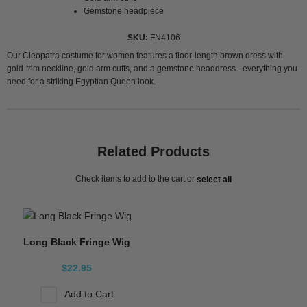
Gemstone headpiece
SKU
FN4106
Our Cleopatra costume for women features a floor-length brown dress with
gold-trim neckline, gold arm cuffs, and a gemstone headdress - everything you
need for a striking Egyptian Queen look.
Related Products
Check items to add to the cart or
select all
Long Black Fringe Wig
$22.95
Add to Cart