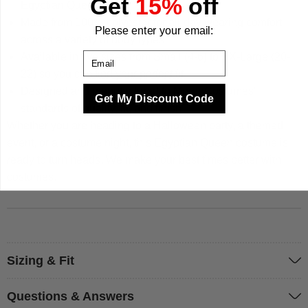
Get
15%
off
Egyptian Queen outfit
Made from 100% polyester for all-day wearing comfort
Please enter your email:
across a variety of body types
Email
Available in five sizes from Small (4-6) to XX-Large (20-
22) so you can find your perfect fit
Designed and manufactured to MorphCostumes'
Get My Discount Code
standards of quality, fit, and finish
Whether you are heading to a Halloween party, a themed
event, or a costume night, this Egyptian Queen costume is
ready to turn heads. We make your best times better with
costumes.
Sizing & Fit
Questions & Answers