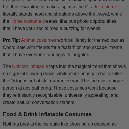
For those wanting to make a splash, the
Giraffe costume
literally stands head and shoulders above the crowd, while
the
Horse costume
creates hilarious photo opportunities
that’ll have your social media buzzing for weeks.
Pro Tip:
Animal costumes
work brilliantly for themed parties.
Coordinate with friends for a “safari” or “zoo escape” theme
that’ll have everyone roaring with laughter.
The
Unicorn inflatable
taps into the magical trend that shows
no signs of slowing down, while more unusual choices like
the Octopus or Lobster guarantee you’ll be the most unique
person at any gathering. These costumes work because
they’re instantly recognizable, universally appealing, and
create natural conversation starters.
Food & Drink Inflatable Costumes
Nothing breaks the ice quite like showing up dressed as