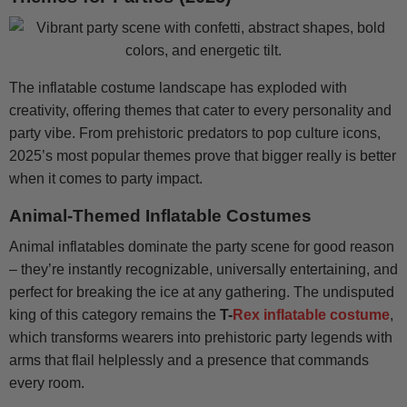
The inflatable costume landscape has exploded with
creativity, offering themes that cater to every personality and
party vibe. From prehistoric predators to pop culture icons,
2025’s most popular themes prove that bigger really is better
when it comes to party impact.
Animal-Themed Inflatable Costumes
Animal inflatables dominate the party scene for good reason
– they’re instantly recognizable, universally entertaining, and
perfect for breaking the ice at any gathering. The undisputed
king of this category remains the
T-
Rex inflatable costume
,
which transforms wearers into prehistoric party legends with
arms that flail helplessly and a presence that commands
every room.