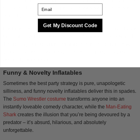
overstated. These costumes are specifically designed for our
Email
social media age, creating those “must-share” moments that
extend your party’s reach far beyond the venue.
Get My Discount Code
Fantasy themes like the Alien Ride-On costume play into our
fascination with the unknown while delivering comedy gold.
The beauty of pop culture inflatables is their ability to make
you feel like the character while remaining obviously playful
and party-appropriate.
Funny & Novelty Inflatables
Sometimes the best party strategy is pure, unapologetic
silliness, and funny novelty inflatables deliver this in spades.
The
Sumo Wrestler costume
transforms anyone into an
instantly loveable comedy character, while the
Man-Eating
Shark
creates the illusion that you’re being devoured by a
predator – it’s absurd, hilarious, and absolutely
unforgettable.