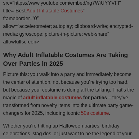
src="https://www.youtube.com/embed/ng7WiUYYVFI"
title="Best
Adult Inflatable Costumes
”
frameborder=”0″
allow=”accelerometer; autoplay; clipboard-write; encrypted-
media; gyroscope; picture-in-picture; web-share”
allowfullscreen>
Why Adult Inflatable Costumes Are Taking
Over Parties in 2025
Picture this: you walk into a party and immediately become
the center of attention, not because you’re trying too hard,
but because your costume is doing all the talking. That’s the
magic of
adult inflatable costumes
for parties
– they’ve
transformed from novelty items into the ultimate party game-
changers for 2025, including iconic
50s costume
.
Whether you’re hitting up Halloween parties, birthday
celebrations, stag dos, or just want to be the legend at your