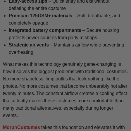
Easy-access zips
– Quick entry and exit without
deflating the entire costume
Premium 125GSM+ materials
– Soft, breathable, and
completely opaque
Integrated battery compartments
– Secure housing
protects power sources from party mishaps
Strategic air vents
– Maintains airflow while preventing
overheating
What makes this technology genuinely game-changing is
how it solves the biggest problems with traditional costumes.
No more shapeless, limp outfits that look nothing like the
photos. No more costumes that become unbearably hot after
twenty minutes. The constant airflow creates a cooling effect
that actually makes these costumes more comfortable than
many traditional alternatives, especially during longer
events.
MorphCostumes
takes this foundation and elevates it with