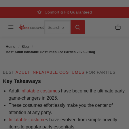
COSTUMES FOR PARTIES 2026 -
BLOG
Over 500k Quality Checks Each Year
Comfort & Fit Guaranteed
3 Business Day Delivery
Search
Menu
My C
Search
Posted On
July 28 2025
Posted By
MorphCostumes Team
Home
Blog
Categories
Inflatable & Carry-Me Costumes
Best Adult Inflatable Costumes For Parties 2026 - Blog
BEST
ADULT INFLATABLE COSTUMES
FOR PARTIES
Key Takeaways
Adult
inflatable costume
s have become the ultimate party
game-changers in 2025.
These costumes effortlessly make you the center of
attention at any party.
Inflatable costume
s have evolved from simple novelty
items to popular party essentials.