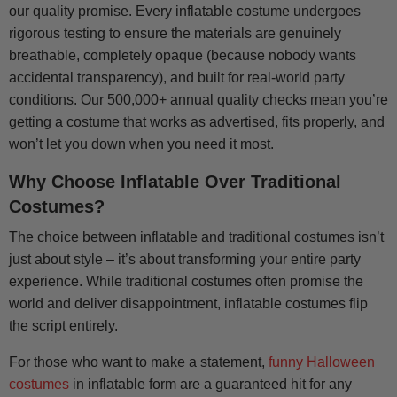
our quality promise. Every inflatable costume undergoes
rigorous testing to ensure the materials are genuinely
breathable, completely opaque (because nobody wants
accidental transparency), and built for real-world party
conditions. Our 500,000+ annual quality checks mean you’re
getting a costume that works as advertised, fits properly, and
won’t let you down when you need it most.
Why Choose Inflatable Over Traditional
Costumes?
The choice between inflatable and traditional costumes isn’t
just about style – it’s about transforming your entire party
experience. While traditional costumes often promise the
world and deliver disappointment, inflatable costumes flip
the script entirely.
For those who want to make a statement,
funny Halloween
costumes
in inflatable form are a guaranteed hit for any