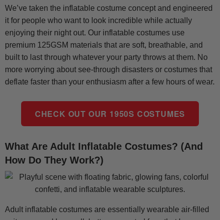
We’ve taken the inflatable costume concept and engineered
it for people who want to look incredible while actually
enjoying their night out. Our inflatable costumes use
premium 125GSM materials that are soft, breathable, and
built to last through whatever your party throws at them. No
more worrying about see-through disasters or costumes that
deflate faster than your enthusiasm after a few hours of wear.
CHECK OUT OUR 1950S COSTUMES
What Are Adult Inflatable Costumes? (And
How Do They Work?)
Adult inflatable costumes are essentially wearable air-filled