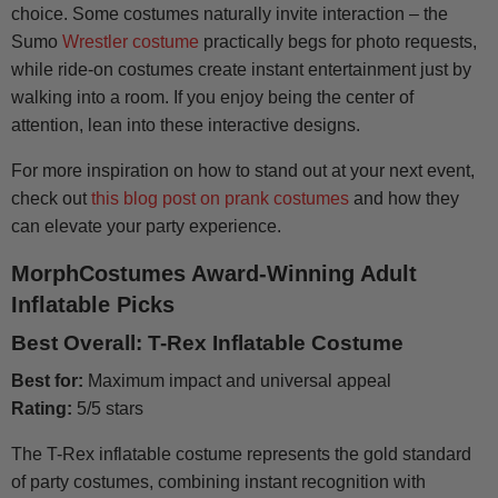
choice. Some costumes naturally invite interaction – the
Sumo
Wrestler costume
practically begs for photo requests,
while ride-on costumes create instant entertainment just by
walking into a room. If you enjoy being the center of
attention, lean into these interactive designs.
For more inspiration on how to stand out at your next event,
check out
this blog post on prank costumes
and how they
can elevate your party experience.
MorphCostumes
Award-Winning Adult
Inflatable Picks
Best Overall: T-Rex Inflatable Costume
Best for:
Maximum impact and universal appeal
Rating:
5/5 stars
The T-Rex inflatable costume represents the gold standard
of party costumes, combining instant recognition with