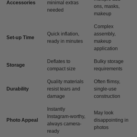
Accessories
minimal extras
ons, masks,
needed
makeup
Complex
Quick inflation,
assembly,
Set-up Time
ready in minutes
makeup
application
Deflates to
Bulky storage
Storage
compact size
requirements
Quality materials
Often flimsy,
Durability
resist tears and
single-use
damage
construction
Instantly
May look
Instagram-worthy,
Photo Appeal
disappointing in
always camera-
photos
ready