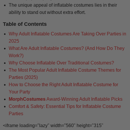
The unique appeal of inflatable costumes lies in their
ability to stand out without extra effort.
Table of Contents
Why Adult Inflatable Costumes Are Taking Over Parties in
2025
What Are Adult Inflatable Costumes? (And How Do They
Work?)
Why Choose Inflatable Over Traditional Costumes?
The Most Popular Adult Inflatable Costume Themes for
Parties (2025)
How to Choose the Right Adult Inflatable Costume for
Your Party
MorphCostumes
Award-Winning Adult Inflatable Picks
Comfort & Safety: Essential Tips for Inflatable Costume
Parties
<iframe loading="lazy" width="560" height="315"