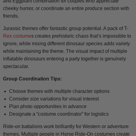
and Eggplant combination for couples who appreciate
cheeky humor, or coordinate an entire produce section with
friends.
Jurassic themes offer fantastic group potential. A pack of T-
Rex costume
s creates prehistoric chaos that’s impossible to
ignore, while mixing different dinosaur species adds variety
while maintaining the theme. The visual impact of multiple
inflatable dinosaurs entering a party together is genuinely
spectacular.
Group Coordination Tips:
Choose themes with multiple character options
Consider size variations for visual interest
Plan photo opportunities in advance
Designate a “costume coordinator” for logistics
Ride-on battalions work brilliantly for Western or adventure
themes. Multiple people in Horse Ride-On costumes create