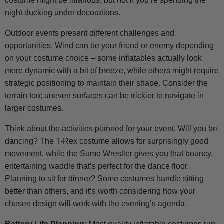
costume might be hilarious, but not if you’re spending the
night ducking under decorations.
Outdoor events present different challenges and
opportunities. Wind can be your friend or enemy depending
on your costume choice – some inflatables actually look
more dynamic with a bit of breeze, while others might require
strategic positioning to maintain their shape. Consider the
terrain too; uneven surfaces can be trickier to navigate in
larger costumes.
Think about the activities planned for your event. Will you be
dancing? The T-Rex costume allows for surprisingly good
movement, while the Sumo Wrestler gives you that bouncy,
entertaining waddle that’s perfect for the dance floor.
Planning to sit for dinner? Some costumes handle sitting
better than others, and it’s worth considering how your
chosen design will work with the evening’s agenda.