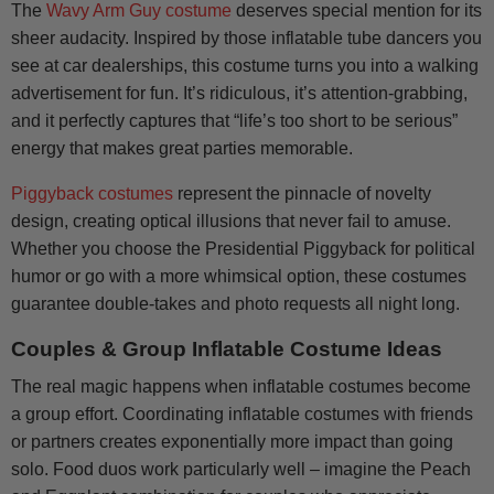
The
Wavy Arm Guy costume
deserves special mention for its
sheer audacity. Inspired by those inflatable tube dancers you
see at car dealerships, this costume turns you into a walking
advertisement for fun. It’s ridiculous, it’s attention-grabbing,
and it perfectly captures that “life’s too short to be serious”
energy that makes great parties memorable.
Piggyback costumes
represent the pinnacle of novelty
design, creating optical illusions that never fail to amuse.
Whether you choose the Presidential Piggyback for political
humor or go with a more whimsical option, these costumes
guarantee double-takes and photo requests all night long.
Couples & Group Inflatable Costume Ideas
The real magic happens when inflatable costumes become
a group effort. Coordinating inflatable costumes with friends
or partners creates exponentially more impact than going
solo. Food duos work particularly well – imagine the Peach