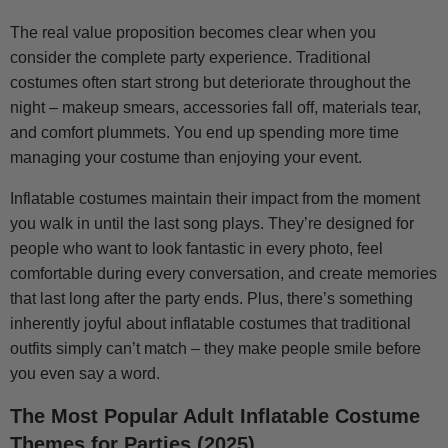
The real value proposition becomes clear when you
consider the complete party experience. Traditional
costumes often start strong but deteriorate throughout the
night – makeup smears, accessories fall off, materials tear,
and comfort plummets. You end up spending more time
managing your costume than enjoying your event.
Inflatable costumes maintain their impact from the moment
you walk in until the last song plays. They’re designed for
people who want to look fantastic in every photo, feel
comfortable during every conversation, and create memories
that last long after the party ends. Plus, there’s something
inherently joyful about inflatable costumes that traditional
outfits simply can’t match – they make people smile before
you even say a word.
The Most Popular Adult Inflatable Costume
Themes for Parties (2025)