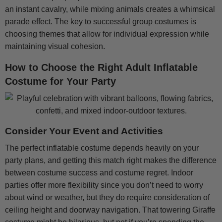
an instant cavalry, while mixing animals creates a whimsical
parade effect. The key to successful group costumes is
choosing themes that allow for individual expression while
maintaining visual cohesion.
How to Choose the Right Adult Inflatable
Costume for Your Party
Consider Your Event and Activities
The perfect inflatable costume depends heavily on your
party plans, and getting this match right makes the difference
between costume success and costume regret. Indoor
parties offer more flexibility since you don’t need to worry
about wind or weather, but they do require consideration of
ceiling height and doorway navigation. That towering Giraffe