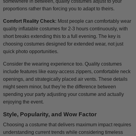
somewhere in between, quality costumes adjust to your
proportions rather than forcing you to adapt to theirs.
Comfort Reality Check:
Most people can comfortably wear
quality inflatable costumes for 2-3 hours continuously, with
short breaks extending this to a full evening. The key is
choosing costumes designed for extended wear, not just
quick photo opportunities.
Consider the wearing experience too. Quality costumes
include features like easy-access zippers, comfortable neck
openings, and strategically placed air vents. These details
might seem minor, but they’re the difference between
spending your party adjusting your costume and actually
enjoying the event.
Style, Popularity, and Wow Factor
Choosing a costume that delivers maximum impact requires
understanding current trends while considering timeless