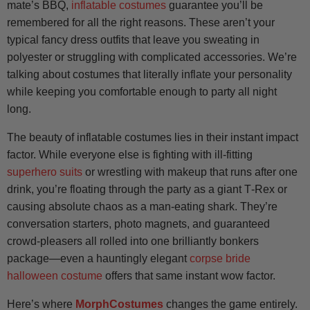
mate’s BBQ,
inflatable costumes
guarantee you’ll be
remembered for all the right reasons. These aren’t your
typical fancy dress outfits that leave you sweating in
polyester or struggling with complicated accessories. We’re
talking about costumes that literally inflate your personality
while keeping you comfortable enough to party all night
long.
The beauty of inflatable costumes lies in their instant impact
factor. While everyone else is fighting with ill-fitting
superhero suits
or wrestling with makeup that runs after one
drink, you’re floating through the party as a giant T‑Rex or
causing absolute chaos as a man-eating shark. They’re
conversation starters, photo magnets, and guaranteed
crowd-pleasers all rolled into one brilliantly bonkers
package—even a hauntingly elegant
corpse bride
halloween costume
offers that same instant wow factor.
Here’s where
MorphCostumes
changes the game entirely.