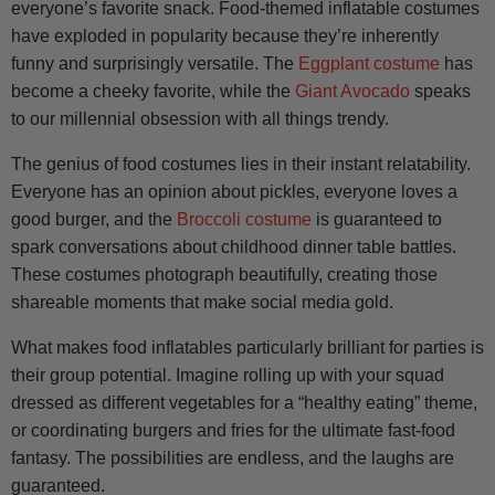
everyone’s favorite snack. Food-themed inflatable costumes
have exploded in popularity because they’re inherently
funny and surprisingly versatile. The
Eggplant costume
has
become a cheeky favorite, while the
Giant Avocado
speaks
to our millennial obsession with all things trendy.
The genius of food costumes lies in their instant relatability.
Everyone has an opinion about pickles, everyone loves a
good burger, and the
Broccoli costume
is guaranteed to
spark conversations about childhood dinner table battles.
These costumes photograph beautifully, creating those
shareable moments that make social media gold.
What makes food inflatables particularly brilliant for parties is
their group potential. Imagine rolling up with your squad
dressed as different vegetables for a “healthy eating” theme,
or coordinating burgers and fries for the ultimate fast-food
fantasy. The possibilities are endless, and the laughs are
guaranteed.