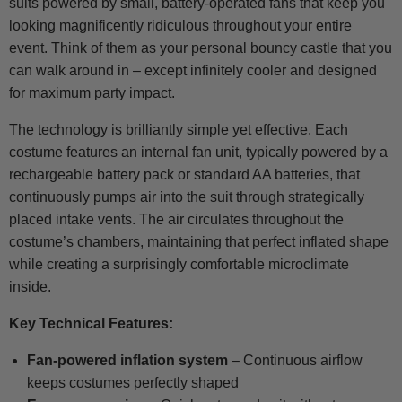
suits powered by small, battery-operated fans that keep you
looking magnificently ridiculous throughout your entire
event. Think of them as your personal bouncy castle that you
can walk around in – except infinitely cooler and designed
for maximum party impact.
The technology is brilliantly simple yet effective. Each
costume features an internal fan unit, typically powered by a
rechargeable battery pack or standard AA batteries, that
continuously pumps air into the suit through strategically
placed intake vents. The air circulates throughout the
costume’s chambers, maintaining that perfect inflated shape
while creating a surprisingly comfortable microclimate
inside.
Key Technical Features:
Fan-powered inflation system
– Continuous airflow
keeps costumes perfectly shaped