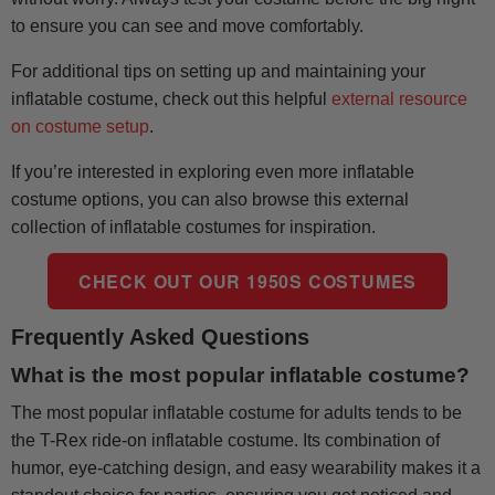
to ensure you can see and move comfortably.
For additional tips on setting up and maintaining your
inflatable costume, check out this helpful
external resource
on costume setup
.
If you’re interested in exploring even more inflatable
costume options, you can also browse this external
collection of inflatable costumes for inspiration.
CHECK OUT OUR 1950S COSTUMES
Frequently Asked Questions
What is the most popular inflatable costume?
The most popular inflatable costume for adults tends to be
the T-Rex ride-on inflatable costume. Its combination of
humor, eye-catching design, and easy wearability makes it a