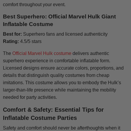
comfort throughout your event.
Best Superhero: Official Marvel Hulk Giant
Inflatable Costume
Best for:
Superhero fans and licensed authenticity
Rating:
4.5/5 stars
The
Official Marvel Hulk costume
delivers authentic
superhero experience in comfortable inflatable form.
Licensed designs ensure accurate colors, proportions, and
details that distinguish quality costumes from cheap
imitations. This costume allows you to embody the Hulk’s
larger-than-life presence while maintaining the mobility
needed for party activities.
Comfort & Safety: Essential Tips for
Inflatable Costume Parties
Safety and comfort should never be afterthoughts when it