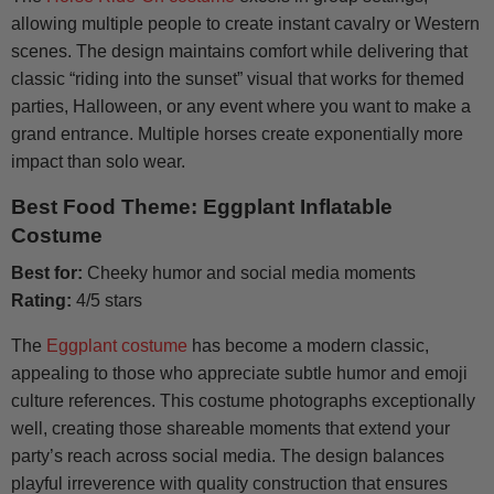
allowing multiple people to create instant cavalry or Western
scenes. The design maintains comfort while delivering that
classic “riding into the sunset” visual that works for themed
parties, Halloween, or any event where you want to make a
grand entrance. Multiple horses create exponentially more
impact than solo wear.
Best Food Theme: Eggplant Inflatable
Costume
Best for:
Cheeky humor and social media moments
Rating:
4/5 stars
The
Eggplant costume
has become a modern classic,
appealing to those who appreciate subtle humor and emoji
culture references. This costume photographs exceptionally
well, creating those shareable moments that extend your
party’s reach across social media. The design balances
playful irreverence with quality construction that ensures