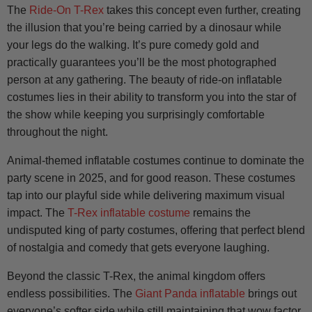
The
Ride-On T-Rex
takes this concept even further, creating
the illusion that you’re being carried by a dinosaur while
your legs do the walking. It’s pure comedy gold and
practically guarantees you’ll be the most photographed
person at any gathering. The beauty of ride-on inflatable
costumes lies in their ability to transform you into the star of
the show while keeping you surprisingly comfortable
throughout the night.
Animal-themed inflatable costumes continue to dominate the
party scene in 2025, and for good reason. These costumes
tap into our playful side while delivering maximum visual
impact. The
T-Rex inflatable costume
remains the
undisputed king of party costumes, offering that perfect blend
of nostalgia and comedy that gets everyone laughing.
Beyond the classic T-Rex, the animal kingdom offers
endless possibilities. The
Giant Panda inflatable
brings out
everyone’s softer side while still maintaining that wow factor.