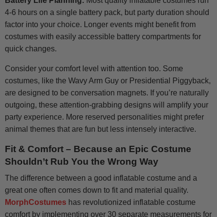
Battery Life Planning:
Most quality inflatable costumes run
4-6 hours on a single battery pack, but party duration should
factor into your choice. Longer events might benefit from
costumes with easily accessible battery compartments for
quick changes.
Consider your comfort level with attention too. Some
costumes, like the Wavy Arm Guy or Presidential Piggyback,
are designed to be conversation magnets. If you’re naturally
outgoing, these attention-grabbing designs will amplify your
party experience. More reserved personalities might prefer
animal themes that are fun but less intensely interactive.
Fit & Comfort – Because an Epic Costume
Shouldn’t Rub You the Wrong Way
The difference between a good inflatable costume and a
great one often comes down to fit and material quality.
MorphCostumes
has revolutionized inflatable costume
comfort by implementing over 30 separate measurements for