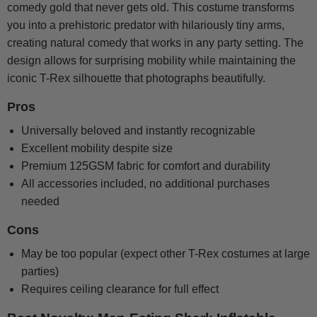
comedy gold that never gets old. This costume transforms
you into a prehistoric predator with hilariously tiny arms,
creating natural comedy that works in any party setting. The
design allows for surprising mobility while maintaining the
iconic T-Rex silhouette that photographs beautifully.
Pros
Universally beloved and instantly recognizable
Excellent mobility despite size
Premium 125GSM fabric for comfort and durability
All accessories included, no additional purchases
needed
Cons
May be too popular (expect other T-Rex costumes at large
parties)
Requires ceiling clearance for full effect