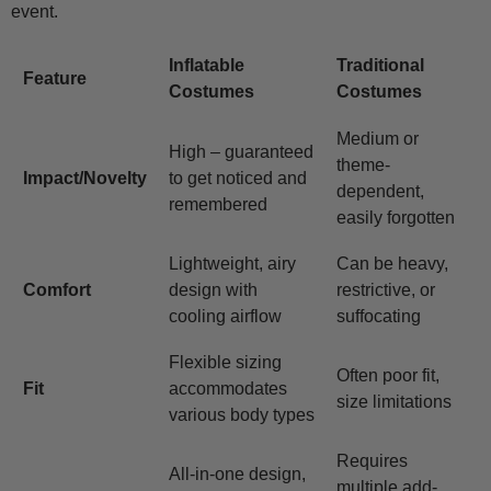
event.
Inflatable
Traditional
Feature
Costumes
Costumes
Medium or
High – guaranteed
theme-
Impact/Novelty
to get noticed and
dependent,
remembered
easily forgotten
Lightweight, airy
Can be heavy,
Comfort
design with
restrictive, or
cooling airflow
suffocating
Flexible sizing
Often poor fit,
Fit
accommodates
size limitations
various body types
Requires
All-in-one design,
multiple add-