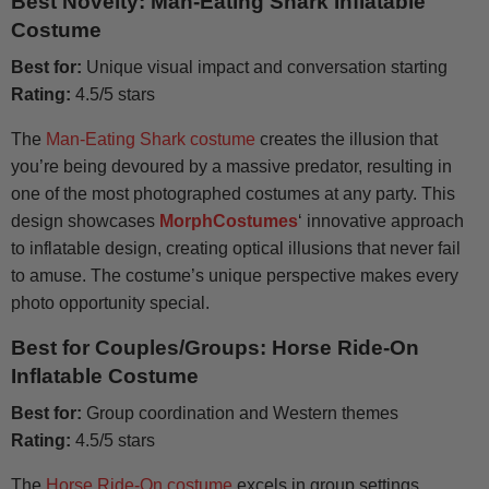
Best Novelty: Man-Eating Shark Inflatable
Costume
Best for:
Unique visual impact and conversation starting
Rating:
4.5/5 stars
The
Man-Eating Shark costume
creates the illusion that
you’re being devoured by a massive predator, resulting in
one of the most photographed costumes at any party. This
design showcases
MorphCostumes
‘ innovative approach
to inflatable design, creating optical illusions that never fail
to amuse. The costume’s unique perspective makes every
photo opportunity special.
Best for Couples/Groups: Horse Ride-On
Inflatable Costume
Best for:
Group coordination and Western themes
Rating:
4.5/5 stars
The
Horse Ride-On costume
excels in group settings,