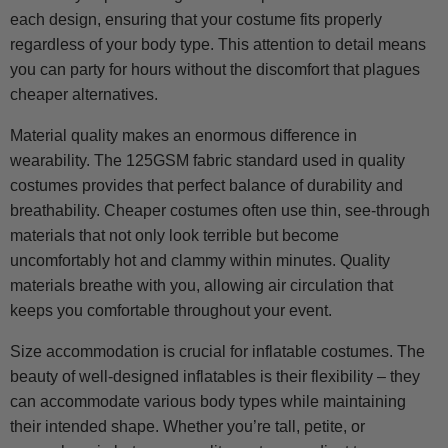
each design, ensuring that your costume fits properly
regardless of your body type. This attention to detail means
you can party for hours without the discomfort that plagues
cheaper alternatives.
Material quality makes an enormous difference in
wearability. The 125GSM fabric standard used in quality
costumes provides that perfect balance of durability and
breathability. Cheaper costumes often use thin, see-through
materials that not only look terrible but become
uncomfortably hot and clammy within minutes. Quality
materials breathe with you, allowing air circulation that
keeps you comfortable throughout your event.
Size accommodation is crucial for inflatable costumes. The
beauty of well-designed inflatables is their flexibility – they
can accommodate various body types while maintaining
their intended shape. Whether you’re tall, petite, or