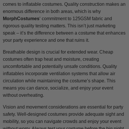
comes to inflatable costumes. Quality construction makes an
enormous difference in both areas, which is why
MorphCostumes
‘ commitment to 125GSM fabric and
rigorous quality testing matters. This isn’t just marketing
speak – it’s the difference between a costume that enhances
your party experience and one that ruins it.
Breathable design is crucial for extended wear. Cheap
costumes often trap heat and moisture, creating
uncomfortable and potentially unsafe conditions. Quality
inflatables incorporate ventilation systems that allow air
circulation while maintaining the costume’s shape. This
means you can dance, socialize, and enjoy your event
without overheating.
Vision and movement considerations are essential for party
safety. Well-designed costumes provide adequate sight and
mobility, so you can navigate crowds and enjoy your event
without worry. Always test your costume before the big night