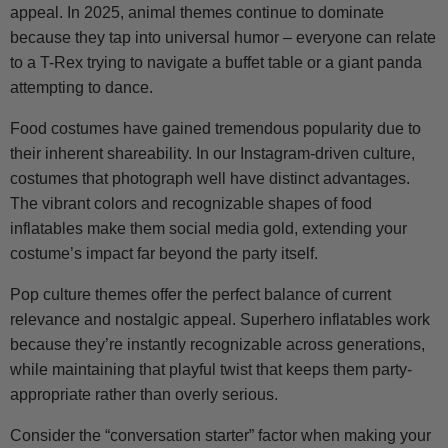
appeal. In 2025, animal themes continue to dominate
because they tap into universal humor – everyone can relate
to a T-Rex trying to navigate a buffet table or a giant panda
attempting to dance.
Food costumes have gained tremendous popularity due to
their inherent shareability. In our Instagram-driven culture,
costumes that photograph well have distinct advantages.
The vibrant colors and recognizable shapes of food
inflatables make them social media gold, extending your
costume’s impact far beyond the party itself.
Pop culture themes offer the perfect balance of current
relevance and nostalgic appeal. Superhero inflatables work
because they’re instantly recognizable across generations,
while maintaining that playful twist that keeps them party-
appropriate rather than overly serious.
Consider the “conversation starter” factor when making your