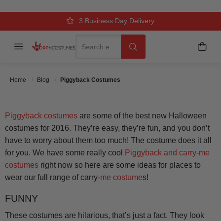
PIGGYBACK COSTUMES
Over 500k Quality Checks Each Year
Comfort & Fit Guaranteed
3 Business Day Delivery
Search
Menu
My C
Search
Posted On
October 13 2016
Posted By
MorphCostumes
Team
Categories
Inflatable & Carry-Me Costumes
Home
Blog
Piggyback Costumes
Piggyback costumes
are some of the best new Halloween
costumes for 2016. They’re easy, they’re fun, and you don’t
have to worry about them too much! The costume does it all
for you. We have some really cool
Piggyback and carry-me
costumes
right now so here are some ideas for places to
wear our full range of carry-
me costume
s!
FUNNY
These costumes are hilarious, that’s just a fact. They look