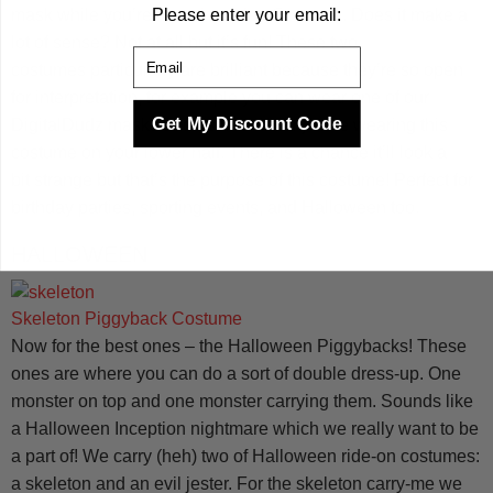
Please enter your email:
mask while you’re in an
Iron Man
Costume
. Does it make a
lot of sense? Not at all but it’s fun! These two
Email
costumes particularly are brilliant because they’re so open
for interpretation, for example you can wear one of our
Get My Discount Code
DigitalDudz masks and t-shirts when you’re wearing this
costume on your lower half. There is a chance it’ll look a
bit strange but that’s the purpose of this costume! Perfect for
birthday parties, sporting events, and Halloween too.
HALLOWEEN
Skeleton Piggyback Costume
Now for the best ones – the Halloween Piggybacks! These
ones are where you can do a sort of double dress-up. One
monster on top and one monster carrying them. Sounds like
a Halloween Inception nightmare which we really want to be
a part of! We carry (heh) two of Halloween ride-on costumes:
a skeleton and an evil jester. For the skeleton carry-me we