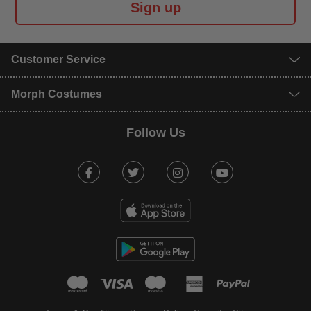
Sign up
Customer Service
Morph Costumes
Follow Us
Facebook
Twitter
Instagram
Youtube
mastercard
visa
maestro
american expr
paypal