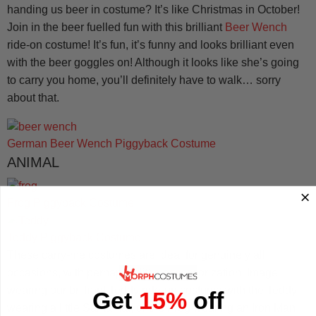
handing us beer in costume? It’s like Christmas in October!
Join in the beer fuelled fun with this brilliant
Beer Wench
ride-on costume! It’s fun, it’s funny and looks brilliant even
with the beer goggles on! Although it looks like she’s going
to carry you home, you’ll definitely have to walk… sorry
about that.
German Beer Wench Piggyback Costume
ANIMAL
Frog Piggyback Costume
Teddy Piggyback Costume
These carry-me costumes are ideal for genuinely all
occasions, with perhaps a little accessorization. Image
wearing our brilliant Teddy ride-on costume with the Teddy
Get
15%
off
wearing a little Santa hat, or the Frog wearing an Iron Man