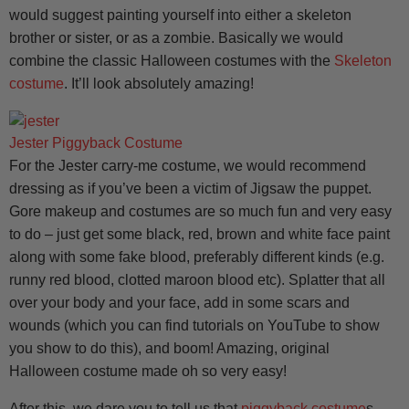
would suggest painting yourself into either a skeleton
brother or sister, or as a zombie. Basically we would
combine the classic Halloween costumes with the
Skeleton
costume
. It’ll look absolutely amazing!
Jester Piggyback Costume
For the Jester carry-me costume, we would recommend
dressing as if you’ve been a victim of Jigsaw the puppet.
Gore makeup and costumes are so much fun and very easy
to do – just get some black, red, brown and white face paint
along with some fake blood, preferably different kinds (e.g.
runny red blood, clotted maroon blood etc). Splatter that all
over your body and your face, add in some scars and
wounds (which you can find tutorials on YouTube to show
you show to do this), and boom! Amazing, original
Halloween costume made oh so very easy!
After this, we dare you to tell us that
piggyback costume
s