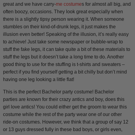
great and we have carry-
me costume
s for almost all big, and
often boozy, occasions. They look great especially when
there is a slightly tipsy person wearing it. When someone
stumbles on their kind-of-drunk legs, it just makes the
illusion even better! Speaking of the illusion, it’s really easy
to achieve! Just take some newspaper or bubble-wrap to
stuff the fake legs, it can take quite a bit of these materials to
stuff the legs but it doesn’t take a long time to do. Another
good thing to use for the stuffing is t-shirts and sweaters –
perfect if you find yourself getting a bit chilly but don’t mind
having one leg looking a little flat!
This is the perfect Bachelor party costume! Bachelor
parties are known for their crazy antics and boy, does this
girl love antics! You could either get the groom to wear this
costume while the rest of the party wear one of our other
ride-on costumes. However, we think that a group of say 12
or 13 guys dressed fully in these bad boys, or girls even,