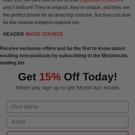
aren’t brilliant! They’re original, they’re unique, and they are
the perfect primer for an amazing costume, but they can also
be the coolest simplest costume too.
HEADER
IMAGE SOURCE
Receive exclusive offers and be the first to know about
exciting new products by subscribing to the Morphsuits
mailing list
Get
15%
Off Today!
When you sign up to get 'Morph fun' emails
First Name
Email