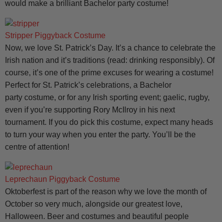
would make a brilliant Bachelor party costume!
Stripper Piggyback Costume
Now, we love St. Patrick’s Day. It’s a chance to celebrate the
Irish nation and it’s traditions (read: drinking responsibly). Of
course, it’s one of the prime excuses for wearing a costume!
Perfect for St. Patrick’s celebrations, a Bachelor
party costume, or for any Irish sporting event; gaelic, rugby,
even if you’re supporting Rory McIlroy in his next
tournament. If you do pick this costume, expect many heads
to turn your way when you enter the party. You’ll be the
centre of attention!
Leprechaun Piggyback Costume
Oktoberfest is part of the reason why we love the month of
October so very much, alongside our greatest love,
Halloween. Beer and costumes and beautiful people