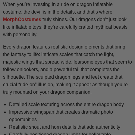
When you’re investing in a ride on dragon inflatable
costume, the devil is in the details, and that’s where
MorphCostumes
truly shines. Our dragons don’t just look
like inflatable toys; they’re carefully crafted mythical beasts
with personality.
Every dragon features realistic design elements that bring
the fantasy to life: intricate scales that catch the light,
majestic wings that spread wide, fearsome eyes that seem to
follow onlookers, and a powerful tail that completes the
silhouette. The sculpted dragon legs and feet create that
crucial “ride-on” illusion, making it appear as though you’re
truly mounted on your dragon companion.
Detailed scale texturing across the entire dragon body
Impressive wingspan that creates dramatic photo
opportunities
Realistic snout and horn details that add authenticity
Carefully positioned dragon limbs for believable