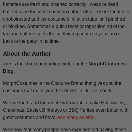
batteries are fresh and inserted correctly , weak or dead
batteries are the most common culprit. Also, ensure the fan is
unobstructed and the costume’s inflation tube isn’t pinched
or blocked. Sometimes a quick reset or repositioning of the
fan and batteries gets the air flowing again so you can get
back to the party in no time.
About the Author
Joe
is the chief contributing writer for the
MorphCostumes
Blog
.
MorphCostumes is the Costume Brand that gives you the
costumes that make your best times in life even better.
We are the brand for people who want to make Halloween,
Christmas, Easter, Birthdays or BBQ Parties even better with
great costumes and have
won many awards
.
We know that many people have experienced having these