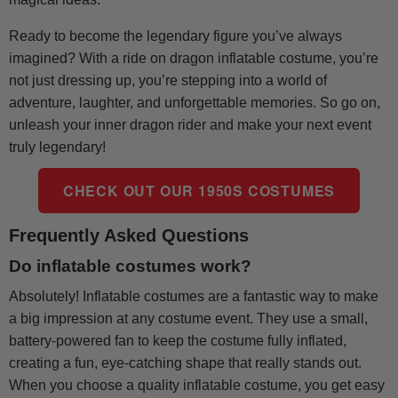
Ready to become the legendary figure you’ve always
imagined? With a ride on dragon inflatable costume, you’re
not just dressing up, you’re stepping into a world of
adventure, laughter, and unforgettable memories. So go on,
unleash your inner dragon rider and make your next event
truly legendary!
CHECK OUT OUR 1950S COSTUMES
Frequently Asked Questions
Do inflatable costumes work?
Absolutely! Inflatable costumes are a fantastic way to make
a big impression at any costume event. They use a small,
battery-powered fan to keep the costume fully inflated,
creating a fun, eye-catching shape that really stands out.
When you choose a quality inflatable costume, you get easy