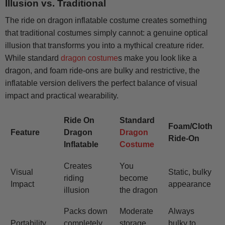
Illusion vs. Traditional
The ride on dragon inflatable costume creates something
that traditional costumes simply cannot: a genuine optical
illusion that transforms you into a mythical creature rider.
While standard
dragon costume
s make you look like a
dragon, and foam ride-ons are bulky and restrictive, the
inflatable version delivers the perfect balance of visual
impact and practical wearability.
Ride On
Standard
Foam/Cloth
Feature
Dragon
Dragon
Ride-On
Inflatable
Costume
Creates
You
Visual
Static, bulky
riding
become
Impact
appearance
illusion
the dragon
Packs down
Moderate
Always
Portability
completely
storage
bulky to