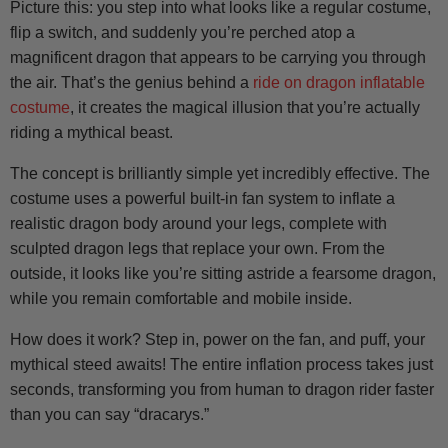
Picture this: you step into what looks like a regular costume,
flip a switch, and suddenly you’re perched atop a
magnificent dragon that appears to be carrying you through
the air. That’s the genius behind a
ride on dragon inflatable
costume
, it creates the magical illusion that you’re actually
riding a mythical beast.
The concept is brilliantly simple yet incredibly effective. The
costume uses a powerful built-in fan system to inflate a
realistic dragon body around your legs, complete with
sculpted dragon legs that replace your own. From the
outside, it looks like you’re sitting astride a fearsome dragon,
while you remain comfortable and mobile inside.
How does it work? Step in, power on the fan, and puff, your
mythical steed awaits! The entire inflation process takes just
seconds, transforming you from human to dragon rider faster
than you can say “dracarys.”