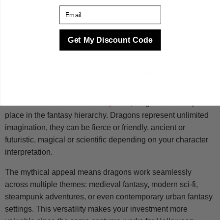
play sessions.
Email
If you’re looking for more options for the little ones, check out
Get My Discount Code
our kids’ inflatable costumes for a wide range of fun and
imaginative designs.
Dragons vs. Dinosaurs… or Animals
While our
MorphCostumes
collection includes incredible
dinosaur and animal ride-on options
, dragons hold a special
place in the fantasy hierarchy. Dragons represent unlimited
imagination, they can be fierce or friendly, ancient or
futuristic, magical or scientific depending on your character
interpretation.
The mythical appeal means dragons work seamlessly
across multiple themes: medieval fantasy, modern sci-fi,
steampunk adventures, or even contemporary urban fantasy
settings. This versatility makes your investment more