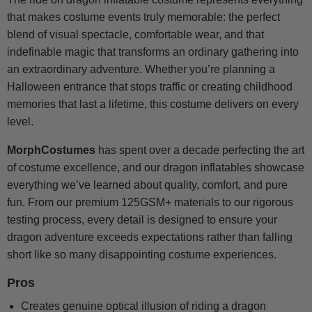
that makes costume events truly memorable: the perfect
blend of visual spectacle, comfortable wear, and that
indefinable magic that transforms an ordinary gathering into
an extraordinary adventure. Whether you’re planning a
Halloween entrance that stops traffic or creating childhood
memories that last a lifetime, this costume delivers on every
level.
MorphCostumes
has spent over a decade perfecting the art
of costume excellence, and our dragon inflatables showcase
everything we’ve learned about quality, comfort, and pure
fun. From our premium 125GSM+ materials to our rigorous
testing process, every detail is designed to ensure your
dragon adventure exceeds expectations rather than falling
short like so many disappointing costume experiences.
Pros
Creates genuine optical illusion of riding a dragon