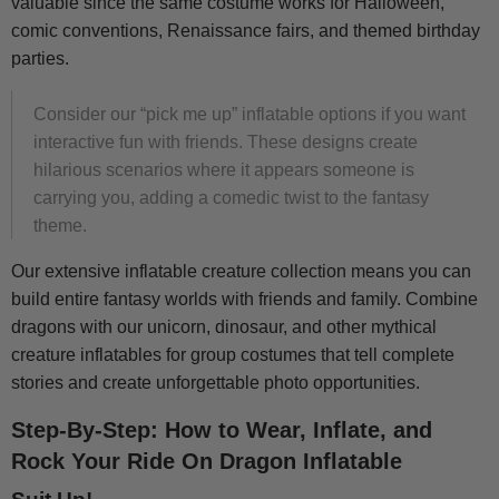
valuable since the same costume works for Halloween,
comic conventions, Renaissance fairs, and themed birthday
parties.
Consider our “pick me up” inflatable options if you want
interactive fun with friends. These designs create
hilarious scenarios where it appears someone is
carrying you, adding a comedic twist to the fantasy
theme.
Our extensive inflatable creature collection means you can
build entire fantasy worlds with friends and family. Combine
dragons with our unicorn, dinosaur, and other mythical
creature inflatables for group costumes that tell complete
stories and create unforgettable photo opportunities.
Step-By-Step: How to Wear, Inflate, and
Rock Your Ride On Dragon Inflatable