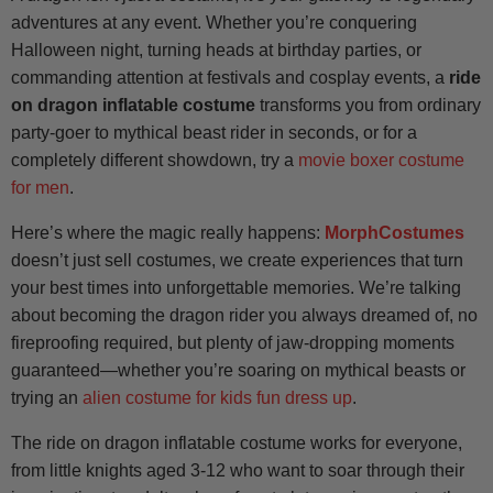
adventures at any event. Whether you’re conquering
Halloween night, turning heads at birthday parties, or
commanding attention at festivals and cosplay events, a
ride
on dragon inflatable costume
transforms you from ordinary
party-goer to mythical beast rider in seconds, or for a
completely different showdown, try a
movie boxer costume
for men
.
Here’s where the magic really happens:
MorphCostumes
doesn’t just sell costumes, we create experiences that turn
your best times into unforgettable memories. We’re talking
about becoming the dragon rider you always dreamed of, no
fireproofing required, but plenty of jaw-dropping moments
guaranteed—whether you’re soaring on mythical beasts or
trying an
alien costume for kids fun dress up
.
The ride on dragon inflatable costume works for everyone,
from little knights aged 3-12 who want to soar through their