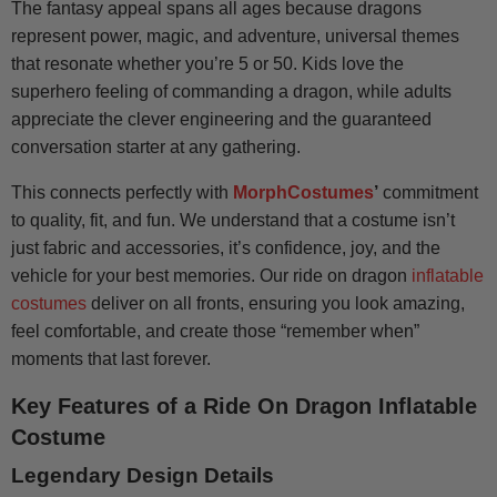
The fantasy appeal spans all ages because dragons
represent power, magic, and adventure, universal themes
that resonate whether you’re 5 or 50. Kids love the
superhero feeling of commanding a dragon, while adults
appreciate the clever engineering and the guaranteed
conversation starter at any gathering.
This connects perfectly with
MorphCostumes
’
commitment
to quality, fit, and fun. We understand that a costume isn’t
just fabric and accessories, it’s confidence, joy, and the
vehicle for your best memories. Our ride on dragon
inflatable
costumes
deliver on all fronts, ensuring you look amazing,
feel comfortable, and create those “remember when”
moments that last forever.
Key Features of a Ride On Dragon Inflatable
Costume
Legendary Design Details