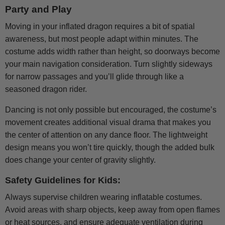
Party and Play
Moving in your inflated dragon requires a bit of spatial
awareness, but most people adapt within minutes. The
costume adds width rather than height, so doorways become
your main navigation consideration. Turn slightly sideways
for narrow passages and you’ll glide through like a
seasoned dragon rider.
Dancing is not only possible but encouraged, the costume’s
movement creates additional visual drama that makes you
the center of attention on any dance floor. The lightweight
design means you won’t tire quickly, though the added bulk
does change your center of gravity slightly.
Safety Guidelines for Kids:
Always supervise children wearing inflatable costumes.
Avoid areas with sharp objects, keep away from open flames
or heat sources, and ensure adequate ventilation during