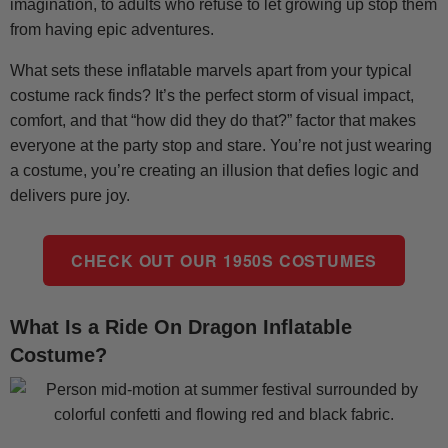
imagination, to adults who refuse to let growing up stop them
from having epic adventures.
What sets these inflatable marvels apart from your typical
costume rack finds? It’s the perfect storm of visual impact,
comfort, and that “how did they do that?” factor that makes
everyone at the party stop and stare. You’re not just wearing
a costume, you’re creating an illusion that defies logic and
delivers pure joy.
CHECK OUT OUR 1950S COSTUMES
What Is a Ride On Dragon Inflatable
Costume?