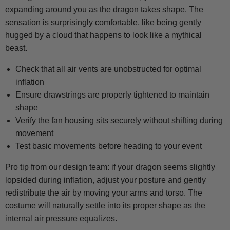
expanding around you as the dragon takes shape. The
sensation is surprisingly comfortable, like being gently
hugged by a cloud that happens to look like a mythical
beast.
Check that all air vents are unobstructed for optimal
inflation
Ensure drawstrings are properly tightened to maintain
shape
Verify the fan housing sits securely without shifting during
movement
Test basic movements before heading to your event
Pro tip from our design team: if your dragon seems slightly
lopsided during inflation, adjust your posture and gently
redistribute the air by moving your arms and torso. The
costume will naturally settle into its proper shape as the
internal air pressure equalizes.