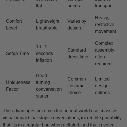
flat
needs
transport
Heavy,
Comfort
Lightweight,
Varies by
restrictive
Level
breathable
design
movement
Complex
10-15
Standard
assembly
Setup Time
seconds
dress time
often
inflation
required
Head-
Common
Limited
Uniqueness
turning
costume
design
Factor
conversation
choice
options
starter
The advantages become clear in real-world use: massive
visual impact that stops conversations, incredible portability
that fits in a regular bag when deflated, and that coveted