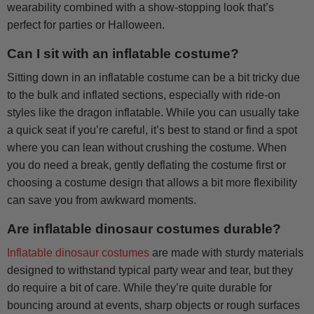
wearability combined with a show-stopping look that’s
perfect for parties or Halloween.
Can I sit with an inflatable costume?
Sitting down in an inflatable costume can be a bit tricky due
to the bulk and inflated sections, especially with ride-on
styles like the dragon inflatable. While you can usually take
a quick seat if you’re careful, it’s best to stand or find a spot
where you can lean without crushing the costume. When
you do need a break, gently deflating the costume first or
choosing a costume design that allows a bit more flexibility
can save you from awkward moments.
Are inflatable dinosaur costumes durable?
Inflatable dinosaur costumes
are made with sturdy materials
designed to withstand typical party wear and tear, but they
do require a bit of care. While they’re quite durable for
bouncing around at events, sharp objects or rough surfaces