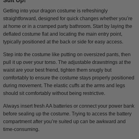
Suit Up!
Getting into your dragon costume is refreshingly
straightforward, designed for quick changes whether you’re
at home or in a cramped party bathroom. Start by laying the
deflated costume flat and locating the main entry point,
typically positioned at the back or side for easy access.
Step into the costume like putting on oversized pants, then
pull it up over your torso. The adjustable drawstrings at the
waist are your best friend, tighten them snugly but
comfortably to ensure the costume stays properly positioned
during movement. The elastic cuffs at the arms and legs
should sit comfortably without being restrictive.
Always insert fresh AA batteries or connect your power bank
before sealing up the costume. Trying to access the battery
compartment after you’re suited up can be awkward and
time-consuming.