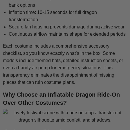
bank options
Inflation time: 10-15 seconds for full dragon
transformation
Secure fan housing prevents damage during active wear
Continuous airflow maintains shape for extended periods
Each costume includes a comprehensive accessory
checklist, so you know exactly what’s in the box. Some
models include themed hats, detailed instruction sheets, or
even a handy air pump for emergency situations. This
transparency eliminates the disappointment of missing
pieces that can ruin costume plans.
Why Choose an Inflatable Dragon Ride-On
Over Other Costumes?