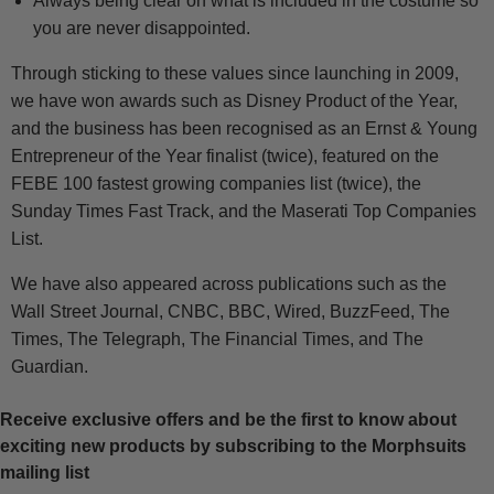
Always being clear on what is included in the costume so
you are never disappointed.
Through sticking to these values since launching in 2009,
we have won awards such as Disney Product of the Year,
and the business has been recognised as an Ernst & Young
Entrepreneur of the Year finalist (twice), featured on the
FEBE 100 fastest growing companies list (twice), the
Sunday Times Fast Track, and the Maserati Top Companies
List.
We have also appeared across publications such as the
Wall Street Journal, CNBC, BBC, Wired, BuzzFeed, The
Times, The Telegraph, The Financial Times, and The
Guardian.
Receive exclusive offers and be the first to know about
exciting new products by subscribing to the Morphsuits
mailing list