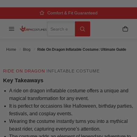
COSTUME: ULTIMATE GUIDE
Over 500k Quality Checks Each Year
Comfort & Fit Guaranteed
3 Business Day Delivery
Search
Menu
My C
Search
Posted On
July 28 2025
Posted By
MorphCostumes Team
Categories
Inflatable & Carry-Me Costumes
Home
Blog
Ride On Dragon Inflatable Costume: Ultimate Guide
RIDE ON DRAGON
INFLATABLE COSTUME
Key Takeaways
A ride on dragon inflatable costume offers a unique and
magical transformation for any event.
It is perfect for occasions like Halloween, birthday parties,
festivals, and cosplay events.
Wearing the costume instantly turns you into a mythical
beast rider, capturing everyone’s attention.
The costume adds an element of legendary adventure to