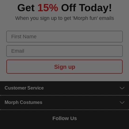
Get
15%
Off Today!
When you sign up to get 'Morph fun' emails
First Name
Email
Sign up
Customer Service
Morph Costumes
Follow Us