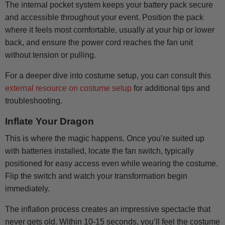
The internal pocket system keeps your battery pack secure
and accessible throughout your event. Position the pack
where it feels most comfortable, usually at your hip or lower
back, and ensure the power cord reaches the fan unit
without tension or pulling.
For a deeper dive into costume setup, you can consult this
external resource on costume setup
for additional tips and
troubleshooting.
Inflate Your Dragon
This is where the magic happens. Once you’re suited up
with batteries installed, locate the fan switch, typically
positioned for easy access even while wearing the costume.
Flip the switch and watch your transformation begin
immediately.
The inflation process creates an impressive spectacle that
never gets old. Within 10-15 seconds, you’ll feel the costume