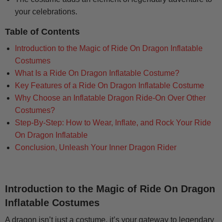
your celebrations.
Table of Contents
Introduction to the Magic of Ride On Dragon Inflatable
Costumes
What Is a Ride On Dragon Inflatable Costume?
Key Features of a Ride On Dragon Inflatable Costume
Why Choose an Inflatable Dragon Ride-On Over Other
Costumes?
Step-By-Step: How to Wear, Inflate, and Rock Your Ride
On Dragon Inflatable
Conclusion, Unleash Your Inner Dragon Rider
Introduction to the Magic of Ride On Dragon
Inflatable Costumes
A dragon isn’t just a costume, it’s your gateway to legendary