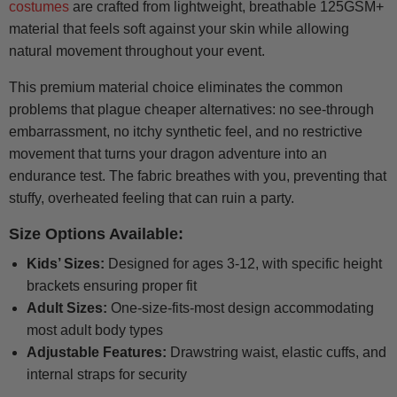
costumes
are crafted from lightweight, breathable 125GSM+
material that feels soft against your skin while allowing
natural movement throughout your event.
This premium material choice eliminates the common
problems that plague cheaper alternatives: no see-through
embarrassment, no itchy synthetic feel, and no restrictive
movement that turns your dragon adventure into an
endurance test. The fabric breathes with you, preventing that
stuffy, overheated feeling that can ruin a party.
Size Options Available:
Kids’ Sizes:
Designed for ages 3-12, with specific height
brackets ensuring proper fit
Adult Sizes:
One-size-fits-most design accommodating
most adult body types
Adjustable Features:
Drawstring waist, elastic cuffs, and
internal straps for security