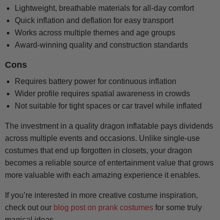
Lightweight, breathable materials for all-day comfort
Quick inflation and deflation for easy transport
Works across multiple themes and age groups
Award-winning quality and construction standards
Cons
Requires battery power for continuous inflation
Wider profile requires spatial awareness in crowds
Not suitable for tight spaces or car travel while inflated
The investment in a quality dragon inflatable pays dividends
across multiple events and occasions. Unlike single-use
costumes that end up forgotten in closets, your dragon
becomes a reliable source of entertainment value that grows
more valuable with each amazing experience it enables.
If you’re interested in more creative costume inspiration,
check out our
blog post on prank costumes
for some truly
magical ideas.