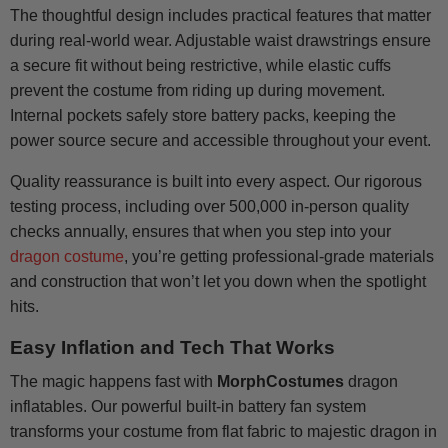
The thoughtful design includes practical features that matter
during real-world wear. Adjustable waist drawstrings ensure
a secure fit without being restrictive, while elastic cuffs
prevent the costume from riding up during movement.
Internal pockets safely store battery packs, keeping the
power source secure and accessible throughout your event.
Quality reassurance is built into every aspect. Our rigorous
testing process, including over 500,000 in-person quality
checks annually, ensures that when you step into your
dragon costume
, you’re getting professional-grade materials
and construction that won’t let you down when the spotlight
hits.
Easy Inflation and Tech That Works
The magic happens fast with
MorphCostumes
dragon
inflatables. Our powerful built-in battery fan system
transforms your costume from flat fabric to majestic dragon in