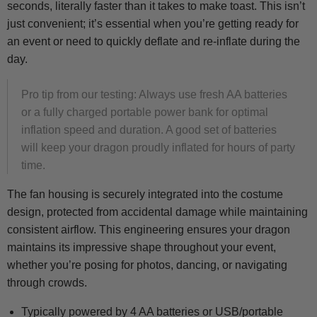
seconds, literally faster than it takes to make toast. This isn’t
just convenient; it’s essential when you’re getting ready for
an event or need to quickly deflate and re-inflate during the
day.
Pro tip from our testing: Always use fresh AA batteries
or a fully charged portable power bank for optimal
inflation speed and duration. A good set of batteries
will keep your dragon proudly inflated for hours of party
time.
The fan housing is securely integrated into the costume
design, protected from accidental damage while maintaining
consistent airflow. This engineering ensures your dragon
maintains its impressive shape throughout your event,
whether you’re posing for photos, dancing, or navigating
through crowds.
Typically powered by 4 AA batteries or USB/portable