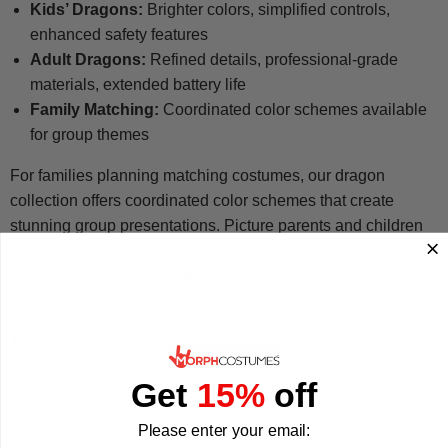
Kids’ Dragons:
Brighter colors, simplified controls,
enhanced safety features
Adult Dragons:
Refined details, professional-grade
materials, extended battery life
Family Matching:
Coordinated color schemes available
for group themes
For families planning matching costumes, our dragon
collection offers coordinated color schemes that create
stunning group presentations. Picture parents and children
all mounted on matching white dragons for a winter fantasy
theme, or a rainbow of different colored dragons for
maximum visual impact at any gathering.
The durability factor differs significantly between age groups
too. Adult versions are engineered to withstand more
Get
15%
off
vigorous movement and longer wear periods, while kids’
versions prioritize comfort and safety with softer seams and
Please enter your email:
easier access points for bathroom breaks during extended