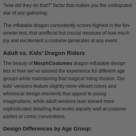
“how did they do that?” factor that makes you the undisputed
star of any gathering.
The inflatable dragon consistently scores highest in the fun-
ometer test, that unofficial but crucial measure of how much
joy and excitement a costume generates at any event.
Adult vs. Kids’ Dragon Riders
The beauty of
MorphCostumes
dragon inflatable design
lies in how we’ve tailored the experience for different age
groups while maintaining that magical riding illusion. Our
kids’ versions feature slightly more vibrant colors and
whimsical design elements that appeal to young
imaginations, while adult versions lean toward more
sophisticated detailing that works equally well at costume
parties or comic conventions.
Design Differences by Age Group: