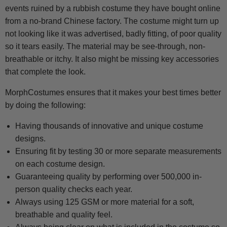
events ruined by a rubbish costume they have bought online
from a no-brand Chinese factory. The costume might turn up
not looking like it was advertised, badly fitting, of poor quality
so it tears easily. The material may be see-through, non-
breathable or itchy. It also might be missing key accessories
that complete the look.
MorphCostumes ensures that it makes your best times better
by doing the following:
Having thousands of innovative and unique costume
designs.
Ensuring fit by testing 30 or more separate measurements
on each costume design.
Guaranteeing quality by performing over 500,000 in-
person quality checks each year.
Always using 125 GSM or more material for a soft,
breathable and quality feel.