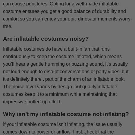
can cause punctures. Opting for a well-made inflatable
costume ensures you get a good balance of durability and
comfort so you can enjoy your epic dinosaur moments worry-
free.
Are inflatable costumes noisy?
Inflatable costumes do have a built-in fan that runs
continuously to keep the costume inflated, which means
you’ll hear a gentle humming or buzzing sound. It’s usually
not loud enough to disrupt conversations or party vibes, but
it’s definitely there , part of the charm of an inflatable look.
The noise level varies by design, but quality inflatable
costumes keep it to a minimum while maintaining that
impressive puffed-up effect.
Why isn’t my inflatable costume not inflating?
If your inflatable costume isn’t inflating, the issue usually
comes down to power or airflow. First, check that the