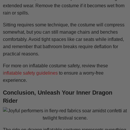
extended wear. Remove the costume if it becomes wet from
rain or spills.
Sitting requires some technique, the costume will compress
somewhat, but you can still manage chairs and benches
comfortably. Avoid tight spaces like car seats while inflated,
and remember that bathroom breaks require deflation for
practical reasons.
For more on inflatable costume safety, review these
inflatable safety guidelines
to ensure a worry-free
experience.
Conclusion, Unleash Your Inner Dragon
Rider
The ride on dragon inflatable costume represents everything