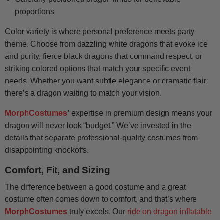
proportions
Color variety is where personal preference meets party
theme. Choose from dazzling white dragons that evoke ice
and purity, fierce black dragons that command respect, or
striking colored options that match your specific event
needs. Whether you want subtle elegance or dramatic flair,
there’s a dragon waiting to match your vision.
MorphCostumes
’
expertise in premium design means your
dragon will never look “budget.” We’ve invested in the
details that separate professional-quality costumes from
disappointing knockoffs.
Comfort, Fit, and Sizing
The difference between a good costume and a great
costume often comes down to comfort, and that’s where
MorphCostumes
truly excels. Our
ride on dragon inflatable