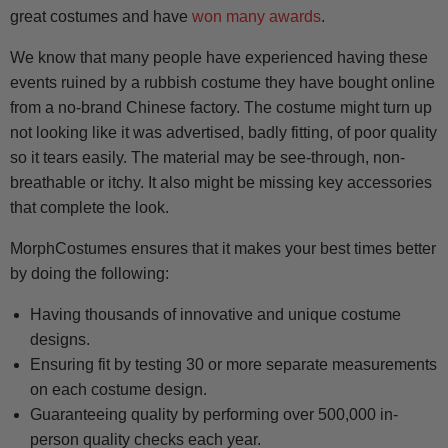
great costumes and have
won many awards
.
We know that many people have experienced having these
events ruined by a rubbish costume they have bought online
from a no-brand Chinese factory. The costume might turn up
not looking like it was advertised, badly fitting, of poor quality
so it tears easily. The material may be see-through, non-
breathable or itchy. It also might be missing key accessories
that complete the look.
MorphCostumes ensures that it makes your best times better
by doing the following:
Having thousands of innovative and unique costume
designs.
Ensuring fit by testing 30 or more separate measurements
on each costume design.
Guaranteeing quality by performing over 500,000 in-
person quality checks each year.