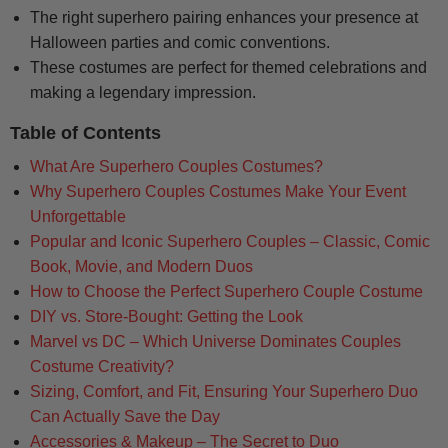
The right superhero pairing enhances your presence at
Halloween parties and comic conventions.
These costumes are perfect for themed celebrations and
making a legendary impression.
Table of Contents
What Are Superhero Couples Costumes?
Why Superhero Couples Costumes Make Your Event
Unforgettable
Popular and Iconic Superhero Couples – Classic, Comic
Book, Movie, and Modern Duos
How to Choose the Perfect Superhero Couple Costume
DIY vs. Store-Bought: Getting the Look
Marvel vs DC – Which Universe Dominates Couples
Costume Creativity?
Sizing, Comfort, and Fit, Ensuring Your Superhero Duo
Can Actually Save the Day
Accessories & Makeup – The Secret to Duo