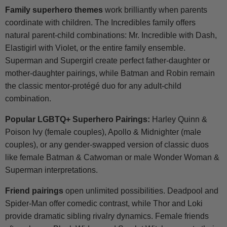
Family superhero themes
work brilliantly when parents
coordinate with children. The Incredibles family offers
natural parent-child combinations: Mr. Incredible with Dash,
Elastigirl with Violet, or the entire family ensemble.
Superman and Supergirl create perfect father-daughter or
mother-daughter pairings, while Batman and Robin remain
the classic mentor-protégé duo for any adult-child
combination.
Popular LGBTQ+ Superhero Pairings:
Harley Quinn &
Poison Ivy (female couples), Apollo & Midnighter (male
couples), or any gender-swapped version of classic duos
like female Batman & Catwoman or male Wonder Woman &
Superman interpretations.
Friend pairings
open unlimited possibilities. Deadpool and
Spider-Man offer comedic contrast, while Thor and Loki
provide dramatic sibling rivalry dynamics. Female friends