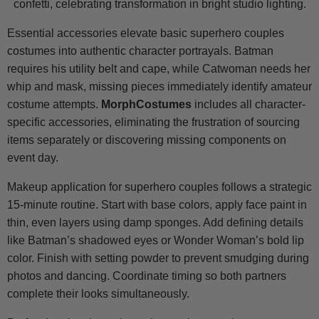
Essential accessories elevate basic superhero couples
costumes into authentic character portrayals. Batman
requires his utility belt and cape, while Catwoman needs her
whip and mask, missing pieces immediately identify amateur
costume attempts.
MorphCostumes
includes all character-
specific accessories, eliminating the frustration of sourcing
items separately or discovering missing components on
event day.
Makeup application for superhero couples follows a strategic
15-minute routine. Start with base colors, apply face paint in
thin, even layers using damp sponges. Add defining details
like Batman’s shadowed eyes or Wonder Woman’s bold lip
color. Finish with setting powder to prevent smudging during
photos and dancing. Coordinate timing so both partners
complete their looks simultaneously.