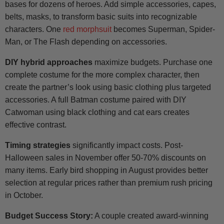
bases for dozens of heroes. Add simple accessories, capes,
belts, masks, to transform basic suits into recognizable
characters. One
red morphsuit
becomes Superman, Spider-
Man, or The Flash depending on accessories.
DIY hybrid approaches
maximize budgets. Purchase one
complete costume for the more complex character, then
create the partner’s look using basic clothing plus targeted
accessories. A full Batman costume paired with DIY
Catwoman using black clothing and cat ears creates
effective contrast.
Timing strategies
significantly impact costs. Post-
Halloween sales in November offer 50-70% discounts on
many items. Early bird shopping in August provides better
selection at regular prices rather than premium rush pricing
in October.
Budget Success Story:
A couple created award-winning