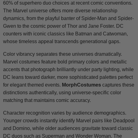
60% of superhero duo choices at recent comic conventions.
The Marvel universe offers more diverse relationship
dynamics, from the playful banter of Spider-Man and Spider-
Gwen to the cosmic power of Thor and Jane Foster. DC
counters with iconic classics like Batman and Catwoman,
whose timeless appeal transcends generational gaps.
Color vibrancy separates these universes dramatically.
Marvel costumes feature bold primary colors and metallic
accents that photograph brilliantly under party lighting, while
DC leans toward darker, more sophisticated palettes perfect
for elegant themed events.
MorphCostumes
captures these
distinctions authentically, using universe-specific color
matching that maintains comic accuracy.
Character recognition varies by audience demographics.
Younger crowds instantly identify Marvel pairs like Deadpool
and Domino, while older audiences gravitate toward classic
DC duos such as Superman and Wonder Woman. The