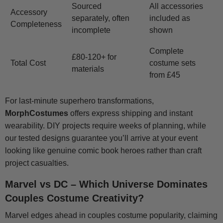
Sourced
All accessories
Accessory
separately, often
included as
Completeness
incomplete
shown
Complete
£80-120+ for
Total Cost
costume sets
materials
from £45
For last-minute superhero transformations,
MorphCostumes
offers express shipping and instant
wearability. DIY projects require weeks of planning, while
our tested designs guarantee you’ll arrive at your event
looking like genuine comic book heroes rather than craft
project casualties.
Marvel vs DC – Which Universe Dominates
Couples Costume Creativity?
Marvel edges ahead in couples costume popularity, claiming