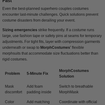
Fast
Even the best-planned superhero couples costumes
encounter last-minute challenges. Quick solutions prevent
costume disasters from derailing your event.
Sizing emergencies
strike frequently. If a costume runs
large, use fashion tape or safety pins at seams for temporary
adjustments. For tight fits, layer with compression garments
underneath or swap to
MorphCostumes’
flexible
morphsuits that accommodate size fluctuations better than
rigid costumes.
MorphCostumes
Problem
5-Minute Fix
Solution
Mask
Add foam
Switch to breathable
discomfort
padding inside
MorphMask
Color
Add matching
Coordinate with official