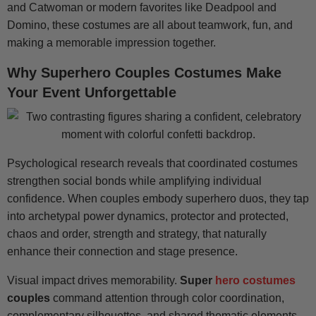
and Catwoman or modern favorites like Deadpool and
Domino, these costumes are all about teamwork, fun, and
making a memorable impression together.
Why Superhero Couples Costumes Make
Your Event Unforgettable
Psychological research reveals that coordinated costumes
strengthen social bonds while amplifying individual
confidence. When couples embody superhero duos, they tap
into archetypal power dynamics, protector and protected,
chaos and order, strength and strategy, that naturally
enhance their connection and stage presence.
Visual impact drives memorability.
Super
hero costumes
couples
command attention through color coordination,
complementary silhouettes, and shared thematic elements.