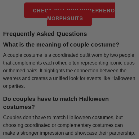
CHECK OUT OUR SUPERHERO
MORPHSUITS
Frequently Asked Questions
What is the meaning of couple costume?
A couple costume is a coordinated outfit worn by two people
that complements each other, often representing iconic duos
or themed pairs. It highlights the connection between the
wearers and creates a unified look for events like Halloween
or parties.
Do couples have to match Halloween
costumes?
Couples don’t have to match Halloween costumes, but
choosing coordinated or complementary costumes can
make a stronger impression and showcase their partnership.