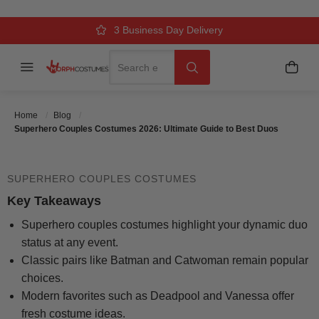
TO BEST DUOS
Over 500k Quality Checks Each Year
Comfort & Fit Guaranteed
3 Business Day Delivery
Search
Menu
My C
Search
Posted On
September 17 2025
Posted By
MorphCostumes Team
Categories
Couples & Group
Home
Blog
Costumes
Superhero Couples Costumes 2026: Ultimate Guide to Best Duos
SUPERHERO COUPLES COSTUMES
Key Takeaways
Superhero couples costumes highlight your dynamic duo
status at any event.
Classic pairs like Batman and Catwoman remain popular
choices.
Modern favorites such as Deadpool and Vanessa offer
fresh costume ideas.