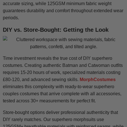
accurate sizing, while 125GSM minimum fabric weight
guarantees durability and comfort throughout extended wear
periods.
DIY vs. Store-Bought: Getting the Look
Time investment reveals the true cost of DIY superhero
costumes. Creating authentic Batman and Catwoman outfits
requires 15-20 hours of work, specialized materials costing
£80-120, and advanced sewing skills.
MorphCostumes
eliminates this complexity with ready-to-wear superhero
couples costumes that arrive complete with all accessories,
tested across 30+ measurements for perfect fit.
Store-bought options deliver professional authenticity that
DIY rarely matches. Our superhero morphsuits use
125GSM+ breathable materials with reinforced seams, while