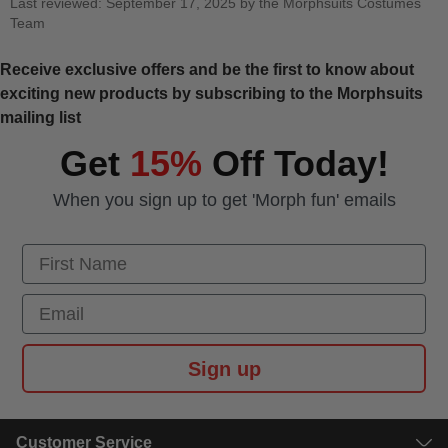
Last reviewed: September 17, 2025 by the Morphsuits Costumes
Team
Receive exclusive offers and be the first to know about
exciting new products by subscribing to the Morphsuits
mailing list
Get
15%
Off Today!
When you sign up to get 'Morph fun' emails
First Name
Email
Sign up
Customer Service