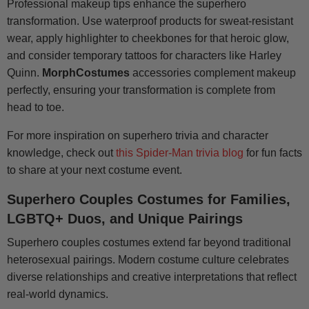
Professional makeup tips enhance the superhero
transformation. Use waterproof products for sweat-resistant
wear, apply highlighter to cheekbones for that heroic glow,
and consider temporary tattoos for characters like Harley
Quinn.
MorphCostumes
accessories complement makeup
perfectly, ensuring your transformation is complete from
head to toe.
For more inspiration on superhero trivia and character
knowledge, check out
this Spider-Man trivia blog
for fun facts
to share at your next costume event.
Superhero Couples Costumes for Families,
LGBTQ+ Duos, and Unique Pairings
Superhero couples costumes extend far beyond traditional
heterosexual pairings. Modern costume culture celebrates
diverse relationships and creative interpretations that reflect
real-world dynamics.