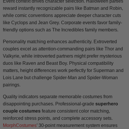
Event context drives character selection. Halloween parties
reward instantly recognizable pairs like Batman and Robin,
while comic conventions appreciate deeper character cuts
like Cyclops and Jean Grey. Corporate events favor family-
friendly options such as The Incredibles family members.
Personality matching enhances authenticity. Extroverted
couples excel as attention-commanding pairs like Thor and
Valkyrie, while introverted partners might prefer mysterious
duos like Raven and Beast Boy. Physical compatibility
matters, height differences work perfectly for Superman and
Lois Lane but challenge Spider-Man and Spider-Woman
pairings.
Quality indicators separate memorable costumes from
disappointing purchases. Professional-grade
superhero
couple costumes
feature consistent color matching,
reinforced stress points, and complete accessory sets.
MorphCostumes
’ 30-point measurement system ensures