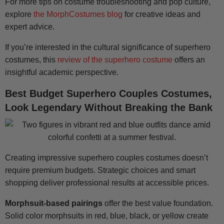
For more tips on costume troubleshooting and pop culture,
explore
the MorphCostumes blog
for creative ideas and
expert advice.
If you’re interested in the cultural significance of superhero
costumes, this
review of the superhero costume
offers an
insightful academic perspective.
Best Budget Superhero Couples Costumes,
Look Legendary Without Breaking the Bank
Creating impressive superhero couples costumes doesn’t
require premium budgets. Strategic choices and smart
shopping deliver professional results at accessible prices.
Morphsuit-based pairings
offer the best value foundation.
Solid color morphsuits in red, blue, black, or yellow create