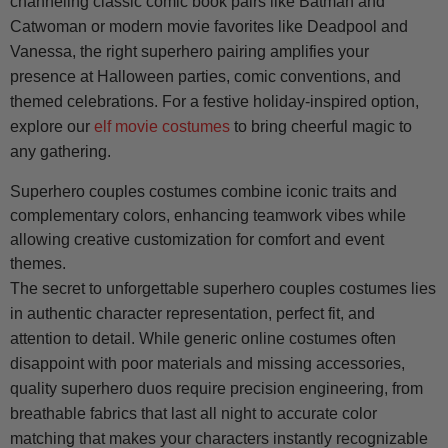
channeling classic comic book pairs like Batman and
Catwoman or modern movie favorites like Deadpool and
Vanessa, the right superhero pairing amplifies your
presence at Halloween parties, comic conventions, and
themed celebrations. For a festive holiday-inspired option,
explore our
elf movie costumes
to bring cheerful magic to
any gathering.
Superhero couples costumes combine iconic traits and
complementary colors, enhancing teamwork vibes while
allowing creative customization for comfort and event
themes.
The secret to unforgettable superhero couples costumes lies
in authentic character representation, perfect fit, and
attention to detail. While generic online costumes often
disappoint with poor materials and missing accessories,
quality superhero duos require precision engineering, from
breathable fabrics that last all night to accurate color
matching that makes your characters instantly recognizable