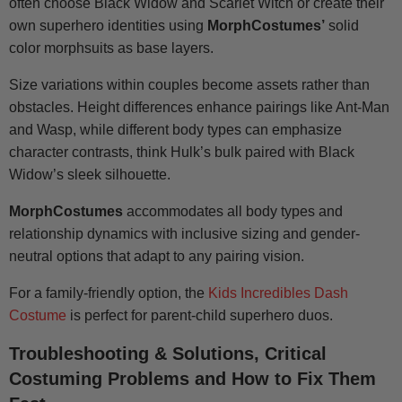
often choose Black Widow and Scarlet Witch or create their
own superhero identities using
MorphCostumes’
solid
color morphsuits as base layers.
Size variations within couples become assets rather than
obstacles. Height differences enhance pairings like Ant-Man
and Wasp, while different body types can emphasize
character contrasts, think Hulk’s bulk paired with Black
Widow’s sleek silhouette.
MorphCostumes
accommodates all body types and
relationship dynamics with inclusive sizing and gender-
neutral options that adapt to any pairing vision.
For a family-friendly option, the
Kids Incredibles Dash
Costume
is perfect for parent-child superhero duos.
Troubleshooting & Solutions, Critical
Costuming Problems and How to Fix Them