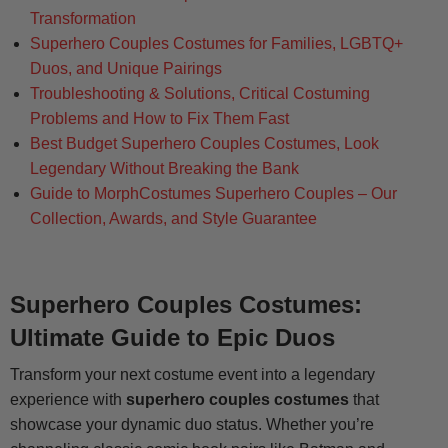
Transformation
Superhero Couples Costumes for Families, LGBTQ+
Duos, and Unique Pairings
Troubleshooting & Solutions, Critical Costuming
Problems and How to Fix Them Fast
Best Budget Superhero Couples Costumes, Look
Legendary Without Breaking the Bank
Guide to MorphCostumes Superhero Couples – Our
Collection, Awards, and Style Guarantee
Superhero Couples Costumes:
Ultimate Guide to Epic Duos
Transform your next costume event into a legendary
experience with
superhero couples costumes
that
showcase your dynamic duo status. Whether you’re