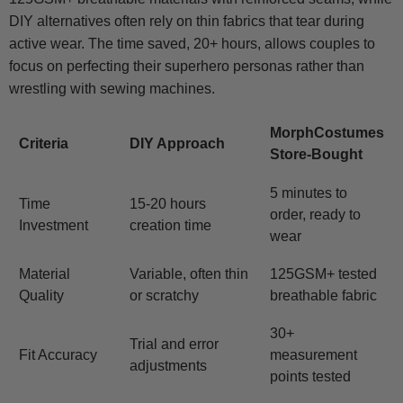
DIY alternatives often rely on thin fabrics that tear during
active wear. The time saved, 20+ hours, allows couples to
focus on perfecting their superhero personas rather than
wrestling with sewing machines.
MorphCostumes
Criteria
DIY Approach
Store-Bought
5 minutes to
Time
15-20 hours
order, ready to
Investment
creation time
wear
Material
Variable, often thin
125GSM+ tested
Quality
or scratchy
breathable fabric
30+
Trial and error
Fit Accuracy
measurement
adjustments
points tested