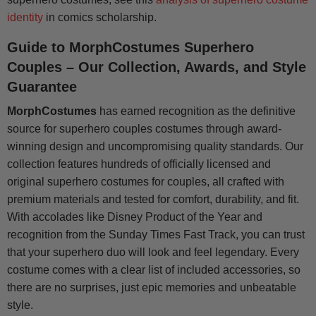
identity
in comics scholarship.
Guide to MorphCostumes Superhero
Couples – Our Collection, Awards, and Style
Guarantee
MorphCostumes
has earned recognition as the definitive
source for superhero couples costumes through award-
winning design and uncompromising quality standards. Our
collection features hundreds of officially licensed and
original superhero costumes for couples, all crafted with
premium materials and tested for comfort, durability, and fit.
With accolades like Disney Product of the Year and
recognition from the Sunday Times Fast Track, you can trust
that your superhero duo will look and feel legendary. Every
costume comes with a clear list of included accessories, so
there are no surprises, just epic memories and unbeatable
style.