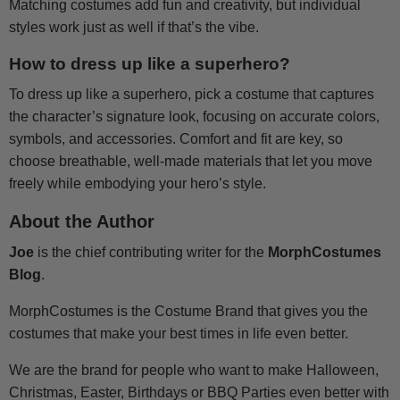
Matching costumes add fun and creativity, but individual
styles work just as well if that’s the vibe.
How to dress up like a superhero?
To dress up like a superhero, pick a costume that captures
the character’s signature look, focusing on accurate colors,
symbols, and accessories. Comfort and fit are key, so
choose breathable, well-made materials that let you move
freely while embodying your hero’s style.
About the Author
Joe
is the chief contributing writer for the
MorphCostumes
Blog
.
MorphCostumes is the Costume Brand that gives you the
costumes that make your best times in life even better.
We are the brand for people who want to make Halloween,
Christmas, Easter, Birthdays or BBQ Parties even better with