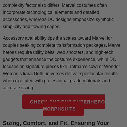
complexity factor also differs, Marvel costumes often
incorporate technological elements and detailed
accessories, whereas DC designs emphasize symbolic
simplicity and flowing capes.
Accessory availability tips the scales toward Marvel for
couples seeking complete transformation packages. Marvel
heroes require utility belts, web shooters, and high-tech
gadgets that enhance the costume experience, while DC
focuses on signature pieces like Batman’s cowl or Wonder
Woman’s tiara. Both universes deliver spectacular results
when executed with professional-grade materials and
accurate sizing.
CHECK OUT OUR SUPERHERO
MORPHSUITS
Sizing, Comfort, and Fit, Ensuring Your