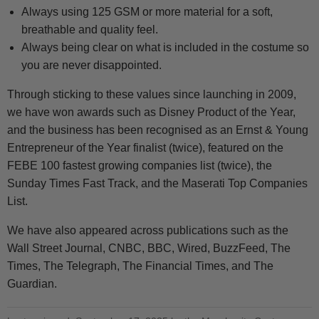
Always using 125 GSM or more material for a soft,
breathable and quality feel.
Always being clear on what is included in the costume so
you are never disappointed.
Through sticking to these values since launching in 2009,
we have won awards such as Disney Product of the Year,
and the business has been recognised as an Ernst & Young
Entrepreneur of the Year finalist (twice), featured on the
FEBE 100 fastest growing companies list (twice), the
Sunday Times Fast Track, and the Maserati Top Companies
List.
We have also appeared across publications such as the
Wall Street Journal, CNBC, BBC, Wired, BuzzFeed, The
Times, The Telegraph, The Financial Times, and The
Guardian.