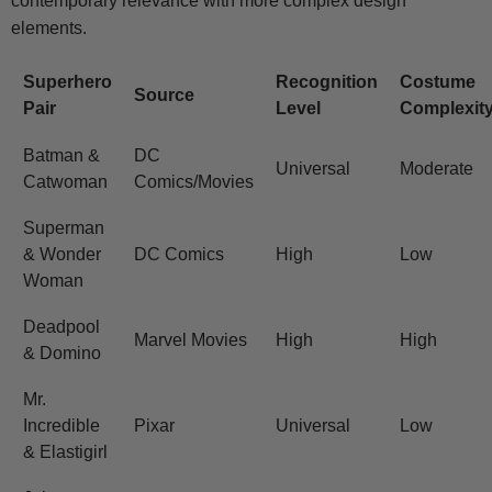
contemporary relevance with more complex design
elements.
Superhero
Recognition
Costume
Source
Pair
Level
Complexit
Batman &
DC
Universal
Moderate
Catwoman
Comics/Movies
Superman
& Wonder
DC Comics
High
Low
Woman
Deadpool
Marvel Movies
High
High
& Domino
Mr.
Incredible
Pixar
Universal
Low
& Elastigirl