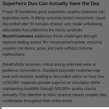
Superhero Duo Can Actually Save the Day
Proper fit transforms good superhero couples costumes into
legendary ones. Ill-fitting costumes restrict movement, cause
discomfort after 30 minutes of wear, and create unflattering
silhouettes that undermine the heroic aesthetic.
MorphCostumes
addresses these challenges through
rigorous testing across 30+ measurement points, ensuring
couples can dance, pose, and party without costume
malfunctions.
Breathability becomes critical during extended wear at
parties or conventions. Standard polyester costumes trap
heat and moisture, leading to discomfort within an hour. Our
125GSM+ materials provide superior air circulation while
maintaining durability through 500,000+ quality checks
annually. This attention to fabric science means couples stay
comfortable throughout their entire event.