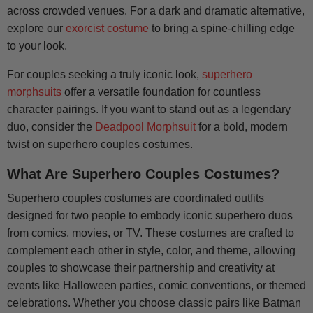
across crowded venues. For a dark and dramatic alternative,
explore our
exorcist costume
to bring a spine-chilling edge
to your look.
For couples seeking a truly iconic look,
superhero
morphsuits
offer a versatile foundation for countless
character pairings. If you want to stand out as a legendary
duo, consider the
Deadpool Morphsuit
for a bold, modern
twist on superhero couples costumes.
What Are Superhero Couples Costumes?
Superhero couples costumes are coordinated outfits
designed for two people to embody iconic superhero duos
from comics, movies, or TV. These costumes are crafted to
complement each other in style, color, and theme, allowing
couples to showcase their partnership and creativity at
events like Halloween parties, comic conventions, or themed
celebrations. Whether you choose classic pairs like Batman