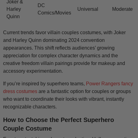
Joker &
DC
Harley
Universal
Moderate
Comics/Movies
Quinn
Current trends favor villain couples costumes, with Joker
and Harley Quinn dominating 2024 convention
appearances. This shift reflects audiences’ growing
appreciation for complex character dynamics and the
creative freedom villain pairings provide for makeup and
accessory experimentation.
If you’re inspired by superhero teams,
Power Rangers fancy
dress costumes
are a fantastic option for couples or groups
who want to coordinate their looks with vibrant, instantly
recognizable characters.
How to Choose the Perfect Superhero
Couple Costume