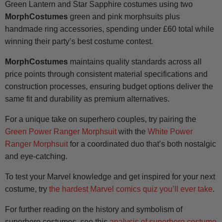
Green Lantern and Star Sapphire costumes using two
MorphCostumes
green and pink morphsuits plus
handmade ring accessories, spending under £60 total while
winning their party’s best costume contest.
MorphCostumes
maintains quality standards across all
price points through consistent material specifications and
construction processes, ensuring budget options deliver the
same fit and durability as premium alternatives.
For a unique take on superhero couples, try pairing the
Green Power Ranger Morphsuit
with the
White Power
Ranger Morphsuit
for a coordinated duo that’s both nostalgic
and eye-catching.
To test your Marvel knowledge and get inspired for your next
costume, try
the hardest Marvel comics quiz you’ll ever take
.
For further reading on the history and symbolism of
superhero costumes, see this
analysis of superhero costume