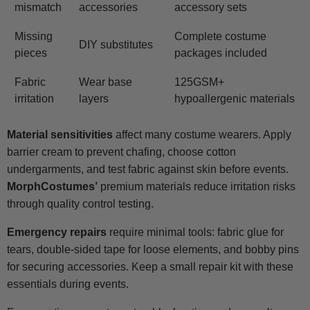
mismatch
accessories
accessory sets
Missing
Complete costume
DIY substitutes
pieces
packages included
Fabric
Wear base
125GSM+
irritation
layers
hypoallergenic materials
Material sensitivities
affect many costume wearers. Apply
barrier cream to prevent chafing, choose cotton
undergarments, and test fabric against skin before events.
MorphCostumes’
premium materials reduce irritation risks
through quality control testing.
Emergency repairs
require minimal tools: fabric glue for
tears, double-sided tape for loose elements, and bobby pins
for securing accessories. Keep a small repair kit with these
essentials during events.