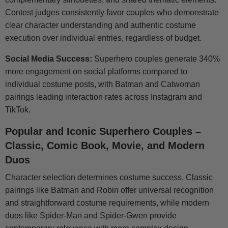
Contest judges consistently favor couples who demonstrate
clear character understanding and authentic costume
execution over individual entries, regardless of budget.
Social Media Success:
Superhero couples generate 340%
more engagement on social platforms compared to
individual costume posts, with Batman and Catwoman
pairings leading interaction rates across Instagram and
TikTok.
Popular and Iconic Superhero Couples –
Classic, Comic Book, Movie, and Modern
Duos
Character selection determines costume success. Classic
pairings like Batman and Robin offer universal recognition
and straightforward costume requirements, while modern
duos like Spider-Man and Spider-Gwen provide