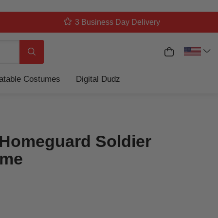
3 Business Day Delivery
My Cart
Search
latable Costumes
Digital Dudz
Homeguard Soldier
ume