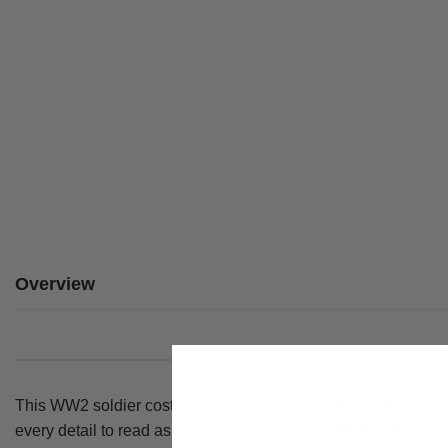
Overview
This WW2 soldier costume brings the classic 1940s Home Guard
every detail to read as a complete wartime outfit, from the sha