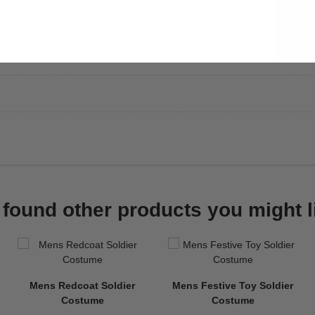
found other products you might l
Mens Redcoat Soldier
Mens Festive Toy Soldier
Costume
Costume