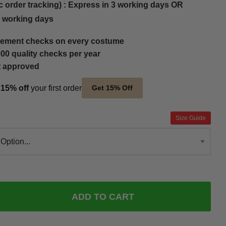
c order tracking) : Express in 3 working days OR
5 working days
ement checks on every costume
00 quality checks per year
t approved
t
15% off
your first order
Get 15% Off
Size Guide
ADD TO CART