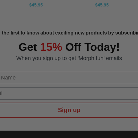
$45.95
$45.95
 the first to know about exciting new products by subscribin
Get
15%
Off Today!
When you sign up to get 'Morph fun' emails
 Name
Sign up