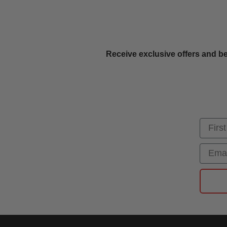
Receive exclusive offers and be
First
Email