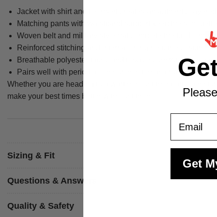
Jacket with shirt and tie insert creates an authentic layere
Matching pants with waistband support keep the silhouette
Woven belt and military-style hat complete the full Home 
Reinforced stitching and internal lining help the costume 
Ge
Breathable polyester fabric and flexible construction make 
Pairs well with period accessories such as prop badges, r
Whether you are heading to a wartime costume party, a histor
Please
make your best times better with costumes.
Email
Sizing & Fit
Get M
Questions & Answers
Quality & Safety