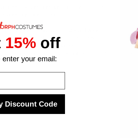
d uniform look without the fuss of separate pieces
 neat throughout the night
Guard character look
hold its structured shape during extended wear
t
15%
off
it comfortable for indoor and outdoor events
eplica radios or a period mustache
ical reenactment or a Halloween gathering, this British soldier
 enter your email:
y Discount Code