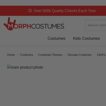
Over 500k Quality Checks Each Year
Search
Costumes
Kids Costumes
Home
Costumes
Costumes Themes
Decade Costumes
1940's
Skip to the end of the images gallery
Skip to the beginning of the images gallery