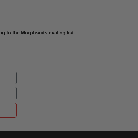
g to the Morphsuits mailing list