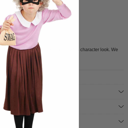
 costume gives you a recognizable 1940s character look. We