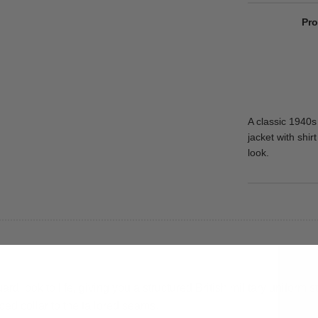
Pro
A classic 1940s
jacket with shir
look.
 look to life, giving you a structured British military uniform 
ped collar to the tailored seams.