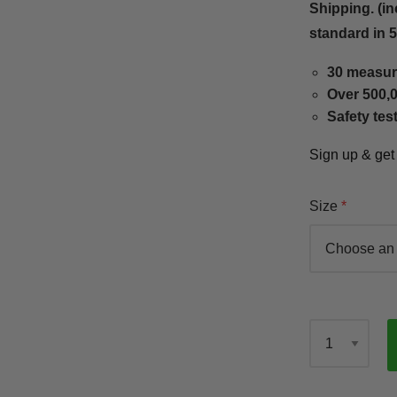
Shipping. (in
standard in 
30 measur
Over 500,0
Safety tes
Sign up & ge
Size
Qty