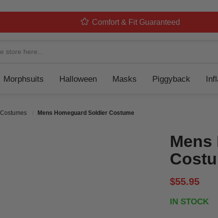
Comfort & Fit Guaranteed
Navigation
Morphsuits
Halloween
Masks
Piggyback
Inf
 Costumes
Mens Homeguard Soldier Costume
Mens 
Cost
$55.95
IN STOCK