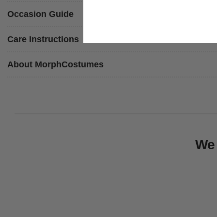
Occasion Guide
Care Instructions
About MorphCostumes
We 