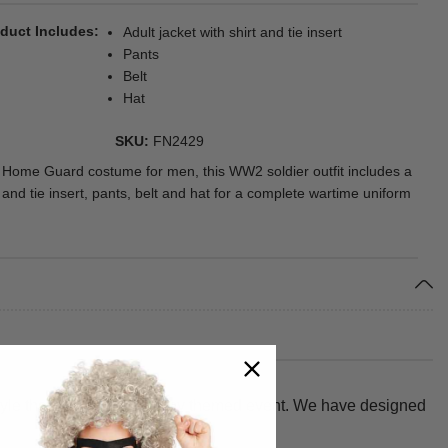
duct Includes
Adult jacket with shirt and tie insert
Pants
Belt
Hat
SKU
FN2429
 Home Guard costume for men, this WW2 soldier outfit includes a
t and tie insert, pants, belt and hat for a complete wartime uniform
style that turns heads at any themed event. We have designed