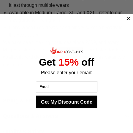
it last through multiple wears
Available in Medium, Large, XL, and XXL - refer to our
size guide for the right fit
Hand wash in cold water and air dry to keep it ready for
the next event
We have been making costumes since 2009, and every
MorphCostumes design is built to the highest standards of
quality, fit, and design. We make your best times better with
Get
15%
off
costumes.
Please enter your email:
Email
Sizing & Fit
Get My Discount Code
Questions & Answers
Quality & Safety