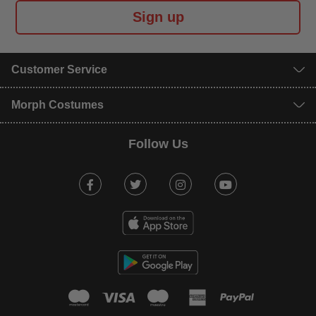
Sign up
Customer Service
Morph Costumes
Follow Us
Facebook
Twitter
Instagram
Youtube
mastercard
visa
maestro
american expr
paypal