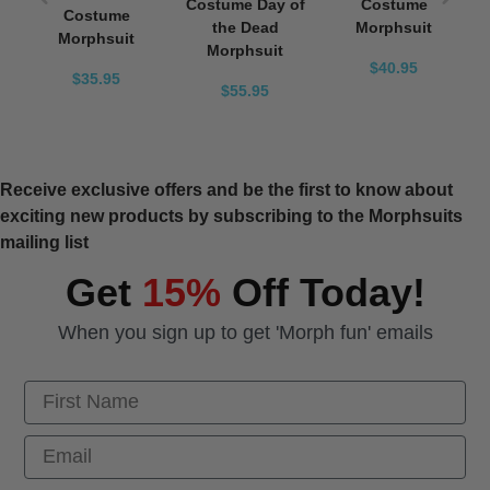
Costume Day of
Costume
Costume
the Dead
Morphsuit
Morphsuit
Morphsuit
$40.95
$35.95
$55.95
Receive exclusive offers and be the first to know about
exciting new products by subscribing to the Morphsuits
mailing list
Get
15%
Off Today!
When you sign up to get 'Morph fun' emails
First Name
Email