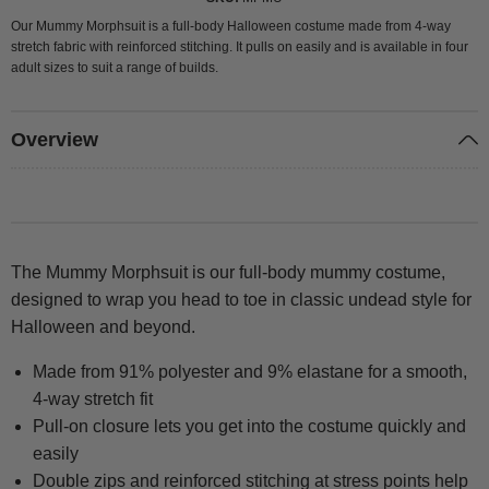
Our Mummy Morphsuit is a full-body Halloween costume made from 4-way
stretch fabric with reinforced stitching. It pulls on easily and is available in four
adult sizes to suit a range of builds.
Overview
The Mummy Morphsuit is our full-body mummy costume,
designed to wrap you head to toe in classic undead style for
Halloween and beyond.
Made from 91% polyester and 9% elastane for a smooth,
4-way stretch fit
Pull-on closure lets you get into the costume quickly and
easily
Double zips and reinforced stitching at stress points help