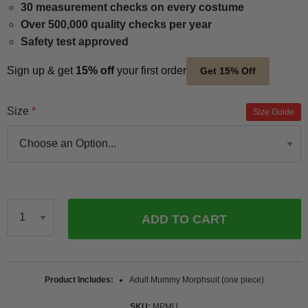
30 measurement checks on every costume
Over 500,000 quality checks per year
Safety test approved
Sign up & get
15% off
your first order
Get 15% Off
Size
Size Guide
ADD TO CART
Qty
Product Includes
Adult Mummy Morphsuit (one piece)
SKU
MPMU