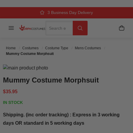
Over 500k Quality Checks Each Year
Comfort & Fit Guaranteed
3 Business Day Delivery
Search
Menu
My C
Search
Home
Costumes
Costume Type
Mens Costumes
Mummy Costume Morphsuit
Skip to the end of the images gallery
Skip to the beginning of the images gallery
Mummy Costume Morphsuit
$35.95
IN STOCK
Shipping. (inc order tracking) : Express in 3 working
days OR standard in 5 working days