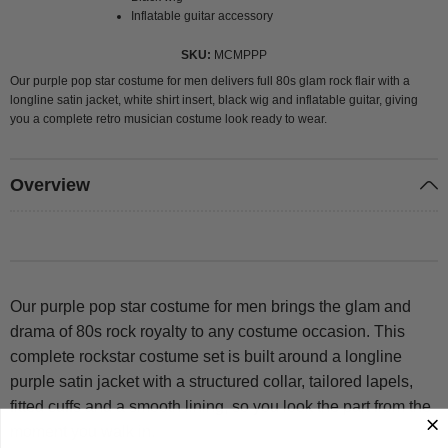
Inflatable guitar accessory
SKU
MCMPPP
Our purple pop star costume for men delivers full 80s glam rock flair with a
longline satin jacket, white shirt insert, black wig and inflatable guitar, giving
you a complete retro musician costume look ready to wear.
Overview
Our purple pop star costume for men brings the glam and
drama of 80s rock royalty to any costume occasion. This
complete rockstar costume set is built around a longline
purple satin jacket with a structured collar, tailored lapels,
fitted cuffs and a smooth lining, so you look the part from the
moment you walk in.