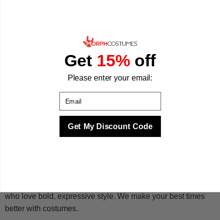
The purple satin jacket features a button fastening front,
reinforced stitching and a neat hem for a polished stage-
ready finish.
A white shirt insert is attached to the jacket, giving you the
Get
15%
off
full glam rock silhouette without extra layers.
A matching black wig is included so the iconic look is
Please enter your email:
complete straight out of the box.
Email
An inflatable guitar accessory rounds out the ensemble
and sets the scene for your performance.
Made from 100% polyester, the breathable fabric allows
Get My Discount Code
free movement during extended wear indoors or outdoors.
The longline cut enhances the dramatic effect and pairs
well with boots and sunglasses.
This retro musician costume is sized from M through to 3XL,
making it an accessible choice for a wide range of adults
who love bold, expressive style. We make your best times
better with costumes.