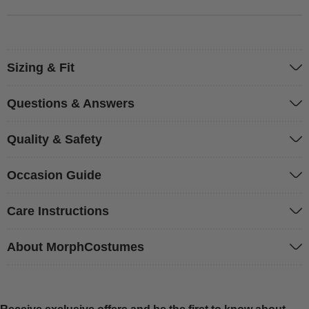
Sizing & Fit
Questions & Answers
Quality & Safety
Occasion Guide
Care Instructions
About MorphCostumes