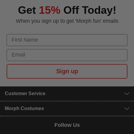
Get
15%
Off Today!
When you sign up to get 'Morph fun' emails
First Name
Email
Sign up
Customer Service
Morph Costumes
Follow Us