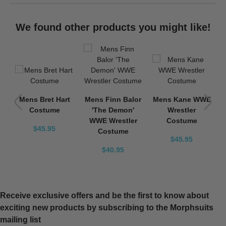
We found other products you might like!
WE
Mens Bret Hart
Mens Finn Balor
Mens Kane WWE
Costume
'The Demon'
Wrestler
WWE Wrestler
Costume
$45.95
Costume
$45.95
$40.95
Receive exclusive offers and be the first to know about
exciting new products by subscribing to the Morphsuits
mailing list