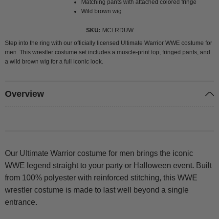
Matching pants with attached colored fringe
Wild brown wig
SKU
MCLRDUW
Step into the ring with our officially licensed Ultimate Warrior WWE costume for
men. This wrestler costume set includes a muscle-print top, fringed pants, and
a wild brown wig for a full iconic look.
Overview
Our Ultimate Warrior costume for men brings the iconic
WWE legend straight to your party or Halloween event. Built
from 100% polyester with reinforced stitching, this WWE
wrestler costume is made to last well beyond a single
entrance.