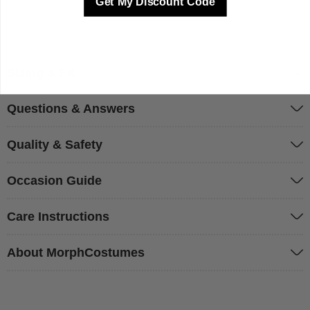
Get My Discount Code
Sizing & Fit
Questions & Answers
Quality & Safety
Occasion Guide
Care Instructions
About MorphCostumes