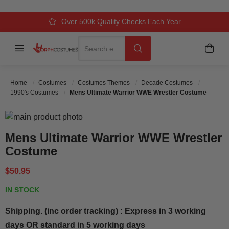
Over 500k Quality Checks Each Year
Comfort & Fit Guaranteed
3 Business Day Delivery
Search
Menu
My C
Search
Home
Costumes
Costumes Themes
Decade Costumes
1990's Costumes
Mens Ultimate Warrior WWE Wrestler Costume
Skip to the end of the images gallery
Skip to the beginning of the images gallery
Mens Ultimate Warrior WWE Wrestler
Costume
$50.95
IN STOCK
Shipping. (inc order tracking) : Express in 3 working
days OR standard in 5 working days