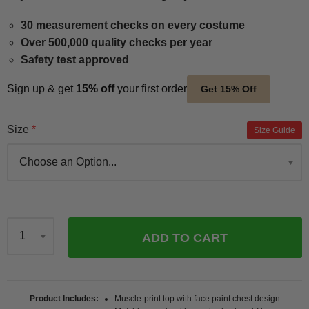
30 measurement checks on every costume
Over 500,000 quality checks per year
Safety test approved
Sign up & get
15% off
your first order
Get 15% Off
Size
Size Guide
ADD TO CART
Qty
Product Includes
Muscle-print top with face paint chest design